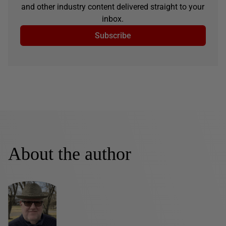
and other industry content delivered straight to your
inbox.
Subscribe
About the author