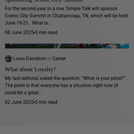
For the second year in a row, Simple Talk will sponsor
Scenic City Summit in Chattanooga, TN, which will be held
June 19-21. What is...
08 June 2025
3 min read
Louis Davidson
in
Career
What about Loyalty?
My last editorial asked the question, “What is your price?”
The point is that everyone has a situation right now (it
could be a great...
02 June 2025
5 min read