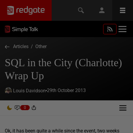
Articles
/
Other
SQL in the City (Charlotte)
Wrap Up
29th October 2013
Louis Davidson
0
Ok, it has been quite a while since the event, two weeks