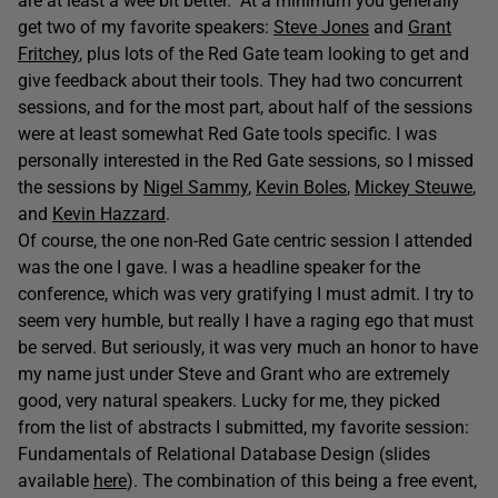
are at least a wee bit better. At a minimum you generally
get two of my favorite speakers:
Steve Jones
and
Grant
Fritchey
, plus lots of the Red Gate team looking to get and
give feedback about their tools. They had two concurrent
sessions, and for the most part, about half of the sessions
were at least somewhat Red Gate tools specific. I was
personally interested in the Red Gate sessions, so I missed
the sessions by
Nigel Sammy
,
Kevin Boles
,
Mickey Steuwe
,
and
Kevin Hazzard
.
Of course, the one non-Red Gate centric session I attended
was the one I gave. I was a headline speaker for the
conference, which was very gratifying I must admit. I try to
seem very humble, but really I have a raging ego that must
be served. But seriously, it was very much an honor to have
my name just under Steve and Grant who are extremely
good, very natural speakers. Lucky for me, they picked
from the list of abstracts I submitted, my favorite session:
Fundamentals of Relational Database Design (slides
available
here
). The combination of this being a free event,