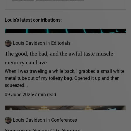
Louis's latest contributions:
Louis Davidson
in
Editorials
The good, the bad, and the awful taste muscle
memory can have
When I was traveling a while back, I grabbed a small white
metal tube out of my toiletry bag. Opened it up and then
squeezed...
09 June 2025
7 min read
Louis Davidson
in
Conferences
Sponsoring Scenic City Summit