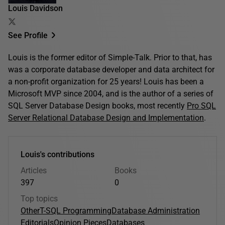
Louis Davidson
See Profile
Louis is the former editor of Simple-Talk. Prior to that, has
was a corporate database developer and data architect for
a non-profit organization for 25 years! Louis has been a
Microsoft MVP since 2004, and is the author of a series of
SQL Server Database Design books, most recently
Pro SQL
Server Relational Database Design and Implementation
.
Louis's contributions
Articles
Books
397
0
Top topics
Other
T-SQL Programming
Database Administration
Editorials
Opinion Pieces
Databases