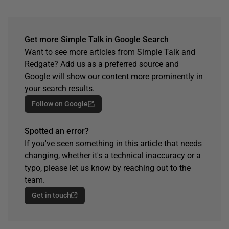
Get more Simple Talk in Google Search
Want to see more articles from Simple Talk and
Redgate? Add us as a preferred source and
Google will show our content more prominently in
your search results.
Follow on Google
Spotted an error?
If you've seen something in this article that needs
changing, whether it's a technical inaccuracy or a
typo, please let us know by reaching out to the
team.
Get in touch