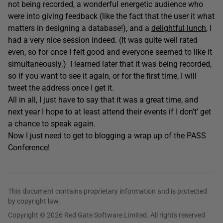
not being recorded, a wonderful energetic audience who
were into giving feedback (like the fact that the user it what
matters in designing a database!), and a
delightful lunch
, I
had a very nice session indeed. (It was quite well rated
even, so for once I felt good and everyone seemed to like it
simultaneously.) I learned later that it was being recorded,
so if you want to see it again, or for the first time, I will
tweet the address once I get it.
All in all, I just have to say that it was a great time, and
next year I hope to at least attend their events if I don’t’ get
a chance to speak again.
Now I just need to get to blogging a wrap up of the PASS
Conference!
This document contains proprietary information and is protected
by copyright law.
Copyright © 2026 Red Gate Software Limited. All rights reserved