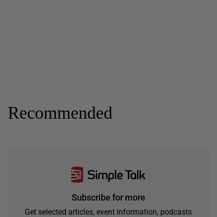
Recommended
Subscribe for more
Get selected articles, event information, podcasts