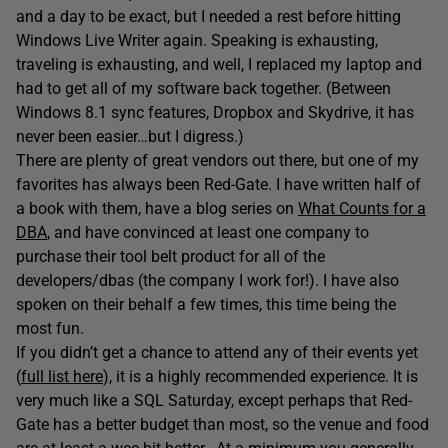
and a day to be exact, but I needed a rest before hitting
Windows Live Writer again. Speaking is exhausting,
traveling is exhausting, and well, I replaced my laptop and
had to get all of my software back together. (Between
Windows 8.1 sync features, Dropbox and Skydrive, it has
never been easier…but I digress.)
There are plenty of great vendors out there, but one of my
favorites has always been Red-Gate. I have written half of
a book with them, have a blog series on
What Counts for a
DBA
, and have convinced at least one company to
purchase their tool belt product for all of the
developers/dbas (the company I work for!). I have also
spoken on their behalf a few times, this time being the
most fun.
If you didn’t get a chance to attend any of their events yet
(
full list here
), it is a highly recommended experience. It is
very much like a SQL Saturday, except perhaps that Red-
Gate has a better budget than most, so the venue and food