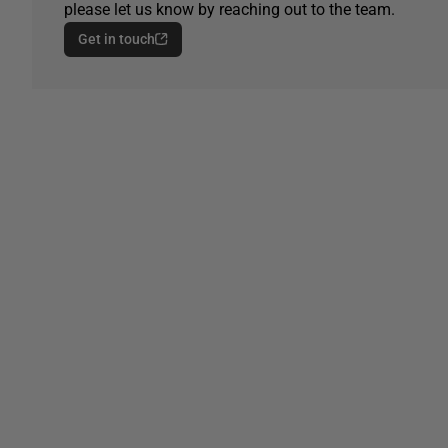
please let us know by reaching out to the team.
Get in touch