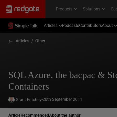
Articles
Podcasts
Contributors
About
Articles
/
Other
SQL Azure, the bacpac & St
Containers
20th September 2011
Grant Fritchey
Article
Recommended
About the author