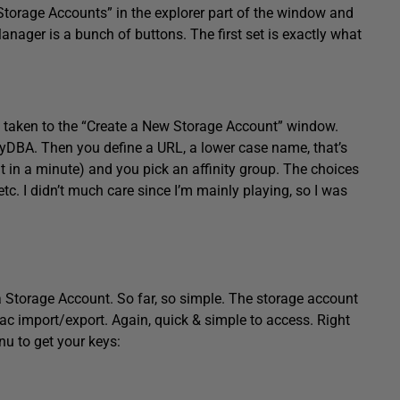
 “Storage Accounts” in the explorer part of the window and
 Manager is a bunch of buttons. The first set is exactly what
 taken to the “Create a New Storage Account” window.
aryDBA. Then you define a URL, a lower case name, that’s
t in a minute) and you pick an affinity group. The choices
tc. I didn’t much care since I’m mainly playing, so I was
 a Storage Account. So far, so simple. The storage account
ac import/export. Again, quick & simple to access. Right
nu to get your keys: