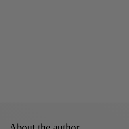
About the author