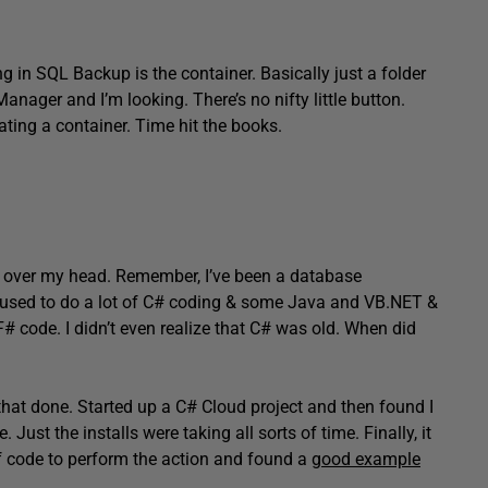
g in SQL Backup is the container. Basically just a folder
anager and I’m looking. There’s no nifty little button.
ting a container. Time hit the books.
tly over my head. Remember, I’ve been a database
 I used to do a lot of C# coding & some Java and VB.NET &
# code. I didn’t even realize that C# was old. When did
t that done. Started up a C# Cloud project and then found I
ust the installs were taking all sorts of time. Finally, it
 of code to perform the action and found a
good example