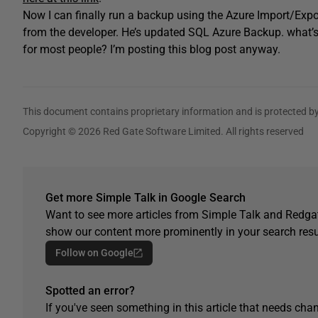
Now I can finally run a backup using the Azure Import/Expo
from the developer. He’s updated SQL Azure Backup. what’s th
for most people? I’m posting this blog post anyway.
This document contains proprietary information and is protected by
Copyright © 2026 Red Gate Software Limited. All rights reserved
Get more Simple Talk in Google Search
Want to see more articles from Simple Talk and Redgat
show our content more prominently in your search resu
Follow on Google
Spotted an error?
If you've seen something in this article that needs chan