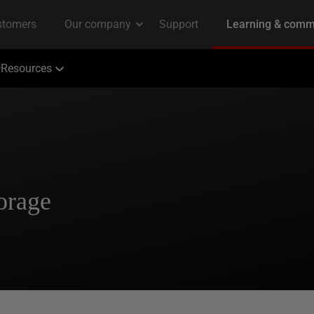
Resources
orage