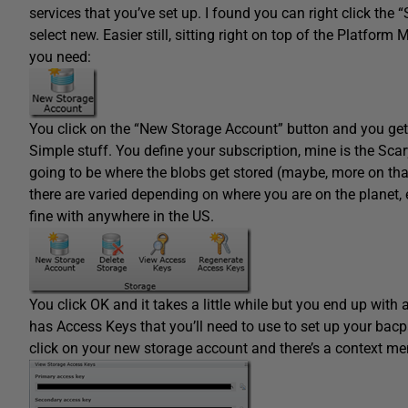
services that you’ve set up. I found you can right click the
select new. Easier still, sitting right on top of the Platform
you need:
You click on the “New Storage Account” button and you get
Simple stuff. You define your subscription, mine is the Sc
going to be where the blobs get stored (maybe, more on tha
there are varied depending on where you are on the planet, e
fine with anywhere in the US.
You click OK and it takes a little while but you end up with
has Access Keys that you’ll need to use to set up your bacp
click on your new storage account and there’s a context me