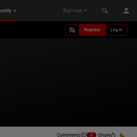
Register
Log in
Comments
Share
0