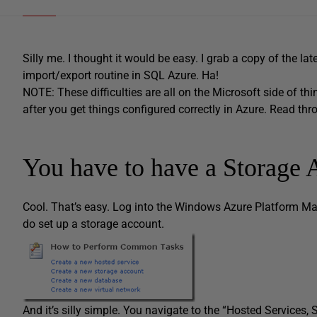
Silly me. I thought it would be easy. I grab a copy of the lat
import/export routine in SQL Azure. Ha!
NOTE: These difficulties are all on the Microsoft side of thi
after you get things configured correctly in Azure. Read thro
You have to have a Storage 
Cool. That’s easy. Log into the Windows Azure Platform Ma
do set up a storage account.
And it’s silly simple. You navigate to the “Hosted Services,