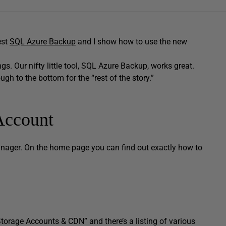
est
SQL Azure Backup
and I show how to use the new
ngs. Our nifty little tool, SQL Azure Backup, works great.
ugh to the bottom for the “rest of the story.”
Account
nager. On the home page you can find out exactly how to
 Storage Accounts & CDN” and there’s a listing of various