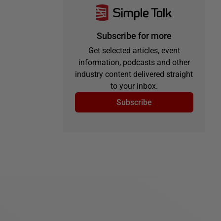
Subscribe for more
Get selected articles, event
information, podcasts and other
industry content delivered straight
to your inbox.
Subscribe