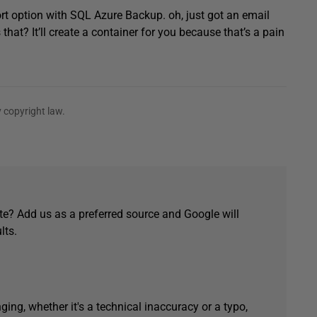
rt option with SQL Azure Backup. oh, just got an email
at? It’ll create a container for you because that’s a pain
 copyright law.
e? Add us as a preferred source and Google will
lts.
ging, whether it's a technical inaccuracy or a typo,