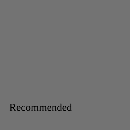
Recommended