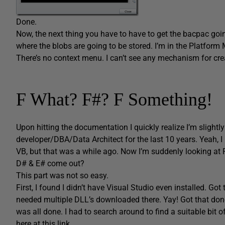
Done.
Now, the next thing you have to have to get the bacpac goin
where the blobs are going to be stored. I’m in the Platform M
There’s no context menu. I can’t see any mechanism for crea
F What? F#? F Something!
Upon hitting the documentation I quickly realize I’m sligh
developer/DBA/Data Architect for the last 10 years. Yeah,
VB, but that was a while ago. Now I’m suddenly looking at F
D# & E# come out?
This part was not so easy.
First, I found I didn’t have Visual Studio even installed. Go
needed multiple DLL’s downloaded there. Yay! Got that done. J
was all done. I had to search around to find a suitable bit
here at this link
.