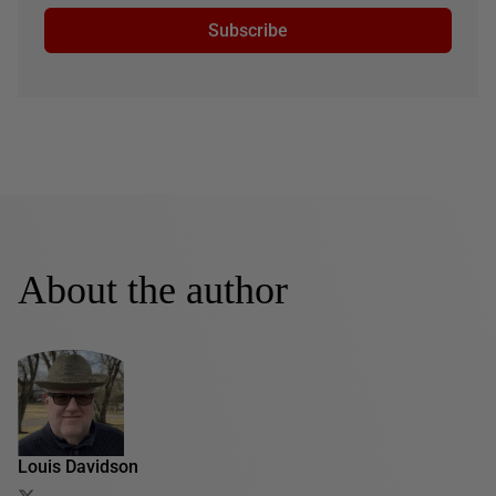
Subscribe
About the author
Louis Davidson