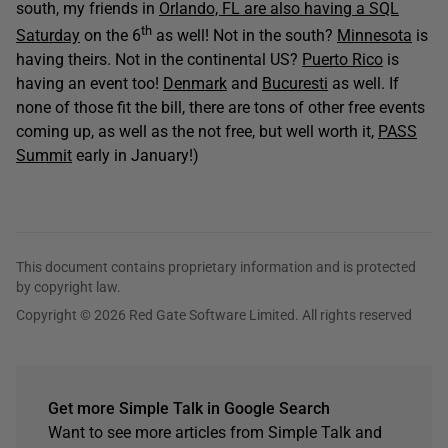
south, my friends in
Orlando, FL are also having a SQL
th
Saturday
on the 6
as well! Not in the south?
Minnesota
is
having theirs. Not in the continental US?
Puerto Rico
is
having an event too!
Denmark
and
Bucuresti
as well. If
none of those fit the bill, there are tons of other free events
coming up, as well as the not free, but well worth it,
PASS
Summit
early in January!)
This document contains proprietary information and is protected
by copyright law.
Copyright © 2026 Red Gate Software Limited. All rights reserved
Get more Simple Talk in Google Search
Want to see more articles from Simple Talk and