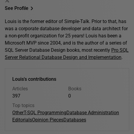
See Profile
Louis is the former editor of Simple-Talk. Prior to that, has
was a corporate database developer and data architect for
a non-profit organization for 25 years! Louis has been a
Microsoft MVP since 2004, and is the author of a series of
SQL Server Database Design books, most recently
Pro SQL
Server Relational Database Design and Implementation
.
Louis's contributions
Articles
Books
397
0
Top topics
Other
T-SQL Programming
Database Administration
Editorials
Opinion Pieces
Databases