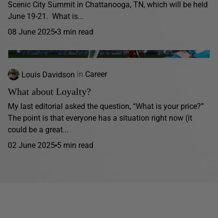
Scenic City Summit in Chattanooga, TN, which will be held
June 19-21. What is...
08 June 2025
3 min read
Louis Davidson
in
Career
What about Loyalty?
My last editorial asked the question, “What is your price?”
The point is that everyone has a situation right now (it
could be a great...
02 June 2025
5 min read