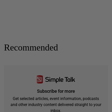
Recommended
Subscribe for more
Get selected articles, event information, podcasts
and other industry content delivered straight to your
inbox.