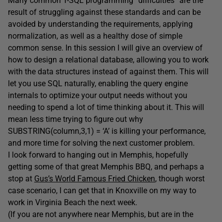
Many common T-SQL programming “difficulties” are the
result of struggling against these standards and can be
avoided by understanding the requirements, applying
normalization, as well as a healthy dose of simple
common sense. In this session I will give an overview of
how to design a relational database, allowing you to work
with the data structures instead of against them. This will
let you use SQL naturally, enabling the query engine
internals to optimize your output needs without you
needing to spend a lot of time thinking about it. This will
mean less time trying to figure out why
SUBSTRING(column,3,1) = ‘A’ is killing your performance,
and more time for solving the next customer problem.
I look forward to hanging out in Memphis, hopefully
getting some of that great Memphis BBQ, and perhaps a
stop at
Gus’s World Famous Fried Chicken
, though worst
case scenario, I can get that in Knoxville on my way to
work in Virginia Beach the next week.
(If you are not anywhere near Memphis, but are in the