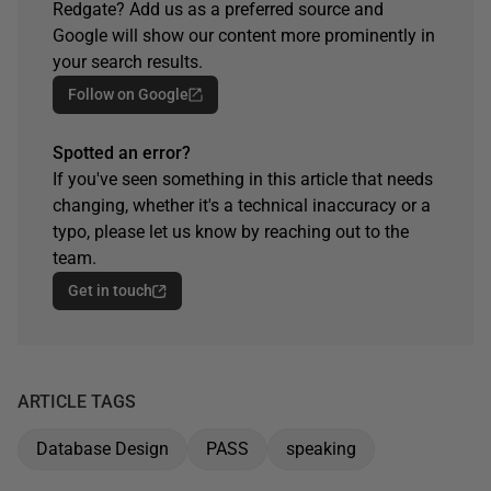
Redgate? Add us as a preferred source and
Google will show our content more prominently in
your search results.
Follow on Google
Spotted an error?
If you've seen something in this article that needs
changing, whether it's a technical inaccuracy or a
typo, please let us know by reaching out to the
team.
Get in touch
ARTICLE TAGS
Database Design
PASS
speaking