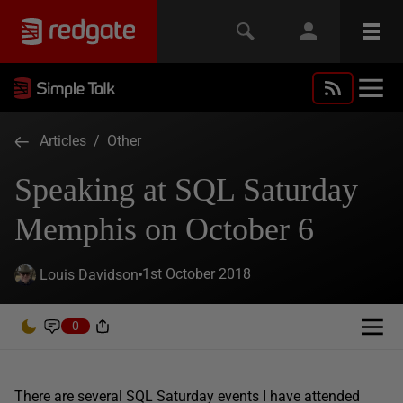
Articles
/
Other
Speaking at SQL Saturday
Memphis on October 6
1st October 2018
Louis Davidson
0
There are several SQL Saturday events I have attended