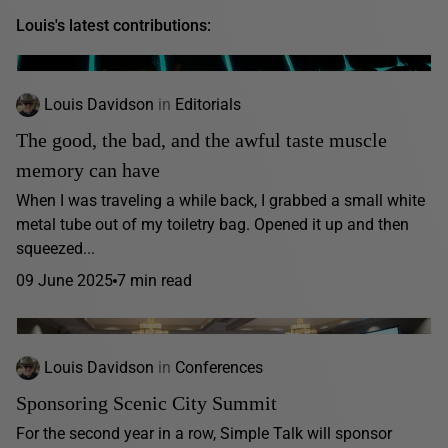
Louis's latest contributions:
Louis Davidson
in
Editorials
The good, the bad, and the awful taste muscle
memory can have
When I was traveling a while back, I grabbed a small white
metal tube out of my toiletry bag. Opened it up and then
squeezed...
09 June 2025
7 min read
Louis Davidson
in
Conferences
Sponsoring Scenic City Summit
For the second year in a row, Simple Talk will sponsor