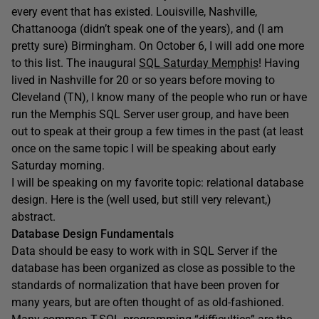
every event that has existed. Louisville, Nashville,
Chattanooga (didn’t speak one of the years), and (I am
pretty sure) Birmingham. On October 6, I will add one more
to this list. The inaugural
SQL Saturday Memphis
! Having
lived in Nashville for 20 or so years before moving to
Cleveland (TN), I know many of the people who run or have
run the Memphis SQL Server user group, and have been
out to speak at their group a few times in the past (at least
once on the same topic I will be speaking about early
Saturday morning.
I will be speaking on my favorite topic: relational database
design. Here is the (well used, but still very relevant,)
abstract.
Database Design Fundamentals
Data should be easy to work with in SQL Server if the
database has been organized as close as possible to the
standards of normalization that have been proven for
many years, but are often thought of as old-fashioned.