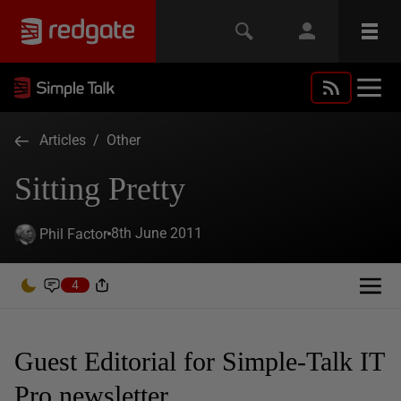
Articles
/
Other
Sitting Pretty
8th June 2011
Phil Factor
4
Guest Editorial for Simple-Talk IT
Pro newsletter