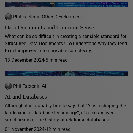
Phil Factor
in
Other Development
Data Documents and Common Sense
What can be so difficult in creating a sensible standard for
Structured Data Documents? To understand why they tend
to get improved into unusable complexity,...
13 December 2024
5 min read
Phil Factor
in
AI
AI and Databases
Although it is probably true to say that “AI is reshaping the
landscape of database technology“, it’s also an over-
simplification. The history of relational databases...
01 November 2024
12 min read