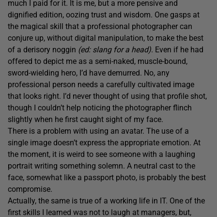
much I paid for it. It is me, but a more pensive and
dignified edition, oozing trust and wisdom. One gasps at
the magical skill that a professional photographer can
conjure up, without digital manipulation, to make the best
of a derisory noggin
(ed: slang for a head)
. Even if he had
offered to depict me as a semi-naked, muscle-bound,
sword-wielding hero, I’d have demurred. No, any
professional person needs a carefully cultivated image
that looks right. I’d never thought of using that profile shot,
though I couldn’t help noticing the photographer flinch
slightly when he first caught sight of my face.
There is a problem with using an avatar. The use of a
single image doesn’t express the appropriate emotion. At
the moment, it is weird to see someone with a laughing
portrait writing something solemn. A neutral cast to the
face, somewhat like a passport photo, is probably the best
compromise.
Actually, the same is true of a working life in IT. One of the
first skills I learned was not to laugh at managers, but,