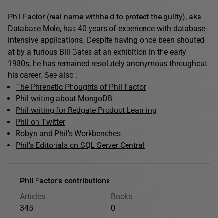
Phil Factor (real name withheld to protect the guilty), aka
Database Mole, has 40 years of experience with database-
intensive applications. Despite having once been shouted
at by a furious Bill Gates at an exhibition in the early
1980s, he has remained resolutely anonymous throughout
his career. See also :
The Phrenetic Phoughts of Phil Factor
Phil writing about MongoDB
Phil writing for Redgate Product Learning
Phil on Twitter
Robyn and Phil's Workbenches
Phil's Editorials on SQL Server Central
Phil Factor's contributions
Articles
Books
345
0