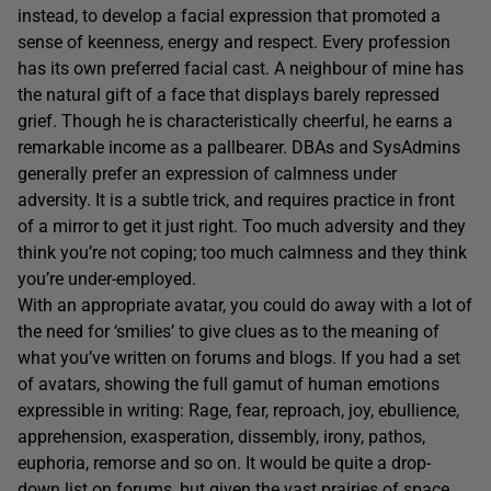
instead, to develop a facial expression that promoted a
sense of keenness, energy and respect. Every profession
has its own preferred facial cast. A neighbour of mine has
the natural gift of a face that displays barely repressed
grief. Though he is characteristically cheerful, he earns a
remarkable income as a pallbearer. DBAs and SysAdmins
generally prefer an expression of calmness under
adversity. It is a subtle trick, and requires practice in front
of a mirror to get it just right. Too much adversity and they
think you’re not coping; too much calmness and they think
you’re under-employed.
With an appropriate avatar, you could do away with a lot of
the need for ‘smilies’ to give clues as to the meaning of
what you’ve written on forums and blogs. If you had a set
of avatars, showing the full gamut of human emotions
expressible in writing: Rage, fear, reproach, joy, ebullience,
apprehension, exasperation, dissembly, irony, pathos,
euphoria, remorse and so on. It would be quite a drop-
down list on forums, but given the vast prairies of space