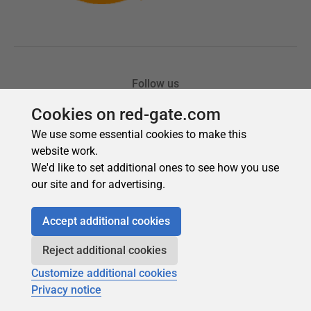
Cookies on red-gate.com
We use some essential cookies to make this
website work.
We'd like to set additional ones to see how you use
our site and for advertising.
Accept additional cookies
Reject additional cookies
Customize additional cookies
Privacy notice