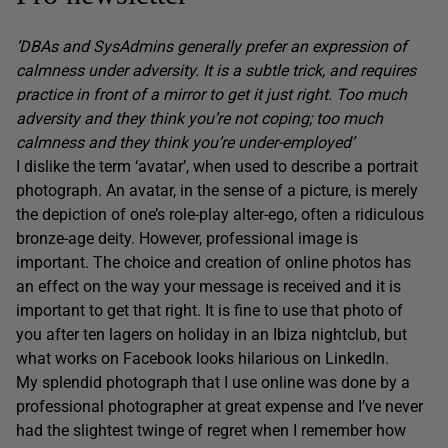
‘DBAs and SysAdmins generally prefer an expression of
calmness under adversity. It is a subtle trick, and requires
practice in front of a mirror to get it just right. Too much
adversity and they think you’re not coping; too much
calmness and they think you’re under-employed’
I dislike the term ‘avatar’, when used to describe a portrait
photograph. An avatar, in the sense of a picture, is merely
the depiction of one’s role-play alter-ego, often a ridiculous
bronze-age deity. However, professional image is
important. The choice and creation of online photos has
an effect on the way your message is received and it is
important to get that right. It is fine to use that photo of
you after ten lagers on holiday in an Ibiza nightclub, but
what works on Facebook looks hilarious on LinkedIn.
My splendid photograph that I use online was done by a
professional photographer at great expense and I’ve never
had the slightest twinge of regret when I remember how