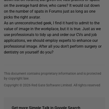
on the average hard drive, who cares? It would cut down
on the number of spats in Forums just as long as one
picks the right avatar.
As an unreconstructed geek, I find it hard to admit to the
value of image in the workplace, but it is true. Just as we
use professionals to tidy up and order our CVs and job
applications, we should employ experts to enhance our
professional image. After all you don’t perform surgery or
dentistry on yourself do you?
This document contains proprietary information and is protected
by copyright law.
Copyright © 2026 Red Gate Software Limited. All rights reserved
Get more Simple Talk in Google Search