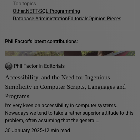
Top topics
Other
.NET
T-SQL Programming
Database Administration
Editorials
Opinion Pieces
Phil Factor's latest contributions:
Phil Factor
in
Editorials
Accessibility, and the Need for Ingenious
Simplicity in Computer Scripts, Languages and
Programs
I’m very keen on accessibility in computer systems.
Nowadays we tend to take a rather superior attitude to this
problem, often assuming that the general...
30 January 2025
12 min read