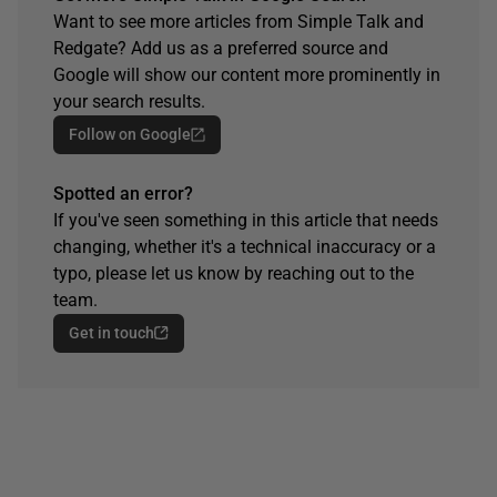
Want to see more articles from Simple Talk and
Redgate? Add us as a preferred source and
Google will show our content more prominently in
your search results.
Follow on Google
Spotted an error?
If you've seen something in this article that needs
changing, whether it's a technical inaccuracy or a
typo, please let us know by reaching out to the
team.
Get in touch