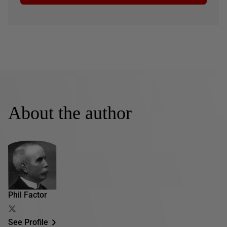
About the author
Phil Factor
See Profile