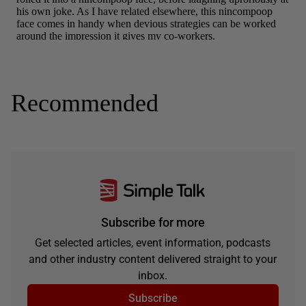
Recommended
Subscribe for more
Get selected articles, event information, podcasts
and other industry content delivered straight to your
inbox.
Subscribe