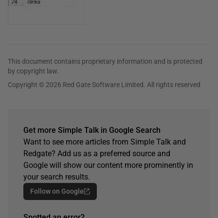
This document contains proprietary information and is protected
by copyright law.
Copyright © 2026 Red Gate Software Limited. All rights reserved
Get more Simple Talk in Google Search
Want to see more articles from Simple Talk and
Redgate? Add us as a preferred source and
Google will show our content more prominently in
your search results.
Follow on Google
Spotted an error?