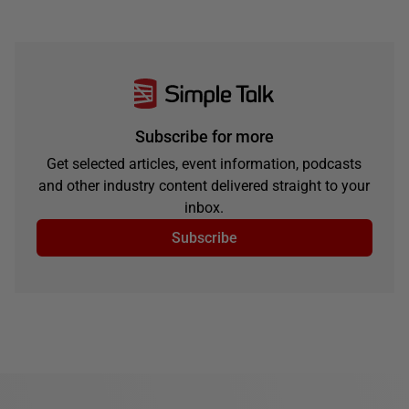
Subscribe for more
Get selected articles, event information, podcasts
and other industry content delivered straight to your
inbox.
Subscribe