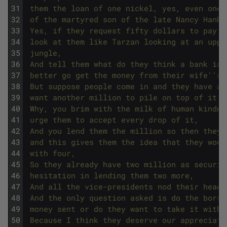
31
 them the loan of one nickel, yes, even one 
32
 of the martyred son of the late Nancy Hanks
33
 Yes, if they request fifty dollars to pay f
34
 look at them like Tarzan looking at an uppi
35
 jungle,
36
 And tell them what do they think a bank is,
37
 better go get the money from their wife'
's 
38
 But suppose people come in and they have a 
39
 want another million to pile on top of it,
40
 Why, you brim with the milk of human kindne
41
 urge them to accept every drop of it,
42
 And you lend them the million so then they 
43
 and this gives them the idea that they woul
44
 with four,
45
 So they already have two million as securit
46
 hesitation in lending them two more,
47
 And all the vice-presidents nod their heads
48
 And the only question asked is do the borro
49
 money sent or do they want to take it withm
50
 Because I think they deserve our appreciati