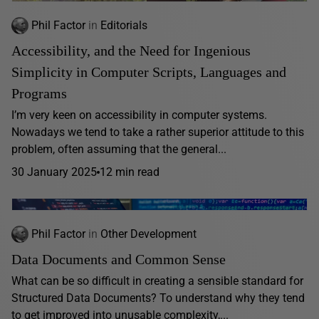
Phil Factor
in
Editorials
Accessibility, and the Need for Ingenious
Simplicity in Computer Scripts, Languages and
Programs
I’m very keen on accessibility in computer systems.
Nowadays we tend to take a rather superior attitude to this
problem, often assuming that the general...
30 January 2025
12 min read
Phil Factor
in
Other Development
Data Documents and Common Sense
What can be so difficult in creating a sensible standard for
Structured Data Documents? To understand why they tend
to get improved into unusable complexity,...