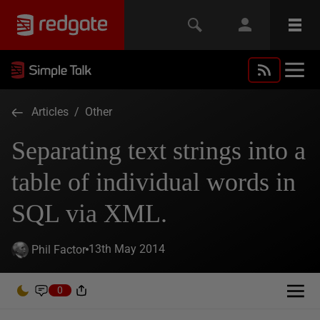
Articles
/
Other
Separating text strings into a
table of individual words in
SQL via XML.
13th May 2014
Phil Factor
0