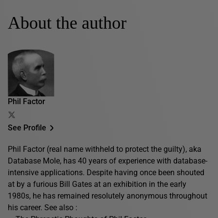
About the author
Phil Factor
See Profile
Phil Factor (real name withheld to protect the guilty), aka
Database Mole, has 40 years of experience with database-
intensive applications. Despite having once been shouted
at by a furious Bill Gates at an exhibition in the early
1980s, he has remained resolutely anonymous throughout
his career. See also :