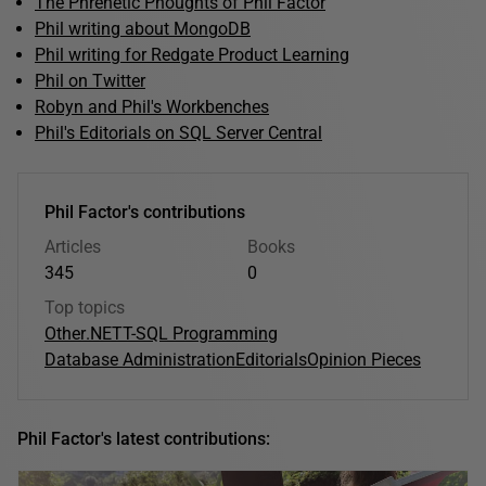
The Phrenetic Phoughts of Phil Factor
Phil writing about MongoDB
Phil writing for Redgate Product Learning
Phil on Twitter
Robyn and Phil's Workbenches
Phil's Editorials on SQL Server Central
Phil Factor's contributions
Articles
Books
345
0
Top topics
Other
.NET
T-SQL Programming
Database Administration
Editorials
Opinion Pieces
Phil Factor's latest contributions: