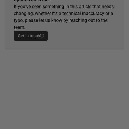
If you've seen something in this article that needs
changing, whether it's a technical inaccuracy or a
typo, please let us know by reaching out to the
team.
Get in touch