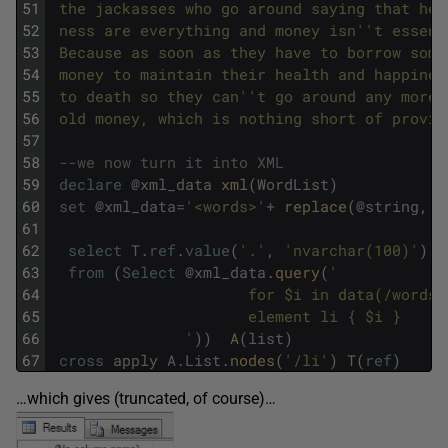
51
 the jackasses who go around saying that hea
52
 ness are everything and money isn'
't essent
53
 Because as soon as they have to borrow some
54
 money to maintain their health and happines
55
 to death so they can'
't go around any more 
56
 old money, which is nothing short of provid
57
58
--we now turn it into XML
59
declare
@
xml_data
xml
(
WordList
)
60
set
@
xml_data
=
'<words>'
+
replace
(
@
string
,
'&
61
62
select
T
.
ref
.
value
(
'.'
,
'nvarchar(100)'
)
63
from
(
Select
@
xml_data
.
query
(
'
64
                      for $i in data(/words)
65
                      element li { $i }
66
               '
)
)
A
(
list
)
67
cross
apply
A
.
List
.
nodes
(
'/li'
)
T
(
ref
)
…which gives (truncated, of course)…