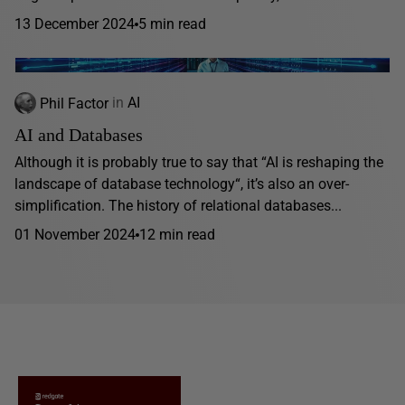
13 December 2024
5 min read
Phil Factor
in
AI
AI and Databases
Although it is probably true to say that “AI is reshaping the
landscape of database technology“, it’s also an over-
simplification. The history of relational databases...
01 November 2024
12 min read