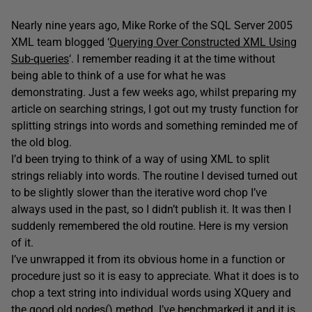
Nearly nine years ago, Mike Rorke of the SQL Server 2005
XML team blogged ‘
Querying Over Constructed XML Using
Sub-queries
‘. I remember reading it at the time without
being able to think of a use for what he was
demonstrating. Just a few weeks ago, whilst preparing my
article on searching strings, I got out my trusty function for
splitting strings into words and something reminded me of
the old blog.
I’d been trying to think of a way of using XML to split
strings reliably into words. The routine I devised turned out
to be slightly slower than the iterative word chop I’ve
always used in the past, so I didn’t publish it. It was then I
suddenly remembered the old routine. Here is my version
of it.
I’ve unwrapped it from its obvious home in a function or
procedure just so it is easy to appreciate. What it does is to
chop a text string into individual words using XQuery and
the good old nodes() method. I’ve benchmarked it and it is