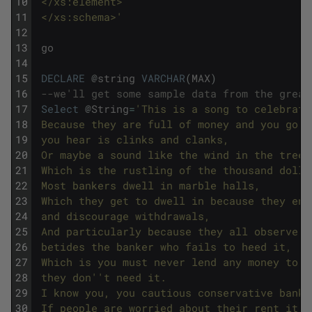
10
 </xs:element>
11
 </xs:schema>'
12
13
go
14
15
DECLARE
@
string
VARCHAR
(
MAX
)
16
--we'll get some sample data from the great
17
Select
@
String
=
'This is a song to celebrate
18
 Because they are full of money and you go i
19
 you hear is clinks and clanks,
20
 Or maybe a sound like the wind in the trees
21
 Which is the rustling of the thousand dolla
22
 Most bankers dwell in marble halls,
23
 Which they get to dwell in because they enc
24
 and discourage withdrawals,
25
 And particularly because they all observe o
26
 betides the banker who fails to heed it,
27
 Which is you must never lend any money to a
28
 they don'
't need it.
29
 I know you, you cautious conservative banks
30
 If people are worried about their rent it i