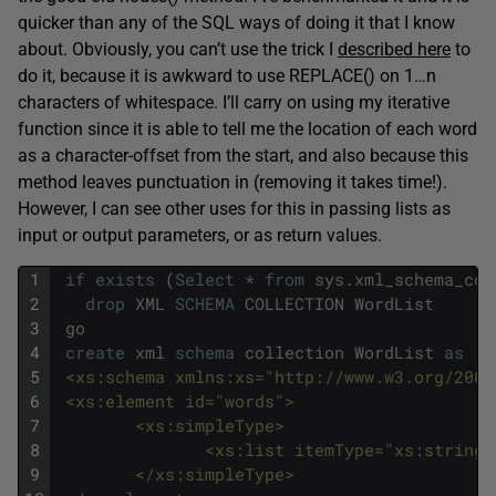
quicker than any of the SQL ways of doing it that I know
about. Obviously, you can’t use the trick I
described here
to
do it, because it is awkward to use REPLACE() on 1…n
characters of whitespace. I’ll carry on using my iterative
function since it is able to tell me the location of each word
as a character-offset from the start, and also because this
method leaves punctuation in (removing it takes time!).
However, I can see other uses for this in passing lists as
input or output parameters, or as return values.
1
if
exists
(
Select
*
from
sys
.
xml_schema_col
2
drop
XML
SCHEMA
COLLECTION
WordList
3
go
4
create
xml
schema
collection
WordList
as
'
5
 <xs:schema xmlns:xs="http://www.w3.org/2001
6
 <xs:element id="words">
7
        <xs:simpleType>
8
               <xs:list itemType="xs:string"
9
        </xs:simpleType>