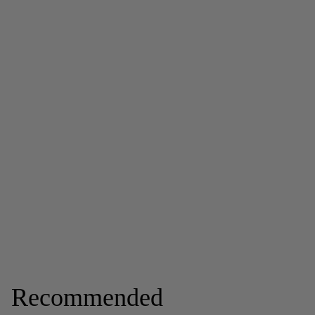
Recommended