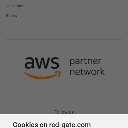
Cookies on red-gate.com