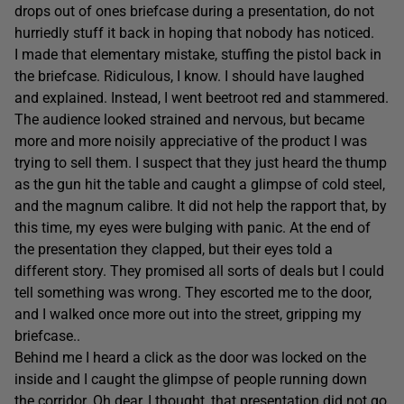
drops out of ones briefcase during a presentation, do not
hurriedly stuff it back in hoping that nobody has noticed.
I made that elementary mistake, stuffing the pistol back in
the briefcase. Ridiculous, I know. I should have laughed
and explained. Instead, I went beetroot red and stammered.
The audience looked strained and nervous, but became
more and more noisily appreciative of the product I was
trying to sell them. I suspect that they just heard the thump
as the gun hit the table and caught a glimpse of cold steel,
and the magnum calibre. It did not help the rapport that, by
this time, my eyes were bulging with panic. At the end of
the presentation they clapped, but their eyes told a
different story. They promised all sorts of deals but I could
tell something was wrong. They escorted me to the door,
and I walked once more out into the street, gripping my
briefcase..
Behind me I heard a click as the door was locked on the
inside and I caught the glimpse of people running down
the corridor. Oh dear, I thought, that presentation did not go