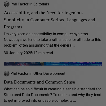
Phil Factor
in
Editorials
Accessibility, and the Need for Ingenious
Simplicity in Computer Scripts, Languages and
Programs
I’m very keen on accessibility in computer systems.
Nowadays we tend to take a rather superior attitude to this
problem, often assuming that the general...
30 January 2025
12 min read
Phil Factor
in
Other Development
Data Documents and Common Sense
What can be so difficult in creating a sensible standard for
Structured Data Documents? To understand why they tend
to get improved into unusable complexity,...