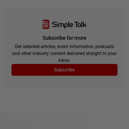
Subscribe for more
Get selected articles, event information, podcasts
and other industry content delivered straight to your
inbox.
Subscribe