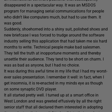
disappeared in a spectacular way. It was an MSDOS
program for managing serial communications for people
who didn’t like computers much, but had to use them. It
was good.
Suddenly, shoehorned into a shiny suit, polished shoes and
new briefcase I was forced to trudge around the software
industry selling this application that had taken me six hard
months to write. Technical people make bad salesmen.
They tell the truth at inopportune moments and thereby
unsettle their audience. They tend to be short on charm. I
was as bad as anyone, but I had no choice.
It was during this awful time in my life that I had my worst-
ever sales presentation. I remember it well: in fact, when I
get insomnia, it is re-enacted in my minds eye as though
on some synaptic DVD player.
It all started pretty well. I turned up at a smart office in
West London and was greeted effusively by all the right
senior staff that all declared them interested in adopting