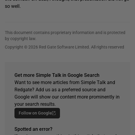
so well.
This document contains proprietary information and is protected
by copyright law.
Copyright © 2026 Red Gate Software Limited. All rights reserved
Get more Simple Talk in Google Search
Want to see more articles from Simple Talk and
Redgate? Add us as a preferred source and
Google will show our content more prominently in
your search results.
Follow on Google
Spotted an error?