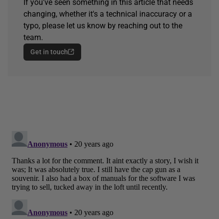
If you've seen something in this article that needs
changing, whether it's a technical inaccuracy or a
typo, please let us know by reaching out to the
team.
Get in touch