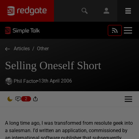
Articles
/
Other
Selling Oneself Short
13th April 2006
Phil Factor
2
A long time ago, I was transformed from resolute geek into
a salesman. I’d written an application, commissioned by
an international software publisher that subsequently