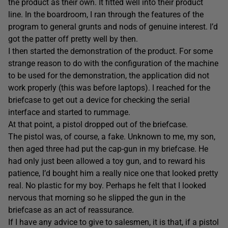
the product as their own. It fitted well into their product
line. In the boardroom, I ran through the features of the
program to general grunts and nods of genuine interest. I’d
got the patter off pretty well by then.
I then started the demonstration of the product. For some
strange reason to do with the configuration of the machine
to be used for the demonstration, the application did not
work properly (this was before laptops). I reached for the
briefcase to get out a device for checking the serial
interface and started to rummage.
At that point, a pistol dropped out of the briefcase.
The pistol was, of course, a fake. Unknown to me, my son,
then aged three had put the cap-gun in my briefcase. He
had only just been allowed a toy gun, and to reward his
patience, I’d bought him a really nice one that looked pretty
real. No plastic for my boy. Perhaps he felt that I looked
nervous that morning so he slipped the gun in the
briefcase as an act of reassurance.
If I have any advice to give to salesmen, it is that, if a pistol