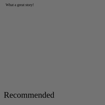
Recommended