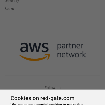
Cookies on red-gate.com
We use some essential cookies to make this