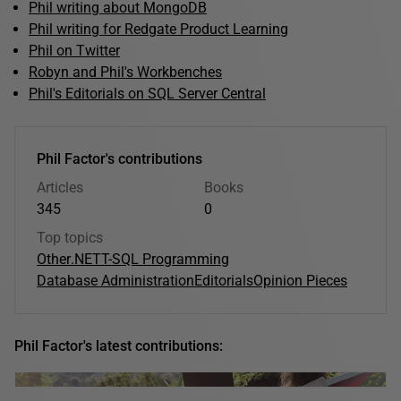
Phil writing about MongoDB
Phil writing for Redgate Product Learning
Phil on Twitter
Robyn and Phil's Workbenches
Phil's Editorials on SQL Server Central
Phil Factor's contributions
Articles
Books
345
0
Top topics
Other
.NET
T-SQL Programming
Database Administration
Editorials
Opinion Pieces
Phil Factor's latest contributions: