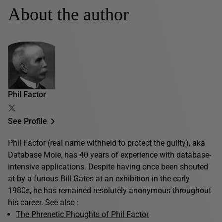
About the author
Phil Factor
See Profile
Phil Factor (real name withheld to protect the guilty), aka
Database Mole, has 40 years of experience with database-
intensive applications. Despite having once been shouted
at by a furious Bill Gates at an exhibition in the early
1980s, he has remained resolutely anonymous throughout
his career. See also :
The Phrenetic Phoughts of Phil Factor