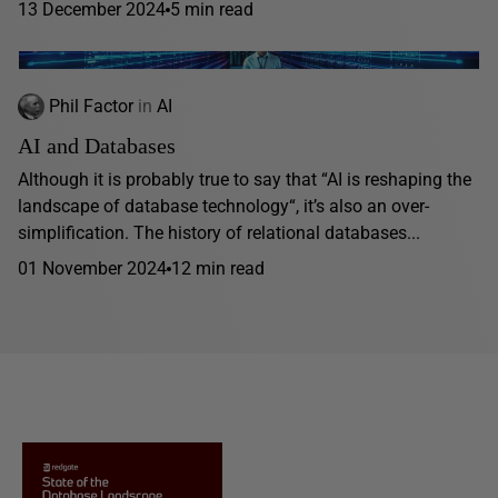
13 December 2024
5 min read
Phil Factor
in
AI
AI and Databases
Although it is probably true to say that “AI is reshaping the
landscape of database technology“, it’s also an over-
simplification. The history of relational databases...
01 November 2024
12 min read