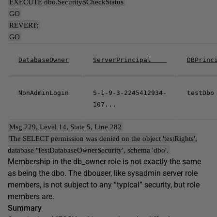
EXECUTE dbo.Security$CheckStatus
GO
REVERT;
GO
DatabaseOwner
ServerPrincipal
DBPrin
NonAdminLogin
S-1-9-3-2245412934-
testDbo
107...
Msg 229, Level 14, State 5, Line 282
The SELECT permission was denied on the object 'testRights',
database 'TestDatabaseOwnerSecurity', schema 'dbo'.
Membership in the db_owner role is not exactly the same
as being the dbo. The dbouser, like sysadmin server role
members, is not subject to any “typical” security, but role
members are.
Summary