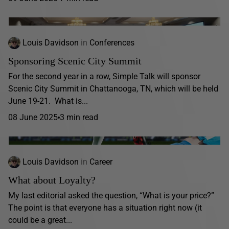
Louis Davidson
in
Conferences
Sponsoring Scenic City Summit
For the second year in a row, Simple Talk will sponsor
Scenic City Summit in Chattanooga, TN, which will be held
June 19-21. What is...
08 June 2025
3 min read
Louis Davidson
in
Career
What about Loyalty?
My last editorial asked the question, “What is your price?”
The point is that everyone has a situation right now (it
could be a great...