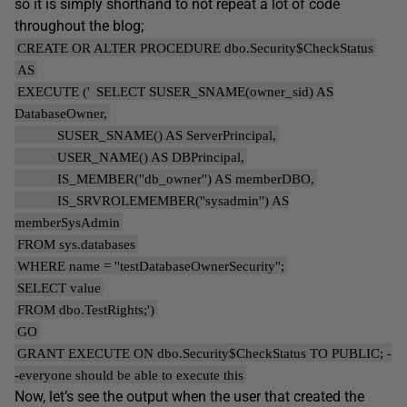
so it is simply shorthand to not repeat a lot of code
throughout the blog;
CREATE OR ALTER PROCEDURE dbo.Security$CheckStatus
AS
EXECUTE ('
SELECT SUSER_SNAME(owner_sid) AS
DatabaseOwner,
SUSER_SNAME() AS ServerPrincipal,
USER_NAME() AS DBPrincipal,
IS_MEMBER(''db_owner'') AS memberDBO,
IS_SRVROLEMEMBER(''sysadmin'') AS
memberSysAdmin
FROM sys.databases
WHERE name = ''testDatabaseOwnerSecurity'';
SELECT value
FROM dbo.TestRights;')
GO
GRANT EXECUTE ON dbo.Security$CheckStatus TO PUBLIC; -
-everyone should be able to execute this
Now, let’s see the output when the user that created the