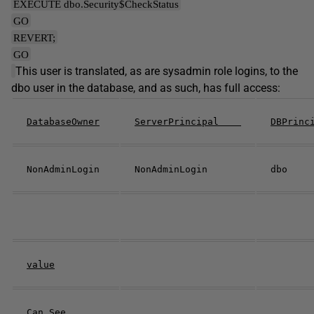
EXECUTE dbo.Security$CheckStatus
GO
REVERT;
GO
This user is translated, as are sysadmin role logins, to the
dbo user in the database, and as such, has full access:
DatabaseOwner
ServerPrincipal
DBPrin
NonAdminLogin
NonAdminLogin
dbo
value
Can See