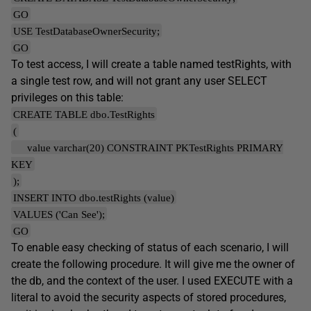
GO
USE TestDatabaseOwnerSecurity;
GO
To test access, I will create a table named testRights, with
a single test row, and will not grant any user SELECT
privileges on this table:
CREATE TABLE dbo.TestRights
(
value varchar(20) CONSTRAINT PKTestRights PRIMARY
KEY
);
INSERT INTO dbo.testRights (value)
VALUES ('Can See');
GO
To enable easy checking of status of each scenario, I will
create the following procedure. It will give me the owner of
the db, and the context of the user. I used EXECUTE with a
literal to avoid the security aspects of stored procedures,