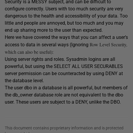
Security is a MESSY subject, and can be difficult to
configure correctly. Users with too much security are very
dangerous to the health and accessibility of your data. Too
little and people are annoyed, but too much and you may
end up sharing more to the user than expected.
Here we have covered the ways that you can affect a user’s
Row Level Security,
access to data in several ways (Ignoring
which can also be useful)
:
Using server rights and roles. Sysadmin logins are all
powerful, but using the SELECT ALL USER SECURABLES
server permission can be counteracted by using DENY at
the database level.
The user dbo in a database is all powerful, but members of
the db_owner database role are not equivalent to the dbo
user. These users are subject to a DENY, unlike the DBO.
This document contains proprietary information and is protected