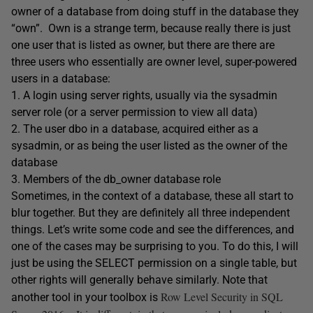
owner of a database from doing stuff in the database they
“own”. Own is a strange term, because really there is just
one user that is listed as owner, but there are there are
three users who essentially are owner level, super-powered
users in a database:
1. A login using server rights, usually via the sysadmin
server role (or a server permission to view all data)
2. The user dbo in a database, acquired either as a
sysadmin, or as being the user listed as the owner of the
database
3. Members of the db_owner database role
Sometimes, in the context of a database, these all start to
blur together. But they are definitely all three independent
things. Let’s write some code and see the differences, and
one of the cases may be surprising to you. To do this, I will
just be using the SELECT permission on a single table, but
other rights will generally behave similarly. Note that
Row Level Security in SQL
another tool in your toolbox is