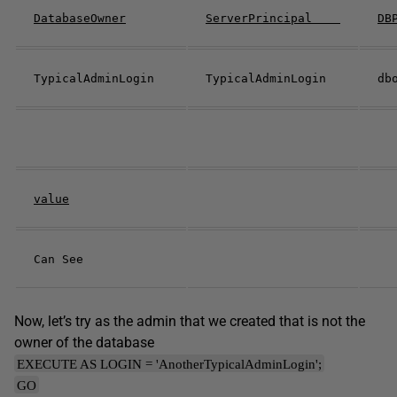
DatabaseOwner
ServerPrincipal
DB
TypicalAdminLogin
TypicalAdminLogin
value
Can See
Now, let’s try as the admin that we created that is not the
owner of the database
EXECUTE AS LOGIN = 'AnotherTypicalAdminLogin';
GO