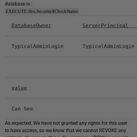
database is :
EXECUTE dbo.Security$CheckStatus
DatabaseOwner
ServerPrincipa
TypicalAdminLogin
TypicalAdminLog
value
Can See
As expected. We have not granted any rights for this user
to have access, so we know that we cannot REVOKE any