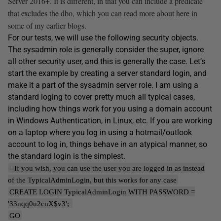
Server 2016+. It is different, in that you can include a predicate
that excludes the dbo, which you can read more about
here
in
some of my earlier blogs.
For our tests, we will use the following security objects.
The sysadmin role is generally consider the super, ignore
all other security user, and this is generally the case. Let’s
start the example by creating a server standard login, and
make it a part of the sysadmin server role. I am using a
standard loging to cover pretty much all typical cases,
including how things work for you using a domain account
in Windows Authentication, in Linux, etc. If you are working
on a laptop where you log in using a hotmail/outlook
account to log in, things behave in an atypical manner, so
the standard login is the simplest.
--If you wish, you can use the user you are logged in as instead
of the TypicalAdminLogin, but this works for any case
CREATE LOGIN TypicalAdminLogin WITH PASSWORD =
'33nqq0u2cnX$v3';
GO