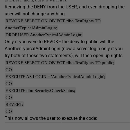
Removing the DENY from the USER, and even dropping the
user will not change anything:
REVOKE SELECT ON OBJECT::dbo.TestRights TO
AnotherTypicalAdminLogin;
DROP USER AnotherTypicalAdminLogin;
Only if you were to REVOKE the deny to public will the
AnotherTypicalAdminLogin (now a server login only if you
try both of those two statements), will then open up rights
REVOKE SELECT ON OBJECT::dbo.TestRights TO public;
GO
EXECUTE AS LOGIN = 'AnotherTypicalAdminLogin';
GO
EXECUTE dbo.Security$CheckStatus;
GO
REVERT;
GO
This now allows the user to execute the code: