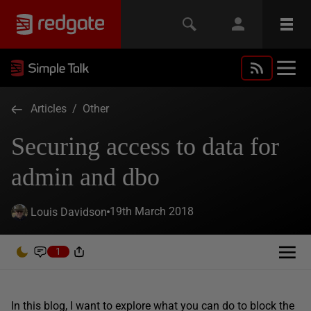
Articles
/
Other
Securing access to data for
admin and dbo
19th March 2018
Louis Davidson
1
In this blog, I want to explore what you can do to block the