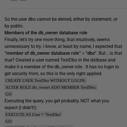
So the user dbo cannot be denied, either by statement, or
by public.
Members of the db_owner database role
Finally, let’s try one more thing, that intuitively, seems
unnecessary to try. I know, at least by name, I expected that
“member of db_owner database role”
=
“dbo”
. But… is that
true? Created a user named TestDbo in the datbase and
make it a member of the db_owner role . It has no login to
get security from, so this is the only right applied.
CREATE USER TestDbo WITHOUT LOGIN;
ALTER ROLE db_owner ADD MEMBER TestDbo;
GO
Executing the query, you get probably, NOT what you
expect (I didn’t!):
EXECUTE AS User = 'TestDbo'
GO