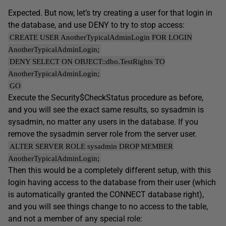
Expected. But now, let’s try creating a user for that login in
the database, and use DENY to try to stop access:
CREATE USER AnotherTypicalAdminLogin FOR LOGIN
AnotherTypicalAdminLogin;
DENY SELECT ON OBJECT::dbo.TestRights TO
AnotherTypicalAdminLogin;
GO
Execute the Security$CheckStatus procedure as before,
and you will see the exact same results, so sysadmin is
sysadmin, no matter any users in the database. If you
remove the sysadmin server role from the server user.
ALTER SERVER ROLE sysadmin DROP MEMBER
AnotherTypicalAdminLogin;
Then this would be a completely different setup, with this
login having access to the database from their user (which
is automatically granted the CONNECT database right),
and you will see things change to no access to the table,
and not a member of any special role: