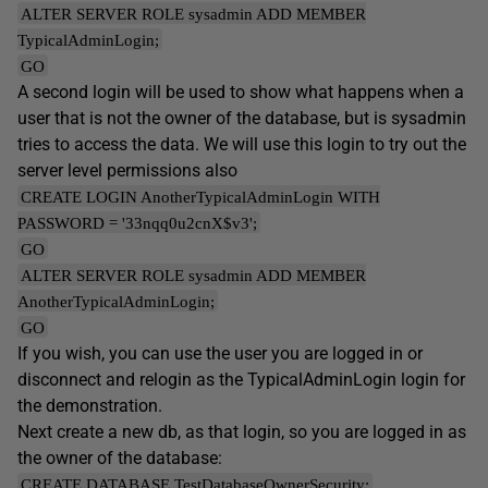
ALTER SERVER ROLE sysadmin ADD MEMBER
TypicalAdminLogin;
GO
A second login will be used to show what happens when a
user that is not the owner of the database, but is sysadmin
tries to access the data. We will use this login to try out the
server level permissions also
CREATE LOGIN AnotherTypicalAdminLogin WITH
PASSWORD = '33nqq0u2cnX$v3';
GO
ALTER SERVER ROLE sysadmin ADD MEMBER
AnotherTypicalAdminLogin;
GO
If you wish, you can use the user you are logged in or
disconnect and relogin as the TypicalAdminLogin login for
the demonstration.
Next create a new db, as that login, so you are logged in as
the owner of the database:
CREATE DATABASE TestDatabaseOwnerSecurity;