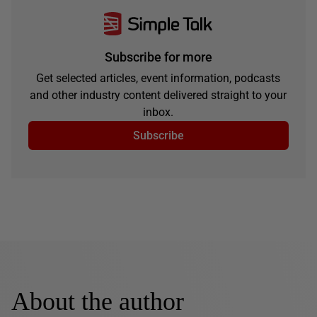
Subscribe for more
Get selected articles, event information, podcasts
and other industry content delivered straight to your
inbox.
Subscribe
About the author