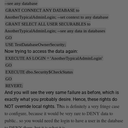
--see any database
GRANT CONNECT ANY DATABASE to
AnotherTypicalAdminLogin; --set context to any database
GRANT SELECT ALL USER SECURABLES to
AnotherTypicalAdminLogin; --see any data in databases
GO
USE TestDatabaseOwnerSecurity;
Now trying to access the data again:
EXECUTE AS LOGIN = 'AnotherTypicalAdminLogin'
GO
EXECUTE dbo.Security$CheckStatus
GO
REVERT;
And you will see the very same failure as before, which is
exactly what you probably desire. Hence, these rights do
is is definitely a very fringe case
NOT override local rights. Th
to configure, because it would be very rare to DENY data to
public.. so you would need the login to have a user in the database
to DENY them, but it is what it is.