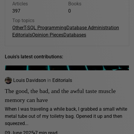
Articles
Books
397
0
Top topics
Other
T-SQL Programming
Database Administration
Editorials
Opinion Pieces
Databases
Louis's latest contributions:
Louis Davidson
in
Editorials
The good, the bad, and the awful taste muscle
memory can have
When I was traveling a while back, I grabbed a small white
metal tube out of my toiletry bag. Opened it up and then
squeezed...
09 June 2025
7 min read