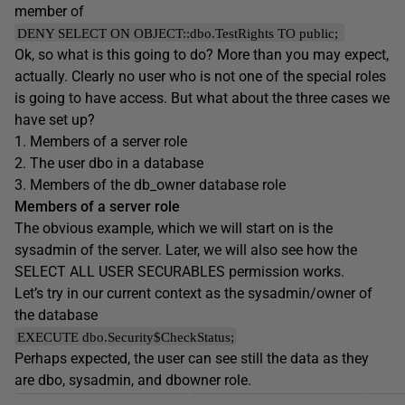
member of
DENY SELECT ON OBJECT::dbo.TestRights TO public;
Ok, so what is this going to do? More than you may expect,
actually. Clearly no user who is not one of the special roles
is going to have access. But what about the three cases we
have set up?
1. Members of a server role
2. The user dbo in a database
3. Members of the db_owner database role
Members of a server role
The obvious example, which we will start on is the
sysadmin of the server. Later, we will also see how the
SELECT ALL USER SECURABLES permission works.
Let’s try in our current context as the sysadmin/owner of
the database
EXECUTE dbo.Security$CheckStatus;
Perhaps expected, the user can see still the data as they
are dbo, sysadmin, and dbowner role.