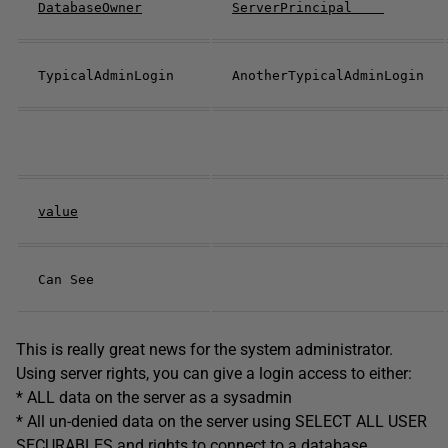
DatabaseOwner
ServerPrincipal
TypicalAdminLogin
AnotherTypicalAdminLogin
value
Can See
This is really great news for the system administrator.
Using server rights, you can give a login access to either:
* ALL data on the server as a sysadmin
* All un-denied data on the server using SELECT ALL USER
SECURABLES and rights to connect to a database.