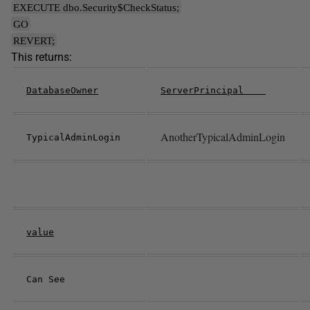
EXECUTE dbo.Security$CheckStatus;
GO
REVERT;
This returns:
DatabaseOwner
ServerPrincipal
AnotherTypicalAdminLogin
TypicalAdminLogin
value
Can See