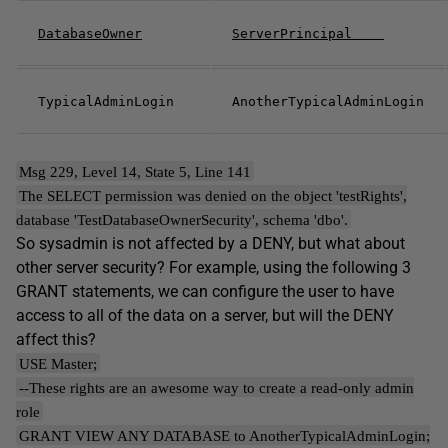
DatabaseOwner
ServerPrincipal
TypicalAdminLogin
AnotherTypicalAdminLogin
Msg 229, Level 14, State 5, Line 141
The SELECT permission was denied on the object 'testRights',
database 'TestDatabaseOwnerSecurity', schema 'dbo'.
So sysadmin is not affected by a DENY, but what about
other server security? For example, using the following 3
GRANT statements, we can configure the user to have
access to all of the data on a server, but will the DENY
affect this?
USE Master;
--These rights are an awesome way to create a read-only admin
role
GRANT VIEW ANY DATABASE to AnotherTypicalAdminLogin;