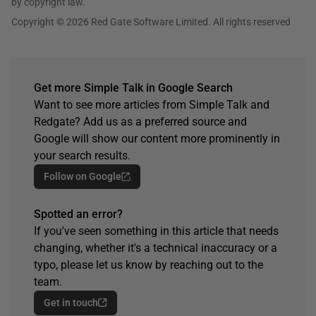
by copyright law.
Copyright © 2026 Red Gate Software Limited. All rights reserved
Get more Simple Talk in Google Search
Want to see more articles from Simple Talk and
Redgate? Add us as a preferred source and
Google will show our content more prominently in
your search results.
Follow on Google
Spotted an error?
If you've seen something in this article that needs
changing, whether it's a technical inaccuracy or a
typo, please let us know by reaching out to the
team.
Get in touch