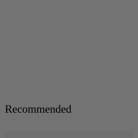
Recommended