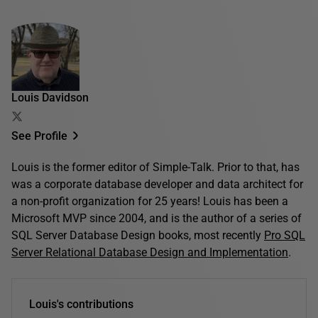
Louis Davidson
See Profile
Louis is the former editor of Simple-Talk. Prior to that, has
was a corporate database developer and data architect for
a non-profit organization for 25 years! Louis has been a
Microsoft MVP since 2004, and is the author of a series of
SQL Server Database Design books, most recently
Pro SQL
Server Relational Database Design and Implementation
.
Louis's contributions