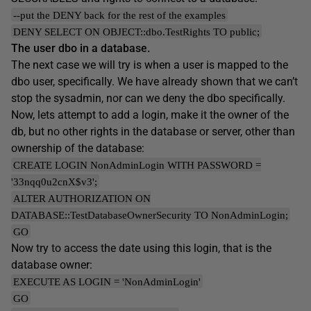
--put the DENY back for the rest of the examples
DENY SELECT ON OBJECT::dbo.TestRights TO public;
The user dbo in a database.
The next case we will try is when a user is mapped to the
dbo user, specifically. We have already shown that we can’t
stop the sysadmin, nor can we deny the dbo specifically.
Now, lets attempt to add a login, make it the owner of the
db, but no other rights in the database or server, other than
ownership of the database:
CREATE LOGIN NonAdminLogin WITH PASSWORD =
'33nqq0u2cnX$v3';
ALTER AUTHORIZATION ON
DATABASE::TestDatabaseOwnerSecurity TO NonAdminLogin;
GO
Now try to access the date using this login, that is the
database owner:
EXECUTE AS LOGIN = 'NonAdminLogin'
GO