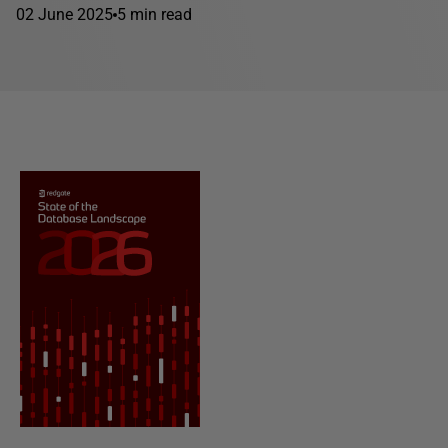
02 June 2025
5 min read