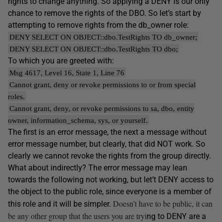
rights to change anything. So applying a DENY is our only
chance to remove the rights of the DBO. So let’s start by
attempting to remove rights from the db_owner role:
DENY SELECT ON OBJECT::dbo.TestRights TO db_owner;
DENY SELECT ON OBJECT::dbo.TestRights TO dbo;
To which you are greeted with:
Msg 4617, Level 16, State 1, Line 76
Cannot grant, deny or revoke permissions to or from special
roles.
Cannot grant, deny, or revoke permissions to sa, dbo, entity
owner, information_schema, sys, or yourself.
The first is an error message, the next a message without
error message number, but clearly, that did NOT work. So
clearly we cannot revoke the rights from the group directly.
What about indirectly? The error message may lean
towards the following not working, but let’t DENY access to
the object to the public role, since everyone is a member of
Doesn’t have to be public, it can
this role and it will be simpler.
be any other group that the users you are tryi
ng to DENY are a