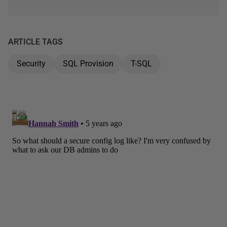
ARTICLE TAGS
Security
SQL Provision
T-SQL