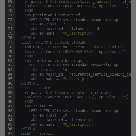
68
pf
.
name
,
'$.Attributes.partition_function.'
+
pf
.
nam
69
Coalesce
(
Convert
(
NVARCHAR
(
3870
)
,
ep
.
value
)
,
''
)
70
FROM
71
sys
.
partition_functions
pf
72
LEFT
OUTER
JOIN
sys
.
extended_properties
ep
73
ON
ep
.
class
=
21
74
AND
ep
.
major_id
=
pf
.
function_id
75
AND
ep
.
name
=
'MS_Description'
76
UNION
ALL
77
SELECT
--REMOTE SERVICE BINDING
78
rsb
.
name
,
'$.Attributes.remote_service_binding.'
+
r
79
Coalesce
(
Convert
(
NVARCHAR
(
3870
)
,
ep
.
value
)
,
''
)
80
FROM
81
sys
.
remote_service_bindings
rsb
82
LEFT
OUTER
JOIN
sys
.
extended_properties
ep
83
ON
ep
.
class
=
18
84
AND
ep
.
major_id
=
rsb
.
remote_service_binding_id
85
AND
ep
.
name
=
'MS_Description'
86
UNION
ALL
87
SELECT
--Route
88
rt
.
name
,
'$.Attributes.route.'
+
rt
.
name
,
89
Coalesce
(
Convert
(
NVARCHAR
(
3870
)
,
ep
.
value
)
,
''
)
90
FROM
91
sys
.
routes
rt
92
LEFT
OUTER
JOIN
sys
.
extended_properties
ep
93
ON
ep
.
class
=
19
94
AND
ep
.
major_id
=
rt
.
route_id
95
AND
ep
.
name
=
'MS_Description'
96
UNION
ALL
97
SELECT
--Service