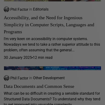
Phil Factor
in
Editorials
Accessibility, and the Need for Ingenious
Simplicity in Computer Scripts, Languages and
Programs
I’m very keen on accessibility in computer systems.
Nowadays we tend to take a rather superior attitude to this
problem, often assuming that the general...
30 January 2025
12 min read
Phil Factor
in
Other Development
Data Documents and Common Sense
What can be so difficult in creating a sensible standard for
Structured Data Documents? To understand why they tend
to get improved into unusable complexity,...