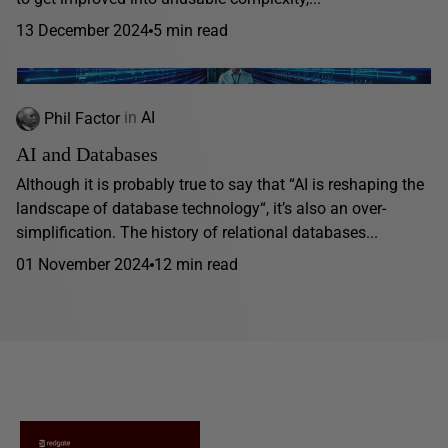
13 December 2024
5 min read
Phil Factor
in
AI
AI and Databases
Although it is probably true to say that “AI is reshaping the
landscape of database technology“, it’s also an over-
simplification. The history of relational databases...
01 November 2024
12 min read