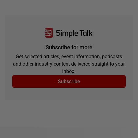
Subscribe for more
Get selected articles, event information, podcasts
and other industry content delivered straight to your
inbox.
Subscribe