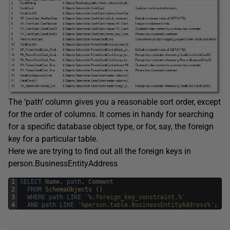
The ‘path’ column gives you a reasonable sort order, except
for the order of columns. It comes in handy for searching
for a specific database object type, or for, say, the foreign
key for a particular table.
Here we are trying to find out all the foreign keys in
person.BusinessEntityAddress
1
SELECT
Name
,
path
,
Comment
2
FROM
SchemaObjects 
(
)
3
WHERE
path
LIKE
'%.foreign_key_constraint.%'
4
AND
path
LIKE
'%person.table.BusinessEntityAddress%'
;