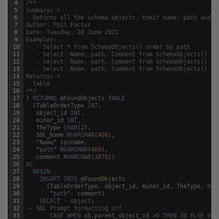
4
/**
5
Summary: >
6
  Returns all the schema objects, their name, path and s
7
Author: Phil Factor
8
Date: Tuesday, 28 June 2022
9
Examples:
10
   - Select * from SchemaObjects() order by path
11
   - Select  Name, path, Comment from SchemaObjects() wh
12
   - Select  Name, path, Comment from SchemaObjects() wh
13
   - Select  Name, path, Comment from SchemaObjects() wh
14
Returns: >
15
  table 
16
**/
17
)
RETURNS
@
FoundObjects
TABLE
18
(
TableOrderType
INT
,
19
object_id
INT
,
20
minor_id
INT
,
21
TheType
CHAR
(
2
)
,
22
SQL_Name
NVARCHAR
(
400
)
,
23
"
Name
"
sysname
,
24
"
path
"
NVARCHAR
(
400
)
,
25
comment
NVARCHAR
(
3870
)
)
26
AS
27
BEGIN
28
INSERT
INTO
@
FoundObjects
29
(
TableOrderType
,
object_id
,
minor_id
,
TheType
,
SQL
30
"
path
"
,
comment
)
31
SELECT
--objects 
32
-- SQL Prompt formatting off
33
CASE
WHEN
ob
.
parent_object_id
>
0
THEN
10
ELSE
0
E