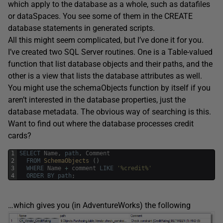
which apply to the database as a whole, such as datafiles
or dataSpaces. You see some of them in the CREATE
database statements in generated scripts.
All this might seem complicated, but I’ve done it for you.
I’ve created two SQL Server routines. One is a Table-valued
function that list database objects and their paths, and the
other is a view that lists the database attributes as well.
You might use the schemaObjects function by itself if you
aren’t interested in the database properties, just the
database metadata. The obvious way of searching is this.
Want to find out where the database processes credit
cards?
1
SELECT
Name
,
path
,
Comment
2
FROM
SchemaObjects 
(
)
3
WHERE
Name
+
comment
LIKE
'%credit%'
4
ORDER
BY
path
;
…which gives you (in AdventureWorks) the following