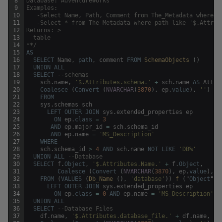
8
Database: AdventureWorks
9
Examples:
10
   -Select Name, Path, Comment from The_Metadata where n
11
   -Select * from The_Metadata where path like '$.Attrib
12
Returns: >
13
  table
14
**/
15
AS
16
SELECT
Name
,
path
,
comment
FROM
SchemaObjects 
(
)
17
UNION
ALL
18
SELECT
--schemas
19
sch
.
name
,
'$.Attributes.schema.'
+
sch
.
name
AS
Attri
20
Coalesce
(
Convert
(
NVARCHAR
(
3870
)
,
ep
.
value
)
,
''
)
21
FROM
22
sys
.
schemas
sch
23
LEFT
OUTER
JOIN
sys
.
extended_properties
ep
24
ON
ep
.
class
=
3
25
AND
ep
.
major_id
=
sch
.
schema_id
26
AND
ep
.
name
=
'MS_Description'
27
WHERE
28
sch
.
schema_id
>
4
AND
sch
.
name
NOT
LIKE
'DB%'
29
UNION
ALL
--Database 
30
SELECT
f
.
Object
,
'$.Attributes.Name.'
+
f
.
Object
,
31
Coalesce
(
Convert
(
NVARCHAR
(
3870
)
,
ep
.
value
)
,
'
32
FROM
(
VALUES
(
Db_Name 
(
)
,
'database'
)
)
f 
(
"
Object
"
,
33
LEFT
OUTER
JOIN
sys
.
extended_properties
ep
34
ON
ep
.
class
=
0
AND
ep
.
name
=
'MS_Description'
35
UNION
ALL
36
SELECT
--Database Files
37
df
.
name
,
'$.Attributes.database_file.'
+
df
.
name
,