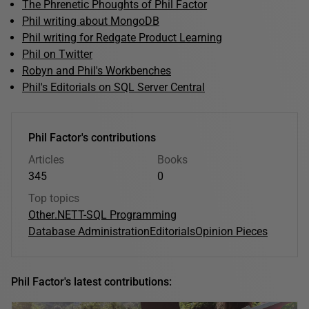
The Phrenetic Phoughts of Phil Factor
Phil writing about MongoDB
Phil writing for Redgate Product Learning
Phil on Twitter
Robyn and Phil's Workbenches
Phil's Editorials on SQL Server Central
Phil Factor's contributions
Articles
Books
345
0
Top topics
Other
.NET
T-SQL Programming
Database Administration
Editorials
Opinion Pieces
Phil Factor's latest contributions: