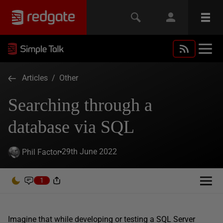
Articles
/
Other
Searching through a
database via SQL
29th June 2022
Phil Factor
1
Imagine that while developing or testing a SQL Server