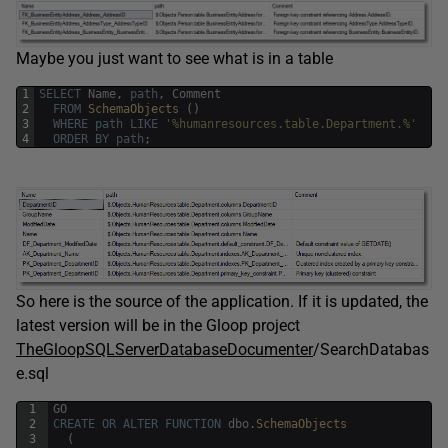
Maybe you just want to see what is in a table
1
SELECT
Name
,
path
,
Comment
2
FROM
SchemaObjects 
(
)
3
WHERE
path
LIKE
'%humanresources.table.Department.%'
4
ORDER
BY
path
;
So here is the source of the application. If it is updated, the
latest version will be in the Gloop project
TheGloopSQLServerDatabaseDocumenter
/SearchDatabas
e.sql
1
GO
2
CREATE
OR
ALTER
FUNCTION
dbo
.
SchemaObjects
3
(