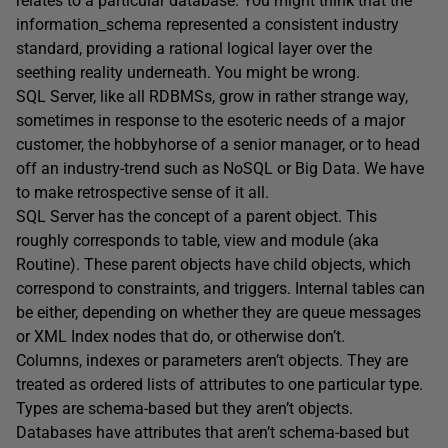
relates to a particular database. You might think that the
information_schema represented a consistent industry
standard, providing a rational logical layer over the
seething reality underneath. You might be wrong.
SQL Server, like all RDBMSs, grow in rather strange way,
sometimes in response to the esoteric needs of a major
customer, the hobbyhorse of a senior manager, or to head
off an industry-trend such as NoSQL or Big Data. We have
to make retrospective sense of it all.
SQL Server has the concept of a parent object. This
roughly corresponds to table, view and module (aka
Routine). These parent objects have child objects, which
correspond to constraints, and triggers. Internal tables can
be either, depending on whether they are queue messages
or XML Index nodes that do, or otherwise don’t.
Columns, indexes or parameters aren’t objects. They are
treated as ordered lists of attributes to one particular type.
Types are schema-based but they aren’t objects.
Databases have attributes that aren’t schema-based but