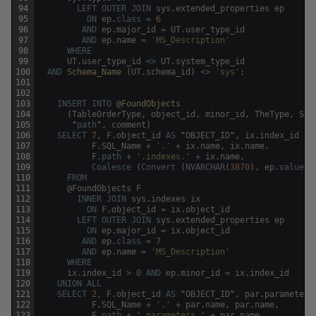
94
LEFT
OUTER
JOIN
sys
.
extended_properties
ep
95
ON
ep
.
class
=
6
96
AND
ep
.
major_id
=
UT
.
user_type_id
97
AND
ep
.
name
=
'MS_Description'
98
WHERE
99
UT
.
user_type_id
<>
UT
.
system_type_id
100
AND
Schema_Name 
(
UT
.
schema_id
)
<>
'sys'
;
101
102
103
INSERT
INTO
@
FoundObjects
104
(
TableOrderType
,
object_id
,
minor_id
,
TheType
,
SQL
105
"
path
"
,
comment
)
106
SELECT
7
,
F
.
object_id
AS
"
OBJECT_ID
"
,
ix
.
index_id
AS
107
F
.
SQL_Name
+
'.'
+
ix
.
name
,
ix
.
name
,
108
F
.
path
+
'.indexes.'
+
ix
.
name
,
109
Coalesce
(
Convert
(
NVARCHAR
(
3870
)
,
ep
.
value
)
,
110
FROM
111
@
FoundObjects
F
112
INNER
JOIN
sys
.
indexes
ix
113
ON
F
.
object_id
=
ix
.
object_id
114
LEFT
OUTER
JOIN
sys
.
extended_properties
ep
115
ON
ep
.
major_id
=
ix
.
object_id
116
AND
ep
.
class
=
7
117
AND
ep
.
name
=
'MS_Description'
118
WHERE
119
ix
.
index_id
>
0
AND
ep
.
minor_id
=
ix
.
index_id
120
UNION
ALL
121
SELECT
2
,
F
.
object_id
AS
"
OBJECT_ID
"
,
par
.
parameter_
122
F
.
SQL_Name
+
'.'
+
par
.
name
,
par
.
name
,
123
F
.
path
+
'.parameters.'
+
par
.
name
,