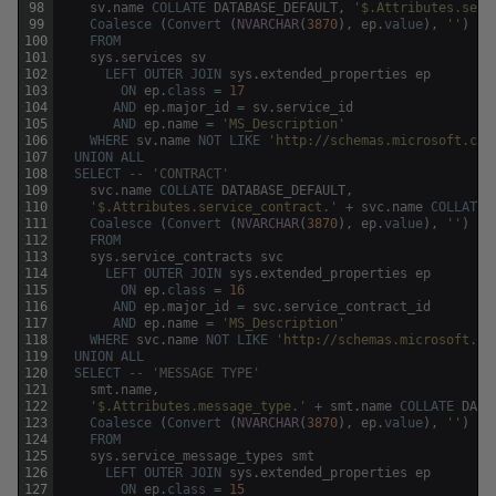
98
sv
.
name
COLLATE
DATABASE_DEFAULT
,
'$.Attributes.serv
99
Coalesce
(
Convert
(
NVARCHAR
(
3870
)
,
ep
.
value
)
,
''
)
100
FROM
101
sys
.
services
sv
102
LEFT
OUTER
JOIN
sys
.
extended_properties
ep
103
ON
ep
.
class
=
17
104
AND
ep
.
major_id
=
sv
.
service_id
105
AND
ep
.
name
=
'MS_Description'
106
WHERE
sv
.
name
NOT
LIKE
'http://schemas.microsoft.com
107
UNION
ALL
108
SELECT
-- 'CONTRACT'
109
svc
.
name
COLLATE
DATABASE_DEFAULT
,
110
'$.Attributes.service_contract.'
+
svc
.
name
COLLATE
111
Coalesce
(
Convert
(
NVARCHAR
(
3870
)
,
ep
.
value
)
,
''
)
112
FROM
113
sys
.
service_contracts
svc
114
LEFT
OUTER
JOIN
sys
.
extended_properties
ep
115
ON
ep
.
class
=
16
116
AND
ep
.
major_id
=
svc
.
service_contract_id
117
AND
ep
.
name
=
'MS_Description'
118
WHERE
svc
.
name
NOT
LIKE
'http://schemas.microsoft.co
119
UNION
ALL
120
SELECT
-- 'MESSAGE TYPE'
121
smt
.
name
,
122
'$.Attributes.message_type.'
+
smt
.
name
COLLATE
DATA
123
Coalesce
(
Convert
(
NVARCHAR
(
3870
)
,
ep
.
value
)
,
''
)
124
FROM
125
sys
.
service_message_types
smt
126
LEFT
OUTER
JOIN
sys
.
extended_properties
ep
127
ON
ep
.
class
=
15