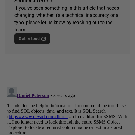
Spotted an error?
If you've seen something in this article that needs
changing, whether it's a technical inaccuracy or a
typo, please let us know by reaching out to the
team.
Get in touch