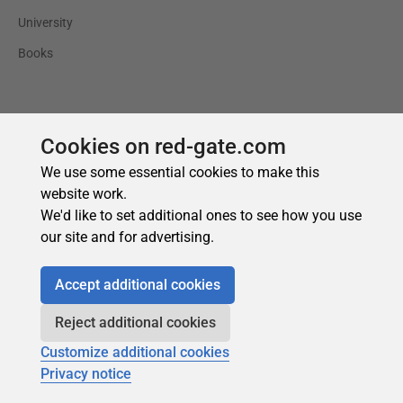
Cookies on red-gate.com
We use some essential cookies to make this
website work.
We'd like to set additional ones to see how you use
our site and for advertising.
Accept additional cookies
Reject additional cookies
Customize additional cookies
Privacy notice