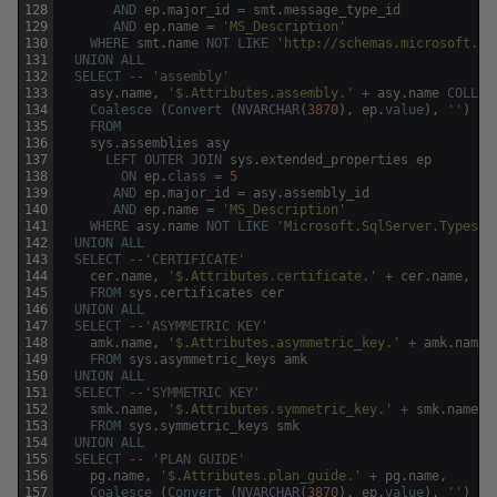
128
AND
ep
.
major_id
=
smt
.
message_type_id
129
AND
ep
.
name
=
'MS_Description'
130
WHERE
smt
.
name
NOT
LIKE
'http://schemas.microsoft.co
131
UNION
ALL
132
SELECT
-- 'assembly'
133
asy
.
name
,
'$.Attributes.assembly.'
+
asy
.
name
COLLAT
134
Coalesce
(
Convert
(
NVARCHAR
(
3870
)
,
ep
.
value
)
,
''
)
135
FROM
136
sys
.
assemblies
asy
137
LEFT
OUTER
JOIN
sys
.
extended_properties
ep
138
ON
ep
.
class
=
5
139
AND
ep
.
major_id
=
asy
.
assembly_id
140
AND
ep
.
name
=
'MS_Description'
141
WHERE
asy
.
name
NOT
LIKE
'Microsoft.SqlServer.Types'
142
UNION
ALL
143
SELECT
--'CERTIFICATE'
144
cer
.
name
,
'$.Attributes.certificate.'
+
cer
.
name
,
''
145
FROM
sys
.
certificates
cer
146
UNION
ALL
147
SELECT
--'ASYMMETRIC KEY'
148
amk
.
name
,
'$.Attributes.asymmetric_key.'
+
amk
.
name
,
149
FROM
sys
.
asymmetric_keys
amk
150
UNION
ALL
151
SELECT
--'SYMMETRIC KEY'
152
smk
.
name
,
'$.Attributes.symmetric_key.'
+
smk
.
name
,
153
FROM
sys
.
symmetric_keys
smk
154
UNION
ALL
155
SELECT
-- 'PLAN GUIDE' 
156
pg
.
name
,
'$.Attributes.plan_guide.'
+
pg
.
name
,
157
Coalesce
(
Convert
(
NVARCHAR
(
3870
)
,
ep
.
value
)
,
''
)