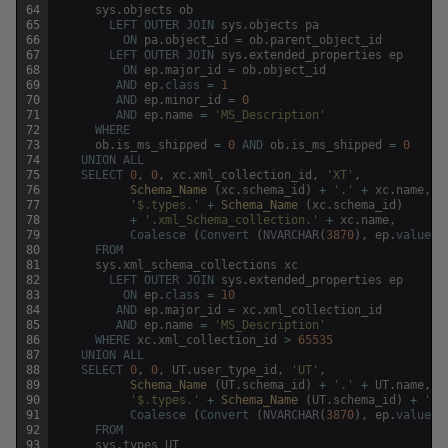
64
sys
.
objects
ob
65
LEFT
OUTER
JOIN
sys
.
objects
pa
66
ON
pa
.
object_id
=
ob
.
parent_object_id
67
LEFT
OUTER
JOIN
sys
.
extended_properties
ep
68
ON
ep
.
major_id
=
ob
.
object_id
69
AND
ep
.
class
=
1
70
AND
ep
.
minor_id
=
0
71
AND
ep
.
name
=
'MS_Description'
72
WHERE
73
ob
.
is_ms_shipped
=
0
AND
ob
.
is_ms_shipped
=
0
74
UNION
ALL
75
SELECT
0
,
0
,
xc
.
xml_collection_id
,
'XT'
,
76
Schema_Name 
(
xc
.
schema_id
)
+
'.'
+
xc
.
name
,
x
77
'$.types.'
+
Schema_Name 
(
xc
.
schema_id
)
78
+
'.xml_Schema_collection.'
+
xc
.
name
,
79
Coalesce
(
Convert
(
NVARCHAR
(
3870
)
,
ep
.
value
)
,
80
FROM
81
sys
.
xml_schema_collections
xc
82
LEFT
OUTER
JOIN
sys
.
extended_properties
ep
83
ON
ep
.
class
=
10
84
AND
ep
.
major_id
=
xc
.
xml_collection_id
85
AND
ep
.
name
=
'MS_Description'
86
WHERE
xc
.
xml_collection_id
>
65535
87
UNION
ALL
88
SELECT
0
,
0
,
UT
.
user_type_id
,
'UT'
,
89
Schema_Name 
(
UT
.
schema_id
)
+
'.'
+
UT
.
name
,
U
90
'$.types.'
+
Schema_Name 
(
UT
.
schema_id
)
+
'.u
91
Coalesce
(
Convert
(
NVARCHAR
(
3870
)
,
ep
.
value
)
,
92
FROM
93
sys
.
types
UT