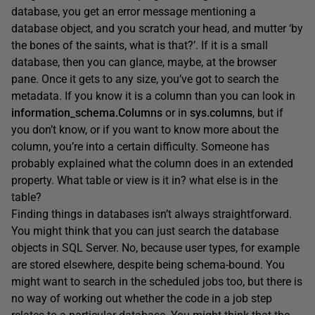
database, you get an error message mentioning a
database object, and you scratch your head, and mutter ‘by
the bones of the saints, what is that?’. If it is a small
database, then you can glance, maybe, at the browser
pane. Once it gets to any size, you’ve got to search the
metadata. If you know it is a column than you can look in
information_schema.Columns
or in
sys.columns
, but if
you don’t know, or if you want to know more about the
column, you’re into a certain difficulty. Someone has
probably explained what the column does in an extended
property. What table or view is it in? what else is in the
table?
Finding things in databases isn’t always straightforward.
You might think that you can just search the database
objects in SQL Server. No, because user types, for example
are stored elsewhere, despite being schema-bound. You
might want to search in the scheduled jobs too, but there is
no way of working out whether the code in a job step