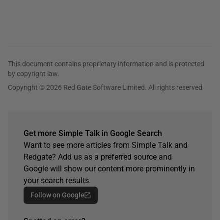
This document contains proprietary information and is protected
by copyright law.
Copyright © 2026 Red Gate Software Limited. All rights reserved
Get more Simple Talk in Google Search
Want to see more articles from Simple Talk and
Redgate? Add us as a preferred source and
Google will show our content more prominently in
your search results.
Follow on Google