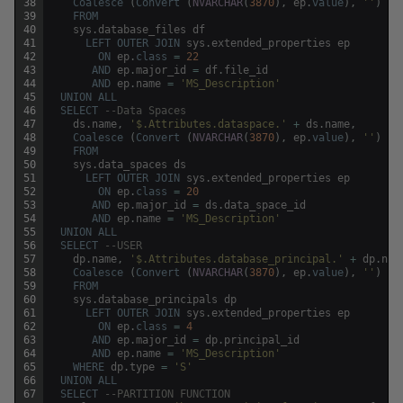
38
Coalesce
(
Convert
(
NVARCHAR
(
3870
)
,
ep
.
value
)
,
''
)
39
FROM
40
sys
.
database_files
df
41
LEFT
OUTER
JOIN
sys
.
extended_properties
ep
42
ON
ep
.
class
=
22
43
AND
ep
.
major_id
=
df
.
file_id
44
AND
ep
.
name
=
'MS_Description'
45
UNION
ALL
46
SELECT
--Data Spaces
47
ds
.
name
,
'$.Attributes.dataspace.'
+
ds
.
name
,
48
Coalesce
(
Convert
(
NVARCHAR
(
3870
)
,
ep
.
value
)
,
''
)
49
FROM
50
sys
.
data_spaces
ds
51
LEFT
OUTER
JOIN
sys
.
extended_properties
ep
52
ON
ep
.
class
=
20
53
AND
ep
.
major_id
=
ds
.
data_space_id
54
AND
ep
.
name
=
'MS_Description'
55
UNION
ALL
56
SELECT
--USER
57
dp
.
name
,
'$.Attributes.database_principal.'
+
dp
.
nam
58
Coalesce
(
Convert
(
NVARCHAR
(
3870
)
,
ep
.
value
)
,
''
)
59
FROM
60
sys
.
database_principals
dp
61
LEFT
OUTER
JOIN
sys
.
extended_properties
ep
62
ON
ep
.
class
=
4
63
AND
ep
.
major_id
=
dp
.
principal_id
64
AND
ep
.
name
=
'MS_Description'
65
WHERE
dp
.
type
=
'S'
66
UNION
ALL
67
SELECT
--PARTITION FUNCTION