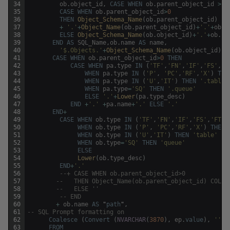
34
ob
.
object_id
,
CASE
WHEN
ob
.
parent_object_id
>
0
35
CASE
WHEN
ob
.
parent_object_id
>
0
36
THEN
Object_Schema_Name
(
ob
.
parent_object_id
)
37
+
'.'
+
Object_Name
(
ob
.
parent_object_id
)
+
'.'
+
ob
.
n
38
ELSE
Object_Schema_Name
(
ob
.
object_id
)
+
'.'
+
ob
.
na
39
END
AS
SQL_Name
,
ob
.
name
AS
name
,
40
'$.Objects.'
+
Object_Schema_Name
(
ob
.
object_id
)
+
41
CASE
WHEN
ob
.
parent_object_id
>
0
THEN
42
CASE
WHEN
pa
.
type
IN
(
'TF'
,
'FN'
,
'IF'
,
'FS'
,
'F
43
WHEN
pa
.
type
IN
(
'P'
,
'PC'
,
'RF'
,
'X'
)
THE
44
WHEN
pa
.
type
IN
(
'U'
,
'IT'
)
THEN
'.table'
45
WHEN
pa
.
type
=
'SQ'
THEN
'.queue'
46
ELSE
'.'
+
Lower
(
pa
.
type_desc
)
47
END
+
'.'
+
pa
.
name
+
'.'
ELSE
'.'
48
END
+
49
CASE
WHEN
ob
.
type
IN
(
'TF'
,
'FN'
,
'IF'
,
'FS'
,
'FT'
)
50
WHEN
ob
.
type
IN
(
'P'
,
'PC'
,
'RF'
,
'X'
)
THEN
51
WHEN
ob
.
type
IN
(
'U'
,
'IT'
)
THEN
'table'
52
WHEN
ob
.
type
=
'SQ'
THEN
'queue'
53
ELSE
54
Lower
(
ob
.
type_desc
)
55
END
+
'.'
56
--+ CASE WHEN ob.parent_object_id>0 
57
--	 THEN Object_Name(ob.parent_object_id) COLL
58
--	 ELSE '' 
59
-- END 
60
+
ob
.
name
AS
"
path
"
,
61
-- SQL Prompt formatting on
62
Coalesce
(
Convert
(
NVARCHAR
(
3870
)
,
ep
.
value
)
,
''
)
63
FROM