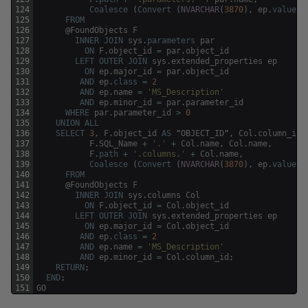
124
Coalesce
(
Convert
(
NVARCHAR
(
3870
)
,
ep
.
value
)
,
125
FROM
126
@
FoundObjects
F
127
INNER
JOIN
sys
.
parameters
par
128
ON
F
.
object_id
=
par
.
object_id
129
LEFT
OUTER
JOIN
sys
.
extended_properties
ep
130
ON
ep
.
major_id
=
par
.
object_id
131
AND
ep
.
class
=
2
132
AND
ep
.
name
=
'MS_Description'
133
AND
ep
.
minor_id
=
par
.
parameter_id
134
WHERE
par
.
parameter_id
>
0
135
UNION
ALL
136
SELECT
3
,
F
.
object_id
AS
"
OBJECT_ID
"
,
Col
.
column_id
137
F
.
SQL_Name
+
'.'
+
Col
.
name
,
Col
.
name
,
138
F
.
path
+
'.columns.'
+
Col
.
name
,
139
Coalesce
(
Convert
(
NVARCHAR
(
3870
)
,
ep
.
value
)
,
140
FROM
141
@
FoundObjects
F
142
INNER
JOIN
sys
.
columns
Col
143
ON
F
.
object_id
=
Col
.
object_id
144
LEFT
OUTER
JOIN
sys
.
extended_properties
ep
145
ON
ep
.
major_id
=
Col
.
object_id
146
AND
ep
.
class
=
2
147
AND
ep
.
name
=
'MS_Description'
148
AND
ep
.
minor_id
=
Col
.
column_id
;
149
RETURN
;
150
END
;
151
GO