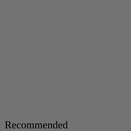
Recommended