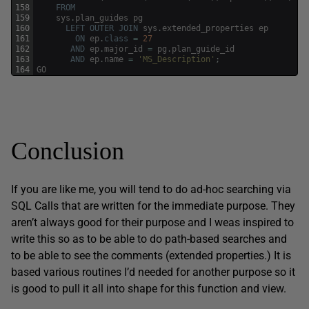
158
FROM
159
sys
.
plan_guides
pg
160
LEFT
OUTER
JOIN
sys
.
extended_properties
ep
161
ON
ep
.
class
=
27
162
AND
ep
.
major_id
=
pg
.
plan_guide_id
163
AND
ep
.
name
=
'MS_Description'
;
164
GO
Conclusion
If you are like me, you will tend to do ad-hoc searching via
SQL Calls that are written for the immediate purpose. They
aren’t always good for their purpose and I weas inspired to
write this so as to be able to do path-based searches and
to be able to see the comments (extended properties.) It is
based various routines I’d needed for another purpose so it
is good to pull it all into shape for this function and view.