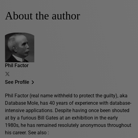
About the author
Phil Factor
See Profile
Phil Factor (real name withheld to protect the guilty), aka
Database Mole, has 40 years of experience with database-
intensive applications. Despite having once been shouted
at by a furious Bill Gates at an exhibition in the early
1980s, he has remained resolutely anonymous throughout
his career. See also :