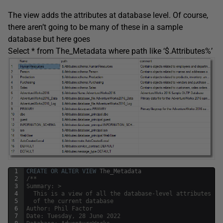
The view adds the attributes at database level. Of course,
there aren’t going to be many of these in a sample
database but here goes
Select * from The_Metadata where path like ‘$.Attributes%’
1
CREATE
OR
ALTER
VIEW
The_Metadata
2
/**
3
Summary: >
4
  This is a view of all the database-level attributes 
5
  of the current database
6
Author: Phil Factor
7
Date: Tuesday, 28 June 2022