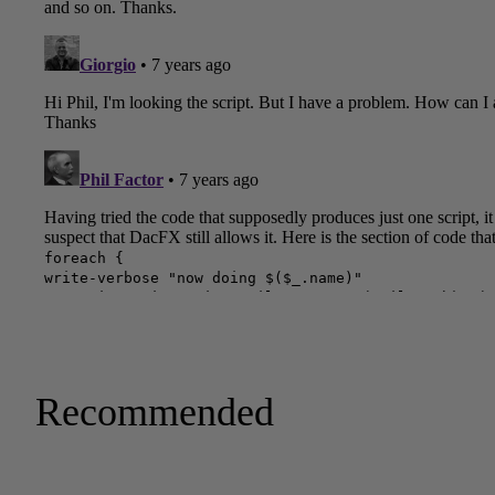
Recommended