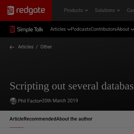
Articles
Podcasts
Contributors
About
Articles
/
Other
Scripting out several databas
20th March 2019
Phil Factor
Article
Recommended
About the author