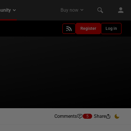
Register
Log in
Comments
Share
5