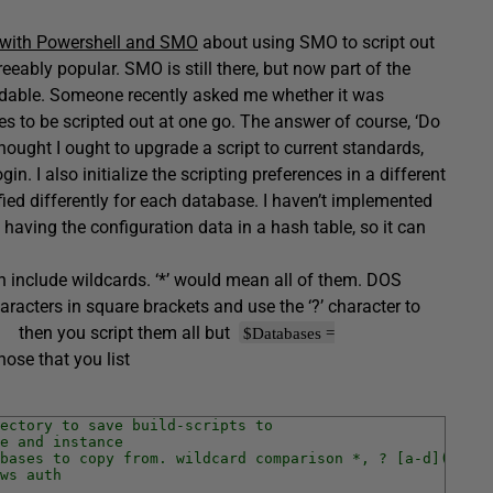
 with Powershell and SMO
about using SMO to script out
eably popular. SMO is still there, but now part of the
able. Someone recently asked me whether it was
ses to be scripted out at one go. The answer of course, ‘Do
hought I ought to upgrade a script to current standards,
. I also initialize the scripting preferences in a different
fied differently for each database. I haven’t implemented
having the configuration data in a hash table, so it can
an include wildcards. ‘*’ would mean all of them. DOS
aracters in square brackets and use the ‘?’ character to
then you script them all but
$Databases =
hose that you list
ectory to save build-scripts to
e and instance
bases to copy from. wildcard comparison *, ? [a-d](range
ws auth