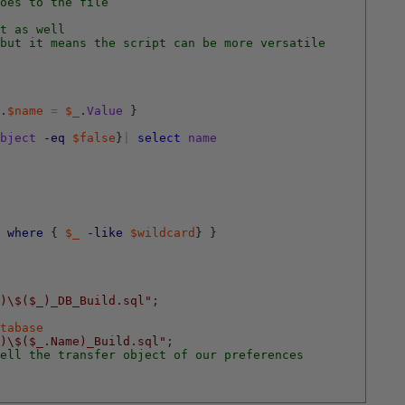
oes to the file
t as well
but it means the script can be more versatile
.
$name
=
$_
.
Value
}
bject
-eq
$false
}
|
select
name
where
{
$_
-like
$wildcard
}
}
)\$($_)_DB_Build.sql"
;
tabase
)\$($_.Name)_Build.sql"
;
ell the transfer object of our preferences