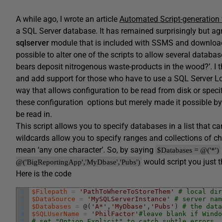
A while ago, I wrote an article
Automated Script-generation
a SQL Server database. It has remained surprisingly but agre
sqlserver
module that is included with SSMS and download
possible to alter one of the scripts to allow several databa
bears deposit nitrogenous waste-products in the wood?’. I t
and add support for those who have to use a SQL Server Login
way that allows configuration to be read from disk or speci
these configuration options but merely made it possible by 
be read in.
This script allows you to specify databases in a list that c
wildcards allow you to specify ranges and collections of ch
mean ‘any one character’. So, by saying
$Databases = @('*')
would script you just t
@('BigReportingApp','MyDbase','Pubs')
Here is the code
1
$Filepath
=
'PathToWhereToStoreThem'
# local dir
2
$DataSource
=
'MySQLServerInstance'
# server nam
3
$Databases
=
@
(
'A*'
,
'MyDbase'
,
'Pubs'
)
# the data
4
$SQLUserName
=
'PhilFactor'
#leave blank if Windo
5
# set "Option Explicit" to catch subtle errors