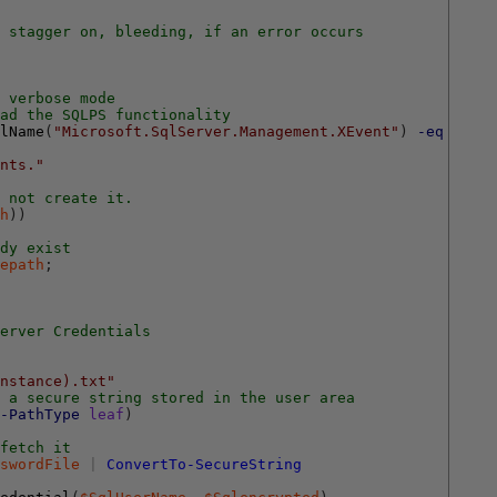
 stagger on, bleeding, if an error occurs
 verbose mode
ad the SQLPS functionality
lName
(
"Microsoft.SqlServer.Management.XEvent"
)
-eq
$null
nts."
 not create it.
h
)
)
dy exist
epath
;
erver Credentials
nstance).txt"
n a secure string stored in the user area
-PathType
leaf
)
fetch it
swordFile
|
ConvertTo-SecureString