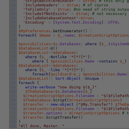
65
'ScriptBatchTerminator'
=
$true
;
# this only g
66
'IncludeHeaders'
=
$true
;
# of course
67
'ToFileOnly'
=
$true
;
#no need of string outpu
68
'IncludeIfNotExists'
=
$true
;
# not necessary 
69
'IncludeDatabaseContext'
=
$true
;
70
'Encoding'
=
[
System
.
Text
.
Encoding
]
::
UTF8
;
71
}
72
$MyPreferences
.
GetEnumerator
(
)
|
73
Foreach
{
$Name
=
$_
.
name
;
$CreationScriptOptions
74
75
$possibilities
=
$s
.
Databases
|
where
{
$_
.
IsSystemO
76
$DatabaseList
=
@
(
)
77
$DatabaseList
+=
$databases
|
78
where
{
$_
-Notlike
'*[*?]*'
}
|
79
where
{
$possibilities
.
Name
-contains
$_
}
80
$DatabaseList
+=
$databases
|
81
where
{
$_
-like
'*[*?]*'
}
|
82
foreach
{
$wildcard
=
$_
;
$possibilities
.
Name
|
83
$DatabaseList
||
Sort-Object
-Unique
|
84
foreach
{
85
write-verbose
"now doing $($_)"
86
$TheDatabase
=
$s
.
Databases
[
$_
]
87
$CreationScriptOptions
.
Filename
=
"$($FilePath
88
$TheDatabase
.
Script
(
$CreationScriptOptions
)
89
$transfer
=
new-object
(
"$My.Transfer"
)
$TheDa
90
$CreationScriptOptions
.
Filename
=
"$($FilePath
91
$transfer
.
options
=
$CreationScriptOptions
# t
92
$transfer
.
ScriptTransfer
(
)
93
}
94
"All done, Master. "