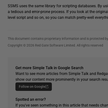
SSMS uses the same library for scripting databases. By usi
a tedious and error-prone process. If you look at the original
level script and so on, so you can match pretty-well every
This document contains proprietary information and is protected by
Copyright © 2026 Red Gate Software Limited. All rights reserved
Get more Simple Talk in Google Search
Want to see more articles from Simple Talk and Redgat
show our content more prominently in your search resu
Follow on Google
Spotted an error?
If you've seen something in this article that needs chan