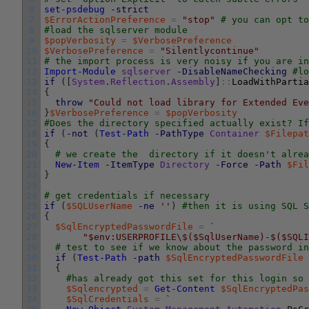
6
set-psdebug
-strict
7
$ErrorActionPreference
=
"stop"
# you can opt to
8
#load the sqlserver module
9
$popVerbosity
=
$VerbosePreference
10
$VerbosePreference
=
"Silentlycontinue"
11
# the import process is very noisy if you are in
12
Import-Module
sqlserver
-DisableNameChecking
#lo
13
if
(
[
System
.
Reflection
.
Assembly
]
::
LoadWithPartia
14
{
15
throw
"Could not load library for Extended Eve
16
}
$VerbosePreference
=
$popVerbosity
17
#Does the directory specified actually exist? If
18
if
(
-not
(
Test-Path
-PathType
Container
$Filepat
19
{
20
# we create the  directory if it doesn't alrea
21
New-Item
-ItemType
Directory
-Force
-Path
$Fil
22
}
23
24
# get credentials if necessary
25
if
(
$SQLUserName
-ne
''
)
#then it is using SQL S
26
{
27
$SqlEncryptedPasswordFile
=
`
28
"$env:USERPROFILE\$($SqlUserName)-$($SQLI
29
# test to see if we know about the password i
30
if
(
Test-Path
-path
$SqlEncryptedPasswordFile
31
{
32
#has already got this set for this login so 
33
$Sqlencrypted
=
Get-Content
$SqlEncryptedPas
34
$SqlCredentials
=
`