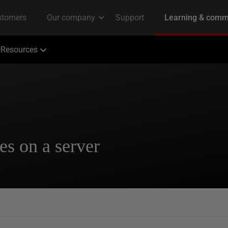
Resources
es on a server