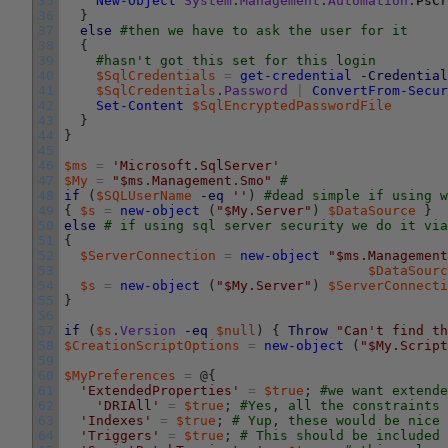
35
New-Object
System
.
Management
.
Automation
.
PsCr
36
}
37
else
#then we have to ask the user for it
38
{
39
#hasn't got this set for this login
40
$SqlCredentials
=
get-credential
-Credential
41
$SqlCredentials
.
Password
|
ConvertFrom-Secur
42
Set-Content
$SqlEncryptedPasswordFile
43
}
44
}
45
46
$ms
=
'Microsoft.SqlServer'
47
$My
=
"$ms.Management.Smo"
#
48
if
(
$SQLUserName
-eq
''
)
#dead simple if using w
49
{
$s
=
new-object
(
"$My.Server"
)
$DataSource
}
50
else
# if using sql server security we do it via
51
{
52
$ServerConnection
=
new-object
"$ms.Management
53
$DataSourc
54
$s
=
new-object
(
"$My.Server"
)
$ServerConnecti
55
}
56
57
if
(
$s
.
Version
-eq
$null
)
{
Throw
"Can't find th
58
$CreationScriptOptions
=
new-object
(
"$My.Script
59
60
$MyPreferences
=
@
{
61
'ExtendedProperties'
=
$true
;
#we want extende
62
'DRIAll'
=
$true
;
#Yes, all the constraints
63
'Indexes'
=
$true
;
# Yup, these would be nice
64
'Triggers'
=
$true
;
# This should be included 