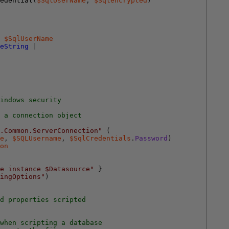
edential
(
$SqlUserName
,
$Sqlencrypted
)
$SqlUserName
eString
|
indows security
 a connection object
.Common.ServerConnection"
(
e
,
$SQLUsername
,
$SqlCredentials
.
Password
)
on
e instance $Datasource"
}
ingOptions"
)
d properties scripted
when scripting a database