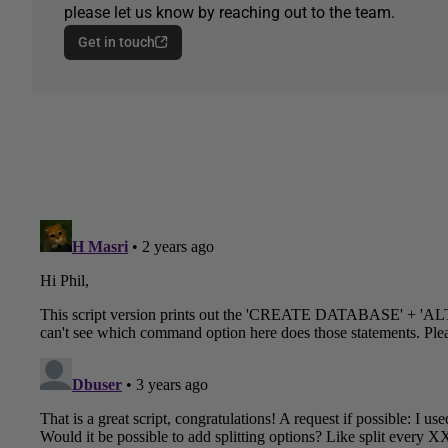
please let us know by reaching out to the team.
Get in touch