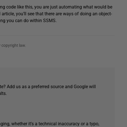
ng code like this, you are just automating what would be
 article, you’ll see that there are ways of doing an object-
thing you can do within SSMS.
 copyright law.
e? Add us as a preferred source and Google will
lts.
ging, whether it's a technical inaccuracy or a typo,