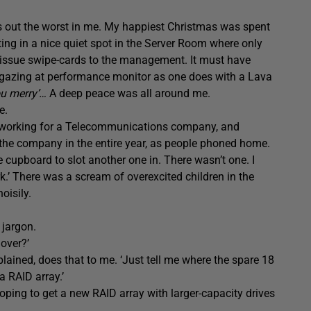
gs out the worst in me. My happiest Christmas was spent
ting in a nice quiet spot in the Server Room where only
 issue swipe-cards to the management. It must have
d gazing at performance monitor as one does with a Lava
ou merry’…
A deep peace was all around me.
e.
was working for a Telecommunications company, and
the company in the entire year, as people phoned home.
cupboard to slot another one in. There wasn’t one. I
rk.’ There was a scream of overexcited children in the
oisily.
 jargon.
 over?’
xplained, does that to me. ‘Just tell me where the spare 18
a RAID array.’
ping to get a new RAID array with larger-capacity drives