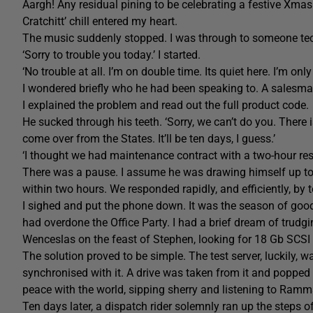
Aargh! Any residual pining to be celebrating a festive Xma
Cratchitt’ chill entered my heart.
The music suddenly stopped. I was through to someone techn
‘Sorry to trouble you today.’ I started.
‘No trouble at all. I’m on double time. Its quiet here. I’m on
I wondered briefly who he had been speaking to. A salesm
I explained the problem and read out the full product code.
He sucked through his teeth. ‘Sorry, we can’t do you. There i
come over from the States. It’ll be ten days, I guess.’
‘I thought we had maintenance contract with a two-hour re
There was a pause. I assume he was drawing himself up to his
within two hours. We responded rapidly, and efficiently, by t
I sighed and put the phone down. It was the season of goodw
had overdone the Office Party. I had a brief dream of trud
Wenceslas on the feast of Stephen, looking for 18 Gb SCSI 
The solution proved to be simple. The test server, luckily, w
synchronised with it. A drive was taken from it and popped 
peace with the world, sipping sherry and listening to Ramms
Ten days later, a dispatch rider solemnly ran up the steps 