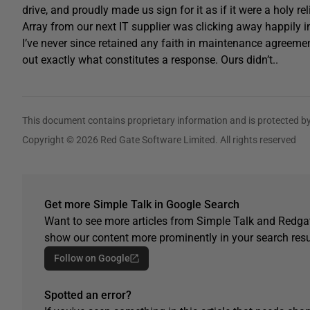
drive, and proudly made us sign for it as if it were a holy r
Array from our next IT supplier was clicking away happily in
I’ve never since retained any faith in maintenance agreemen
out exactly what constitutes a response. Ours didn’t..
This document contains proprietary information and is protected by
Copyright © 2026 Red Gate Software Limited. All rights reserved
Get more Simple Talk in Google Search
Want to see more articles from Simple Talk and Redgat
show our content more prominently in your search resu
Follow on Google
Spotted an error?