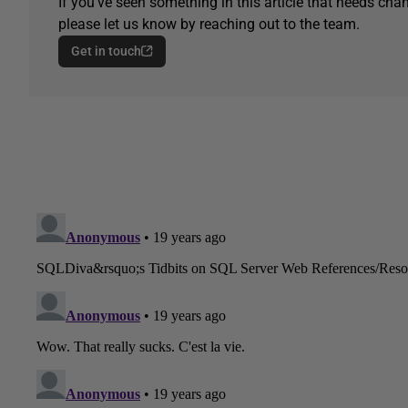
If you've seen something in this article that needs chan
please let us know by reaching out to the team.
Get in touch