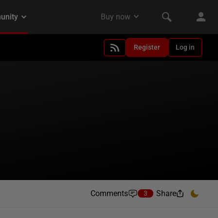
Register
Log in
Comments
Share
3