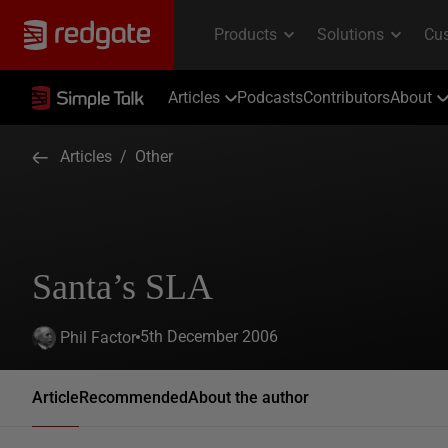
Articles
Podcasts
Contributors
About
Articles
/
Other
Santa’s SLA
5th December 2006
Phil Factor
Article
Recommended
About the author