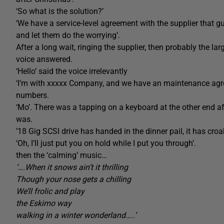
‘So what is the solution?’
‘We have a service-level agreement with the supplier that g
and let them do the worrying’.
After a long wait, ringing the supplier, then probably the lar
voice answered.
‘Hello’ said the voice irrelevantly
‘I’m with xxxxx Company, and we have an maintenance agree
numbers.
‘Mo’. There was a tapping on a keyboard at the other end 
was.
’18 Gig SCSI drive has handed in the dinner pail, it has croak
‘Oh, I’ll just put you on hold while I put you through’.
then the ‘calming’ music…
‘….When it snows ain’t it thrilling
Though your nose gets a chilling
We’ll frolic and play
the Eskimo way
walking in a winter wonderland…..’