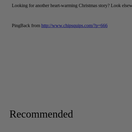
Recommended