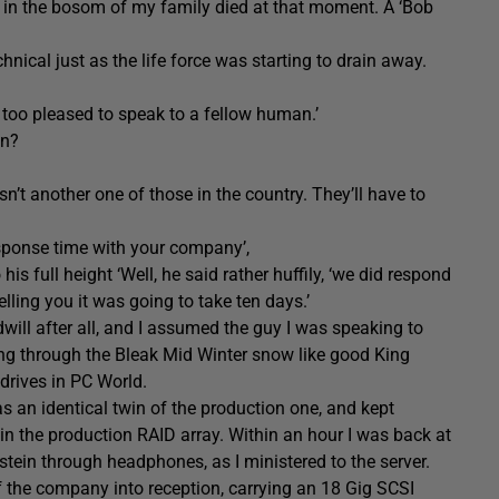
s in the bosom of my family died at that moment. A ‘Bob
ical just as the life force was starting to drain away.
ly too pleased to speak to a fellow human.’
an?
sn’t another one of those in the country. They’ll have to
sponse time with your company’,
 full height ‘Well, he said rather huffily, ‘we did respond
elling you it was going to take ten days.’
ill after all, and I assumed the guy I was speaking to
ging through the Bleak Mid Winter snow like good King
drives in PC World.
as an identical twin of the production one, and kept
in the production RAID array. Within an hour I was back at
tein through headphones, as I ministered to the server.
of the company into reception, carrying an 18 Gig SCSI