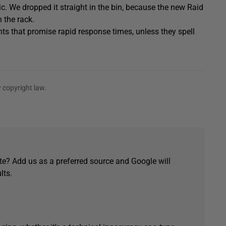
elic. We dropped it straight in the bin, because the new Raid
 the rack.
ts that promise rapid response times, unless they spell
 copyright law.
e? Add us as a preferred source and Google will
lts.