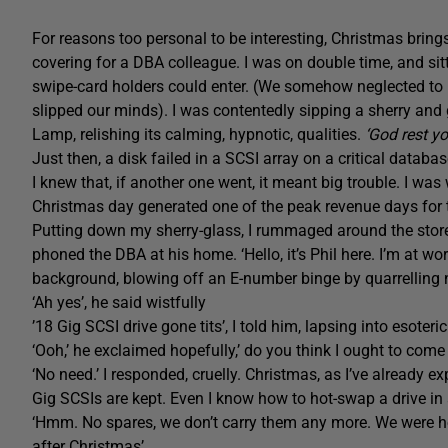
For reasons too personal to be interesting, Christmas brin
covering for a DBA colleague. I was on double time, and sit
swipe-card holders could enter. (We somehow neglected to
slipped our minds). I was contentedly sipping a sherry an
Lamp, relishing its calming, hypnotic, qualities.
‘God rest y
Just then, a disk failed in a SCSI array on a critical databas
I knew that, if another one went, it meant big trouble. I 
Christmas day generated one of the peak revenue days for 
Putting down my sherry-glass, I rummaged around the store 
phoned the DBA at his home. ‘Hello, it’s Phil here. I’m at wo
background, blowing off an E-number binge by quarrelling n
‘Ah yes’, he said wistfully
’18 Gig SCSI drive gone tits’, I told him, lapsing into esoteric
‘Ooh,’ he exclaimed hopefully,’ do you think I ought to come
‘No need.’ I responded, cruelly. Christmas, as I’ve already e
Gig SCSIs are kept. Even I know how to hot-swap a drive in 
‘Hmm. No spares, we don’t carry them any more. We were ho
after Christmas’.