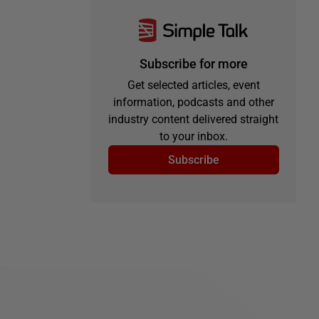
Subscribe for more
Get selected articles, event
information, podcasts and other
industry content delivered straight
to your inbox.
Subscribe