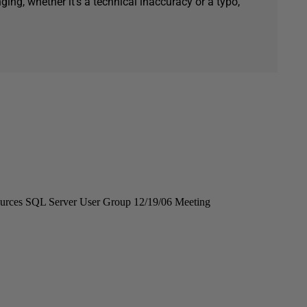
ging, whether it's a technical inaccuracy or a typo,