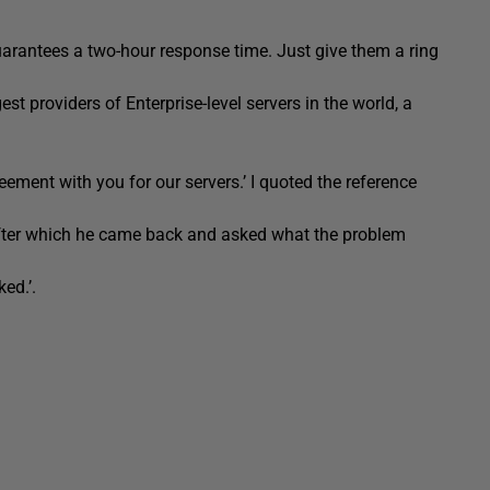
uarantees a two-hour response time. Just give them a ring
gest providers of Enterprise-level servers in the world, a
ment with you for our servers.’ I quoted the reference
after which he came back and asked what the problem
ed.’.