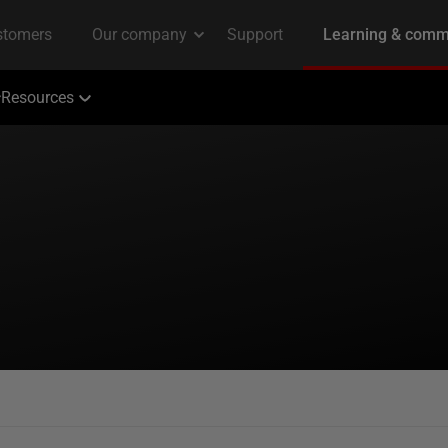
Resources