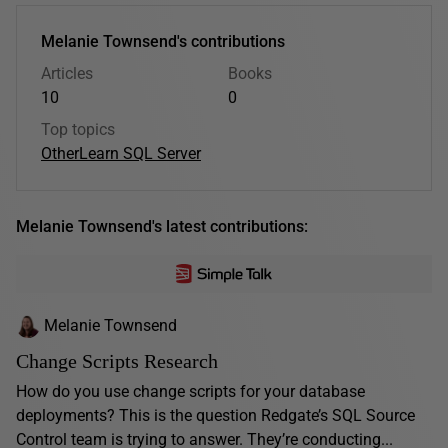
Melanie Townsend's contributions
Articles
Books
10
0
Top topics
Other
Learn SQL Server
Melanie Townsend's latest contributions:
Melanie Townsend
Change Scripts Research
How do you use change scripts for your database
deployments? This is the question Redgate’s SQL Source
Control team is trying to answer. They’re conducting...