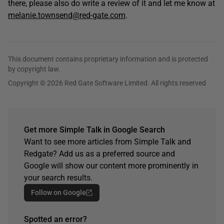
there, please also do write a review of it and let me know at
melanie.townsend@red-gate.com
.
This document contains proprietary information and is protected
by copyright law.
Copyright © 2026 Red Gate Software Limited. All rights reserved
Get more Simple Talk in Google Search
Want to see more articles from Simple Talk and
Redgate? Add us as a preferred source and
Google will show our content more prominently in
your search results.
Follow on Google
Spotted an error?