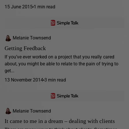
15 June 2015
1 min read
Melanie Townsend
Getting Feedback
If you’ve ever worked on a project that you really cared
about, you might be able to relate to the pain of trying to
get...
13 November 2014
3 min read
Melanie Townsend
It came to me in a dream – dealing with clients