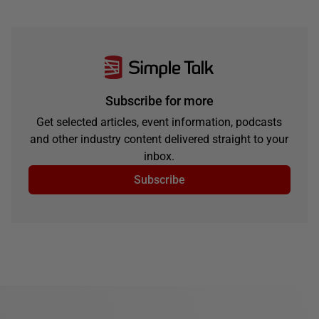
Subscribe for more
Get selected articles, event information, podcasts
and other industry content delivered straight to your
inbox.
Subscribe