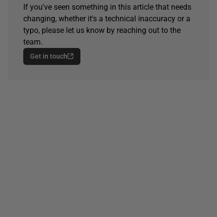
If you've seen something in this article that needs
changing, whether it's a technical inaccuracy or a
typo, please let us know by reaching out to the
team.
Get in touch