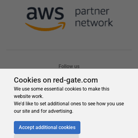
Cookies on red-gate.com
We use some essential cookies to make this
website work.
We'd like to set additional ones to see how you use
our site and for advertising.
Accept additional cookies