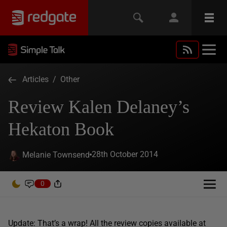
Articles
/
Other
Review Kalen Delaney’s
Hekaton Book
28th October 2014
Melanie Townsend
0
Update: That’s a wrap! All the review copies available at