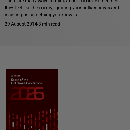
There are many ways to think about clients. Sometimes
they feel like the enemy, ignoring your brilliant ideas and
insisting on something you know is...
29 August 2014
3 min read