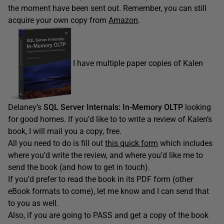
the moment have been sent out. Remember, you can still
acquire your own copy from
Amazon
.
I have multiple paper copies of Kalen
Delaney’s
SQL Server Internals: In-Memory OLTP
looking
for good homes. If you’d like to to write a review of Kalen’s
book, I will mail you a copy, free.
All you need to do is fill out
this quick form
which includes
where you’d write the review, and where you’d like me to
send the book (and how to get in touch).
If you’d prefer to read the book in its PDF form (other
eBook formats to come), let me know and I can send that
to you as well.
Also, if you are going to PASS and get a copy of the book