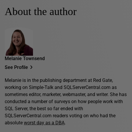
About the author
Melanie Townsend
See Profile
Melanie is in the publishing department at Red Gate,
working on Simple-Talk and SQLServerCentral.com as
sometimes editor, marketer, webmaster, and writer. She has
conducted a number of surveys on how people work with
SQL Server, the best so far ended with
SQLServerCentral.com readers voting on who had the
absolute
worst day as a DBA
.