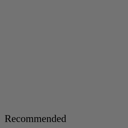
Recommended