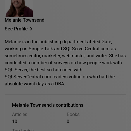
Melanie Townsend
See Profile
Melanie is in the publishing department at Red Gate,
working on Simple-Talk and SQLServerCentral.com as
sometimes editor, marketer, webmaster, and writer. She has
conducted a number of surveys on how people work with
SQL Server, the best so far ended with
SQLServerCentral.com readers voting on who had the
absolute
worst day as a DBA
.
Melanie Townsend's contributions
Articles
Books
10
0
Top topics