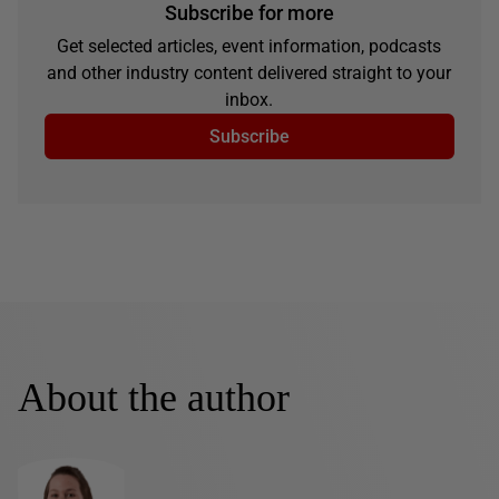
Subscribe for more
Get selected articles, event information, podcasts
and other industry content delivered straight to your
inbox.
Subscribe
About the author