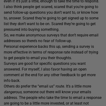
even if it’s just a little, enough to take the time to respond.
I also think people get scared, scared that you’re going to
send follow-up questions you don’t want to, or know how
to, answer. Scared they’re going to get signed up to some
list they don’t want to be on. Scared they’re going to get
pressured into buying something.
So, we make anonymous surveys that don’t require email
addresses so there’s no fear of follow-up.
Personal experience backs this up, sending a survey is
more effective in terms of response rate instead of trying
to get people to email you their thoughts.
Surveys are good for specific questions you want
answered. For myself, I also favor having an open
comment at the end for any other feedback to get more
info back.
Others do prefer the “email us” route. It’s a little more
dangerous
, someone out there will know your emails
address. The people who take the time to email a response
are going to be a little more invested, or at least not