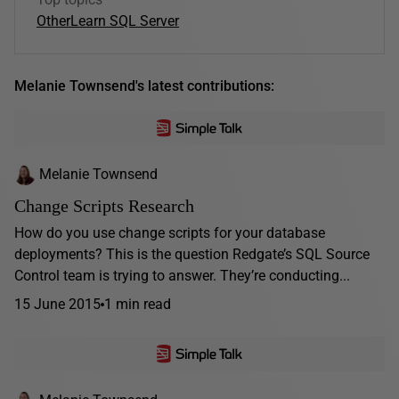
Other
Learn SQL Server
Melanie Townsend's latest contributions:
Melanie Townsend
Change Scripts Research
How do you use change scripts for your database
deployments? This is the question Redgate’s SQL Source
Control team is trying to answer. They’re conducting...
15 June 2015
1 min read