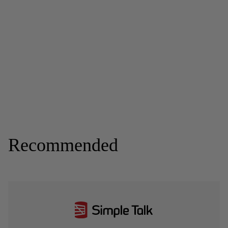
Recommended