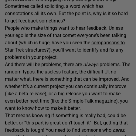
Sometimes called soliciting, a word which has
connotations all its own. But the point is, why is it so hard
to get feedback sometimes?
People who make things want to hear feedback. Unless
your ego is the size of that comet everyone’s been talking
about (which is huge, have you seen the
comparisons to
Star Trek structures
?), you’ll want to identify and fix any
problems in your project.
And there will be problems, there are
always
problems. The
random typos, the useless feature, the difficult UI, no
matter what, there is something that can be improved. And
whether it’s a current project you can continually improve
(like a beta release), or a big release you want to make
even better next time (like the Simple-Talk magazine), you
want to know how to make it better.
That means knowing if something is really bad, could be
better, or “this part is great don’t touch it”. But, getting that
feedback is tough! You need to find someone who
cares
,