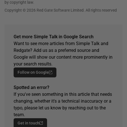
by copyright law.
Copyright © 2026 Red Gate Software Limited. All rights reserved
Get more Simple Talk in Google Search
Want to see more articles from Simple Talk and
Redgate? Add us as a preferred source and
Google will show our content more prominently in
your search results.
Follow on Google
Spotted an error?
If you've seen something in this article that needs
changing, whether it's a technical inaccuracy or a
typo, please let us know by reaching out to the
team.
Get in touch