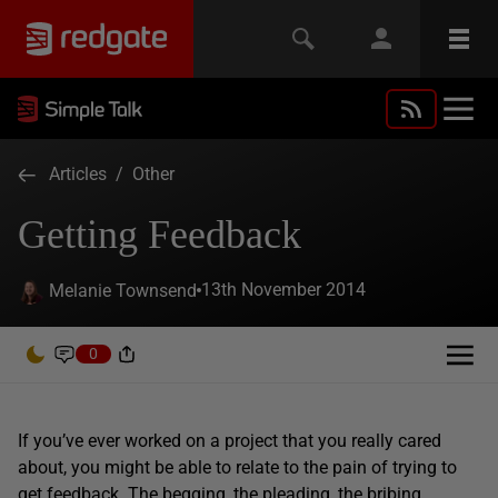
Articles
/
Other
Getting Feedback
13th November 2014
Melanie Townsend
0
If you’ve ever worked on a project that you really cared
about, you might be able to relate to the pain of trying to
get feedback. The begging, the pleading, the bribing.