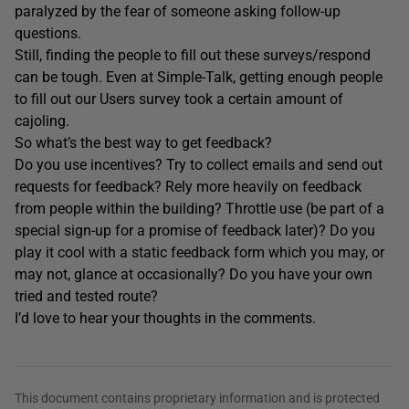
paralyzed by the fear of someone asking follow-up
questions.
Still, finding the people to fill out these surveys/respond
can be tough. Even at Simple-Talk, getting enough people
to fill out our Users survey took a certain amount of
cajoling.
So what’s the best way to get feedback?
Do you use incentives? Try to collect emails and send out
requests for feedback? Rely more heavily on feedback
from people within the building? Throttle use (be part of a
special sign-up for a promise of feedback later)? Do you
play it cool with a static feedback form which you may, or
may not, glance at occasionally? Do you have your own
tried and tested route?
I’d love to hear your thoughts in the comments.
This document contains proprietary information and is protected