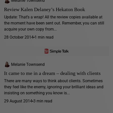
Melanie Townsend
Review Kalen Delaney’s Hekaton Book
Update: That’s a wrap! All the review copies available at
the moment have been sent out. Remember, you can still
acquire your own copy from...
28 October 2014
1 min read
Melanie Townsend
It came to me in a dream – dealing with clients
There are many ways to think about clients. Sometimes
they feel like the enemy, ignoring your brilliant ideas and
insisting on something you know is...
29 August 2014
3 min read