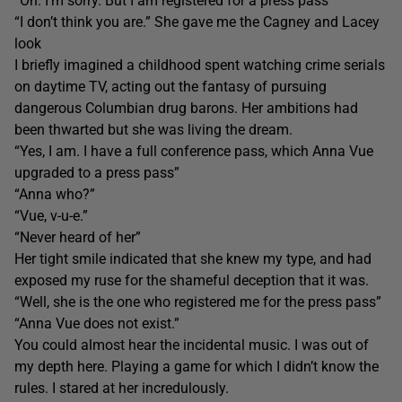
“Oh. I’m sorry. But I am registered for a press pass”
“I don’t think you are.” She gave me the Cagney and Lacey
look
I briefly imagined a childhood spent watching crime serials
on daytime TV, acting out the fantasy of pursuing
dangerous Columbian drug barons. Her ambitions had
been thwarted but she was living the dream.
“Yes, I am. I have a full conference pass, which Anna Vue
upgraded to a press pass”
“Anna who?”
“Vue, v-u-e.”
“Never heard of her”
Her tight smile indicated that she knew my type, and had
exposed my ruse for the shameful deception that it was.
“Well, she is the one who registered me for the press pass”
“Anna Vue does not exist.”
You could almost hear the incidental music. I was out of
my depth here. Playing a game for which I didn’t know the
rules. I stared at her incredulously.