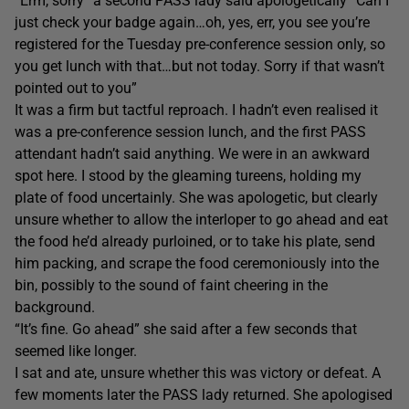
“Erm, sorry” a second PASS lady said apologetically “Can I
just check your badge again…oh, yes, err, you see you’re
registered for the Tuesday pre-conference session only, so
you get lunch with that…but not today. Sorry if that wasn’t
pointed out to you”
It was a firm but tactful reproach. I hadn’t even realised it
was a pre-conference session lunch, and the first PASS
attendant hadn’t said anything. We were in an awkward
spot here. I stood by the gleaming tureens, holding my
plate of food uncertainly. She was apologetic, but clearly
unsure whether to allow the interloper to go ahead and eat
the food he’d already purloined, or to take his plate, send
him packing, and scrape the food ceremoniously into the
bin, possibly to the sound of faint cheering in the
background.
“It’s fine. Go ahead” she said after a few seconds that
seemed like longer.
I sat and ate, unsure whether this was victory or defeat. A
few moments later the PASS lady returned. She apologised