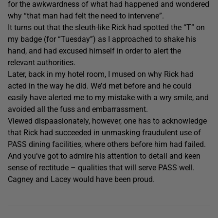
for the awkwardness of what had happened and wondered
why “that man had felt the need to intervene”.
It turns out that the sleuth-like Rick had spotted the “T” on
my badge (for “Tuesday”) as I approached to shake his
hand, and had excused himself in order to alert the
relevant authorities.
Later, back in my hotel room, I mused on why Rick had
acted in the way he did. We’d met before and he could
easily have alerted me to my mistake with a wry smile, and
avoided all the fuss and embarrassment.
Viewed dispaasionately, however, one has to acknowledge
that Rick had succeeded in unmasking fraudulent use of
PASS dining facilities, where others before him had failed.
And you’ve got to admire his attention to detail and keen
sense of rectitude – qualities that will serve PASS well.
Cagney and Lacey would have been proud.