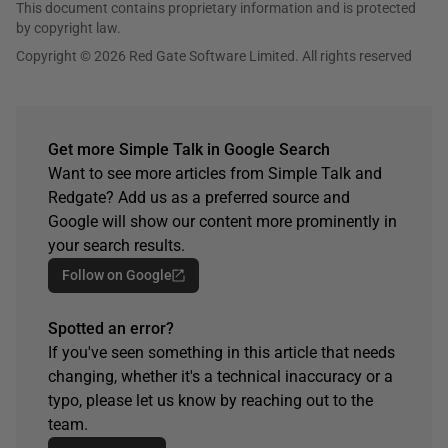
This document contains proprietary information and is protected
by copyright law.
Copyright © 2026 Red Gate Software Limited. All rights reserved
Get more Simple Talk in Google Search
Want to see more articles from Simple Talk and
Redgate? Add us as a preferred source and
Google will show our content more prominently in
your search results.
Follow on Google
Spotted an error?
If you've seen something in this article that needs
changing, whether it's a technical inaccuracy or a
typo, please let us know by reaching out to the
team.