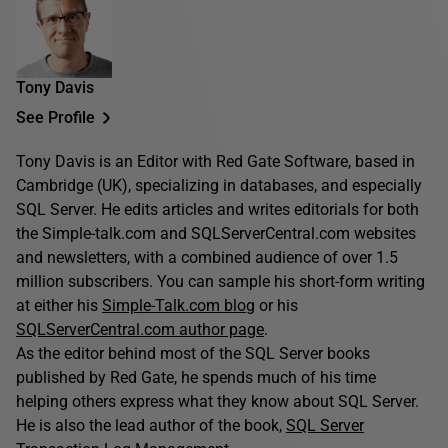
Tony Davis
See Profile
Tony Davis is an Editor with Red Gate Software, based in
Cambridge (UK), specializing in databases, and especially
SQL Server. He edits articles and writes editorials for both
the Simple-talk.com and SQLServerCentral.com websites
and newsletters, with a combined audience of over 1.5
million subscribers. You can sample his short-form writing
at either his
Simple-Talk.com blog
or his
SQLServerCentral.com author page
.
As the editor behind most of the SQL Server books
published by Red Gate, he spends much of his time
helping others express what they know about SQL Server.
He is also the lead author of the book,
SQL Server