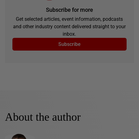
Subscribe for more
Get selected articles, event information, podcasts
and other industry content delivered straight to your
inbox.
Subscribe
About the author