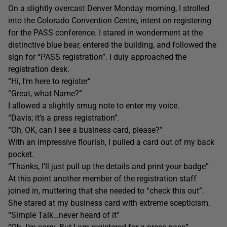
On a slightly overcast Denver Monday morning, I strolled
into the Colorado Convention Centre, intent on registering
for the PASS conference. I stared in wonderment at the
distinctive blue bear, entered the building, and followed the
sign for “PASS registration”. I duly approached the
registration desk.
“Hi, I’m here to register”
“Great, what Name?”
I allowed a slightly smug note to enter my voice.
“Davis; it’s a press registration”.
“Oh, OK, can I see a business card, please?”
With an impressive flourish, I pulled a card out of my back
pocket.
“Thanks, I’ll just pull up the details and print your badge”
At this point another member of the registration staff
joined in, muttering that she needed to “check this out”.
She stared at my business card with extreme scepticism.
“Simple Talk…never heard of it”