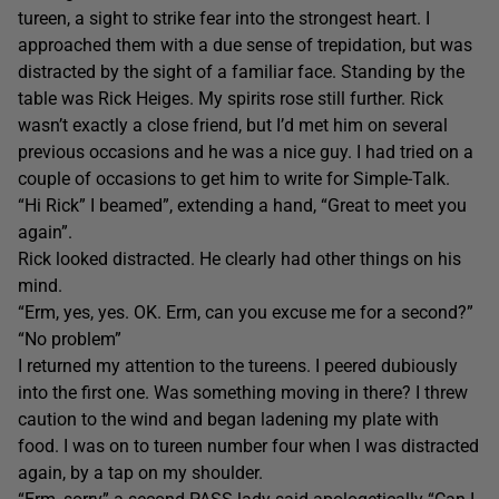
tureen, a sight to strike fear into the strongest heart. I
approached them with a due sense of trepidation, but was
distracted by the sight of a familiar face. Standing by the
table was Rick Heiges. My spirits rose still further. Rick
wasn’t exactly a close friend, but I’d met him on several
previous occasions and he was a nice guy. I had tried on a
couple of occasions to get him to write for Simple-Talk.
“Hi Rick” I beamed”, extending a hand, “Great to meet you
again”.
Rick looked distracted. He clearly had other things on his
mind.
“Erm, yes, yes. OK. Erm, can you excuse me for a second?”
“No problem”
I returned my attention to the tureens. I peered dubiously
into the first one. Was something moving in there? I threw
caution to the wind and began ladening my plate with
food. I was on to tureen number four when I was distracted
again, by a tap on my shoulder.