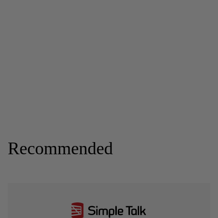
Recommended