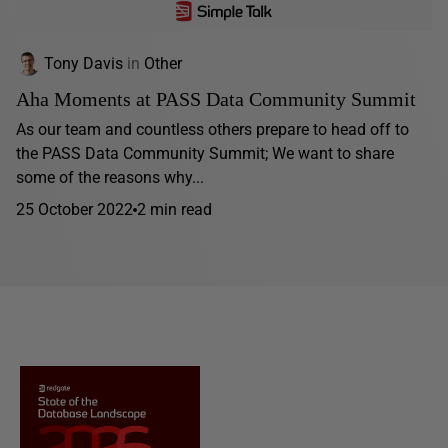
Tony Davis
in
Other
Aha Moments at PASS Data Community Summit
As our team and countless others prepare to head off to
the PASS Data Community Summit; We want to share
some of the reasons why...
25 October 2022
2 min read