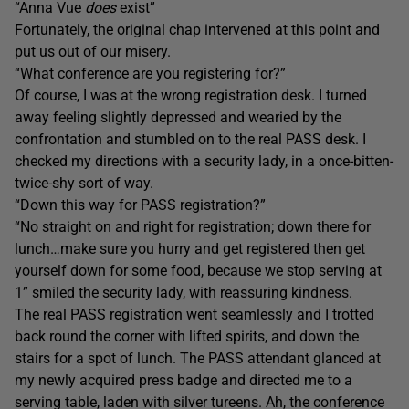
“Anna Vue
does
exist”
Fortunately, the original chap intervened at this point and
put us out of our misery.
“What conference are you registering for?”
Of course, I was at the wrong registration desk. I turned
away feeling slightly depressed and wearied by the
confrontation and stumbled on to the real PASS desk. I
checked my directions with a security lady, in a once-bitten-
twice-shy sort of way.
“Down this way for PASS registration?”
“No straight on and right for registration; down there for
lunch…make sure you hurry and get registered then get
yourself down for some food, because we stop serving at
1” smiled the security lady, with reassuring kindness.
The real PASS registration went seamlessly and I trotted
back round the corner with lifted spirits, and down the
stairs for a spot of lunch. The PASS attendant glanced at
my newly acquired press badge and directed me to a
serving table, laden with silver tureens. Ah, the conference