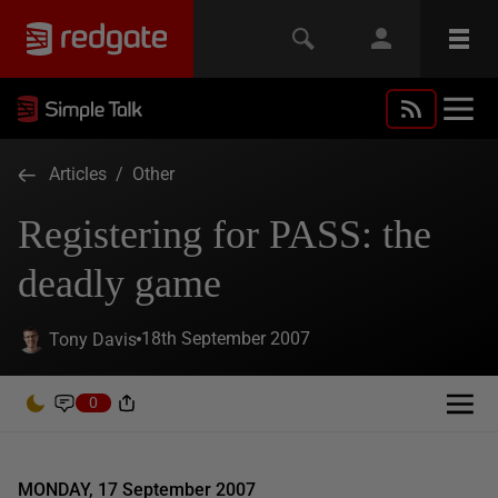
Articles
/
Other
Registering for PASS: the
deadly game
18th September 2007
Tony Davis
0
MONDAY, 17 September 2007