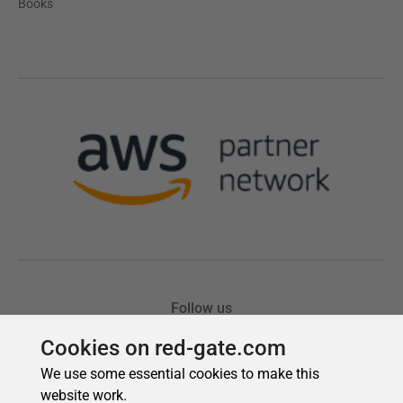
Cookies on red-gate.com
We use some essential cookies to make this
website work.