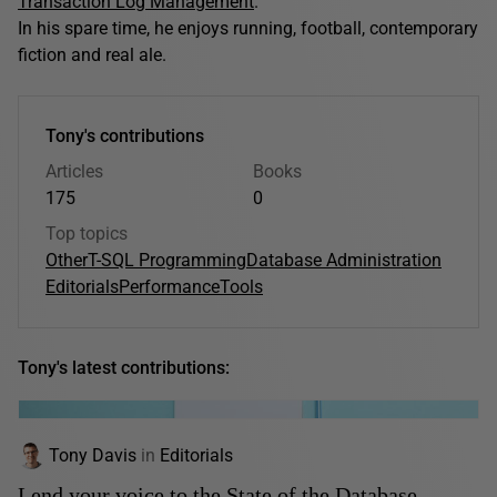
Transaction Log Management
.
In his spare time, he enjoys running, football, contemporary
fiction and real ale.
Tony's contributions
Articles
Books
175
0
Top topics
Other
T-SQL Programming
Database Administration
Editorials
Performance
Tools
Tony's latest contributions:
Tony Davis
in
Editorials
Lend your voice to the State of the Database