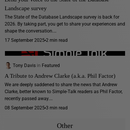
Landscape survey
The State of the Database Landscape survey is back for
2026. By taking part, you get to share your experiences and
shape the conversation.…
17 September 2025
2 min read
Tony Davis
in
Featured
A Tribute to Andrew Clarke (a.k.a. Phil Factor)
We are deeply saddened to share the news that Andrew
Clarke, better known to Simple-Talk readers as Phil Factor,
recently passed away.…
08 September 2025
3 min read
Other