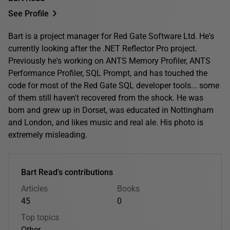
See Profile
Bart is a project manager for Red Gate Software Ltd. He's
currently looking after the .NET Reflector Pro project.
Previously he's working on ANTS Memory Profiler, ANTS
Performance Profiler, SQL Prompt, and has touched the
code for most of the Red Gate SQL developer tools... some
of them still haven't recovered from the shock. He was
born and grew up in Dorset, was educated in Nottingham
and London, and likes music and real ale. His photo is
extremely misleading.
Bart Read's contributions
Articles
Books
45
0
Top topics
Other