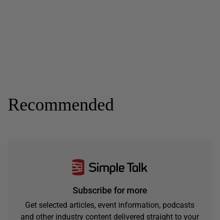
Recommended
Subscribe for more
Get selected articles, event information, podcasts
and other industry content delivered straight to your