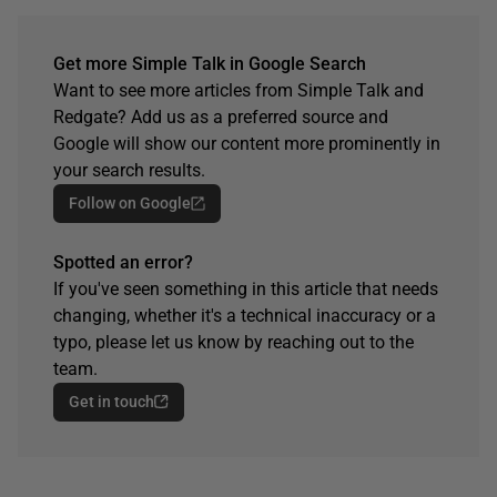
Get more Simple Talk in Google Search
Want to see more articles from Simple Talk and
Redgate? Add us as a preferred source and
Google will show our content more prominently in
your search results.
Follow on Google
Spotted an error?
If you've seen something in this article that needs
changing, whether it's a technical inaccuracy or a
typo, please let us know by reaching out to the
team.
Get in touch