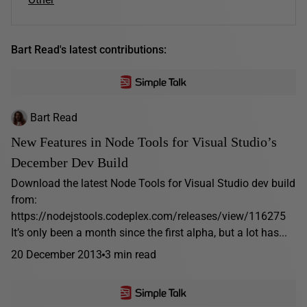
Bart Read's latest contributions:
Bart Read
New Features in Node Tools for Visual Studio’s
December Dev Build
Download the latest Node Tools for Visual Studio dev build
from:
https://nodejstools.codeplex.com/releases/view/116275
It’s only been a month since the first alpha, but a lot has...
20 December 2013
3 min read