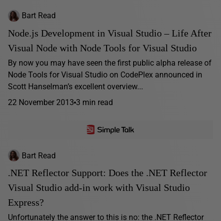
Bart Read
Node.js Development in Visual Studio – Life After
Visual Node with Node Tools for Visual Studio
By now you may have seen the first public alpha release of
Node Tools for Visual Studio on CodePlex announced in
Scott Hanselman’s excellent overview...
22 November 2013
3 min read
Bart Read
.NET Reflector Support: Does the .NET Reflector
Visual Studio add-in work with Visual Studio
Express?
Unfortunately the answer to this is no: the .NET Reflector