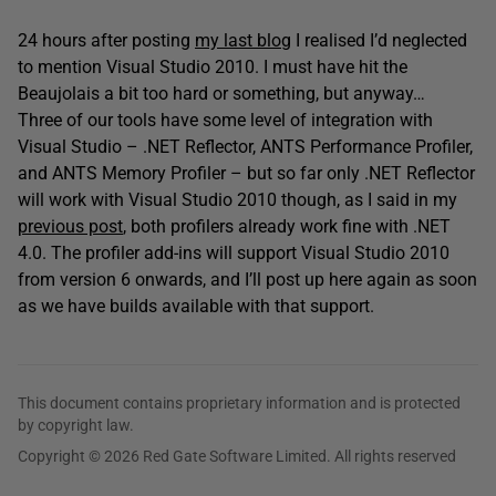
24 hours after posting
my last blog
I realised I’d neglected
to mention Visual Studio 2010. I must have hit the
Beaujolais a bit too hard or something, but anyway…
Three of our tools have some level of integration with
Visual Studio – .NET Reflector, ANTS Performance Profiler,
and ANTS Memory Profiler – but so far only .NET Reflector
will work with Visual Studio 2010 though, as I said in my
previous post
, both profilers already work fine with .NET
4.0. The profiler add-ins will support Visual Studio 2010
from version 6 onwards, and I’ll post up here again as soon
as we have builds available with that support.
This document contains proprietary information and is protected
by copyright law.
Copyright © 2026 Red Gate Software Limited. All rights reserved