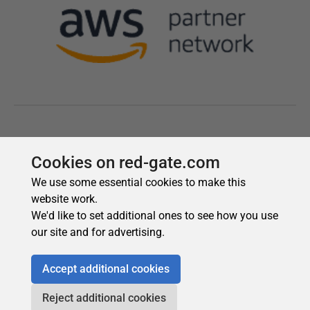
Cookies on red-gate.com
We use some essential cookies to make this
website work.
We'd like to set additional ones to see how you use
our site and for advertising.
Accept additional cookies
Reject additional cookies