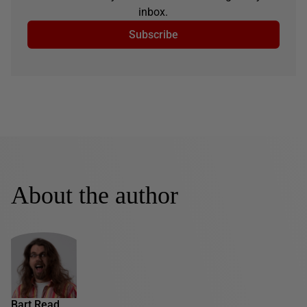
inbox.
Subscribe
About the author
Bart Read