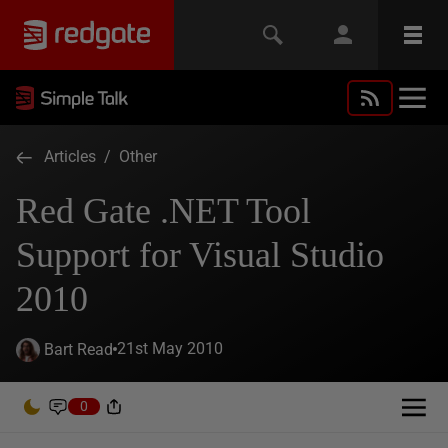
Articles
/
Other
Red Gate .NET Tool
Support for Visual Studio
2010
21st May 2010
Bart Read
0