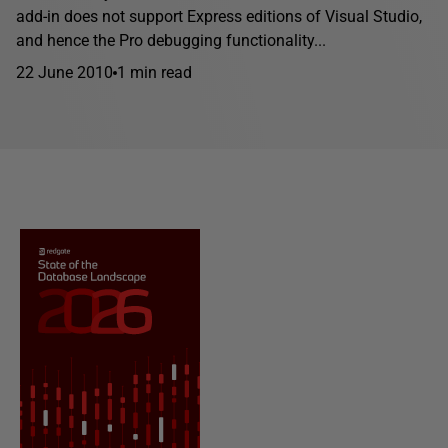
add-in does not support Express editions of Visual Studio,
and hence the Pro debugging functionality...
22 June 2010
1 min read