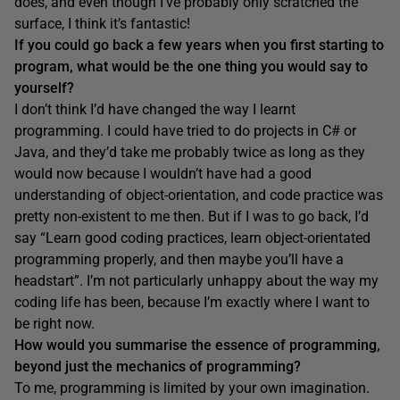
does, and even though I’ve probably only scratched the
surface, I think it’s fantastic!
If you could go back
a few years when you first starting to
program
, what would be the one thing you would say to
yourself?
I don’t think I’d have changed the way I learnt
programming. I could have tried to do projects in C# or
Java, and they’d take me probably twice as long as they
would now because I wouldn’t have had a good
understanding of object-orientation, and code practice was
pretty non-existent to me then. But if I was to go back, I’d
say “Learn good coding practices, learn object-orientated
programming properly, and then maybe you’ll have a
headstart”. I’m not particularly unhappy about the way my
coding life has been, because I’m exactly where I want to
be right now.
How would you summarise the essence of programming,
beyond just the mechanics of programming?
To me, programming is limited by your own imagination.