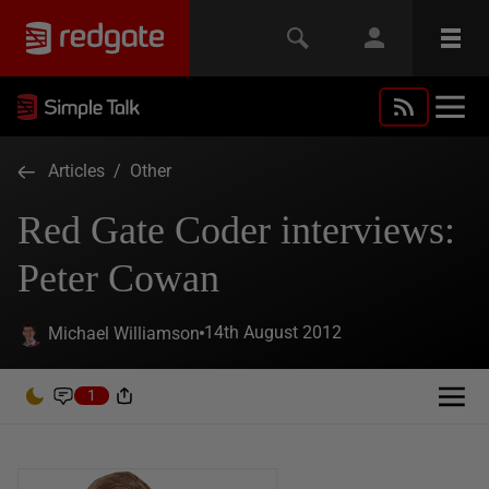
Articles
/
Other
Red Gate Coder interviews:
Peter Cowan
14th August 2012
Michael Williamson
1