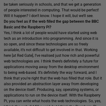
be taken seriously in schools, and that we get a generation
of people interested in computing. That would be perfect!
Will it happen? I don’t know. I hope it will, but we’ll see.
Do you feel as if the web filled the gap between the BBC
Basic and the Raspberry Pi?
Yes, I think a lot of people would have started using web
tech as an introduction into programming. And since it is
so open, and since these technologies are so freely
available, it’s not difficult to get involved in that. Working
here [at Red Gate], I’ve realised just how rich and powerful
web technologies are. I think there’s definitely a future for
applications moving away from the desktop environment
to being web-based. It’s definitely the way forward, and I
think that you’re right that the web has filled that role. But it
also provided an abstraction layer away from developing
on the device itself. Producing, say, operating systems, or
applications to run on the device itself. With the Raspberry
Pi, you can write what hosts the web technologies. So, yes,