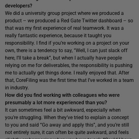
developers?
We did a university group project where we produced a
product – we produced a Red Gate Twitter dashboard – so
that was my first experience of real teamwork. It was a
really fantastic experience, because it taught you
responsibility. I find if you’re working on a project on your
own, there is a tendency to say, “Well, I can just slack off
here, I’ll take a break”, but when I actually have people
relying on me for deliverables, the responsibility is pushing
me to actually get things done. I really enjoyed that. After
that, CoreFiling was the first time that I’ve worked in a team
in industry.
H
ow did you find working with colleagues who were
presumably a lot more experienced than you?
It can sometimes feel a bit awkward, especially when
you’re struggling. When they’ve tried to explain a concept
to you and said “Go away and apply this”, and you’re still
not entirely sure, it can often be quite awkward, and feels