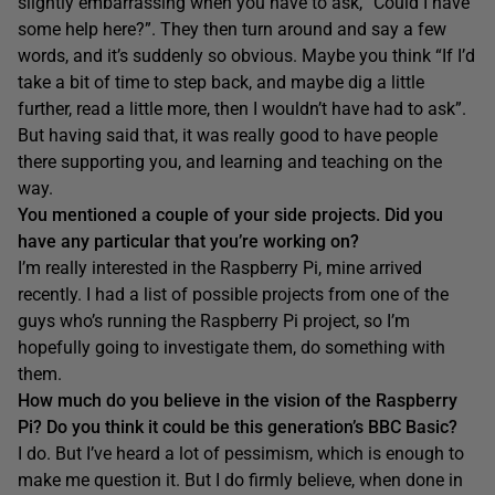
slightly embarrassing when you have to ask, “Could I have
some help here?”. They then turn around and say a few
words, and it’s suddenly so obvious. Maybe you think “If I’d
take a bit of time to step back, and maybe dig a little
further, read a little more, then I wouldn’t have had to ask”.
But having said that, it was really good to have people
there supporting you, and learning and teaching on the
way.
You mentioned a cou
ple of your side projects. Did you
have any particular that you’re working on?
I’m really interested in the Raspberry Pi, mine arrived
recently. I had a list of possible projects from one of the
guys who’s running the Raspberry Pi project, so I’m
hopefully going to investigate them, do something with
them.
How much do you believe in the vision of the Raspberry
Pi? Do you think it could be this generation’s BBC Basic?
I do. But I’ve heard a lot of pessimism, which is enough to
make me question it. But I do firmly believe, when done in