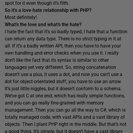
spot for it even though it’s filth.
So it’s a love-hate relationship with PHP?
Most definitely!
What’s the love and what’s the hate?
I hate the fact that it’s so badly typed, I hate that a function
can return any data type. There is no strict typing in it at
all. If it’s a badly written API, then you have to have your
own handling and error checks when you use it. I really
don’t like the fact that its syntax is similar to other
languages yet very different. So, string concatenation
doesn’t use a plus, it uses a dot, and now you can’t use a
dot for object-orientated stuff, you have to use an arrow.
It’s just little niggles, but it doesn’t conform to a schema.
We’ve got C at one end, which has really simple functions,
and you can go really fine-grained with memory
management. Then you can go all the way to C#, which is
totally managed code, with vast APIs and a vast library of
objects. Then I plant PHP right in the middle. But that’s not
a good thing. It’s simple, but it doesn’t have a vast library