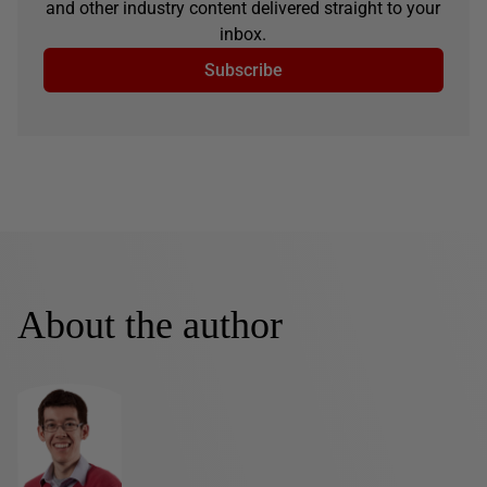
and other industry content delivered straight to your
inbox.
Subscribe
About the author