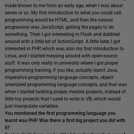
made known to me from an early age, when I was about
seven or so. My first introduction to what you could call
programming would be HTML, and then the natural
progression was JavaScript, getting the pages to do
something. Then I got interesting in Flash and dabbled
around with a little bit of ActionScript. A little later, I got
interested in PHP, which was also my first introduction to
Linux, and I started messing around with open-source
stuff. It was only really in university where I got proper
programming training, if you like, actually learnt Java,
imperative programming language concepts, object-
orientated programming language concepts, and that was
when I started tackling proper, meatier projects, instead of
little toy projects that I used to write in VB, which would
just manipulate variables.
You mentioned the first programming language y
ou
learnt was PHP. Was there a
first big project you did with
it?