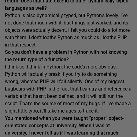
return. Does that hate extend to other dynamically-typed
languages as well?
Python is also dynamically typed, but Python’s lovely. I’ve
not done that much with it, but things just worked, and its
objects were actually decent. I felt you could do a lot more
with them. I don’t loathe Python as much as I loathe PHP
in that respect.
So
you don’t
have a problem in Python with not knowing
the return type of a function
?
I think so. I think in Python, the code’s more obvious.
Python will actually break if you try to do something
wrong, whereas PHP will fail silently. One of my biggest
bugbears with PHP is the fact that I can try and reference a
variable that hasn’t been defined, and it will still run the
script. That’s the source of most of my bugs. If I’ve made a
slight little typo, it’ll take me ages to trace it.
You mentioned when you
were
tau
ght “proper” object-
orientated
concepts
at university
. When I was at
university, I never felt
as if I was learning that much