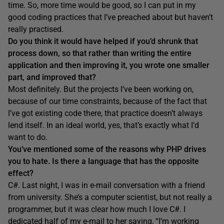
time. So, more time would be good, so I can put in my
good coding practices that I’ve preached about but haven’t
really practised.
Do you think it would have helped if you’d shrunk that
process down, so that rather than writing the entire
application and then improving it, you wrote one smaller
part, and improved that?
Most definitely. But the projects I’ve been working on,
because of our time constraints, because of the fact that
I’ve got existing code there, that practice doesn’t always
lend itself. In an ideal world, yes, that’s exactly what I’d
want to do.
You’ve mentioned some of the reasons why PHP drives
you to hate. Is there a language that has the opposite
effect?
C#. Last night, I was in e-mail conversation with a friend
from university. She’s a computer scientist, but not really a
programmer, but it was clear how much I love C#. I
dedicated half of my e-mail to her saying, “I’m working