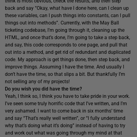
think is most obvious, check the results, and then step
back and say “Okay, what have I done here, can I clean up
these variables, can I push things into constants, can I pull
things out into methods”. Currently, with the May Ball
ticketing codebase, I’m going through it, cleaning up the
HTML, and once that’s done, I’m going to take a step back,
and say, this code corresponds to one page, and pull that
out into a method, and get rid of redundant and duplicated
code. My approach is get things done, then step back, and
improve things. Assuming I have the time. And usually I
don’t have the time, so that slips a bit. But thankfully I’m
not selling any of my projects!
Do you wish you did have the time?
Yeah, I think so, I think you have to take pride in your work.
I’ve seen some truly horrific code that I’ve written, and I’m
very ashamed. I want to come back in six months’ time
and say “That’s really well written”, or “I fully understand
why that’s doing what it’s doing” instead of having to try
and work out what was going through my mind at that