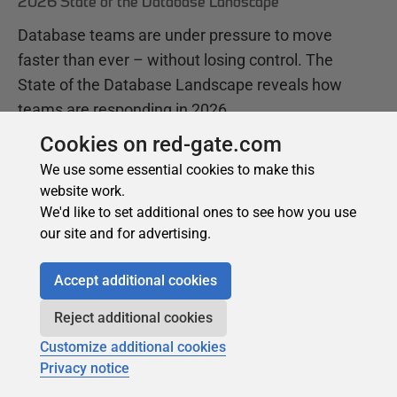
Cookies on red-gate.com
We use some essential cookies to make this
website work.
We'd like to set additional ones to see how you use
our site and for advertising.
Accept additional cookies
Reject additional cookies
Customize additional cookies
Privacy notice