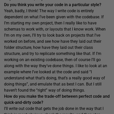
Do you think you write your code in a particular style?
Yeah, badly, I think! The way I write code is entirely
dependent on what I’ve been given with the codebase. If
I’m starting my own project, then I really like to have
schemas to work with, or layouts that I know work. When
I’m on my own, I’ll try to look back on projects that I’ve
worked on before, and see how have they laid out their
folder structure, how have they laid out their class
structure, and try to replicate something like that. If I’m
working on an existing codebase, then of course I’ll go
along with the way they’ve done things. I like to look at an
example where I’ve looked at the code and said “I
understand what that’s doing, that’s a really good way of
doing things”, and emulate that as best I can. But I still
haven’t found the “right” way of doing things.
How do you make the trade-off between perfect code and
quick-and-dirty code?
I’ll write out code that gets the job done in the way that I