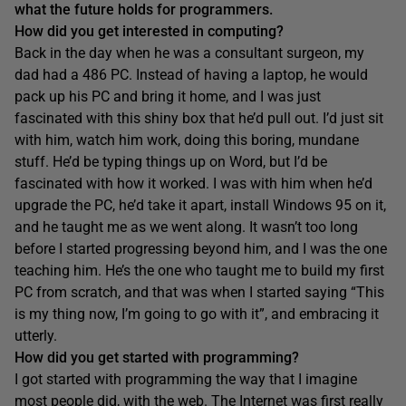
what the future holds for programmers.
How did you get interested in computing?
Back in the day when he was a consultant surgeon, my
dad had a 486 PC. Instead of having a laptop, he would
pack up his PC and bring it home, and I was just
fascinated with this shiny box that he’d pull out. I’d just sit
with him, watch him work, doing this boring, mundane
stuff. He’d be typing things up on Word, but I’d be
fascinated with how it worked. I was with him when he’d
upgrade the PC, he’d take it apart, install Windows 95 on it,
and he taught me as we went along. It wasn’t too long
before I started progressing beyond him, and I was the one
teaching him. He’s the one who taught me to build my first
PC from scratch, and that was when I started saying “This
is my thing now, I’m going to go with it”, and embracing it
utterly.
How did you get started with programming?
I got started with programming the way that I imagine
most people did, with the web. The Internet was first really