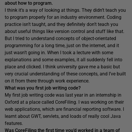
about how to program.
I think it’s a way of looking at things. They didn’t teach you
to program properly for an industry environment. Coding
practice isn’t taught, and they definitely don’t teach you
about useful things like version control and stuff like that.
But I tried to understand concepts of object-orientated
programming for a long time, just on the internet, and it
just wasn’t going in. When I took a lecture with some
explanations and some examples, it all suddenly fell into
place and clicked. I think university gave me a basic but
very crucial understanding of these concepts, and I’ve built
on it from there through work experience.
What was you first job writing code?
My first job writing code was last year in an internship in
Oxford at a place called CoreFiling. I was working on their
web applications, which are financial reporting software. I
learnt about GWT, servlets, and loads of really cool Java
features.
Was
CoreFiling
the first time
you’d
worked in a team of