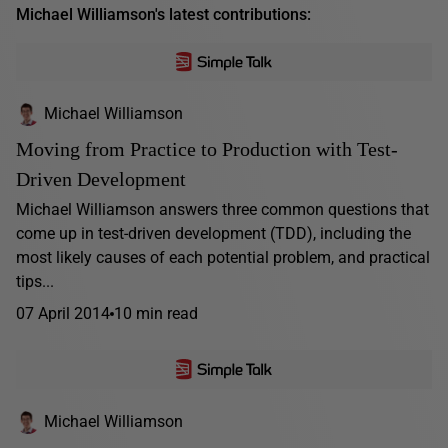
Michael Williamson's latest contributions:
Michael Williamson
Moving from Practice to Production with Test-
Driven Development
Michael Williamson answers three common questions that
come up in test-driven development (TDD), including the
most likely causes of each potential problem, and practical
tips...
07 April 2014
10 min read
Michael Williamson