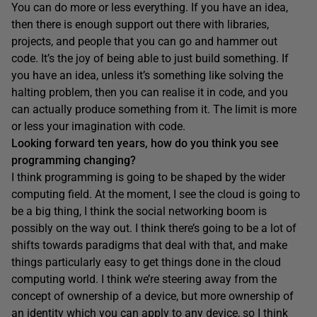
You can do more or less everything. If you have an idea,
then there is enough support out there with libraries,
projects, and people that you can go and hammer out
code. It’s the joy of being able to just build something. If
you have an idea, unless it’s something like solving the
halting problem, then you can realise it in code, and you
can actually produce something from it. The limit is more
or less your imagination with code.
Looking forward ten years, how do you think you see
programming changing?
I think programming is going to be shaped by the wider
computing field. At the moment, I see the cloud is going to
be a big thing, I think the social networking boom is
possibly on the way out. I think there’s going to be a lot of
shifts towards paradigms that deal with that, and make
things particularly easy to get things done in the cloud
computing world. I think we’re steering away from the
concept of ownership of a device, but more ownership of
an identity which you can apply to any device, so I think