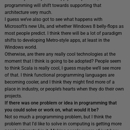
programming will shift towards supporting that
architecture very much.
I guess we’ve also got to see what happens with
Microsoft’s new UIs, and whether Windows 8 belly-flops as
most people predict. I think there will be a lot of paradigm
shifts to developing Metro-style apps, at least in the
Windows world.
Otherwise, are there any really cool technologies at the
moment that I think is going to be adopted? People seem
to think Scala is really cool, I guess maybe we’ll see more
of that. I think functional programming languages are
becoming cooler, and I think they might find more of a
place in industry, or people’s hearts when they do their own
projects.
If there was one problem or idea in programming that
you could solve or work on, what would it be?
Not so much a programming problem, but I think the
problem that I’d like to solve in computing is getting more