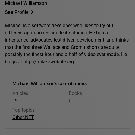
Michael Williamson
See Profile
Michael is a software developer who likes to try out
different approaches and technologies. He hates
inheritance, advocates test-driven development, and thinks
that the first three Wallace and Gromit shorts are quite
possibly the finest hour and a half of video ever made. He
blogs at
http://mike.zwobble.org
.
Michael Williamson's contributions
Articles
Books
19
0
Top topics
Other
.NET