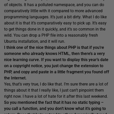
of objects. It has a polluted namespace, and you can do
comparatively little with it compared to more advanced
programming languages. It’s just a bit dirty. What I do like
about it is that it’s comparatively easy to pick up. It’s easy
to get things done in it quickly, and it’s so common in the
wild. You can drop a PHP file into a reasonably fresh
Ubuntu installation, and it will run.
I think one of the nice things about PHP
is that if you’re
someone who already knows HTML, then there’s a very
nice learning curve
.
If you want to display this year’s date
on a copyright notice, y
ou just change the extension to
PHP, and
copy and paste in a little fragment you found off
the Internet.
Yes, that’s very true, I do like that. I’m sure there are a lot of
things about it that I really like, I just can’t pinpoint them
right now. I have a lot of hate for it after this last weekend.
So you mentioned the fact that it has no static typing –
y
ou call a
function
, and you don’t
know what it’s going to