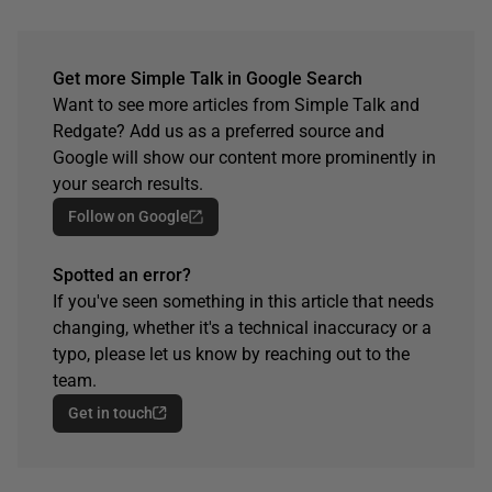
Get more Simple Talk in Google Search
Want to see more articles from Simple Talk and
Redgate? Add us as a preferred source and
Google will show our content more prominently in
your search results.
Follow on Google
Spotted an error?
If you've seen something in this article that needs
changing, whether it's a technical inaccuracy or a
typo, please let us know by reaching out to the
team.
Get in touch