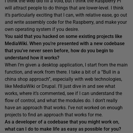
I think the web did fill a void, but I think the Raspberry Pi
will attract people to do things that are lower-level. I think
it’s particularly exciting that I can, with relative ease, go out
and write assembly code for the Raspberry, and make your
own operating system if you desire.
Y
ou
said
that you hacked on some existing projects like
MediaWiki
.
W
hen you’re presented with a new codebase
that you’ve never seen before, how do you begin to
understand how it works?
When I’m given a desktop application, I start from the main
function, and work from there. I take a bit of a “Bull in a
china shop approach”, especially with web technologies,
like MediaWiki or Drupal. I’ll just dive in and see what
works, where it’s commented, see if I can understand the
flow of control, and what the modules do. I don’t really
have an approach that works. I’ve not worked on enough
projects to find an approach that works for me.
As a developer of a codebase that you might w
ork on,
what can I do to make life
as easy as possible for you?