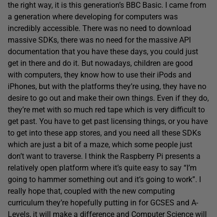
the right way, it is this generation’s BBC Basic. I came from
a generation where developing for computers was
incredibly accessible. There was no need to download
massive SDKs, there was no need for the massive API
documentation that you have these days, you could just
get in there and do it. But nowadays, children are good
with computers, they know how to use their iPods and
iPhones, but with the platforms they’re using, they have no
desire to go out and make their own things. Even if they do,
they’re met with so much red tape which is very difficult to
get past. You have to get past licensing things, or you have
to get into these app stores, and you need all these SDKs
which are just a bit of a maze, which some people just
don’t want to traverse. I think the Raspberry Pi presents a
relatively open platform where it’s quite easy to say “I’m
going to hammer something out and it’s going to work”. I
really hope that, coupled with the new computing
curriculum they’re hopefully putting in for GCSES and A-
Levels, it will make a difference and Computer Science will