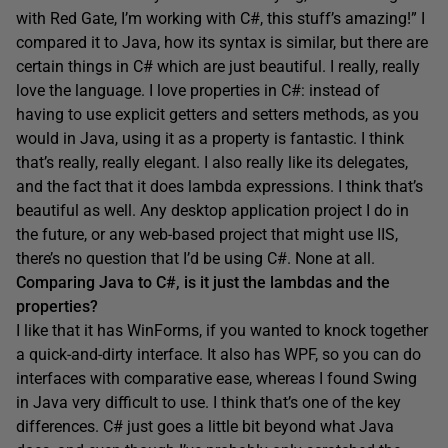
with Red Gate, I’m working with C#, this stuff’s amazing!” I
compared it to Java, how its syntax is similar, but there are
certain things in C# which are just beautiful. I really, really
love the language. I love properties in C#: instead of
having to use explicit getters and setters methods, as you
would in Java, using it as a property is fantastic. I think
that’s really, really elegant. I also really like its delegates,
and the fact that it does lambda expressions. I think that’s
beautiful as well. Any desktop application project I do in
the future, or any web-based project that might use IIS,
there’s no question that I’d be using C#. None at all.
Comparing Java to C#, is it just the lambdas and the
properties?
I like that it has WinForms, if you wanted to knock together
a quick-and-dirty interface. It also has WPF, so you can do
interfaces with comparative ease, whereas I found Swing
in Java very difficult to use. I think that’s one of the key
differences. C# just goes a little bit beyond what Java