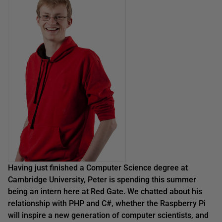
Having just finished a Computer Science degree at
Cambridge University, Peter is spending this summer
being an intern here at Red Gate. We chatted about
his
relationship with PHP
and C#
,
whether the
Raspberry Pi
will inspire a new generation of computer scientists
, and