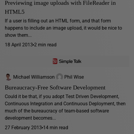
Previewing image uploads with FileReader in
HTML5
If a user is filling out an HTML form, and that form
happens to include an image upload, it would be nice to
show them...
18 April 2013
2 min read
Michael Williamson
Phil Wise
Bureaucracy-Free Software Development
Could it be that, if you adopt Test Driven Development,
Continuous Integration and Continuous Deployment, then
much of the bureaucracy of team-based software
development becomes...
27 February 2013
14 min read