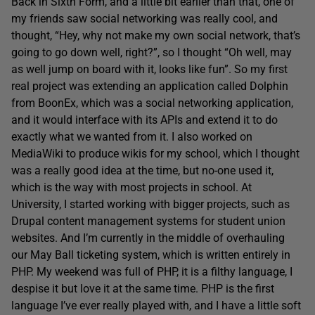
Back in Sixth Form, and a little bit earlier than that, one of
my friends saw social networking was really cool, and
thought, “Hey, why not make my own social network, that’s
going to go down well, right?”, so I thought “Oh well, may
as well jump on board with it, looks like fun”. So my first
real project was extending an application called Dolphin
from BoonEx, which was a social networking application,
and it would interface with its APIs and extend it to do
exactly what we wanted from it. I also worked on
MediaWiki to produce wikis for my school, which I thought
was a really good idea at the time, but no-one used it,
which is the way with most projects in school. At
University, I started working with bigger projects, such as
Drupal content management systems for student union
websites. And I’m currently in the middle of overhauling
our May Ball ticketing system, which is written entirely in
PHP. My weekend was full of PHP, it is a filthy language, I
despise it but love it at the same time. PHP is the first
language I’ve ever really played with, and I have a little soft