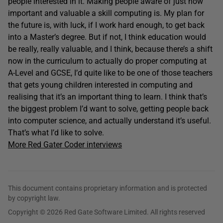
people interested in it. Making people aware of just how
important and valuable a skill computing is. My plan for
the future is, with luck, if I work hard enough, to get back
into a Master’s degree. But if not, I think education would
be really, really valuable, and I think, because there’s a shift
now in the curriculum to actually do proper computing at
A-Level and GCSE, I’d quite like to be one of those teachers
that gets young children interested in computing and
realising that it’s an important thing to learn. I think that’s
the biggest problem I’d want to solve, getting people back
into computer science, and actually understand it’s useful.
That’s what I’d like to solve.
More Red Gater Coder interviews
This document contains proprietary information and is protected
by copyright law.
Copyright © 2026 Red Gate Software Limited. All rights reserved