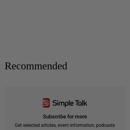
Recommended
Subscribe for more
Get selected articles, event information, podcasts