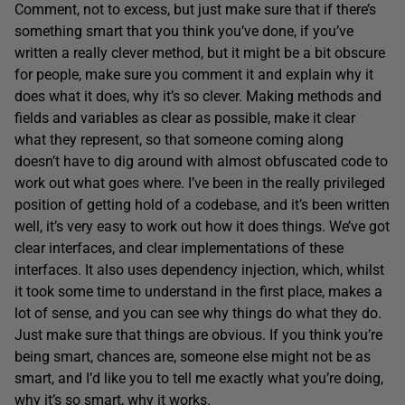
Comment, not to excess, but just make sure that if there’s
something smart that you think you’ve done, if you’ve
written a really clever method, but it might be a bit obscure
for people, make sure you comment it and explain why it
does what it does, why it’s so clever. Making methods and
fields and variables as clear as possible, make it clear
what they represent, so that someone coming along
doesn’t have to dig around with almost obfuscated code to
work out what goes where. I’ve been in the really privileged
position of getting hold of a codebase, and it’s been written
well, it’s very easy to work out how it does things. We’ve got
clear interfaces, and clear implementations of these
interfaces. It also uses dependency injection, which, whilst
it took some time to understand in the first place, makes a
lot of sense, and you can see why things do what they do.
Just make sure that things are obvious. If you think you’re
being smart, chances are, someone else might not be as
smart, and I’d like you to tell me exactly what you’re doing,
why it’s so smart, why it works.