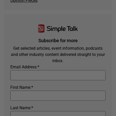
Opinion Pieces
Subscribe for more
Get selected articles, event information, podcasts
and other industry content delivered straight to your
inbox.
Email Address:
*
First Name:
*
Last Name:
*