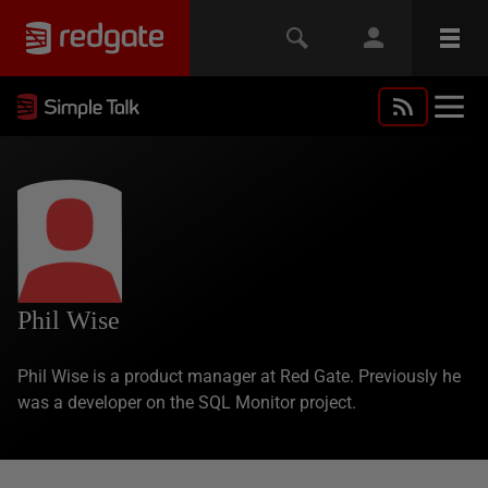
Phil Wise
Phil Wise is a product manager at Red Gate. Previously he
was a developer on the SQL Monitor project.