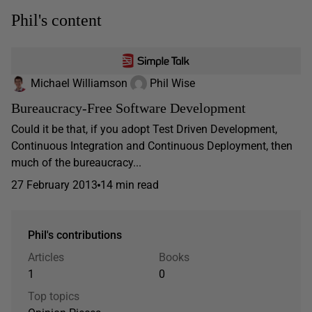
Phil's content
Michael Williamson
Phil Wise
Bureaucracy-Free Software Development
Could it be that, if you adopt Test Driven Development,
Continuous Integration and Continuous Deployment, then
much of the bureaucracy...
27 February 2013
14 min read
Phil's contributions
Articles
Books
1
0
Top topics