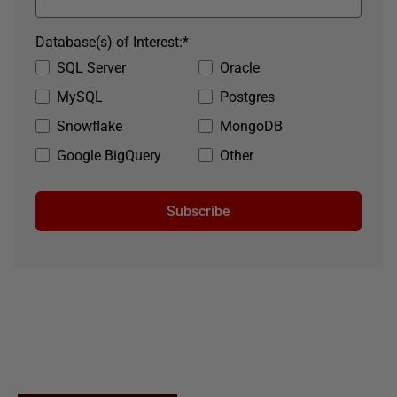
Database(s) of Interest:
*
SQL Server
Oracle
MySQL
Postgres
Snowflake
MongoDB
Google BigQuery
Other
Subscribe