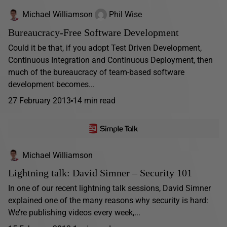
Michael Williamson
Phil Wise
Bureaucracy-Free Software Development
Could it be that, if you adopt Test Driven Development,
Continuous Integration and Continuous Deployment, then
much of the bureaucracy of team-based software
development becomes...
27 February 2013
14 min read
Michael Williamson
Lightning talk: David Simner – Security 101
In one of our recent lightning talk sessions, David Simner
explained one of the many reasons why security is hard:
We’re publishing videos every week,...