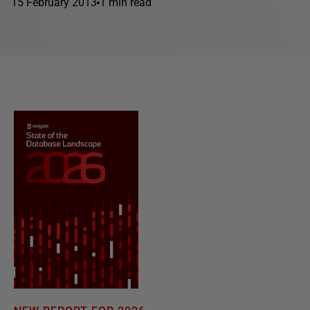
15 February 2013
1 min read