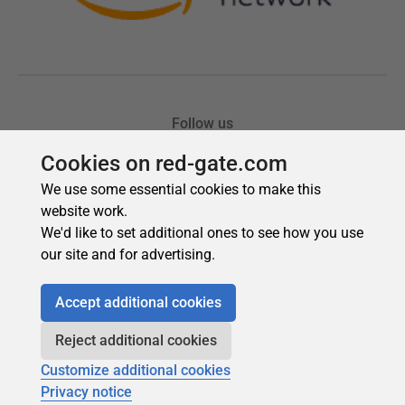
Cookies on red-gate.com
We use some essential cookies to make this
website work.
We'd like to set additional ones to see how you use
our site and for advertising.
Accept additional cookies
Reject additional cookies
Customize additional cookies
Privacy notice