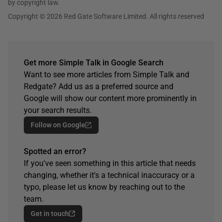
by copyright law.
Copyright © 2026 Red Gate Software Limited. All rights reserved
Get more Simple Talk in Google Search
Want to see more articles from Simple Talk and
Redgate? Add us as a preferred source and
Google will show our content more prominently in
your search results.
Follow on Google
Spotted an error?
If you've seen something in this article that needs
changing, whether it's a technical inaccuracy or a
typo, please let us know by reaching out to the
team.
Get in touch