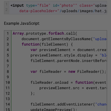
1
<input 
type
=
"file"
id
=
"photo"
" class="
upload
-
2
    data-placeholder="
/
uploads
/
images
/
hat
.
jpg
Example JavaScript:
1
Array
.
prototype
.
forEach
.
call
(
2
document
.
getElementsByClassName
(
"upload-
3
function
(
fileElement
)
{
4
var
previewElement
=
document
.
create
5
previewElement
.
style
.
display
=
"bloc
6
fileElement
.
parentNode
.
insertBefore
(
7
8
var
fileReader
=
new
FileReader
(
)
;
9
10
fileReader
.
onload
=
function
(
event
)
11
previewElement
.
src
=
event
.
targe
12
}
;
13
14
fileElement
.
addEventListener
(
"change
15
updateImagePreview
(
)
;