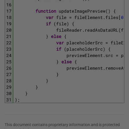
16
17
function
updateImagePreview
(
)
{
18
var
file
=
fileElement
.
files
[
0
]
;
19
if
(
file
)
{
20
fileReader
.
readAsDataURL
(
fil
21
}
else
{
22
var
placeholderSrc
=
fileEle
23
if
(
placeholderSrc
)
{
24
previewElement
.
src
=
pla
25
}
else
{
26
previewElement
.
removeAtt
27
}
28
}
29
}
30
}
31
)
;
This document contains proprietary information and is protected