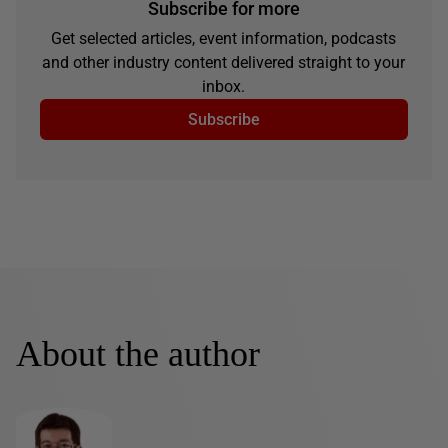
Subscribe for more
Get selected articles, event information, podcasts
and other industry content delivered straight to your
inbox.
Subscribe
About the author