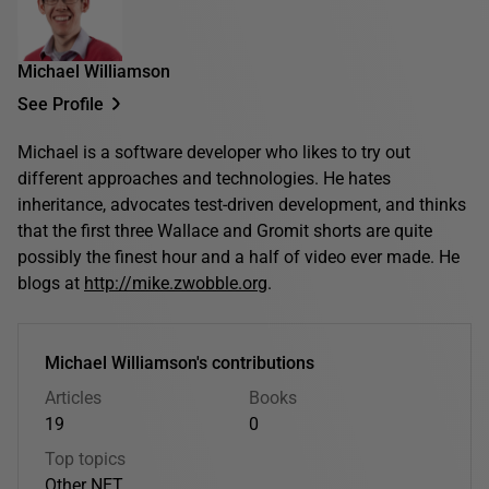
Michael Williamson
See Profile
Michael is a software developer who likes to try out
different approaches and technologies. He hates
inheritance, advocates test-driven development, and thinks
that the first three Wallace and Gromit shorts are quite
possibly the finest hour and a half of video ever made. He
blogs at
http://mike.zwobble.org
.
Michael Williamson's contributions
Articles
Books
19
0
Top topics
Other
.NET