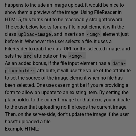
happens to include an image upload, it would be nice to
show them a preview of the image. Using FileReader in
HTML5, this turns out to be reasonably straightforward.
The code below looks for any file input element with the
upload-image
<img>
class
, and inserts an
element just
before it. Whenever the user selects a file, it uses a
FileReader to grab the
data URI
for the selected image, and
src
<img>.
sets the
attribute on the
data-
As an added bonus, if the file input element has a
placeholder
attribute, it will use the value of the attribute
to set the source of the image element when no file has
been selected. One use case might be if you’re providing a
form to allow an update to an existing item. By setting the
placeholder to the current image for that item, you indicate
to the user that uploading no file keeps the current image.
Then, on the server-side, don’t update the image if the user
hasn’t uploaded a file.
Example HTML: