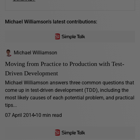
Michael Williamson's latest contributions:
Michael Williamson
Moving from Practice to Production with Test-
Driven Development
Michael Williamson answers three common questions that
come up in test-driven development (TDD), including the
most likely causes of each potential problem, and practical
tips...
07 April 2014
10 min read