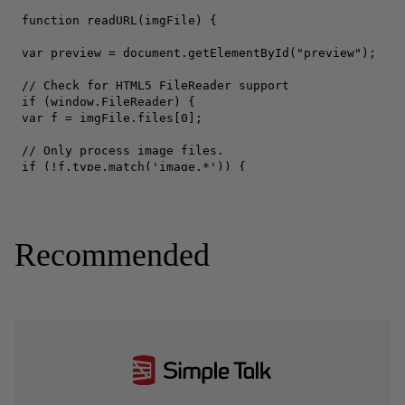
Recommended