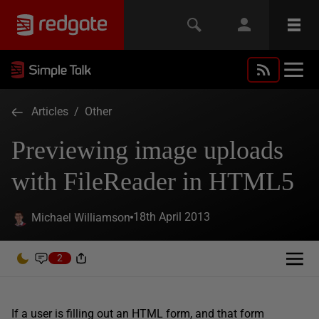
Articles
/
Other
Previewing image uploads
with FileReader in HTML5
18th April 2013
Michael Williamson
2
If a user is filling out an HTML form, and that form