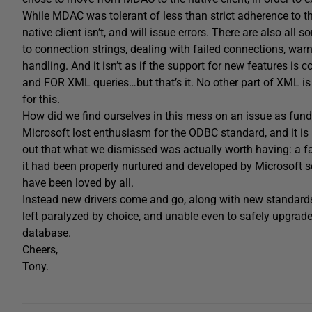
While MDAC was tolerant of less than strict adherence to t
native client isn’t, and will issue errors. There are also all s
to connection strings, dealing with failed connections, war
handling. And it isn’t as if the support for new features is 
and FOR XML queries…but that’s it. No other part of XML i
for this.
How did we find ourselves in this mess on an issue as fun
Microsoft lost enthusiasm for the ODBC standard, and it is l
out that what we dismissed was actually worth having: a fas
it had been properly nurtured and developed by Microsoft so
have been loved by all.
Instead new drivers come and go, along with new standards
left paralyzed by choice, and unable even to safely upgrade
database.
Cheers,
Tony.