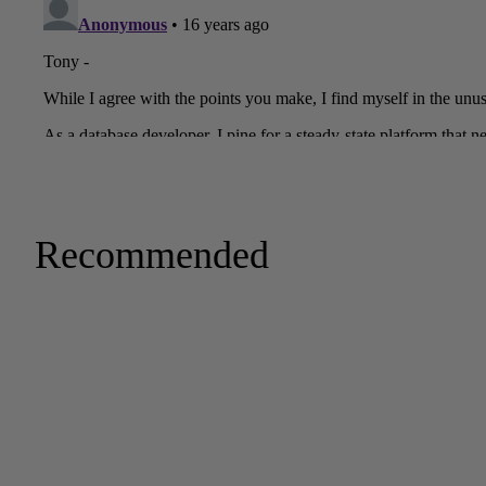
Recommended