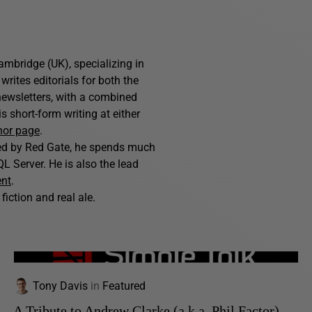
ambridge (UK), specializing in
writes editorials for both the
ewsletters, with a combined
 short-form writing at either
hor page
.
hed by Red Gate, he spends much
L Server. He is also the lead
ent
.
fiction and real ale.
Tony Davis
in
Featured
A Tribute to Andrew Clarke (a.k.a. Phil Factor)