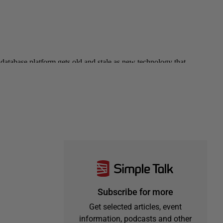
Subscribe for more
Get selected articles, event
information, podcasts and other