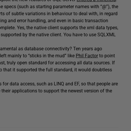
he specs (such as starting parameter names with “@”), the
orts of subtle variations in behaviour to deal with, in regard
ning and error handling, and even in basic transaction
complete. Yes, the native client supports the xml data types,
s supported by the native client. You have to use SQLXML
damental as database connectivity? Ten years ago
eft mainly to “sticks in the mud” like
Phil Factor
to point
t, truly open standard for accessing all data sources. If
 that it supported the full standard, it would doubtless
 for data access, such as LINQ and EF, so that people are
 their applications to support the newest version of the