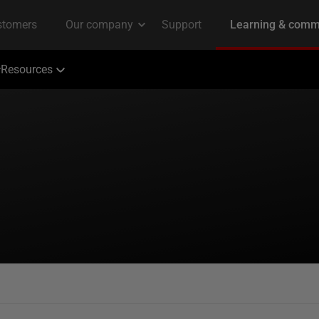
Resources