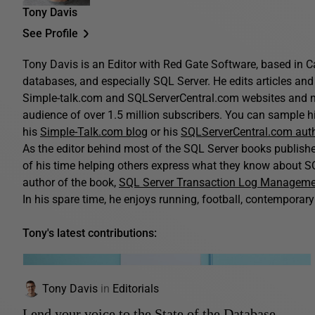
Tony Davis
See Profile
Tony Davis is an Editor with Red Gate Software, based in C
databases, and especially SQL Server. He edits articles and 
Simple-talk.com and SQLServerCentral.com websites and n
audience of over 1.5 million subscribers. You can sample his
his
Simple-Talk.com blog
or his
SQLServerCentral.com aut
As the editor behind most of the SQL Server books publis
of his time helping others express what they know about SQ
author of the book,
SQL Server Transaction Log Managem
In his spare time, he enjoys running, football, contemporary 
Tony's latest contributions:
Tony Davis
in
Editorials
Lend your voice to the State of the Database