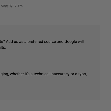
 copyright law.
e? Add us as a preferred source and Google will
lts.
ging, whether it's a technical inaccuracy or a typo,