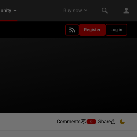
Register
Log in
Comments
Share
6