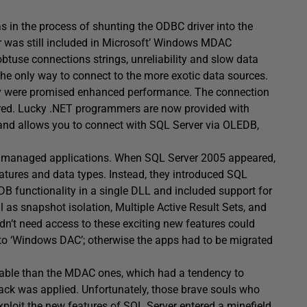
was in the process of shunting the ODBC driver into the
 was still included in Microsoft’ Windows MDAC
obtuse connections strings, unreliability and slow data
he only way to connect to the more exotic data sources.
 were promised enhanced performance. The connection
ered. Lucky .NET programmers are now provided with
and allows you to connect with SQL Server via OLEDB,
 unmanaged applications. When SQL Server 2005 appeared,
tures and data types. Instead, they introduced SQL
 functionality in a single DLL and included support for
 as snapshot isolation, Multiple Active Result Sets, and
’t need access to these exciting new features could
to ‘Windows DAC’; otherwise the apps had to be migrated
eliable than the MDAC ones, which had a tendency to
ack was applied. Unfortunately, those brave souls who
exploit the new features of SQL Server
entered a minefield
.