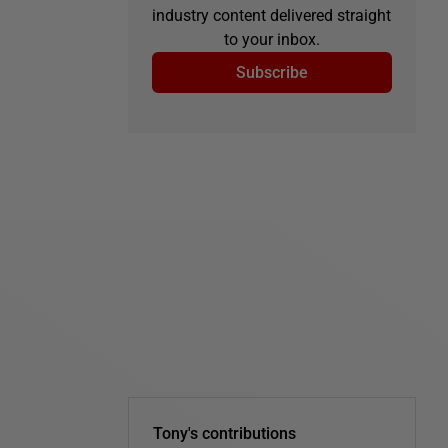
industry content delivered straight
to your inbox.
Subscribe
Tony's contributions