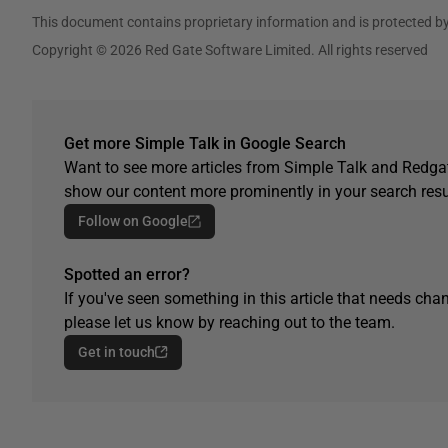
This document contains proprietary information and is protected by
Copyright © 2026 Red Gate Software Limited. All rights reserved
Get more Simple Talk in Google Search
Want to see more articles from Simple Talk and Redgat
show our content more prominently in your search resu
Follow on Google
Spotted an error?
If you've seen something in this article that needs chan
please let us know by reaching out to the team.
Get in touch