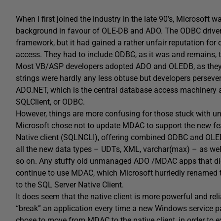
When I first joined the industry in the late 90’s, Microsoft 
background in favour of OLE-DB and ADO. The ODBC driver
framework, but it had gained a rather unfair reputation for 
access. They had to include ODBC, as it was and remains, t
Most VB/ASP developers adopted ADO and OLEDB, as they
strings were hardly any less obtuse but developers persev
ADO.NET, which is the central database access machinery 
SQLClient, or ODBC.
However, things are more confusing for those stuck with
Microsoft chose not to update MDAC to support the new fea
Native client (SQLNCLI), offering combined ODBC and OLEDB
all the new data types – UDTs, XML, varchar(max) – as well
so on. Any stuffy old unmanaged ADO /MDAC apps that didn
continue to use MDAC, which Microsoft hurriedly renamed 
to the SQL Server Native Client.
It does seem that the native client is more powerful and r
“break” an application every time a new Windows service p
chose to move from MDAC to the native client, in order to 