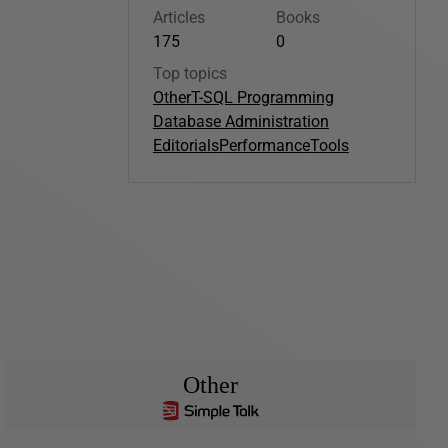
Articles
Books
175
0
Top topics
Other
T-SQL Programming
Database Administration
Editorials
Performance
Tools
Other