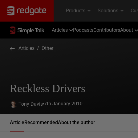
Articles
Podcasts
Contributors
About
Articles
/
Other
Reckless Drivers
7th January 2010
Tony Davis
Article
Recommended
About the author