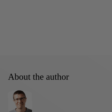
About the author