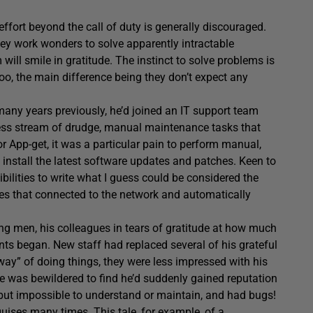
ffort beyond the call of duty is generally discouraged.
ey work wonders to solve apparently intractable
ill smile in gratitude. The instinct to solve problems is
, the main difference being they don’t expect any
any years previously, he’d joined an IT support team
ess stream of drudge, manual maintenance tasks that
r App-get, it was a particular pain to perform manual,
install the latest software updates and patches. Keen to
ilities to write what I guess could be considered the
files that connected to the network and automatically
ng men, his colleagues in tears of gratitude at how much
nts began. New staff had replaced several of his grateful
way” of doing things, they were less impressed with his
he was bewildered to find he’d suddenly gained reputation
but impossible to understand or maintain, and had bugs!
t guises many times.
This tale
, for example, of a