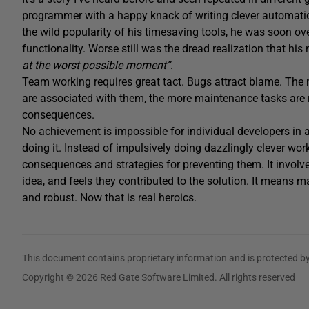
programmer with a happy knack of writing clever automation s
the wild popularity of his timesaving tools, he was soon o
functionality. Worse still was the dread realization that hi
at the worst possible moment”
.
Team working requires great tact. Bugs attract blame. The 
are associated with them, the more maintenance tasks are re
consequences.
No achievement is impossible for individual developers in a
doing it. Instead of impulsively doing dazzlingly clever work
consequences and strategies for preventing them. It involv
idea, and feels they contributed to the solution. It means 
and robust. Now that is real heroics.
This document contains proprietary information and is protected by
Copyright © 2026 Red Gate Software Limited. All rights reserved