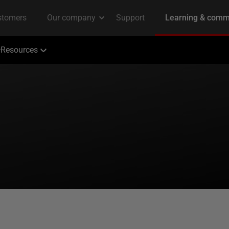
Resources