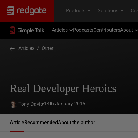
Articles
Podcasts
Contributors
About
Articles
/
Other
Real Developer Heroics
14th January 2016
Tony Davis
Article
Recommended
About the author