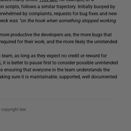
cripts, follows a similar trajectory. Initially buoyed by
verwhelmed by complaints, requests for bug fixes and new
s neck was
“on the hook when something stopped working
more productive the developers are, the more bugs that
quired for their work, and the more likely the unintended
 team, as long as they expect no credit or reward for
, it is better to pause first to consider possible unintended
es ensuring that everyone in the team understands the
making sure it is maintainable, supported, well documented
 copyright law.