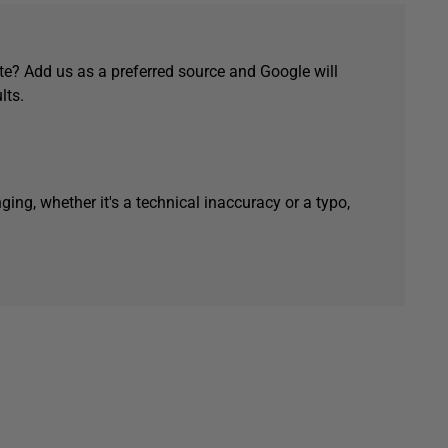
e? Add us as a preferred source and Google will
lts.
ging, whether it's a technical inaccuracy or a typo,