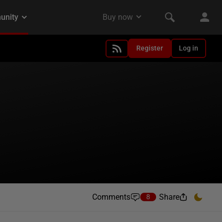
Register
Log in
Comments
Share
8