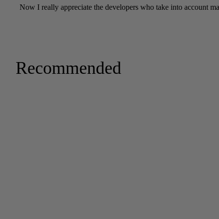
Recommended