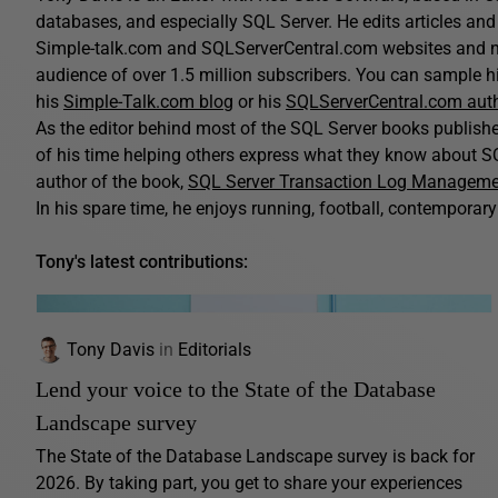
databases, and especially SQL Server. He edits articles and 
Simple-talk.com and SQLServerCentral.com websites and n
audience of over 1.5 million subscribers. You can sample his
his
Simple-Talk.com blog
or his
SQLServerCentral.com aut
As the editor behind most of the SQL Server books publis
of his time helping others express what they know about SQ
author of the book,
SQL Server Transaction Log Managem
In his spare time, he enjoys running, football, contemporary 
Tony's latest contributions:
Tony Davis
in
Editorials
Lend your voice to the State of the Database
Landscape survey
The State of the Database Landscape survey is back for
2026. By taking part, you get to share your experiences