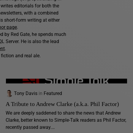
writes editorials for both the
ewsletters, with a combined
 short-form writing at either
hor page
.
hed by Red Gate, he spends much
L Server. He is also the lead
ent
.
fiction and real ale.
Tony Davis
in
Featured
A Tribute to Andrew Clarke (a.k.a. Phil Factor)
We are deeply saddened to share the news that Andrew
Clarke, better known to Simple-Talk readers as Phil Factor,
recently passed away.…