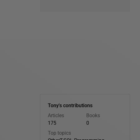
Tony's contributions
Articles
Books
175
0
Top topics