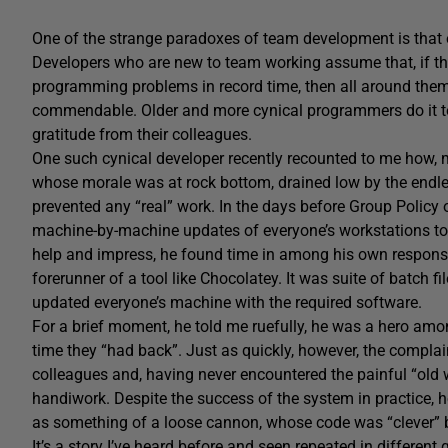
One of the strange paradoxes of team development is that e
Developers who are new to team working assume that, if th
programming problems in record time, then all around them w
commendable. Older and more cynical programmers do it too
gratitude from their colleagues.
One such cynical developer recently recounted to me how, m
whose morale was at rock bottom, drained low by the endl
prevented any “real” work. In the days before Group Policy o
machine-by-machine updates of everyone’s workstations to 
help and impress, he found time in among his own responsib
forerunner of a tool like Chocolatey. It was suite of batch 
updated everyone’s machine with the required software.
For a brief moment, he told me ruefully, he was a hero amo
time they “had back”. Just as quickly, however, the complai
colleagues and, having never encountered the painful “old 
handiwork. Despite the success of the system in practice, 
as something of a loose cannon, whose code was “clever” 
It’s a story I’ve heard before and seen repeated in differen