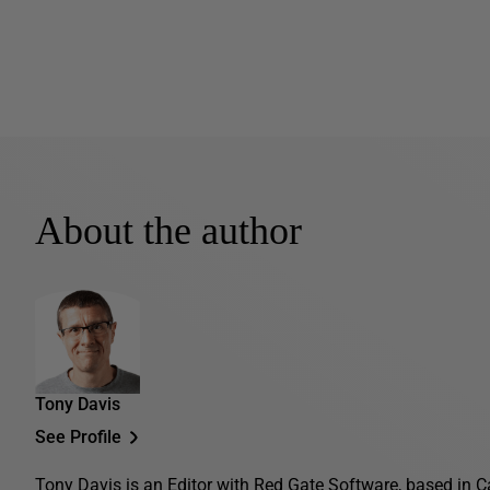
About the author
Tony Davis
See Profile
Tony Davis is an Editor with Red Gate Software, based in C