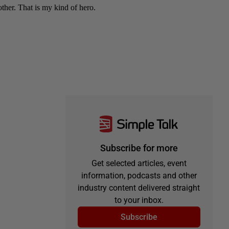
Subscribe for more
Get selected articles, event
information, podcasts and other
industry content delivered straight
to your inbox.
Subscribe