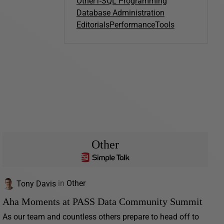
Other
T-SQL Programming
Database Administration
Editorials
Performance
Tools
Other
Tony Davis
in
Other
Aha Moments at PASS Data Community Summit
As our team and countless others prepare to head off to