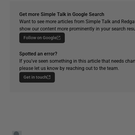
Get more Simple Talk in Google Search
Want to see more articles from Simple Talk and Redgat
show our content more prominently in your search resu
Follow on Google
Spotted an error?
If you've seen something in this article that needs chan
please let us know by reaching out to the team.
Get in touch