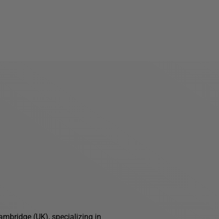
ambridge (UK), specializing in