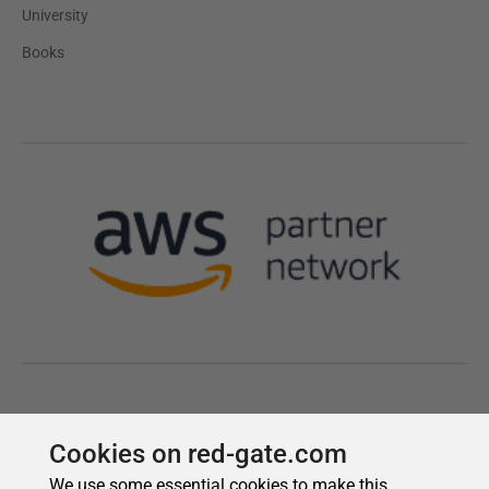
Cookies on red-gate.com
We use some essential cookies to make this