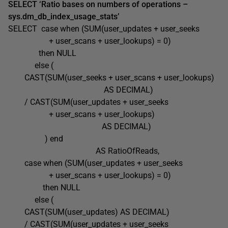
SELECT ‘Ratio bases on numbers of operations –
sys.dm_db_index_usage_stats’
SELECT case when (SUM(user_updates + user_seeks
+ user_scans + user_lookups) = 0)
then NULL
else (
CAST(SUM(user_seeks + user_scans + user_lookups)
AS DECIMAL)
/ CAST(SUM(user_updates + user_seeks
+ user_scans + user_lookups)
AS DECIMAL)
) end
AS RatioOfReads,
case when (SUM(user_updates + user_seeks
+ user_scans + user_lookups) = 0)
then NULL
else (
CAST(SUM(user_updates) AS DECIMAL)
/ CAST(SUM(user_updates + user_seeks