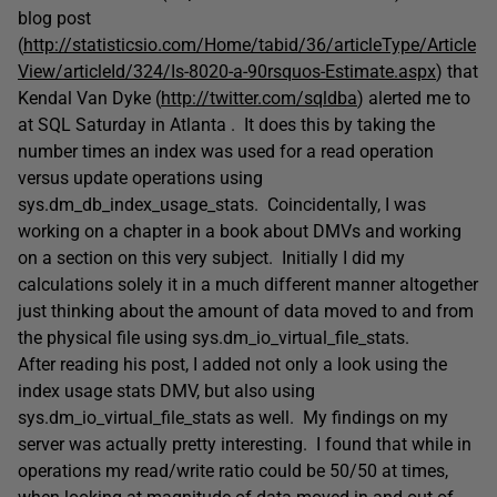
blog post
(
http://statisticsio.com/Home/tabid/36/articleType/Article
View/articleId/324/Is-8020-a-90rsquos-Estimate.aspx
) that
Kendal Van Dyke (
http://twitter.com/sqldba
) alerted me to
at SQL Saturday in Atlanta . It does this by taking the
number times an index was used for a read operation
versus update operations using
sys.dm_db_index_usage_stats. Coincidentally, I was
working on a chapter in a book about DMVs and working
on a section on this very subject. Initially I did my
calculations solely it in a much different manner altogether
just thinking about the amount of data moved to and from
the physical file using sys.dm_io_virtual_file_stats.
After reading his post, I added not only a look using the
index usage stats DMV, but also using
sys.dm_io_virtual_file_stats as well. My findings on my
server was actually pretty interesting. I found that while in
operations my read/write ratio could be 50/50 at times,