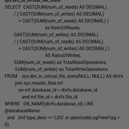
sys.dm_io_virtual_file_stats’
SELECT CAST(SUM(num_of_reads) AS DECIMAL)
/ ( CAST(SUM(num_of_writes) AS DECIMAL)
+ CAST(SUM(num_of_reads) AS DECIMAL) )
As RatioOfReads,
CAST(SUM(num_of_writes) AS DECIMAL)
/ ( CAST(SUM(num_of_reads) AS DECIMAL)
+ CAST(SUM(num_of_writes) AS DECIMAL) )
AS RatioOfWrites,
SUM(num_of_reads) as TotalReadOperations,
SUM(num_of_writes) as TotalWriteOperations
FROM sys.dm_io_virtual_file_stats(NULL, NULL) AS divfs
join sys.master_files mf
on mf.database_id = divfs.database_id
and mf.file_id = divfs.file_id
WHERE DB_NAME(divfs.database_id) LIKE
@databaseName
and (mf.type_desc <> ‘LOG’ or @excludeLogFilesFlag =
0)