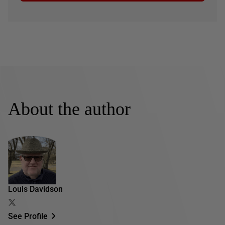
About the author
Louis Davidson
See Profile