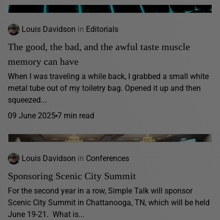
Louis Davidson
in
Editorials
The good, the bad, and the awful taste muscle
memory can have
When I was traveling a while back, I grabbed a small white
metal tube out of my toiletry bag. Opened it up and then
squeezed...
09 June 2025
7 min read
Louis Davidson
in
Conferences
Sponsoring Scenic City Summit
For the second year in a row, Simple Talk will sponsor
Scenic City Summit in Chattanooga, TN, which will be held
June 19-21. What is...