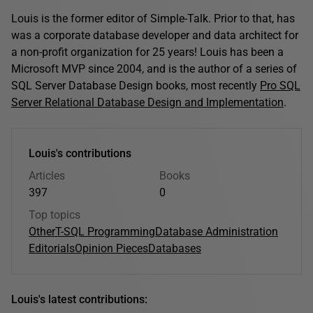
Louis is the former editor of Simple-Talk. Prior to that, has
was a corporate database developer and data architect for
a non-profit organization for 25 years! Louis has been a
Microsoft MVP since 2004, and is the author of a series of
SQL Server Database Design books, most recently
Pro SQL
Server Relational Database Design and Implementation
.
Louis's contributions
Articles
Books
397
0
Top topics
Other
T-SQL Programming
Database Administration
Editorials
Opinion Pieces
Databases
Louis's latest contributions: