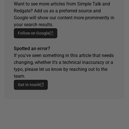
Want to see more articles from Simple Talk and
Redgate? Add us as a preferred source and
Google will show our content more prominently in
your search results.
Follow on Google
Spotted an error?
If you've seen something in this article that needs
changing, whether it's a technical inaccuracy or a
typo, please let us know by reaching out to the
team.
Get in touch