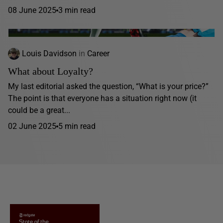
08 June 2025
3 min read
Louis Davidson
in
Career
What about Loyalty?
My last editorial asked the question, “What is your price?”
The point is that everyone has a situation right now (it
could be a great...
02 June 2025
5 min read