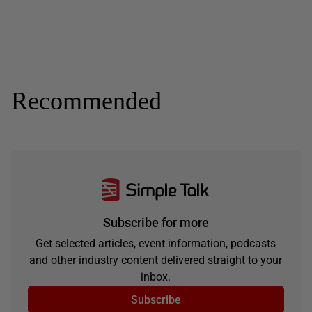
Recommended
Subscribe for more
Get selected articles, event information, podcasts
and other industry content delivered straight to your
inbox.
Subscribe