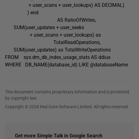
+ user_scans + user_lookups) AS DECIMAL)
) end
AS RatioOfWrites,
SUM(user_updates + user_seeks
+ user_scans + user_lookups) as
TotalReadOperations,
SUM(user_updates) as TotalWriteOperations
FROM sys.dm_db_index_usage_stats AS ddius
WHERE DB_NAME(database_id) LIKE @databaseName
This document contains proprietary information and is protected
by copyright law.
Copyright © 2026 Red Gate Software Limited. All rights reserved
Get more Simple Talk in Google Search