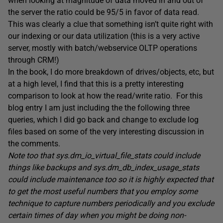
when looking at magnitude of data moved in and out of
the server the ratio could be 95/5 in favor of data read.
This was clearly a clue that something isn’t quite right with
our indexing or our data utilization (this is a very active
server, mostly with batch/webservice OLTP operations
through CRM!)
In the book, I do more breakdown of drives/objects, etc, but
at a high level, I find that this is a pretty interesting
comparison to look at how the read/write ratio. For this
blog entry I am just including the the following three
queries, which I did go back and change to exclude log
files based on some of the very interesting discussion in
the comments.
Note too that sys.dm_io_virtual_file_stats could include
things like backups and sys.dm_db_index_usage_stats
could include maintenance too so it is highly expected that
to get the most useful numbers that you employ some
technique to capture numbers periodically and you exclude
certain times of day when you might be doing non-