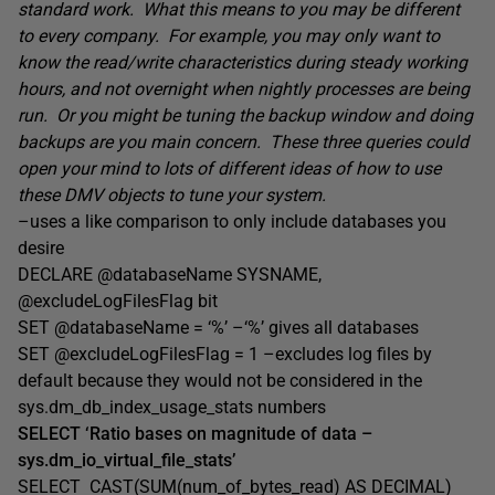
standard work. What this means to you may be different
to every company. For example, you may only want to
know the read/write characteristics during steady working
hours, and not overnight when nightly processes are being
run. Or you might be tuning the backup window and doing
backups are you main concern. These three queries could
open your mind to lots of different ideas of how to use
these DMV objects to tune your system.
–uses a like comparison to only include databases you
desire
DECLARE @databaseName SYSNAME,
@excludeLogFilesFlag bit
SET @databaseName = ‘%’ –‘%’ gives all databases
SET @excludeLogFilesFlag = 1 –excludes
log files by
default because they would not be considered in the
sys.dm_db_index_usage_stats numbers
SELECT ‘Ratio bases on magnitude of data –
sys.dm_io_virtual_file_stats’
SELECT CAST(SUM(num_of_bytes_read) AS DECIMAL)