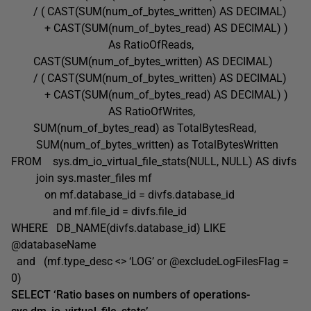
/ ( CAST(SUM(num_of_bytes_written) AS DECIMAL)
+ CAST(SUM(num_of_bytes_read) AS DECIMAL) )
As RatioOfReads,
CAST(SUM(num_of_bytes_written) AS DECIMAL)
/ ( CAST(SUM(num_of_bytes_written) AS DECIMAL)
+ CAST(SUM(num_of_bytes_read) AS DECIMAL) )
AS RatioOfWrites,
SUM(num_of_bytes_read) as TotalBytesRead,
SUM(num_of_bytes_written) as TotalBytesWritten
FROM sys.dm_io_virtual_file_stats(NULL, NULL) AS divfs
join sys.master_files mf
on mf.database_id = divfs.database_id
and mf.file_id = divfs.file_id
WHERE DB_NAME(divfs.database_id) LIKE
@databaseName
and (mf.type_desc <> ‘LOG’ or @excludeLogFilesFlag =
0)
SELECT ‘Ratio bases on numbers of operations-