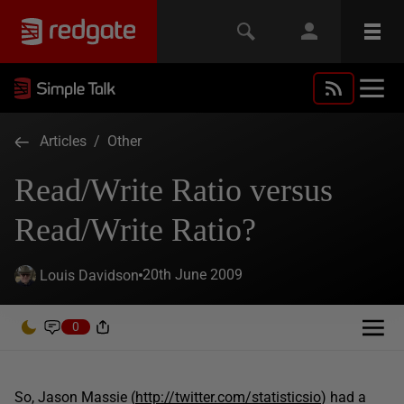
Articles
/
Other
Read/Write Ratio versus
Read/Write Ratio?
20th June 2009
Louis Davidson
0
So, Jason Massie (
http://twitter.com/statisticsio
) had a