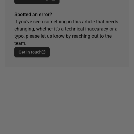
Spotted an error?
If you've seen something in this article that needs
changing, whether it's a technical inaccuracy or a
typo, please let us know by reaching out to the
team.
Get in touch