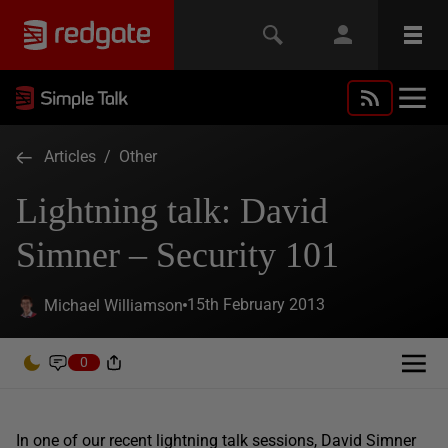
Articles
/
Other
Lightning talk: David
Simner – Security 101
15th February 2013
Michael Williamson
0
In one of our recent lightning talk sessions, David Simner