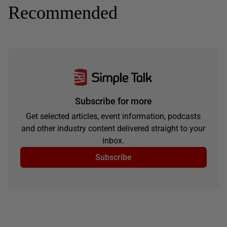
Recommended
Subscribe for more
Get selected articles, event information, podcasts
and other industry content delivered straight to your
inbox.
Subscribe