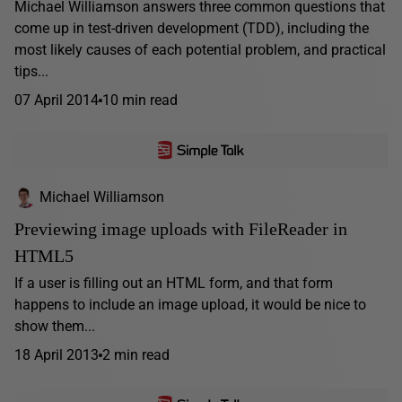
Michael Williamson answers three common questions that
come up in test-driven development (TDD), including the
most likely causes of each potential problem, and practical
tips...
07 April 2014
10 min read
Michael Williamson
Previewing image uploads with FileReader in
HTML5
If a user is filling out an HTML form, and that form
happens to include an image upload, it would be nice to
show them...
18 April 2013
2 min read