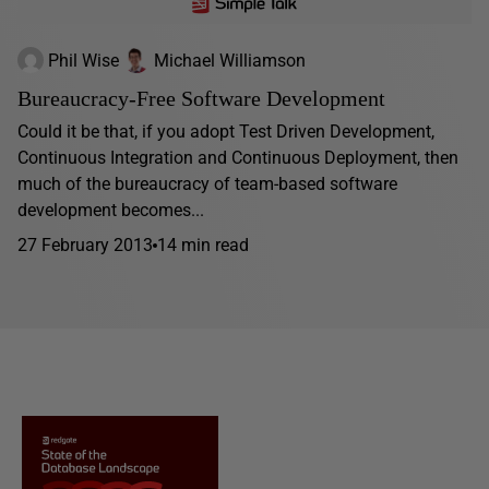
Phil Wise
Michael Williamson
Bureaucracy-Free Software Development
Could it be that, if you adopt Test Driven Development,
Continuous Integration and Continuous Deployment, then
much of the bureaucracy of team-based software
development becomes...
27 February 2013
14 min read