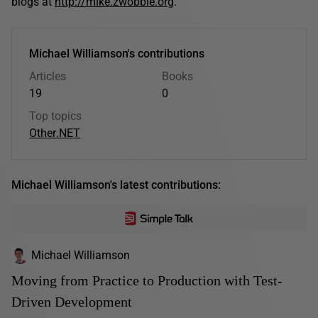
blogs at
http://mike.zwobble.org
.
Michael Williamson's contributions
Articles
Books
19
0
Top topics
Other
.NET
Michael Williamson's latest contributions:
Michael Williamson
Moving from Practice to Production with Test-
Driven Development