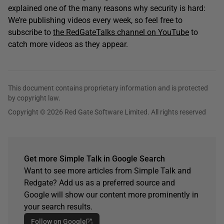
explained one of the many reasons why security is hard:
We’re publishing videos every week, so feel free to
subscribe to
the RedGateTalks channel on YouTube
to
catch more videos as they appear.
This document contains proprietary information and is protected
by copyright law.
Copyright © 2026 Red Gate Software Limited. All rights reserved
Get more Simple Talk in Google Search
Want to see more articles from Simple Talk and
Redgate? Add us as a preferred source and
Google will show our content more prominently in
your search results.
Follow on Google