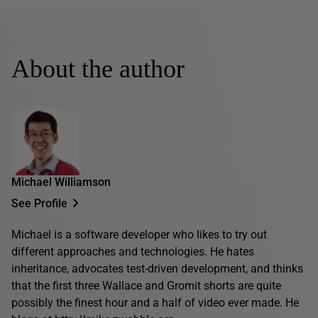
About the author
Michael Williamson
See Profile
Michael is a software developer who likes to try out
different approaches and technologies. He hates
inheritance, advocates test-driven development, and thinks
that the first three Wallace and Gromit shorts are quite
possibly the finest hour and a half of video ever made. He