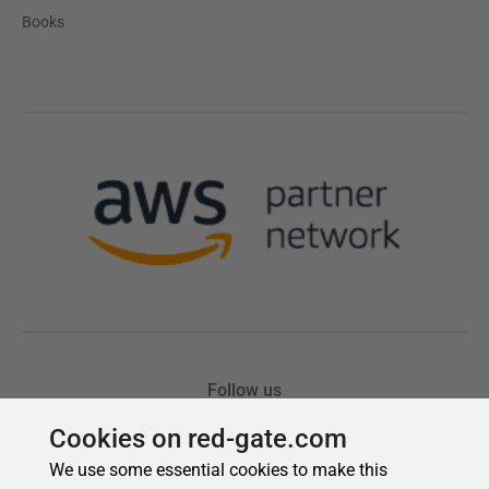
Cookies on red-gate.com
We use some essential cookies to make this