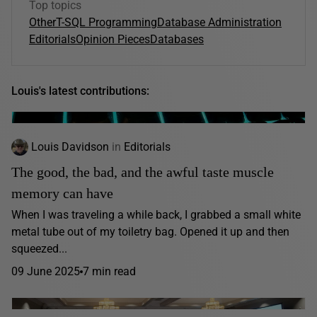
Top topics
Other
T-SQL Programming
Database Administration
Editorials
Opinion Pieces
Databases
Louis's latest contributions:
Louis Davidson
in
Editorials
The good, the bad, and the awful taste muscle
memory can have
When I was traveling a while back, I grabbed a small white
metal tube out of my toiletry bag. Opened it up and then
squeezed...
09 June 2025
7 min read