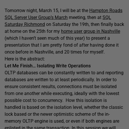
Tomorrow night, March 15, I will be at the
Hampton Roads
SQL Server User Group’s March
meeting, then at
SQL
Saturday Richmond
on Saturday the 19th, then finally back
at home on the 25th for my
home user group in Nashville
(which I haven’t seen much of this year) to present a
presentation that I am pretty fond of after having done it
once before in Nashville, and 20 times for myself.
Here is the abstract:
Let Me Finish… Isolating Write Operations
OLTP databases can be constantly written to and reporting
databases are written to at least periodically. In order to
ensure consistent results, connections must be isolated
from one another while executing, ideally with the lowest
possible cost to concurrency. How this isolation is
handled is based on the isolation level, whether the classic
lock based or the newer optimistic scheme of the in-
memory OLTP engine is used, or even if both engines are
enlisted in the same transaction. In this session we will