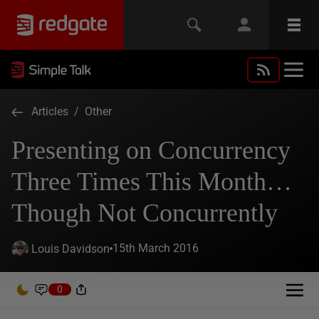
Articles
/
Other
Presenting on Concurrency
Three Times This Month…
Though Not Concurrently
15th March 2016
Louis Davidson
0