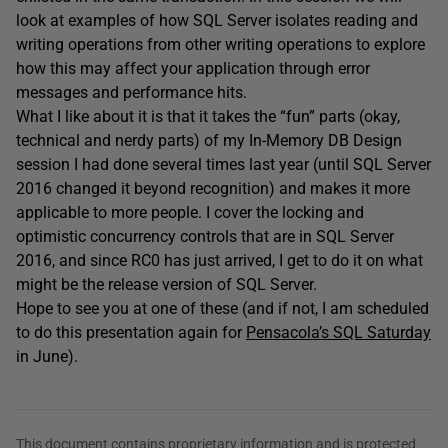
look at examples of how SQL Server isolates reading and
writing operations from other writing operations to explore
how this may affect your application through error
messages and performance hits.
What I like about it is that it takes the “fun” parts (okay,
technical and nerdy parts) of my In-Memory DB Design
session I had done several times last year (until SQL Server
2016 changed it beyond recognition) and makes it more
applicable to more people. I cover the locking and
optimistic concurrency controls that are in SQL Server
2016, and since RC0 has just arrived, I get to do it on what
might be the release version of SQL Server.
Hope to see you at one of these (and if not, I am scheduled
to do this presentation again for
Pensacola’s SQL Saturday
in June).
This document contains proprietary information and is protected