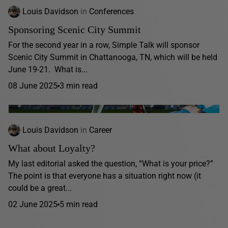
Louis Davidson
in
Conferences
Sponsoring Scenic City Summit
For the second year in a row, Simple Talk will sponsor
Scenic City Summit in Chattanooga, TN, which will be held
June 19-21. What is...
08 June 2025
3 min read
Louis Davidson
in
Career
What about Loyalty?
My last editorial asked the question, “What is your price?”
The point is that everyone has a situation right now (it
could be a great...
02 June 2025
5 min read