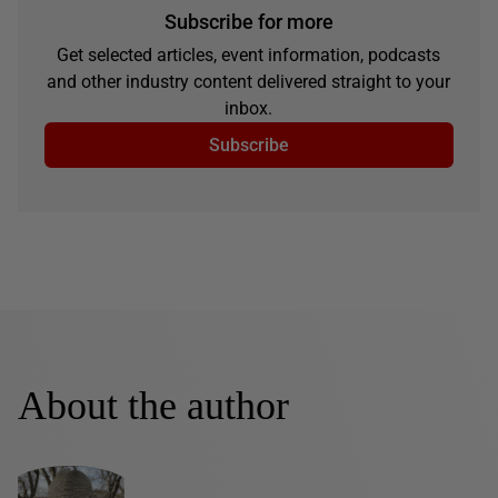
Subscribe for more
Get selected articles, event information, podcasts
and other industry content delivered straight to your
inbox.
Subscribe
About the author