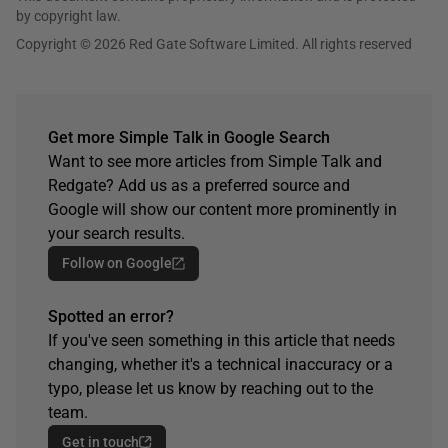
by copyright law.
Copyright © 2026 Red Gate Software Limited. All rights reserved
Get more Simple Talk in Google Search
Want to see more articles from Simple Talk and
Redgate? Add us as a preferred source and
Google will show our content more prominently in
your search results.
Follow on Google
Spotted an error?
If you've seen something in this article that needs
changing, whether it's a technical inaccuracy or a
typo, please let us know by reaching out to the
team.
Get in touch