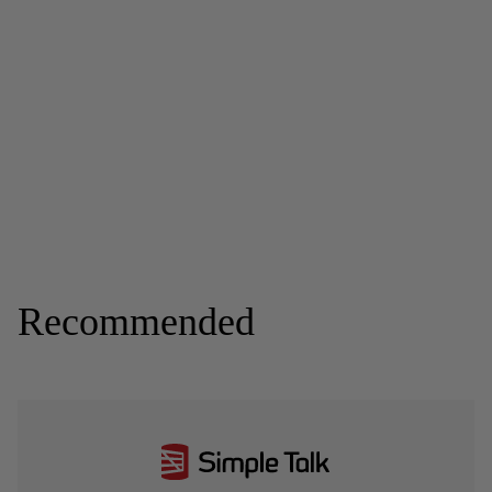
Recommended