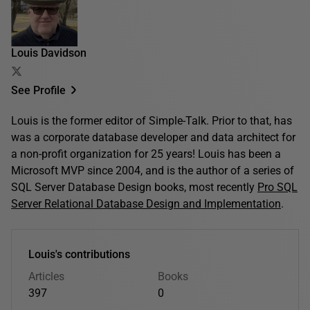
Louis Davidson
See Profile
Louis is the former editor of Simple-Talk. Prior to that, has
was a corporate database developer and data architect for
a non-profit organization for 25 years! Louis has been a
Microsoft MVP since 2004, and is the author of a series of
SQL Server Database Design books, most recently
Pro SQL
Server Relational Database Design and Implementation
.
Louis's contributions
Articles
Books
397
0