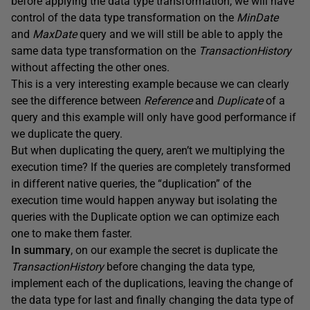
before applying the data type transformation, we will have
control of the data type transformation on the
MinDate
and
MaxDate
query and we will still be able to apply the
same data type transformation on the
TransactionHistory
without affecting the other ones.
This is a very interesting example because we can clearly
see the difference between
Reference
and
Duplicate
of a
query and this example will only have good performance if
we duplicate the query.
But when duplicating the query, aren’t we multiplying the
execution time? If the queries are completely transformed
in different native queries, the “duplication” of the
execution time would happen anyway but isolating the
queries with the Duplicate option we can optimize each
one to make them faster.
In summary
, on our example the secret is duplicate the
TransactionHistory
before changing the data type,
implement each of the duplications, leaving the change of
the data type for last and finally changing the data type of