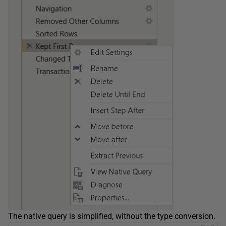
The native query is simplified, without the type conversion.