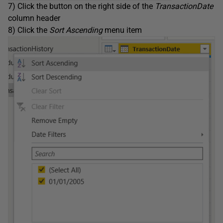
7) Click the button on the right side of the
TransactionDate
column header
8) Click the
Sort Ascending
menu item