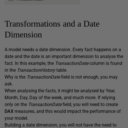
Transformations and a Date
Dimension
A model needs a date dimension. Every fact happens on a
date and the date is an important dimension to analyse the
fact. In this example, the
TransactionDate
column is found
in the
TransactionHistory
table.
Why is the
TransactionDate
field is not enough, you may
ask.
When analysing the facts, it might be analysed by Year,
Month, Day, Day of the week, and much more. If relying
only on the
TransactionDate
field, you will need to create
DAX
measures, and this would impact the performance of
your model.
Building a date dimension, you will not have the need to