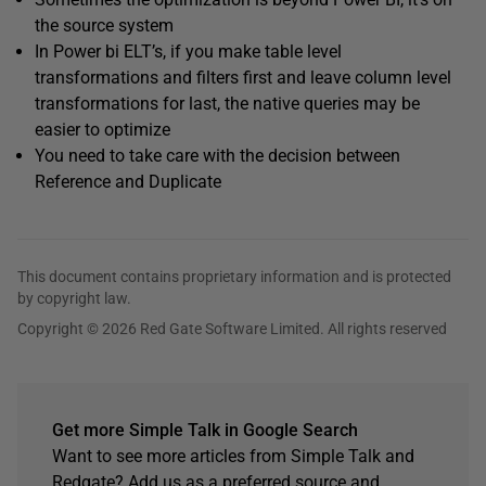
the source system
In Power bi ELT’s, if you make table level
transformations and filters first and leave column level
transformations for last, the native queries may be
easier to optimize
You need to take care with the decision between
Reference and Duplicate
This document contains proprietary information and is protected
by copyright law.
Copyright © 2026 Red Gate Software Limited. All rights reserved
Get more Simple Talk in Google Search
Want to see more articles from Simple Talk and
Redgate? Add us as a preferred source and