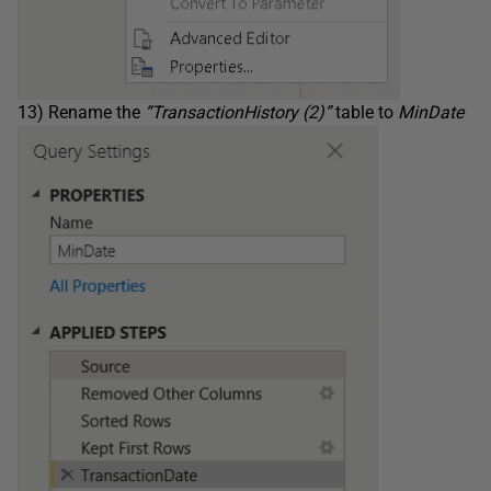
13) Rename the
“TransactionHistory (2)”
table to
MinDate