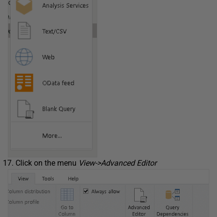
Click on the menu
View->Advanced Editor