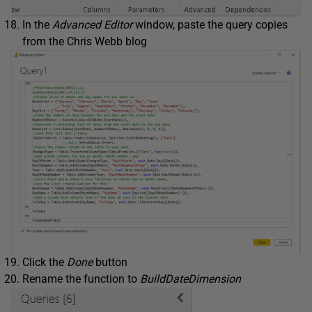
In the
Advanced Editor
window, paste the query copies
from the Chris Webb blog
Click the
Done
button
Rename the function to
BuildDateDimension