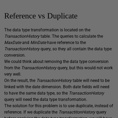
Reference vs Duplicate
The data type transformation is located on the
TransactionHistory
table. The queries to calculate the
MaxDate
and
MinDate
have reference to the
TransactionHistory
query, so they all contain the data type
conversion.
We could think about removing the data type conversion
from the
TransactionHistory
query, but this would not work
very well.
On the result, the
TransactionHistory
table will need to be
linked with the date dimension. Both date fields will need
to have the same data type, so the
TransactionHistory
query will need the data type transformation.
The solution for this problem is to use duplicate, instead of
reference. If we duplicate the
TransactitonHistory
query