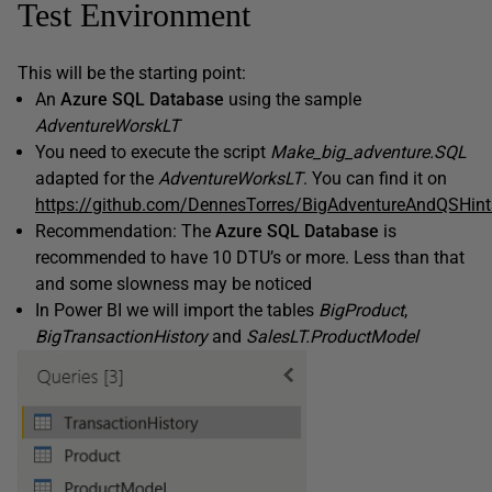
Test Environment
This will be the starting point:
An
Azure SQL Database
using the sample
AdventureWorskLT
You need to execute the script
Make_big_adventure.SQL
adapted for the
AdventureWorksLT
. You can find it on
https://github.com/DennesTorres/BigAdventureAndQSHint
Recommendation: The
Azure SQL Database
is
recommended to have 10 DTU’s or more. Less than that
and some slowness may be noticed
In Power BI we will import the tables
BigProduct
,
BigTransactionHistory
and
SalesLT.ProductModel