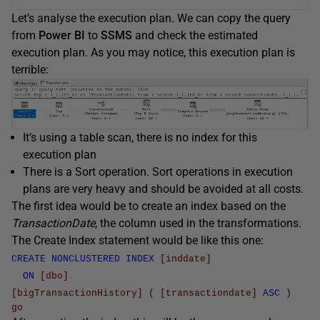
Let’s analyse the execution plan. We can copy the query
from
Power BI
to
SSMS
and check the estimated
execution plan. As you may notice, this execution plan is
terrible:
It’s using a table scan, there is no index for this
execution plan
There is a Sort operation. Sort operations in execution
plans are very heavy and should be avoided at all costs.
The first idea would be to create an index based on the
TransactionDate
, the column used in the transformations.
The Create Index statement would be like this one:
CREATE
NONCLUSTERED
INDEX
[inddate]
ON
[dbo]
.
[bigTransactionHistory]
(
[transactiondate]
ASC
)
go