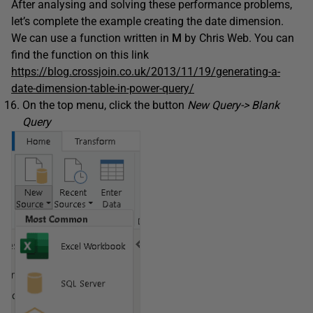
After analysing and solving these performance problems,
let’s complete the example creating the date dimension.
We can use a function written in
M
by Chris Web. You can
find the function on this link
https://blog.crossjoin.co.uk/2013/11/19/generating-a-
date-dimension-table-in-power-query/
On the top menu, click the button
New Query-> Blank
Query