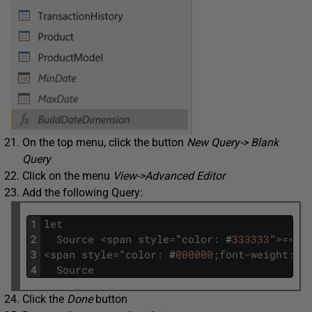
On the top menu, click the button
New Query-> Blank
Query
Click on the menu
View->Advanced Editor
Add the following Query:
1
let
2
Source
<
span
style
=
"
color
:
#
333333
"
>=
<
/
s
3
<
span
style
=
"
color
:
#
000000
;
font
-
weight
:
b
4
Source
Click the
Done
button