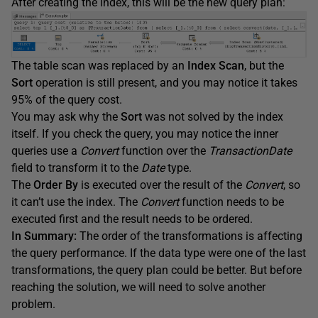
After creating the index, this will be the new query plan:
The table scan was replaced by an
Index Scan
, but the
Sort
operation is still present, and you may notice it takes
95% of the query cost.
You may ask why the
Sort
was not solved by the index
itself. If you check the query, you may notice the inner
queries use a
Convert
function over the
TransactionDate
field to transform it to the
Date
type.
The
Order By
is executed over the result of the
Convert
, so
it can’t use the index. The
Convert
function needs to be
executed first and the result needs to be ordered.
In Summary:
The order of the transformations is affecting
the query performance. If the data type were one of the last
transformations, the query plan could be better. But before
reaching the solution, we will need to solve another
problem.