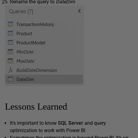
Rename the query to
DateDim
Lessons Learned
It’s important to know
SQL Server
and query
optimization to work with Power BI
Sometimes the optimization is beyond Power BI, it’s on