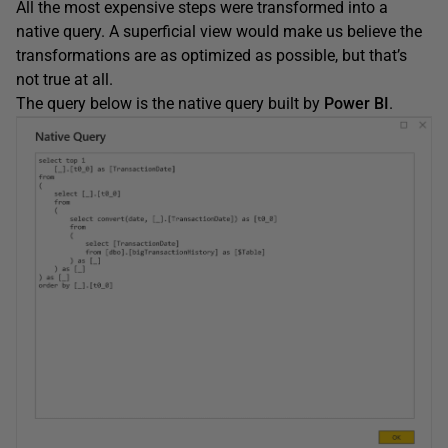
All the most expensive steps were transformed into a
native query. A superficial view would make us believe the
transformations are as optimized as possible, but that’s
not true at all.
The query below is the native query built by
Power BI
.