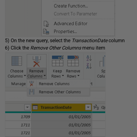
5) On the new query, select the
TransactionDate
column
6) Click the
Remove Other Columns
menu item