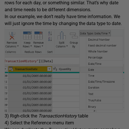
rows for each day, or something similar. That’s why date
and time needs to be different dimensions.
In our example, we don’t really have time information. We
will just ignore the time by changing the data type to date.
3) Righ-click the
TransactionHistory
table
4) Select the Reference menu item