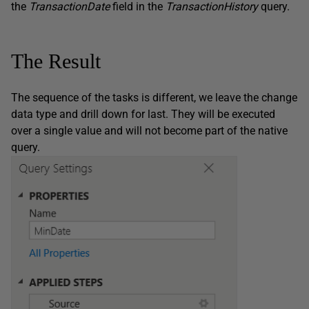
the
TransactionDate
field in the
TransactionHistory
query.
The Result
The sequence of the tasks is different, we leave the change
data type and drill down for last. They will be executed
over a single value and will not become part of the native
query.