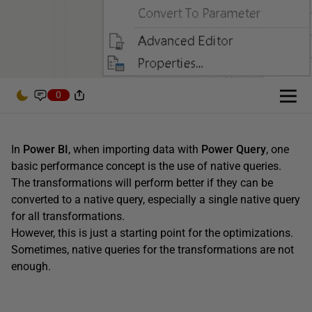
0
In
Power BI
, when importing data with
Power Query
, one
basic performance concept is the use of native queries.
The transformations will perform better if they can be
converted to a native query, especially a single native query
for all transformations.
However, this is just a starting point for the optimizations.
Sometimes, native queries for the transformations are not
enough.