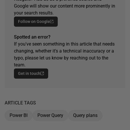
Google will show our content more prominently in
your search results.
Follow on Google
Spotted an error?
If you've seen something in this article that needs
changing, whether it's a technical inaccuracy or a
typo, please let us know by reaching out to the
team.
Get in touch
ARTICLE TAGS
Power BI
Power Query
Query plans