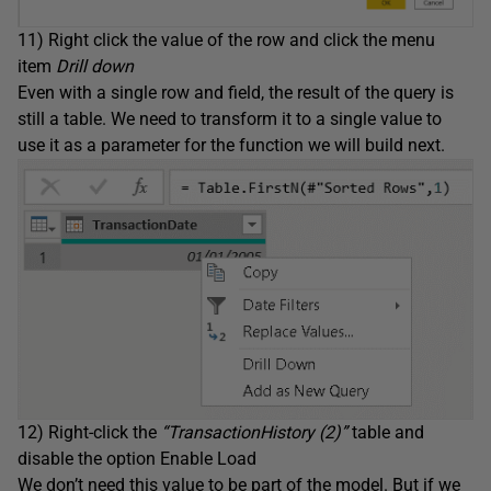
11) Right click the value of the row and click the menu
item
Drill down
Even with a single row and field, the result of the query is
still a table. We need to transform it to a single value to
use it as a parameter for the function we will build next.
12) Right-click the
“TransactionHistory (2)”
table and
disable the option Enable Load
We don’t need this value to be part of the model. But if we