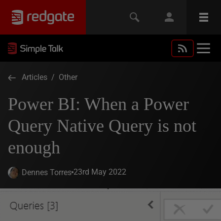
Articles
/
Other
Power BI: When a Power
Query Native Query is not
enough
23rd May 2022
Dennes Torres