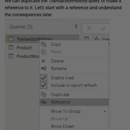
We can duplicate the
TransactionHistory
query or make a
reference to it. Let’s start with a reference and understand
the consequences later.