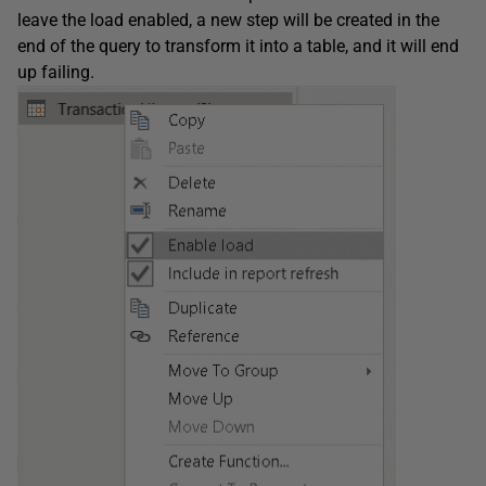
leave the load enabled, a new step will be created in the
end of the query to transform it into a table, and it will end
up failing.