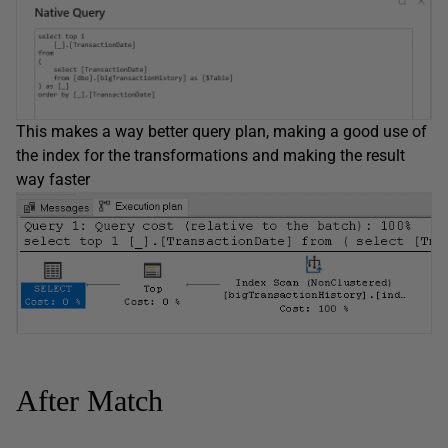
This makes a way better query plan, making a good use of
the index for the transformations and making the result
way faster
After Match