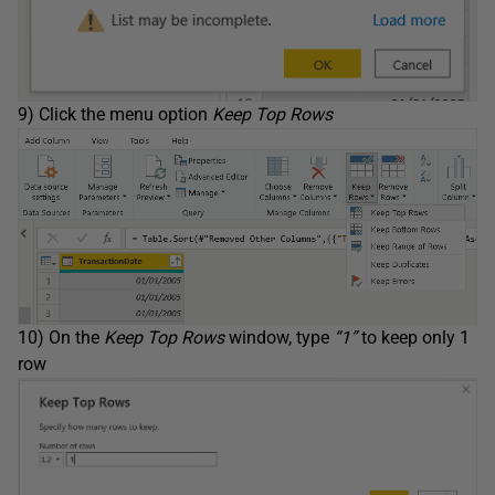
9) Click the menu option
Keep Top Rows
10) On the
Keep Top Rows
window, type
“1”
to keep only 1
row