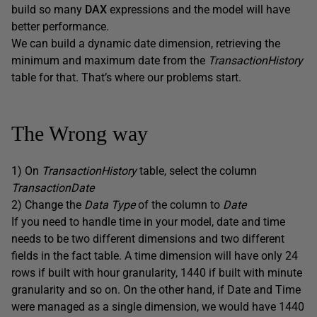
build so many
DAX
expressions and the model will have
better performance.
We can build a dynamic date dimension, retrieving the
minimum and maximum date from the
TransactionHistory
table for that. That’s where our problems start.
The Wrong way
1) On
TransactionHistory
table, select the column
TransactionDate
2) Change the
Data Type
of the column to
Date
If you need to handle time in your model, date and time
needs to be two different dimensions and two different
fields in the fact table. A time dimension will have only 24
rows if built with hour granularity, 1440 if built with minute
granularity and so on. On the other hand, if Date and Time
were managed as a single dimension, we would have 1440