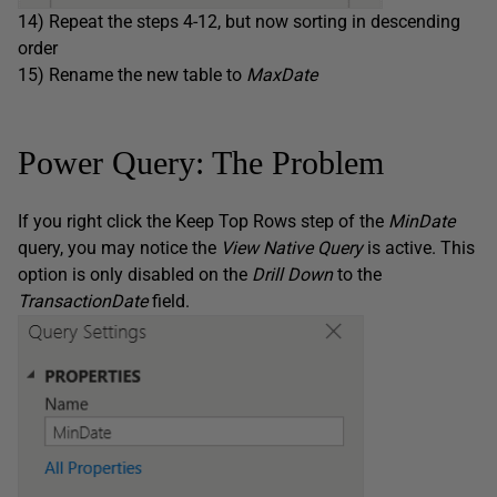
14) Repeat the steps 4-12, but now sorting in descending
order
15) Rename the new table to
MaxDate
Power Query: The Problem
If you right click the Keep Top Rows step of the
MinDate
query, you may notice the
View Native Query
is active. This
option is only disabled on the
Drill Down
to the
TransactionDate
field.