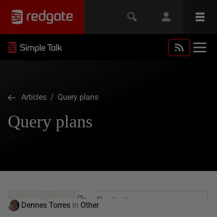
Articles
/ Query plans
Query plans
Dennes Torres
in
Other