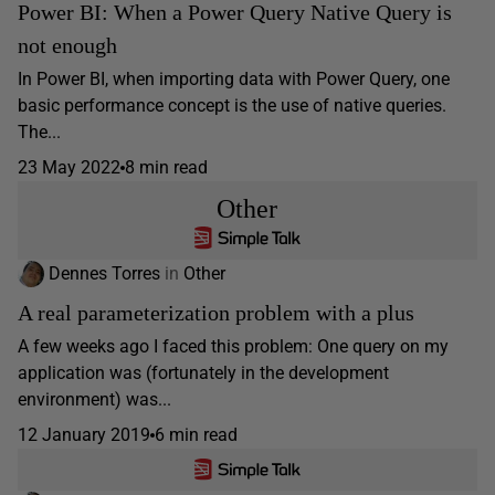
Power BI: When a Power Query Native Query is
not enough
In Power BI, when importing data with Power Query, one
basic performance concept is the use of native queries.
The...
23 May 2022
8 min read
Other
Dennes Torres
in
Other
A real parameterization problem with a plus
A few weeks ago I faced this problem: One query on my
application was (fortunately in the development
environment) was...
12 January 2019
6 min read