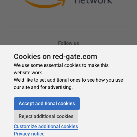
Cookies on red-gate.com
We use some essential cookies to make this
website work.
We'd like to set additional ones to see how you use
our site and for advertising.
Accept additional cookies
Reject additional cookies
Customize additional cookies
Privacy notice