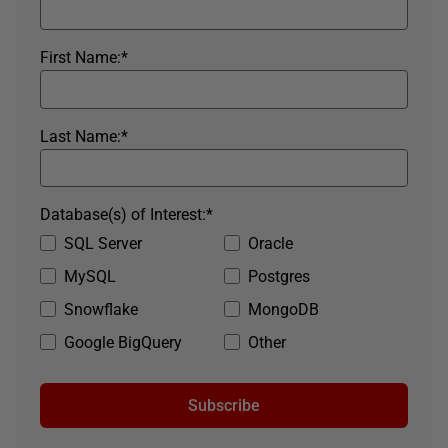
First Name:
*
Last Name:
*
Database(s) of Interest:
*
SQL Server
Oracle
MySQL
Postgres
Snowflake
MongoDB
Google BigQuery
Other
Subscribe