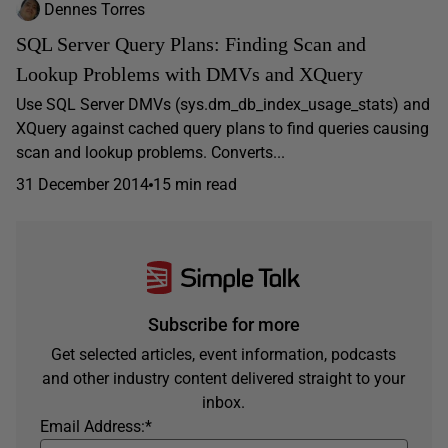
Dennes Torres
SQL Server Query Plans: Finding Scan and
Lookup Problems with DMVs and XQuery
Use SQL Server DMVs (sys.dm_db_index_usage_stats) and
XQuery against cached query plans to find queries causing
scan and lookup problems. Converts...
31 December 2014
15 min read
Subscribe for more
Get selected articles, event information, podcasts
and other industry content delivered straight to your
inbox.
Email Address:
*