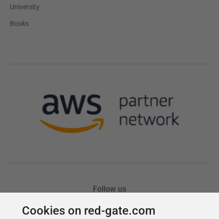
Cookies on red-gate.com