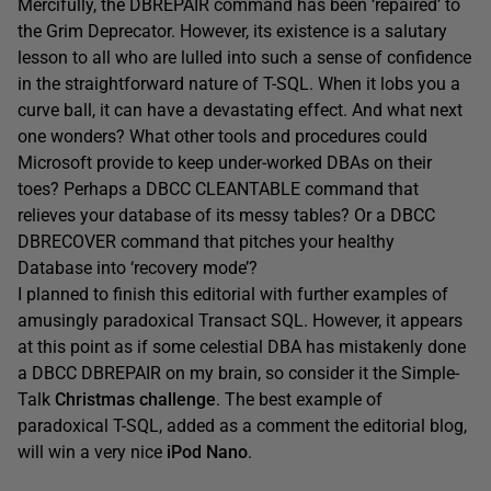
Mercifully, the DBREPAIR command has been ‘repaired’ to
the Grim Deprecator. However, its existence is a salutary
lesson to all who are lulled into such a sense of confidence
in the straightforward nature of T-SQL. When it lobs you a
curve ball, it can have a devastating effect. And what next
one wonders? What other tools and procedures could
Microsoft provide to keep under-worked DBAs on their
toes? Perhaps a DBCC CLEANTABLE command that
relieves your database of its messy tables? Or a DBCC
DBRECOVER command that pitches your healthy
Database into ‘recovery mode’?
I planned to finish this editorial with further examples of
amusingly paradoxical Transact SQL. However, it appears
at this point as if some celestial DBA has mistakenly done
a DBCC DBREPAIR on my brain, so consider it the Simple-
Talk
Christmas challenge
. The best example of
paradoxical T-SQL, added as a comment the editorial blog,
will win a very nice
iPod Nano
.