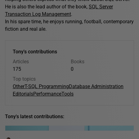
He is also the lead author of the book,
SQL Server
Transaction Log Management
.
In his spare time, he enjoys running, football, contemporary
fiction and real ale.
Tony's contributions
Articles
Books
175
0
Top topics
Other
T-SQL Programming
Database Administration
Editorials
Performance
Tools
Tony's latest contributions: