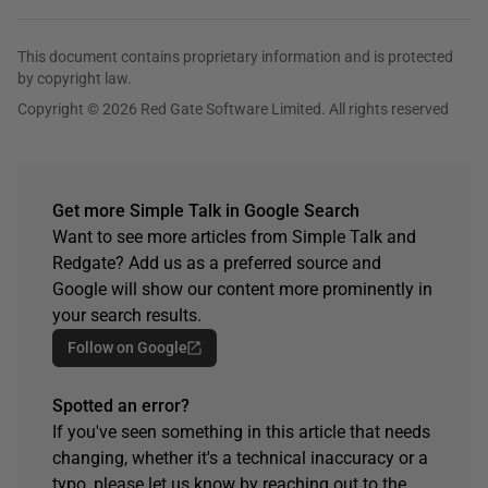
This document contains proprietary information and is protected
by copyright law.
Copyright © 2026 Red Gate Software Limited. All rights reserved
Get more Simple Talk in Google Search
Want to see more articles from Simple Talk and
Redgate? Add us as a preferred source and
Google will show our content more prominently in
your search results.
Follow on Google
Spotted an error?
If you've seen something in this article that needs
changing, whether it's a technical inaccuracy or a
typo, please let us know by reaching out to the