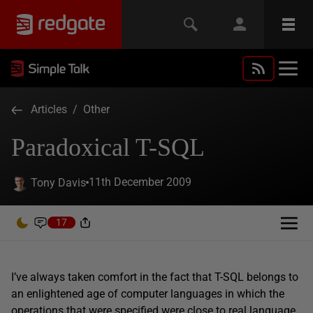
Articles
/
Other
Paradoxical T-SQL
11th December 2009
Tony Davis
17
I’ve always taken comfort in the fact that T-SQL belongs to
an enlightened age of computer languages in which the
operations that were specified were close to real language.