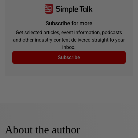
Subscribe for more
Get selected articles, event information, podcasts
and other industry content delivered straight to your
inbox.
Subscribe
About the author