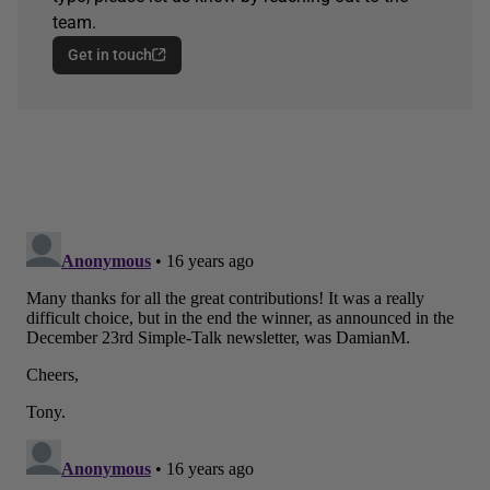
team.
Get in touch