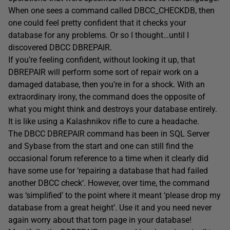
When one sees a command called DBCC_CHECKDB, then
one could feel pretty confident that it checks your
database for any problems. Or so I thought…until I
discovered DBCC DBREPAIR.
If you’re feeling confident, without looking it up, that
DBREPAIR will perform some sort of repair work on a
damaged database, then you’re in for a shock. With an
extraordinary irony, the command does the opposite of
what you might think and destroys your database entirely.
It is like using a Kalashnikov rifle to cure a headache.
The DBCC DBREPAIR command has been in SQL Server
and Sybase from the start and one can still find the
occasional forum reference to a time when it clearly did
have some use for ‘repairing a database that had failed
another DBCC check’. However, over time, the command
was ‘simplified’ to the point where it meant ‘please drop my
database from a great height’. Use it and you need never
again worry about that torn page in your database!