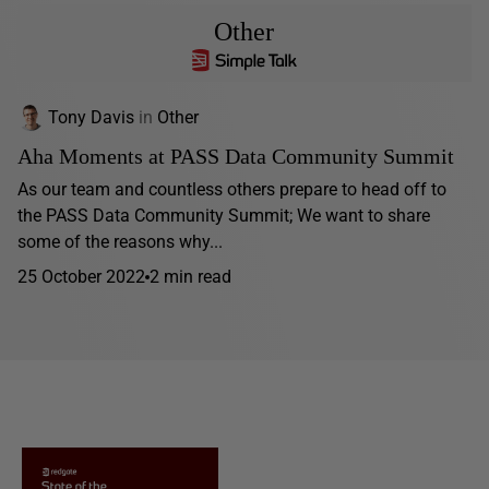
Other
Tony Davis
in
Other
Aha Moments at PASS Data Community Summit
As our team and countless others prepare to head off to
the PASS Data Community Summit; We want to share
some of the reasons why...
25 October 2022
2 min read