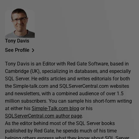
Tony Davis
See Profile
Tony Davis is an Editor with Red Gate Software, based in
Cambridge (UK), specializing in databases, and especially
SQL Server. He edits articles and writes editorials for both
the Simple-talk.com and SQLServerCentral.com websites
and newsletters, with a combined audience of over 1.5
million subscribers. You can sample his short-form writing
at either his
Simple-Talk.com blog
or his
SQLServerCentral.com author page
.
As the editor behind most of the SQL Server books
published by Red Gate, he spends much of his time
helping others express what they know about SQL Server.