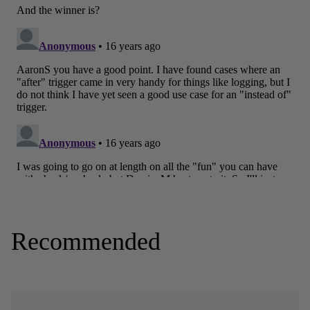
Recommended