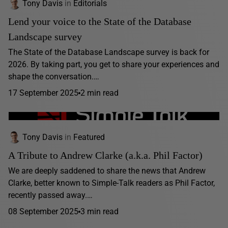
Tony Davis
in
Editorials
Lend your voice to the State of the Database
Landscape survey
The State of the Database Landscape survey is back for
2026. By taking part, you get to share your experiences and
shape the conversation.…
17 September 2025
2 min read
Tony Davis
in
Featured
A Tribute to Andrew Clarke (a.k.a. Phil Factor)
We are deeply saddened to share the news that Andrew
Clarke, better known to Simple-Talk readers as Phil Factor,
recently passed away.…
08 September 2025
3 min read