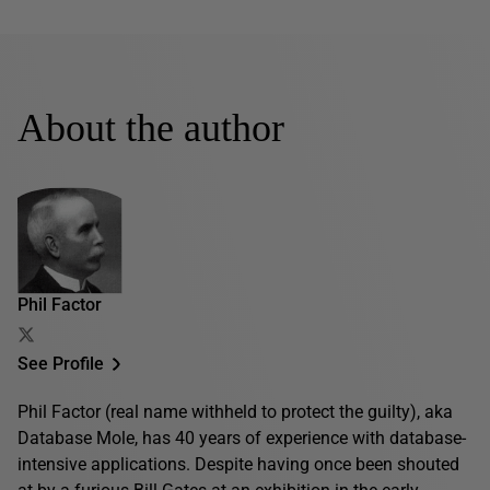
About the author
Phil Factor
See Profile
Phil Factor (real name withheld to protect the guilty), aka
Database Mole, has 40 years of experience with database-
intensive applications. Despite having once been shouted