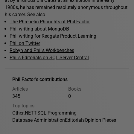
at by a furious Bill Gates at an exhibition in the early
1980s, he has remained resolutely anonymous throughout
his career. See also :
The Phrenetic Phoughts of Phil Factor
Phil writing about MongoDB
Phil writing for Redgate Product Learning
Phil on Twitter
Robyn and Phil's Workbenches
Phil's Editorials on SQL Server Central
Phil Factor's contributions
Articles
Books
345
0
Top topics
Other
.NET
T-SQL Programming
Database Administration
Editorials
Opinion Pieces