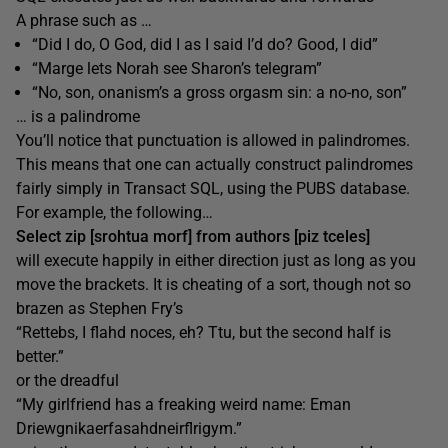
A phrase such as …
“Did I do, O God, did I as I said I’d do? Good, I did”
“Marge lets Norah see Sharon’s telegram”
“No, son, onanism’s a gross orgasm sin: a no-no, son”
… is a palindrome
You’ll notice that punctuation is allowed in palindromes.
This means that one can actually construct palindromes
fairly simply in Transact SQL, using the PUBS database.
For example, the following…
Select zip [srohtua morf] from authors [piz tceles]
will execute happily in either direction just as long as you
move the brackets. It is cheating of a sort, though not so
brazen as Stephen Fry’s
“Rettebs, I flahd noces, eh? Ttu, but the second half is
better.”
or the dreadful
“My girlfriend has a freaking weird name: Eman
Driewgnikaerfasahdneirflrigym.”