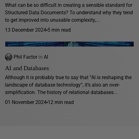
What can be so difficult in creating a sensible standard for
Structured Data Documents? To understand why they tend
to get improved into unusable complexity,...
13 December 2024
5 min read
Phil Factor
in
AI
AI and Databases
Although it is probably true to say that “AI is reshaping the
landscape of database technology“, it’s also an over-
simplification. The history of relational databases...
01 November 2024
12 min read