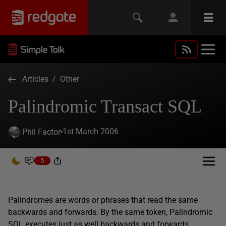
Articles
/
Other
Palindromic Transact SQL
1st March 2006
Phil Factor
5
Palindromes are words or phrases that read the same
backwards and forwards. By the same token, Palindromic
SQL executes just as well backwards and forwards