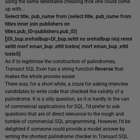
using the same detestable cheating trick one could come
up with…
Select title, pub_name from (select title, pub_name from
titles inner join publishers on
titles.pub_ID=publishers.pub_ID)
[)DI_bup.srehsilbup=DI_bup.seltit no srehsilbup nioj renni
seltit morf eman_bup ,eltit tceles( morf eman_bup ,eltit
tceleS]
As if to legitimise the construction of palindromes,
Transact SQL Even has a string function
Reverse
that
makes the whole process easier
There was, for a short while, a craze for asking interview
candidates to write code that checked the validity of a
palindrome. It is a silly question, as it is hardly in the van
of commercial applications for SQL. I’d prefer to ask
questions that are of direct relevance to the rough and
tumble of commercial SQL programming. However, I’d be
delighted if someone could provide a model answer by
writing the shortest palindrome checker in Transact SQL.