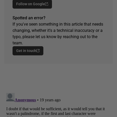
Follow on Google
Spotted an error?
If you've seen something in this article that needs
changing, whether it's a technical inaccuracy or a
typo, please let us know by reaching out to the
team.
Get in touch