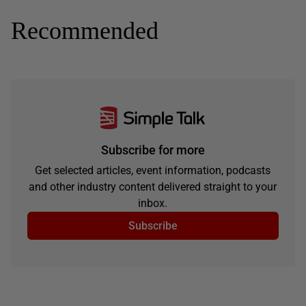
Recommended
Subscribe for more
Get selected articles, event information, podcasts
and other industry content delivered straight to your
inbox.
Subscribe