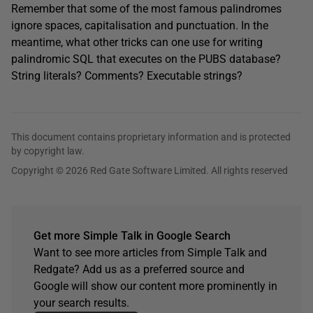
Remember that some of the most famous palindromes
ignore spaces, capitalisation and punctuation. In the
meantime, what other tricks can one use for writing
palindromic SQL that executes on the PUBS database?
String literals? Comments? Executable strings?
This document contains proprietary information and is protected
by copyright law.
Copyright © 2026 Red Gate Software Limited. All rights reserved
Get more Simple Talk in Google Search
Want to see more articles from Simple Talk and
Redgate? Add us as a preferred source and
Google will show our content more prominently in
your search results.