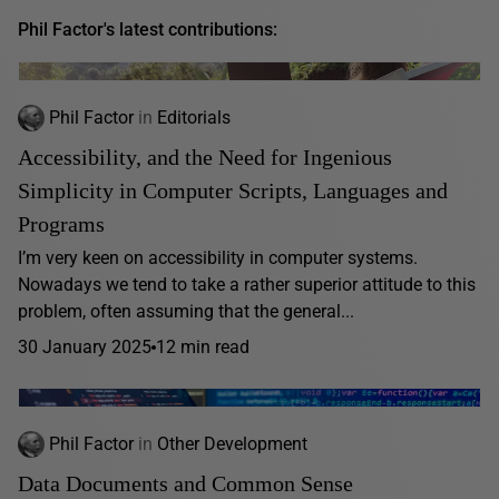
Phil Factor's latest contributions:
Phil Factor
in
Editorials
Accessibility, and the Need for Ingenious
Simplicity in Computer Scripts, Languages and
Programs
I’m very keen on accessibility in computer systems.
Nowadays we tend to take a rather superior attitude to this
problem, often assuming that the general...
30 January 2025
12 min read
Phil Factor
in
Other Development
Data Documents and Common Sense