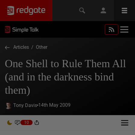
Articles
/
Other
One Shell to Rule Them All
(and in the darkness bind
them)
14th May 2009
Tony Davis
10