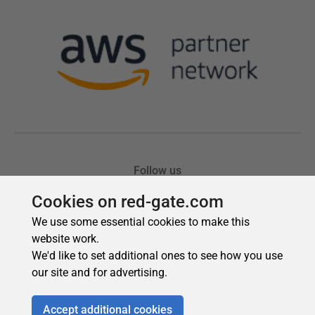
Cookies on red-gate.com
We use some essential cookies to make this
website work.
We'd like to set additional ones to see how you use
our site and for advertising.
Accept additional cookies