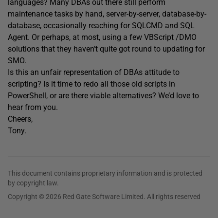
languages? Many DBAs out there still perform
maintenance tasks by hand, server-by-server, database-by-
database, occasionally reaching for SQLCMD and SQL
Agent. Or perhaps, at most, using a few VBScript /DMO
solutions that they haven’t quite got round to updating for
SMO.
Is this an unfair representation of DBAs attitude to
scripting? Is it time to redo all those old scripts in
PowerShell, or are there viable alternatives? We’d love to
hear from you.
Cheers,
Tony.
This document contains proprietary information and is protected
by copyright law.
Copyright © 2026 Red Gate Software Limited. All rights reserved