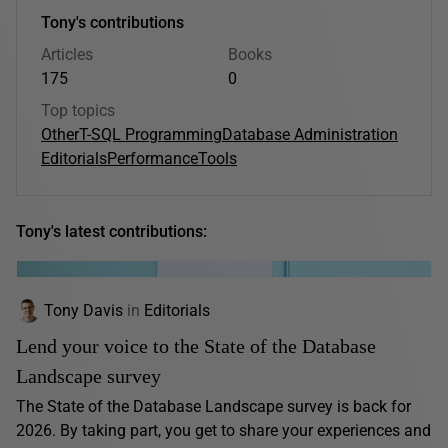
Tony's contributions
Articles
Books
175
0
Top topics
Other
T-SQL Programming
Database Administration
Editorials
Performance
Tools
Tony's latest contributions:
Tony Davis
in
Editorials
Lend your voice to the State of the Database
Landscape survey
The State of the Database Landscape survey is back for
2026. By taking part, you get to share your experiences and