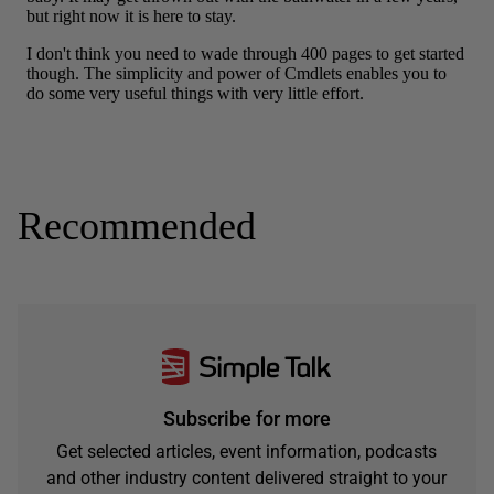
Recommended
Subscribe for more
Get selected articles, event information, podcasts
and other industry content delivered straight to your