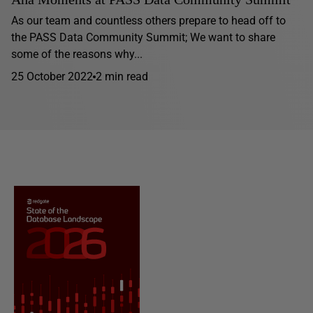
As our team and countless others prepare to head off to
the PASS Data Community Summit; We want to share
some of the reasons why...
25 October 2022
2 min read