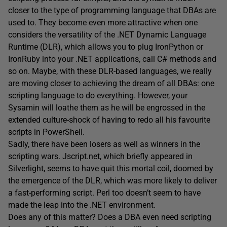
closer to the type of programming language that DBAs are
used to. They become even more attractive when one
considers the versatility of the .NET Dynamic Language
Runtime (DLR), which allows you to plug IronPython or
IronRuby into your .NET applications, call C# methods and
so on. Maybe, with these DLR-based languages, we really
are moving closer to achieving the dream of all DBAs: one
scripting language to do everything. However, your
Sysamin will loathe them as he will be engrossed in the
extended culture-shock of having to redo all his favourite
scripts in PowerShell.
Sadly, there have been losers as well as winners in the
scripting wars. Jscript.net, which briefly appeared in
Silverlight, seems to have quit this mortal coil, doomed by
the emergence of the DLR, which was more likely to deliver
a fast-performing script. Perl too doesn’t seem to have
made the leap into the .NET environment.
Does any of this matter? Does a DBA even need scripting