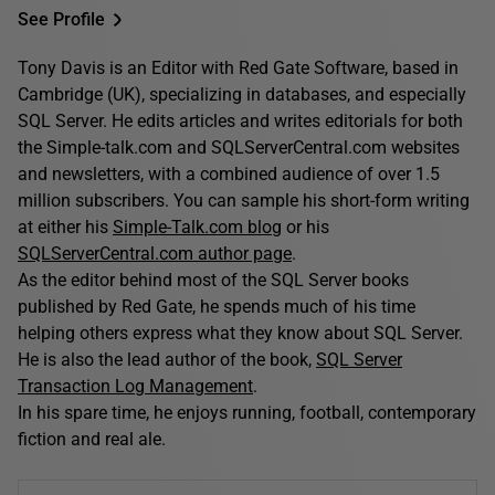
See Profile
Tony Davis is an Editor with Red Gate Software, based in
Cambridge (UK), specializing in databases, and especially
SQL Server. He edits articles and writes editorials for both
the Simple-talk.com and SQLServerCentral.com websites
and newsletters, with a combined audience of over 1.5
million subscribers. You can sample his short-form writing
at either his
Simple-Talk.com blog
or his
SQLServerCentral.com author page
.
As the editor behind most of the SQL Server books
published by Red Gate, he spends much of his time
helping others express what they know about SQL Server.
He is also the lead author of the book,
SQL Server
Transaction Log Management
.
In his spare time, he enjoys running, football, contemporary
fiction and real ale.