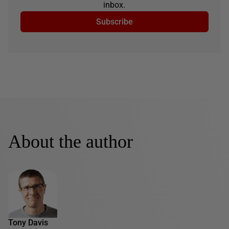
inbox.
Subscribe
About the author
Tony Davis