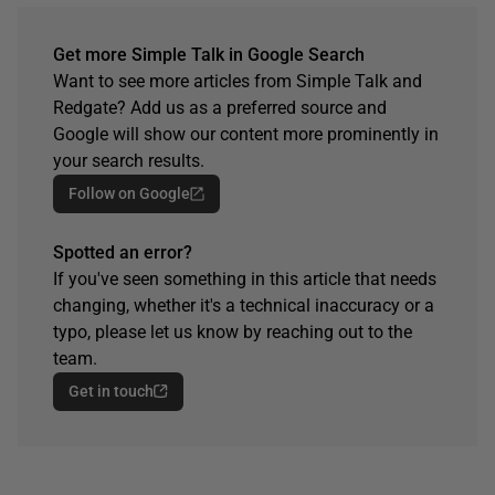
Get more Simple Talk in Google Search
Want to see more articles from Simple Talk and
Redgate? Add us as a preferred source and
Google will show our content more prominently in
your search results.
Follow on Google
Spotted an error?
If you've seen something in this article that needs
changing, whether it's a technical inaccuracy or a
typo, please let us know by reaching out to the
team.
Get in touch