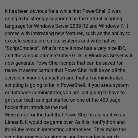
It has been obvious for a while that PowerShell 2 was
going to be strongly supported as the natural scripting
language for Windows Server 2008 R2 and Windows 7. It
comes with interesting new features, such as the ability to
execute scripts on remote systems and write native
“ScriptCmdlets”. What’s more it now has a very nice IDE,
and the various administrative GUIs in Windows Server will
now generate PowerShell scripts that can be saved for
reuse. It seems certain that PowerShell will be on all the
servers in your organisation and that all administrative
scripting is going to be in PowerShell. If you are a system
or database administrator, you are just going to have to
grit your teeth and get started on one of the 400-page
books that introduce the tool.
Were it not for the fact that PowerShell is as intuitive as
Linear B, it would be game over. As it is, IronPython and
IronRuby remain interesting alternatives. They make the
scripting process far simpler, and the syntax is much