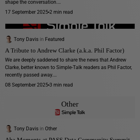
shape the conversation.…
17 September 2025
2 min read
Tony Davis
in
Featured
A Tribute to Andrew Clarke (a.k.a. Phil Factor)
We are deeply saddened to share the news that Andrew
Clarke, better known to Simple-Talk readers as Phil Factor,
recently passed away.…
08 September 2025
3 min read
Other
Tony Davis
in
Other
Aha Moments at PASS Data Community Summit