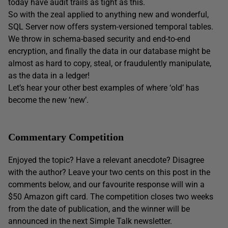
today have audit trails as tight as this.
So with the zeal applied to anything new and wonderful,
SQL Server now offers system-versioned temporal tables.
We throw in schema-based security and end-to-end
encryption, and finally the data in our database might be
almost as hard to copy, steal, or fraudulently manipulate,
as the data in a ledger!
Let’s hear your other best examples of where ‘old’ has
become the new ‘new’.
Commentary Competition
Enjoyed the topic? Have a relevant anecdote? Disagree
with the author? Leave your two cents on this post in the
comments below, and our favourite response will win a
$50 Amazon gift card. The competition closes two weeks
from the date of publication, and the winner will be
announced in the next Simple Talk newsletter.