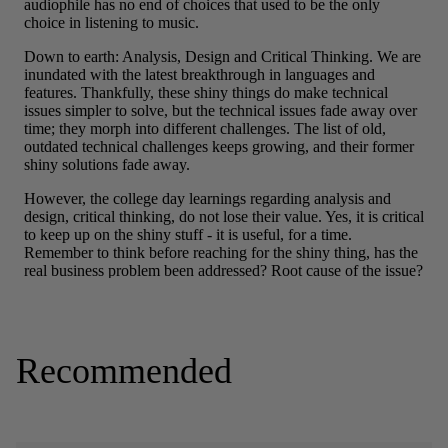
Recommended