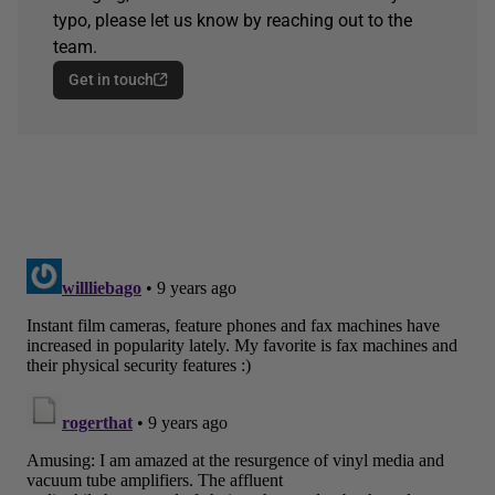
typo, please let us know by reaching out to the
team.
Get in touch