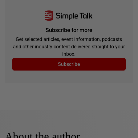
Subscribe for more
Get selected articles, event information, podcasts
and other industry content delivered straight to your
inbox.
Subscribe
About the author