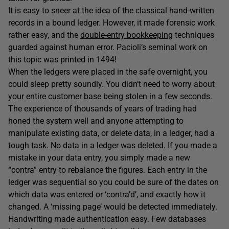
It is easy to sneer at the idea of the classical hand-written
records in a bound ledger. However, it made forensic work
rather easy, and the
double-entry bookkeeping
techniques
guarded against human error. Pacioli’s seminal work on
this topic was printed in 1494!
When the ledgers were placed in the safe overnight, you
could sleep pretty soundly. You didn’t need to worry about
your entire customer base being stolen in a few seconds.
The experience of thousands of years of trading had
honed the system well and anyone attempting to
manipulate existing data, or delete data, in a ledger, had a
tough task. No data in a ledger was deleted. If you made a
mistake in your data entry, you simply made a new
“contra” entry to rebalance the figures. Each entry in the
ledger was sequential so you could be sure of the dates on
which data was entered or ‘contra’d’, and exactly how it
changed. A ‘missing page’ would be detected immediately.
Handwriting made authentication easy. Few databases