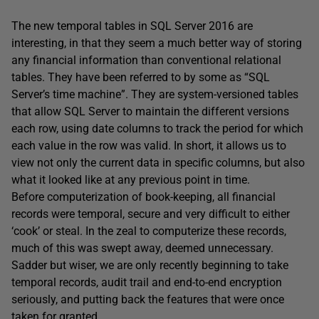
The new temporal tables in SQL Server 2016 are
interesting, in that they seem a much better way of storing
any financial information than conventional relational
tables. They have been referred to by some as “SQL
Server’s time machine”. They are system-versioned tables
that allow SQL Server to maintain the different versions
each row, using date columns to track the period for which
each value in the row was valid. In short, it allows us to
view not only the current data in specific columns, but also
what it looked like at any previous point in time.
Before computerization of book-keeping, all financial
records were temporal, secure and very difficult to either
‘cook’ or steal. In the zeal to computerize these records,
much of this was swept away, deemed unnecessary.
Sadder but wiser, we are only recently beginning to take
temporal records, audit trail and end-to-end encryption
seriously, and putting back the features that were once
taken for granted.