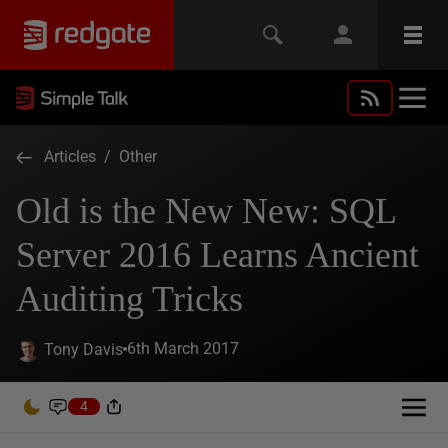
Articles
/
Other
Old is the New New: SQL
Server 2016 Learns Ancient
Auditing Tricks
6th March 2017
Tony Davis
4