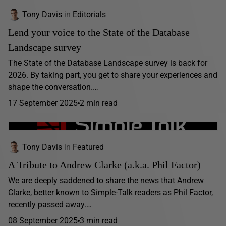
Tony Davis
in
Editorials
Lend your voice to the State of the Database
Landscape survey
The State of the Database Landscape survey is back for
2026. By taking part, you get to share your experiences and
shape the conversation.…
17 September 2025
2 min read
Tony Davis
in
Featured
A Tribute to Andrew Clarke (a.k.a. Phil Factor)
We are deeply saddened to share the news that Andrew
Clarke, better known to Simple-Talk readers as Phil Factor,
recently passed away.…
08 September 2025
3 min read