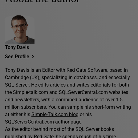
Tony Davis
See Profile
Tony Davis is an Editor with Red Gate Software, based in
Cambridge (UK), specializing in databases, and especially
SQL Server. He edits articles and writes editorials for both
the Simple-talk.com and SQLServerCentral.com websites
and newsletters, with a combined audience of over 1.5
million subscribers. You can sample his short-form writing
at either his
Simple-Talk.com blog
or his
SQLServerCentral.com author page
.
As the editor behind most of the SQL Server books
published by Red Gate, he spends much of his time