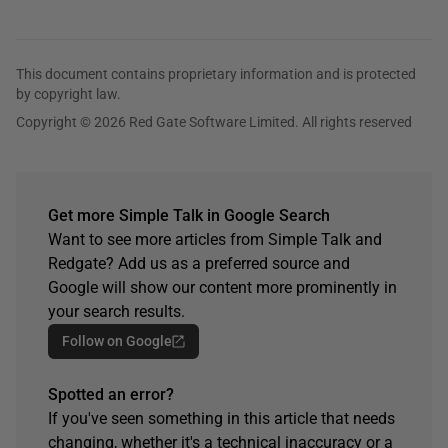
This document contains proprietary information and is protected
by copyright law.
Copyright © 2026 Red Gate Software Limited. All rights reserved
Get more Simple Talk in Google Search
Want to see more articles from Simple Talk and
Redgate? Add us as a preferred source and
Google will show our content more prominently in
your search results.
Follow on Google
Spotted an error?
If you've seen something in this article that needs
changing, whether it's a technical inaccuracy or a