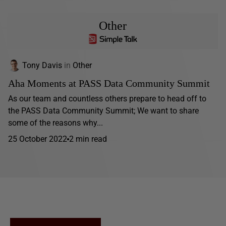
Other
Tony Davis
in
Other
Aha Moments at PASS Data Community Summit
As our team and countless others prepare to head off to
the PASS Data Community Summit; We want to share
some of the reasons why...
25 October 2022
2 min read