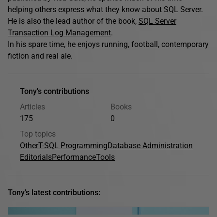
helping others express what they know about SQL Server.
He is also the lead author of the book,
SQL Server
Transaction Log Management
.
In his spare time, he enjoys running, football, contemporary
fiction and real ale.
Tony's contributions
Articles
Books
175
0
Top topics
Other
T-SQL Programming
Database Administration
Editorials
Performance
Tools
Tony's latest contributions: