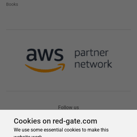
Cookies on red-gate.com
We use some essential cookies to make this