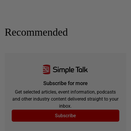
Recommended
Subscribe for more
Get selected articles, event information, podcasts
and other industry content delivered straight to your
inbox.
Subscribe