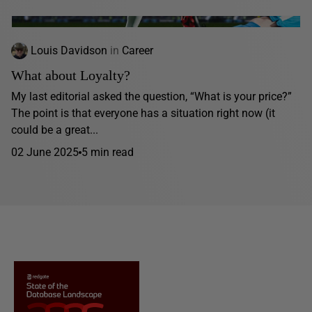
Louis Davidson
in
Career
What about Loyalty?
My last editorial asked the question, “What is your price?”
The point is that everyone has a situation right now (it
could be a great...
02 June 2025
5 min read