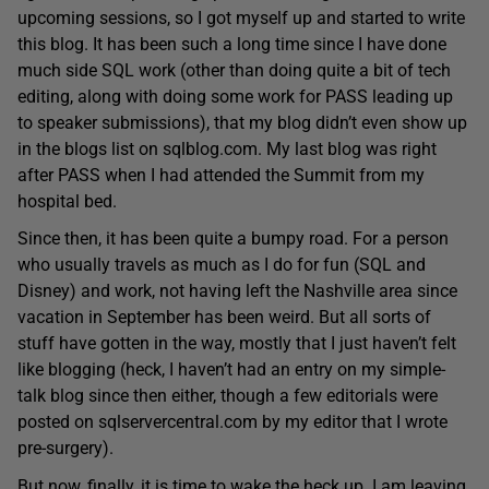
upcoming sessions, so I got myself up and started to write
this blog. It has been such a long time since I have done
much side SQL work (other than doing quite a bit of tech
editing, along with doing some work for PASS leading up
to speaker submissions), that my blog didn’t even show up
in the blogs list on sqlblog.com. My last blog was right
after PASS when I had attended the Summit from my
hospital bed.
Since then, it has been quite a bumpy road. For a person
who usually travels as much as I do for fun (SQL and
Disney) and work, not having left the Nashville area since
vacation in September has been weird. But all sorts of
stuff have gotten in the way, mostly that I just haven’t felt
like blogging (heck, I haven’t had an entry on my simple-
talk blog since then either, though a few editorials were
posted on sqlservercentral.com by my editor that I wrote
pre-surgery).
But now, finally, it is time to wake the heck up. I am leaving