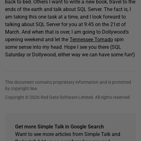
back to bed. Others I want to write a new book, travel to the
ends of the earth and talk about SQL Server. The fact is, I
am taking this one task at a time, and I look forward to
talking about SQL Server for you at 9:45 on the 21st of
March. And when that is over, I am going to Dollywood’s
opening weekend and let the
Tennessee Tornado
spin
some sense into my head. Hope I see you there (SQL
Saturday or Dollywood, either way we can have some fun!)
This document contains proprietary information and is protected
by copyright law.
Copyright © 2026 Red Gate Software Limited. All rights reserved
Get more Simple Talk in Google Search
Want to see more articles from Simple Talk and