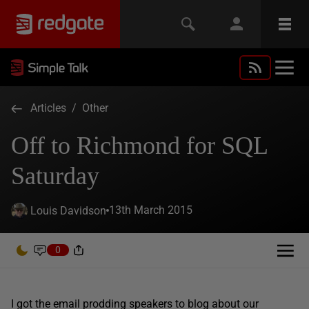
Articles
/
Other
Off to Richmond for SQL
Saturday
13th March 2015
Louis Davidson
0
I got the email prodding speakers to blog about our