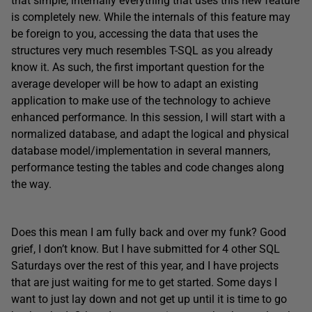
that simple, internally everything that uses this new feature
is completely new. While the internals of this feature may
be foreign to you, accessing the data that uses the
structures very much resembles T-SQL as you already
know it. As such, the first important question for the
average developer will be how to adapt an existing
application to make use of the technology to achieve
enhanced performance. In this session, I will start with a
normalized database, and adapt the logical and physical
database model/implementation in several manners,
performance testing the tables and code changes along
the way.
Does this mean I am fully back and over my funk? Good
grief, I don’t know. But I have submitted for 4 other SQL
Saturdays over the rest of this year, and I have projects
that are just waiting for me to get started. Some days I
want to just lay down and not get up until it is time to go