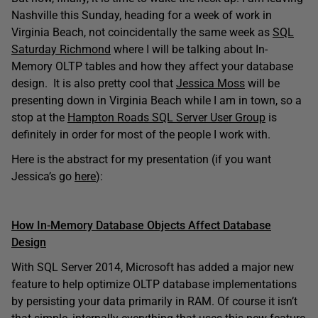
Nashville this Sunday, heading for a week of work in
Virginia Beach, not coincidentally the same week as
SQL
Saturday Richmond
where I will be talking about In-
Memory OLTP tables and how they affect your database
design. It is also pretty cool that
Jessica Moss
will be
presenting down in Virginia Beach while I am in town, so a
stop at the
Hampton Roads SQL Server User Group
is
definitely in order for most of the people I work with.
Here is the abstract for my presentation (if you want
Jessica’s go
here
):
How In-Memory Database Objects Affect Database
Design
With SQL Server 2014, Microsoft has added a major new
feature to help optimize OLTP database implementations
by persisting your data primarily in RAM. Of course it isn’t