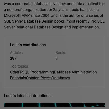
was a corporate database developer and data architect for
a non-profit organization for 25 years! Louis has been a
Microsoft MVP since 2004, and is the author of a series of
SQL Server Database Design books, most recently
Pro SQL
Server Relational Database Design and Implementation
.
Louis's contributions
Articles
Books
397
0
Top topics
Other
T-SQL Programming
Database Administration
Editorials
Opinion Pieces
Databases
Louis's latest contributions: