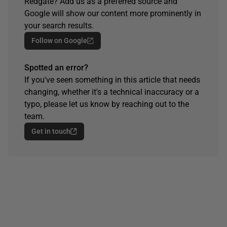
Redgate? Add us as a preferred source and
Google will show our content more prominently in
your search results.
Follow on Google
Spotted an error?
If you've seen something in this article that needs
changing, whether it's a technical inaccuracy or a
typo, please let us know by reaching out to the
team.
Get in touch