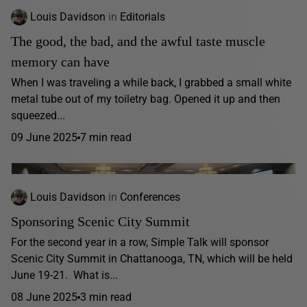
Louis Davidson
in
Editorials
The good, the bad, and the awful taste muscle
memory can have
When I was traveling a while back, I grabbed a small white
metal tube out of my toiletry bag. Opened it up and then
squeezed...
09 June 2025
7 min read
Louis Davidson
in
Conferences
Sponsoring Scenic City Summit
For the second year in a row, Simple Talk will sponsor
Scenic City Summit in Chattanooga, TN, which will be held
June 19-21. What is...
08 June 2025
3 min read