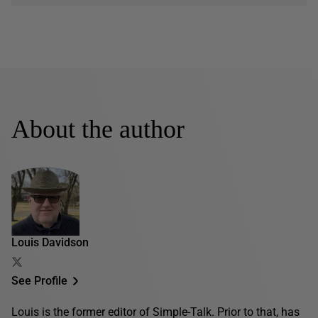
About the author
Louis Davidson
See Profile
Louis is the former editor of Simple-Talk. Prior to that, has