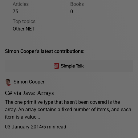
Articles
Books
75
0
Top topics
Other
.NET
Simon Cooper's latest contributions:
Simon Cooper
C# via Java: Arrays
The one primitive type that hasn’t been covered is the
array. An array contains a fixed number of items, and each
item is a value...
03 January 2014
5 min read