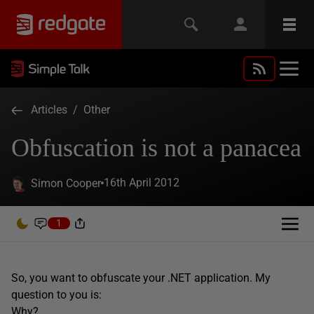
Articles
/
Other
Obfuscation is not a panacea
16th April 2012
Simon Cooper
1
So, you want to obfuscate your .NET application. My
question to you is:
Why?