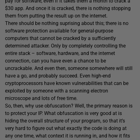
pay for software, even if it takes them a month to crack a
$30 app. And once it is cracked, there is nothing stopping
them from putting the result up on the internet.
There should be nothing suprising about this; there is no
software protection available for general-purpose
computers that cannot be cracked by a sufficiently
determined attacker. Only by completely controlling the
entire stack – software, hardware, and the internet
connection, can you have even a chance to be
uncrackable. And even then, someone somewhere will still
have a go, and probably succeed. Even high-end
cryptoprocessors have known vulnerabilities that can be
exploited by someone with a scanning electron
microscope and lots of free time.
So, then, why use obfuscation? Well, the primary reason is
to protect your IP. What obfuscation is very good at is
hiding the overall structure of your program, so that it’s
very hard to figure out what exactly the code is doing at
any one time, what context it is running in, and how it fits