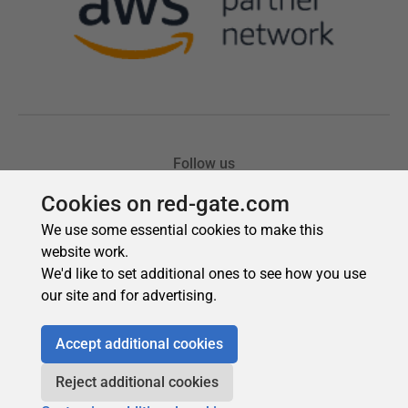
Cookies on red-gate.com
We use some essential cookies to make this
website work.
We'd like to set additional ones to see how you use
our site and for advertising.
Accept additional cookies
Reject additional cookies