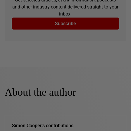
and other industry content delivered straight to your
inbox.
Subscribe
About the author
Simon Cooper's contributions