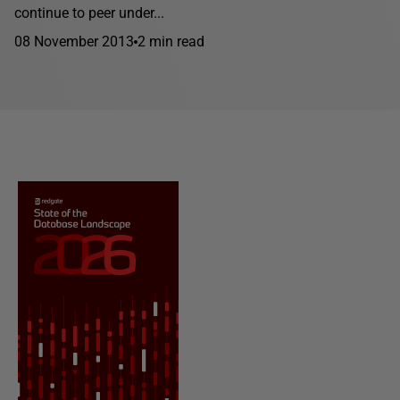
continue to peer under...
08 November 2013
2 min read