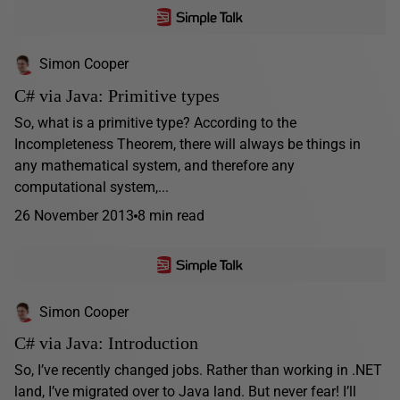
Simon Cooper
C# via Java: Primitive types
So, what is a primitive type? According to the
Incompleteness Theorem, there will always be things in
any mathematical system, and therefore any
computational system,...
26 November 2013
8 min read
Simon Cooper
C# via Java: Introduction
So, I’ve recently changed jobs. Rather than working in .NET
land, I’ve migrated over to Java land. But never fear! I’ll