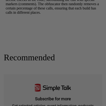
Recommended
Subscribe for more
Get selected articles, event information, podcasts