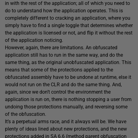
in with the rest of the application; all of which you need to
do to understand how the application operates. This is
completely different to cracking an application, where you
simply have to find a single toggle that determines whether
the application is licensed or not, and flip it without the rest
of the application noticing.
However, again, there are limitations. An obfuscated
application still has to run in the same way, and do the
same thing, as the original unobfuscated application. This
means that some of the protections applied to the
obfuscated assembly have to be undone at runtime, else it
would not run on the CLR and do the same thing. And,
again, since we don’t control the environment the
application is run on, there is nothing stopping a user from
undoing those protections manually, and reversing some
of the obfuscation.
It’s a perpetual arms race, and it always will be. We have
plenty of ideas lined about new protections, and the new
protections added in SA 6.6 (method parent obfuscation