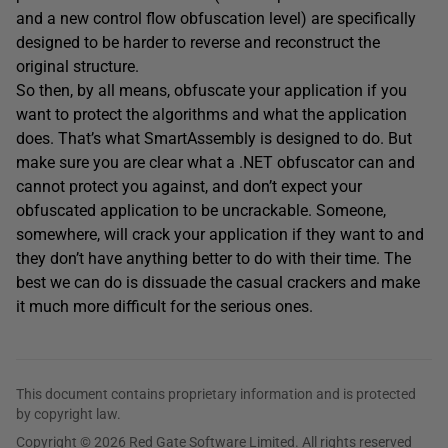
and a new control flow obfuscation level) are specifically
designed to be harder to reverse and reconstruct the
original structure.
So then, by all means, obfuscate your application if you
want to protect the algorithms and what the application
does. That’s what SmartAssembly is designed to do. But
make sure you are clear what a .NET obfuscator can and
cannot protect you against, and don’t expect your
obfuscated application to be uncrackable. Someone,
somewhere, will crack your application if they want to and
they don’t have anything better to do with their time. The
best we can do is dissuade the casual crackers and make
it much more difficult for the serious ones.
This document contains proprietary information and is protected
by copyright law.
Copyright © 2026 Red Gate Software Limited. All rights reserved