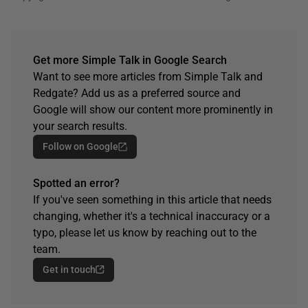
Get more Simple Talk in Google Search
Want to see more articles from Simple Talk and
Redgate? Add us as a preferred source and
Google will show our content more prominently in
your search results.
Follow on Google
Spotted an error?
If you've seen something in this article that needs
changing, whether it's a technical inaccuracy or a
typo, please let us know by reaching out to the
team.
Get in touch