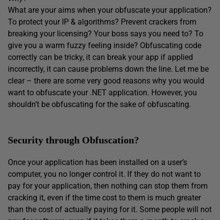
What are your aims when your obfuscate your application?
To protect your IP & algorithms? Prevent crackers from
breaking your licensing? Your boss says you need to? To
give you a warm fuzzy feeling inside? Obfuscating code
correctly can be tricky, it can break your app if applied
incorrectly, it can cause problems down the line. Let me be
clear – there are some very good reasons why you would
want to obfuscate your .NET application. However, you
shouldn’t be obfuscating for the sake of obfuscating.
Security through Obfuscation?
Once your application has been installed on a user’s
computer, you no longer control it. If they do not want to
pay for your application, then nothing can stop them from
cracking it, even if the time cost to them is much greater
than the cost of actually paying for it. Some people will not