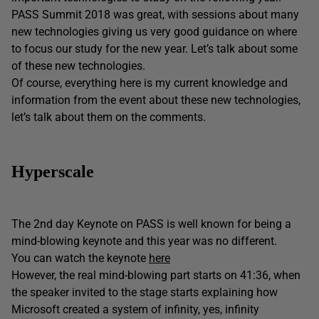
PASS Summit 2018 was great, with sessions about many
new technologies giving us very good guidance on where
to focus our study for the new year. Let’s talk about some
of these new technologies.
Of course, everything here is my current knowledge and
information from the event about these new technologies,
let’s talk about them on the comments.
Hyperscale
The 2nd day Keynote on PASS is well known for being a
mind-blowing keynote and this year was no different.
You can watch the keynote
here
However, the real mind-blowing part starts on 41:36, when
the speaker invited to the stage starts explaining how
Microsoft created a system of infinity, yes, infinity