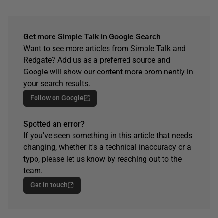
Get more Simple Talk in Google Search
Want to see more articles from Simple Talk and
Redgate? Add us as a preferred source and
Google will show our content more prominently in
your search results.
Follow on Google
Spotted an error?
If you've seen something in this article that needs
changing, whether it's a technical inaccuracy or a
typo, please let us know by reaching out to the
team.
Get in touch