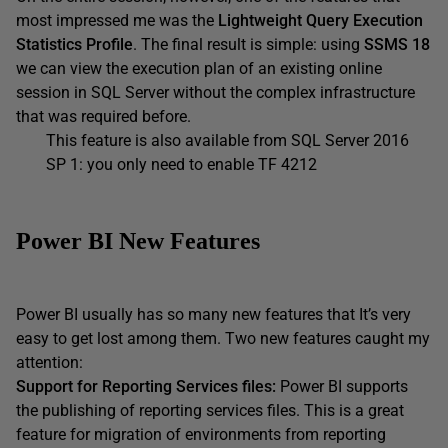
most impressed me was the
Lightweight Query Execution
Statistics Profile
. The final result is simple: using
SSMS 18
we can view the execution plan of an existing online
session in SQL Server without the complex infrastructure
that was required before.
This feature is also available from SQL Server 2016
SP 1: you only need to enable TF 4212
Power BI New Features
Power BI usually has so many new features that It’s very
easy to get lost among them. Two new features caught my
attention:
Support for Reporting Services files:
Power BI supports
the publishing of reporting services files. This is a great
feature for migration of environments from reporting