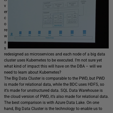
v
er
c
o
re
w
a
s
redesigned as microservices and each node of a big data
cluster uses Kubernetes to be executed. I’m not sure yet
what kind of impact this will have on the DBA – will we
need to learn about Kubernetes?
The Big Data Cluster is comparable to the PWD, but PWD
is made for relational data, while the BDC uses HDFS, so
it’s made for unstructured data. SQL Data Warehouse is
the cloud version of PWD, it’s also made for relational data.
The best comparison is with Azure Data Lake. On one
hand, Big Data Cluster is the technology to enable us to