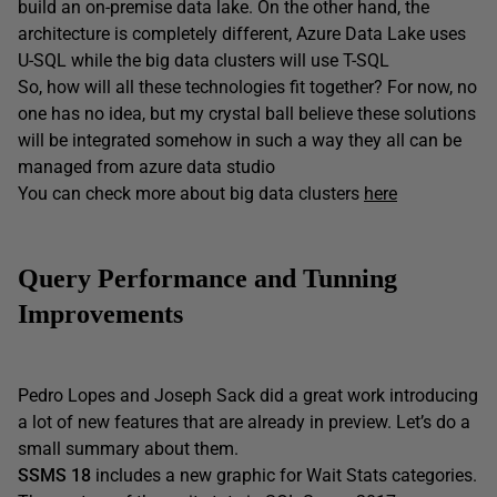
build an on-premise data lake. On the other hand, the
architecture is completely different, Azure Data Lake uses
U-SQL while the big data clusters will use T-SQL
So, how will all these technologies fit together? For now, no
one has no idea, but my crystal ball believe these solutions
will be integrated somehow in such a way they all can be
managed from azure data studio
You can check more about big data clusters
here
Query Performance and Tunning
Improvements
Pedro Lopes and Joseph Sack did a great work introducing
a lot of new features that are already in preview. Let’s do a
small summary about them.
SSMS 18
includes a new graphic for Wait Stats categories.