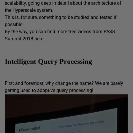
scalability, going deep in detail about the architecture of
the Hyperscale system.
This is, for sure, something to be studied and tested if
possible.
By the way, you can find more free videos from PASS
Summit 2018
here
Intelligent Query Processing
First and foremost, why change the name? We are barely
getting used to adaptive query processing!