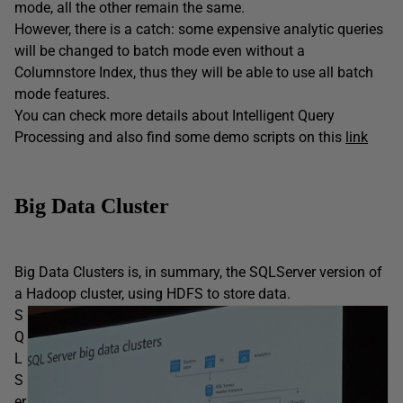
mode, all the other remain the same.
However, there is a catch: some expensive analytic queries
will be changed to batch mode even without a
Columnstore Index, thus they will be able to use all batch
mode features.
You can check more details about Intelligent Query
Processing and also find some demo scripts on this
link
Big Data Cluster
Big Data Clusters is, in summary, the SQLServer version of
a Hadoop cluster, using HDFS to store data.
S
Q
L
S
er