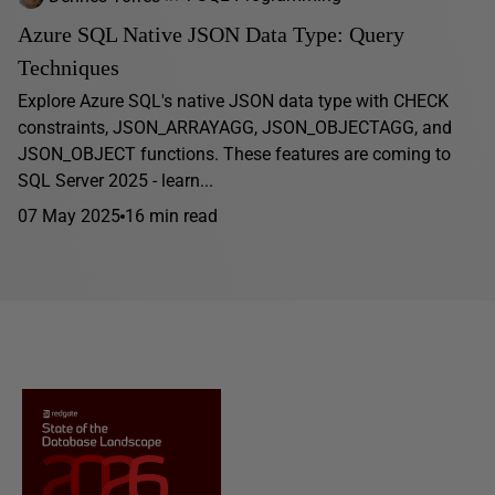
Azure SQL Native JSON Data Type: Query
Techniques
Explore Azure SQL's native JSON data type with CHECK
constraints, JSON_ARRAYAGG, JSON_OBJECTAGG, and
JSON_OBJECT functions. These features are coming to
SQL Server 2025 - learn...
07 May 2025
16 min read