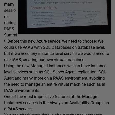
many
sessio
ns
during
PASS
Summi
t. Before this new Azure service, we need to choose: We
could use
PAAS
with SQL Databases on database level,
but if we need any instance level service we would need to
use
IAAS
, creating our own virtual machines.
Using the new Managed Instances we can have instance
level services such as SQL Server Agent, replication, SQL
Audit and many more on a
PAAS
environment, avoiding
the need to manage an entire virtual machine such as in
IAAS
environments.
One of the most impressive features of the
Manage
Instances
services is the Always on Availability Groups as
a
PAAS
service.