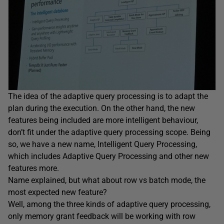
The idea of the adaptive query processing is to adapt the
plan during the execution. On the other hand, the new
features being included are more intelligent behaviour,
don’t fit under the adaptive query processing scope. Being
so, we have a new name, Intelligent Query Processing,
which includes Adaptive Query Processing and other new
features more.
Name explained, but what about row vs batch mode, the
most expected new feature?
Well, among the three kinds of adaptive query processing,
only memory grant feedback will be working with row