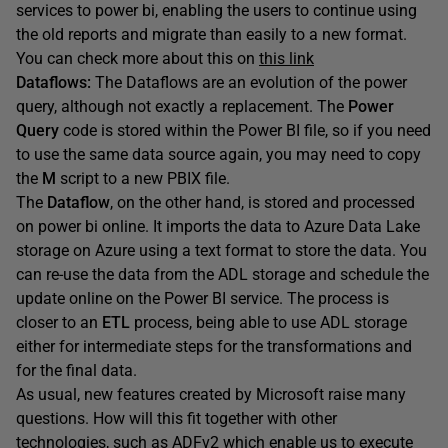
services to power bi, enabling the users to continue using
the old reports and migrate than easily to a new format.
You can check more about this on
this link
Dataflows:
The Dataflows are an evolution of the power
query, although not exactly a replacement. The
Power
Query
code is stored within the Power BI file, so if you need
to use the same data source again, you may need to copy
the
M
script to a new PBIX file.
The
Dataflow
, on the other hand, is stored and processed
on power bi online. It imports the data to Azure Data Lake
storage on Azure using a text format to store the data. You
can re-use the data from the ADL storage and schedule the
update online on the Power BI service. The process is
closer to an
ETL
process, being able to use ADL storage
either for intermediate steps for the transformations and
for the final data.
As usual, new features created by Microsoft raise many
questions. How will this fit together with other
technologies, such as ADFv2 which enable us to execute