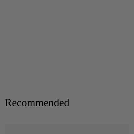
Recommended