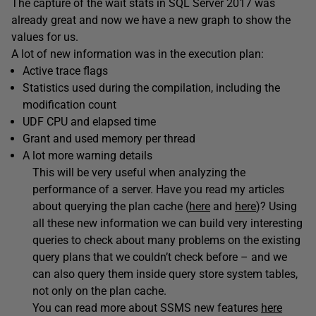
The capture of the wait stats in SQL Server 2017 was
already great and now we have a new graph to show the
values for us.
A lot of new information was in the execution plan:
Active trace flags
Statistics used during the compilation, including the
modification count
UDF CPU and elapsed time
Grant and used memory per thread
A lot more warning details
This will be very useful when analyzing the
performance of a server. Have you read my articles
about querying the plan cache (
here
and
here
)? Using
all these new information we can build very interesting
queries to check about many problems on the existing
query plans that we couldn’t check before – and we
can also query them inside query store system tables,
not only on the plan cache.
You can read more about SSMS new features
here