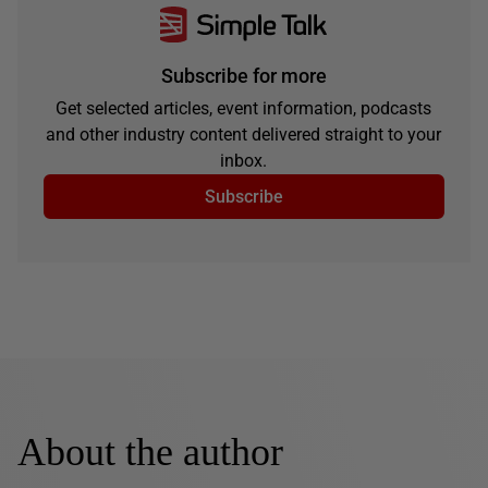
Subscribe for more
Get selected articles, event information, podcasts
and other industry content delivered straight to your
inbox.
Subscribe
About the author