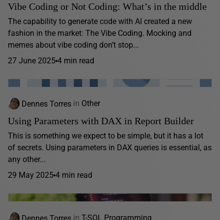
Vibe Coding or Not Coding: What’s in the middle
The capability to generate code with AI created a new
fashion in the market: The Vibe Coding. Mocking and
memes about vibe coding don’t stop...
27 June 2025
4 min read
Dennes Torres
in
Other
Using Parameters with DAX in Report Builder
This is something we expect to be simple, but it has a lot
of secrets. Using parameters in DAX queries is essential, as
any other...
29 May 2025
4 min read
Dennes Torres
in
T-SQL Programming