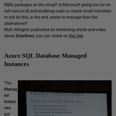
SSIS
packages on the cloud? Is Microsoft going too far on
self-service BI and enabling users to create small monsters
or will be this, in the end, easier to manage than the
alternatives?
Matt Allington published an interesting article and video
about
Dataflows
, you can check on
this link
Azure SQL Database Managed
Instances
The
Manag
ed
Instan
ces
got