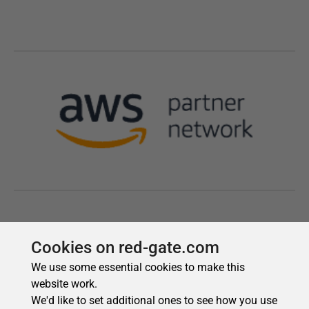
Cookies on red-gate.com
We use some essential cookies to make this
website work.
We'd like to set additional ones to see how you use