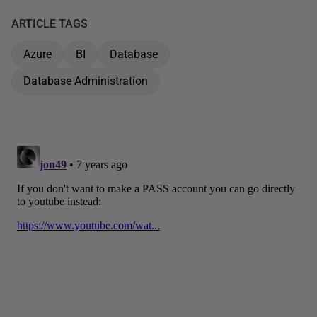
ARTICLE TAGS
Azure
BI
Database
Database Administration