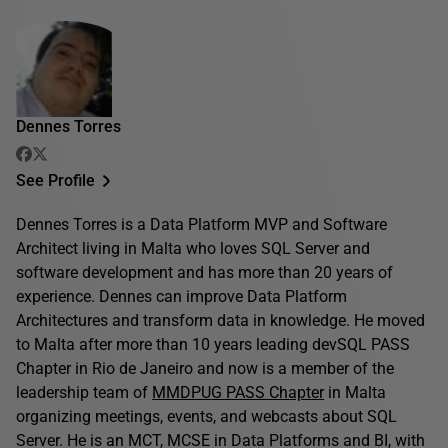
Dennes Torres
See Profile
Dennes Torres is a Data Platform MVP and Software
Architect living in Malta who loves SQL Server and
software development and has more than 20 years of
experience. Dennes can improve Data Platform
Architectures and transform data in knowledge. He moved
to Malta after more than 10 years leading devSQL PASS
Chapter in Rio de Janeiro and now is a member of the
leadership team of
MMDPUG PASS Chapter
in Malta
organizing meetings, events, and webcasts about SQL
Server. He is an MCT, MCSE in Data Platforms and BI, with