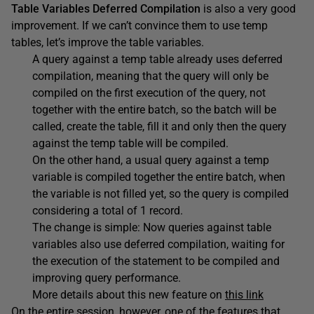
Table Variables Deferred Compilation
is also a very good
improvement. If we can’t convince them to use temp
tables, let’s improve the table variables.
A query against a temp table already uses deferred
compilation, meaning that the query will only be
compiled on the first execution of the query, not
together with the entire batch, so the batch will be
called, create the table, fill it and only then the query
against the temp table will be compiled.
On the other hand, a usual query against a temp
variable is compiled together the entire batch, when
the variable is not filled yet, so the query is compiled
considering a total of 1 record.
The change is simple: Now queries against table
variables also use deferred compilation, waiting for
the execution of the statement to be compiled and
improving query performance.
More details about this new feature on
this link
On the entire session, however, one of the features that