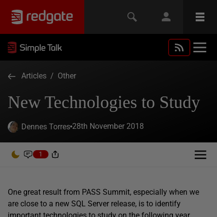
Articles
/
Other
New Technologies to Study
28th November 2018
Dennes Torres
1
One great result from PASS Summit, especially when we
are close to a new SQL Server release, is to identify
important technologies to study on the following year.