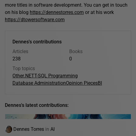
more titles in software development. You can get in touch
on his blog
https://dennestorres.com
or at his work
https://dtowersoftware.com
Dennes's contributions
Articles
Books
238
0
Top topics
Other
.NET
T-SQL Programming
Database Administration
Opinion Pieces
BI
Dennes's latest contributions:
Dennes Torres
in
AI