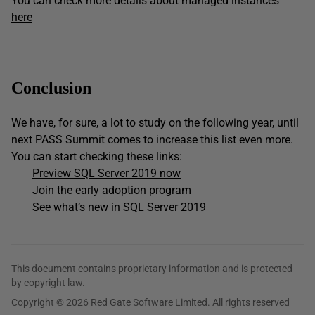
You can check more details about managed instances
here
Conclusion
We have, for sure, a lot to study on the following year, until
next PASS Summit comes to increase this list even more.
You can start checking these links:
Preview SQL Server 2019 now
Join the early adoption program
See what’s new in SQL Server 2019
This document contains proprietary information and is protected
by copyright law.
Copyright © 2026 Red Gate Software Limited. All rights reserved