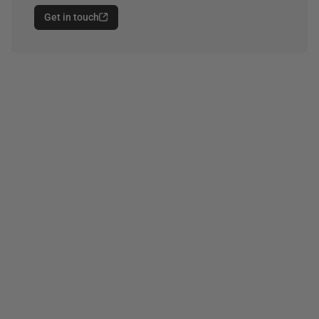
Get in touch