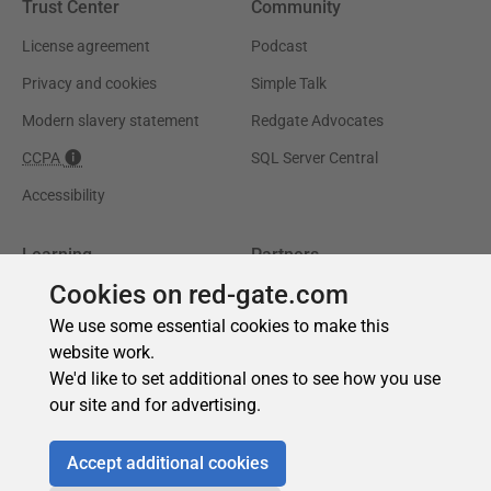
Cookies on red-gate.com
We use some essential cookies to make this
website work.
We'd like to set additional ones to see how you use
our site and for advertising.
Accept additional cookies