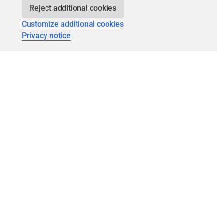
Reject additional cookies
Customize additional cookies
Privacy notice