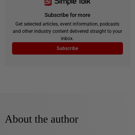
Subscribe for more
Get selected articles, event information, podcasts
and other industry content delivered straight to your
inbox.
Subscribe
About the author