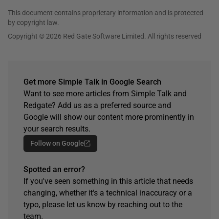
This document contains proprietary information and is protected
by copyright law.
Copyright © 2026 Red Gate Software Limited. All rights reserved
Get more Simple Talk in Google Search
Want to see more articles from Simple Talk and
Redgate? Add us as a preferred source and
Google will show our content more prominently in
your search results.
Follow on Google
Spotted an error?
If you've seen something in this article that needs
changing, whether it's a technical inaccuracy or a
typo, please let us know by reaching out to the
team.