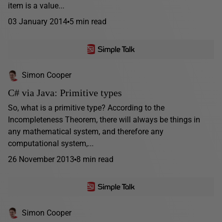
item is a value...
03 January 2014
5 min read
Simon Cooper
C# via Java: Primitive types
So, what is a primitive type? According to the
Incompleteness Theorem, there will always be things in
any mathematical system, and therefore any
computational system,...
26 November 2013
8 min read
Simon Cooper