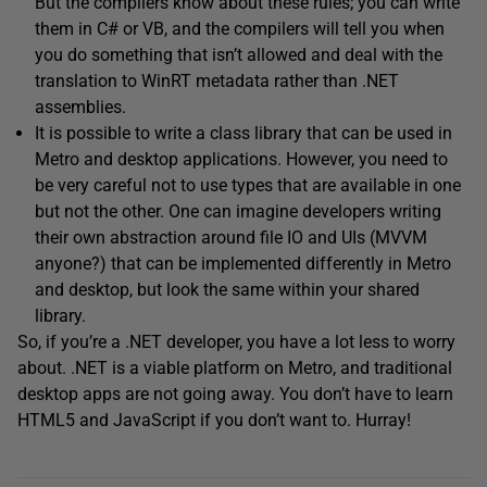
But the compilers know about these rules; you can write
them in C# or VB, and the compilers will tell you when
you do something that isn’t allowed and deal with the
translation to WinRT metadata rather than .NET
assemblies.
It is possible to write a class library that can be used in
Metro and desktop applications. However, you need to
be very careful not to use types that are available in one
but not the other. One can imagine developers writing
their own abstraction around file IO and UIs (MVVM
anyone?) that can be implemented differently in Metro
and desktop, but look the same within your shared
library.
So, if you’re a .NET developer, you have a lot less to worry
about. .NET is a viable platform on Metro, and traditional
desktop apps are not going away. You don’t have to learn
HTML5 and JavaScript if you don’t want to. Hurray!