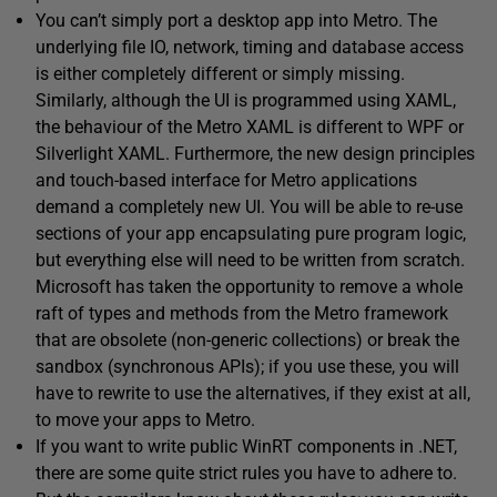
You can’t simply port a desktop app into Metro. The
underlying file IO, network, timing and database access
is either completely different or simply missing.
Similarly, although the UI is programmed using XAML,
the behaviour of the Metro XAML is different to WPF or
Silverlight XAML. Furthermore, the new design principles
and touch-based interface for Metro applications
demand a completely new UI. You will be able to re-use
sections of your app encapsulating pure program logic,
but everything else will need to be written from scratch.
Microsoft has taken the opportunity to remove a whole
raft of types and methods from the Metro framework
that are obsolete (non-generic collections) or break the
sandbox (synchronous APIs); if you use these, you will
have to rewrite to use the alternatives, if they exist at all,
to move your apps to Metro.
If you want to write public WinRT components in .NET,
there are some quite strict rules you have to adhere to.