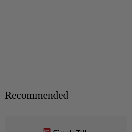
Recommended