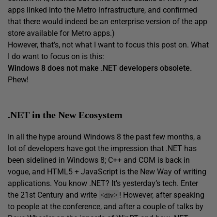
apps linked into the Metro infrastructure, and confirmed
that there would indeed be an enterprise version of the app
store available for Metro apps.)
However, that’s, not what I want to focus this post on. What
I do want to focus on is this:
Windows 8 does not make .NET developers obsolete.
Phew!
.NET in the New Ecosystem
In all the hype around Windows 8 the past few months, a
lot of developers have got the impression that .NET has
been sidelined in Windows 8; C++ and COM is back in
vogue, and HTML5 + JavaScript is the New Way of writing
applications. You know .NET? It’s yesterday’s tech. Enter
the 21st Century and write
! However, after speaking
<div>
to people at the conference, and after a couple of talks by