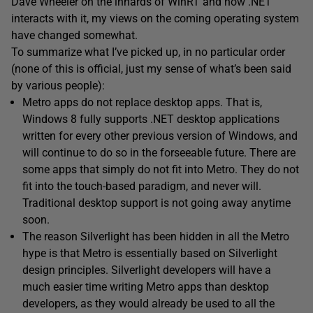
Dave Wheeler on the innards of WinRT and how .NET
interacts with it, my views on the coming operating system
have changed somewhat.
To summarize what I’ve picked up, in no particular order
(none of this is official, just my sense of what’s been said
by various people):
Metro apps do not replace desktop apps. That is,
Windows 8 fully supports .NET desktop applications
written for every other previous version of Windows, and
will continue to do so in the forseeable future. There are
some apps that simply do not fit into Metro. They do not
fit into the touch-based paradigm, and never will.
Traditional desktop support is not going away anytime
soon.
The reason Silverlight has been hidden in all the Metro
hype is that Metro is essentially based on Silverlight
design principles. Silverlight developers will have a
much easier time writing Metro apps than desktop
developers, as they would already be used to all the