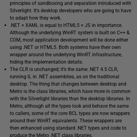
principles of sandboxing and separation introduced with
Silverlight. It’s desktop developers who are going to have
to adapt how they work.
.NET + XAML is equal to HTML5 + JS in importance.
Although the underlying WinRT system is built on C++ &
COM, most application development will be done either
using .NET or HTML5. Both systems have their own
wrapper around the underlying WinRT infrastructure,
hiding the implementation details.
The CLR is unchanged; it’s the same .NET 4.5 CLR,
running IL in .NET assemblies, as on the traditional
desktop. The thing that changes between desktop and
Metro is the class libraries, which have more in common
with the Silverlight libraries than the desktop libraries. In
Metro, although all the types look and behave the same
to callers, some of the core BCL types are now wrappers
around their WinRT equivalents. These wrappers are
then enhanced using standard .NET types and code to
produce the Metro .NET class libraries.