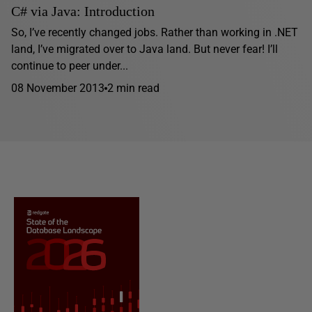
C# via Java: Introduction
So, I’ve recently changed jobs. Rather than working in .NET
land, I’ve migrated over to Java land. But never fear! I’ll
continue to peer under...
08 November 2013
2 min read