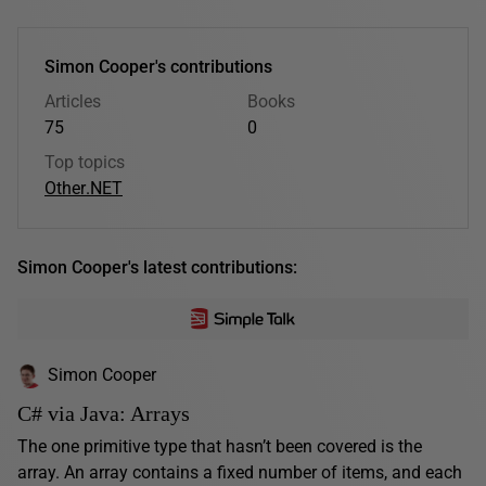
Simon Cooper's contributions
Articles
Books
75
0
Top topics
Other
.NET
Simon Cooper's latest contributions:
Simon Cooper
C# via Java: Arrays
The one primitive type that hasn’t been covered is the
array. An array contains a fixed number of items, and each