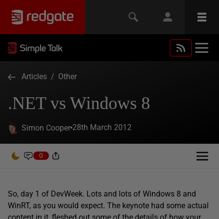
Articles
/
Other
.NET vs Windows 8
28th March 2012
Simon Cooper
0
So, day 1 of DevWeek. Lots and lots of Windows 8 and
WinRT, as you would expect. The keynote had some actual
content in it, fleshed out some of the details of how your