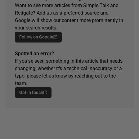
Want to see more articles from Simple Talk and
Redgate? Add us as a preferred source and
Google will show our content more prominently in
your search results.
Follow on Google
Spotted an error?
If you've seen something in this article that needs
changing, whether it's a technical inaccuracy or a
typo, please let us know by reaching out to the
team.
Get in touch