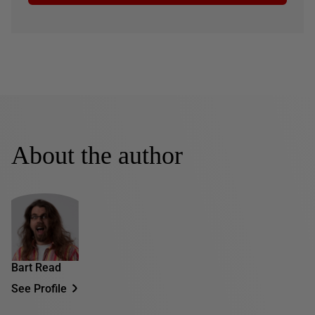
About the author
Bart Read
See Profile