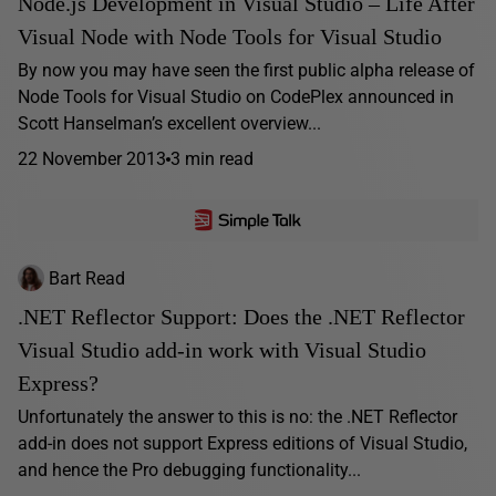
Node.js Development in Visual Studio – Life After
Visual Node with Node Tools for Visual Studio
By now you may have seen the first public alpha release of
Node Tools for Visual Studio on CodePlex announced in
Scott Hanselman’s excellent overview...
22 November 2013
3 min read
Bart Read
.NET Reflector Support: Does the .NET Reflector
Visual Studio add-in work with Visual Studio
Express?
Unfortunately the answer to this is no: the .NET Reflector
add-in does not support Express editions of Visual Studio,
and hence the Pro debugging functionality...