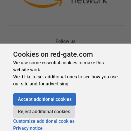
Cookies on red-gate.com
We use some essential cookies to make this
website work.
We'd like to set additional ones to see how you use
our site and for advertising.
Accept additional cookies
Reject additional cookies
Customize additional cookies
Privacy notice