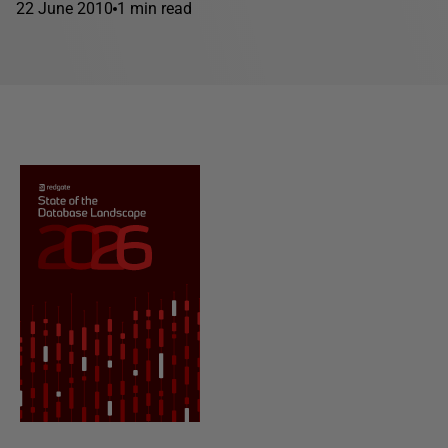
22 June 2010
1 min read