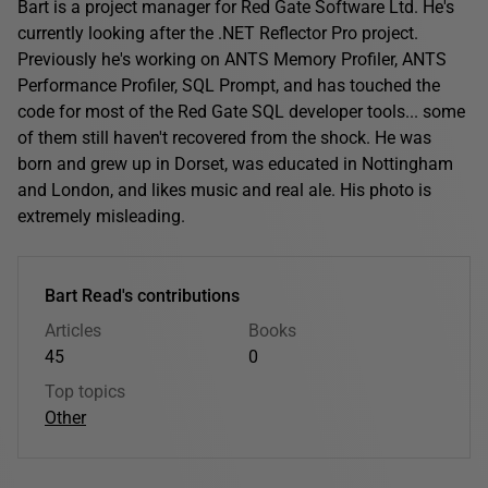
Bart is a project manager for Red Gate Software Ltd. He's
currently looking after the .NET Reflector Pro project.
Previously he's working on ANTS Memory Profiler, ANTS
Performance Profiler, SQL Prompt, and has touched the
code for most of the Red Gate SQL developer tools... some
of them still haven't recovered from the shock. He was
born and grew up in Dorset, was educated in Nottingham
and London, and likes music and real ale. His photo is
extremely misleading.
Bart Read's contributions
Articles
Books
45
0
Top topics
Other