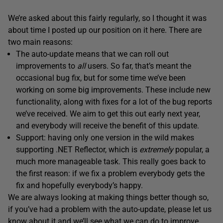
We’re asked about this fairly regularly, so I thought it was
about time I posted up our position on it here. There are
two main reasons:
The auto-update means that we can roll out
improvements to
all
users. So far, that’s meant the
occasional bug fix, but for some time we’ve been
working on some big improvements. These include new
functionality, along with fixes for a lot of the bug reports
we’ve received. We aim to get this out early next year,
and everybody will receive the benefit of this update.
Support: having only one version in the wild makes
supporting .NET Reflector, which is
extremely
popular, a
much more manageable task. This really goes back to
the first reason: if we fix a problem everybody gets the
fix and hopefully everybody’s happy.
We are always looking at making things better though so,
if you’ve had a problem with the auto-update, please let us
know about it and we’ll see what we can do to improve