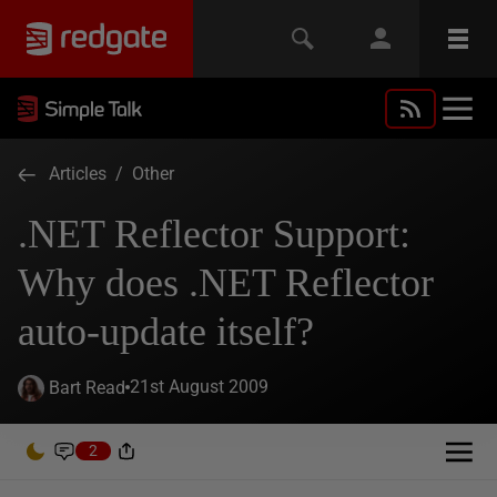
Articles
/
Other
.NET Reflector Support:
Why does .NET Reflector
auto-update itself?
21st August 2009
Bart Read
2