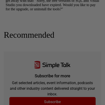
Recommended
Subscribe for more
Get selected articles, event information, podcasts
and other industry content delivered straight to your
inbox.
Subscribe