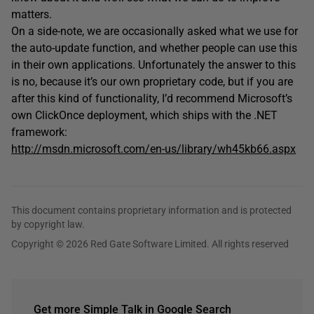
matters.
On a side-note, we are occasionally asked what we use for
the auto-update function, and whether people can use this
in their own applications. Unfortunately the answer to this
is no, because it’s our own proprietary code, but if you are
after this kind of functionality, I’d recommend Microsoft’s
own ClickOnce deployment, which ships with the .NET
framework:
http://msdn.microsoft.com/en-us/library/wh45kb66.aspx
This document contains proprietary information and is protected
by copyright law.
Copyright © 2026 Red Gate Software Limited. All rights reserved
Get more Simple Talk in Google Search