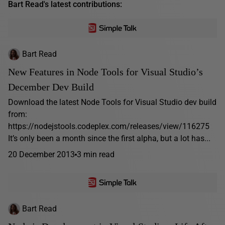
Bart Read's latest contributions:
Bart Read
New Features in Node Tools for Visual Studio’s
December Dev Build
Download the latest Node Tools for Visual Studio dev build
from:
https://nodejstools.codeplex.com/releases/view/116275
It’s only been a month since the first alpha, but a lot has...
20 December 2013
3 min read
Bart Read