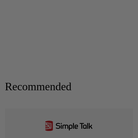
Recommended