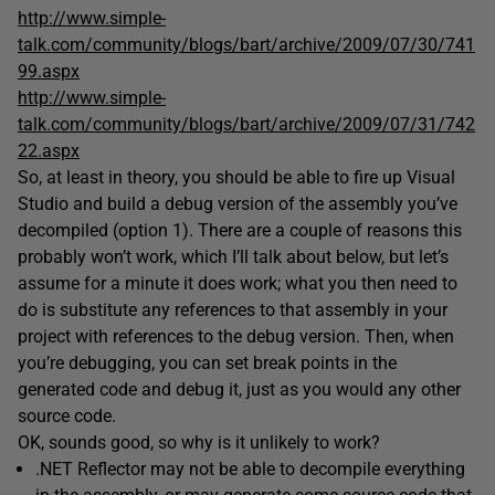
http://www.simple-
talk.com/community/blogs/bart/archive/2009/07/30/741
99.aspx
http://www.simple-
talk.com/community/blogs/bart/archive/2009/07/31/742
22.aspx
So, at least in theory, you should be able to fire up Visual
Studio and build a debug version of the assembly you’ve
decompiled (option 1). There are a couple of reasons this
probably won’t work, which I’ll talk about below, but let’s
assume for a minute it does work; what you then need to
do is substitute any references to that assembly in your
project with references to the debug version. Then, when
you’re debugging, you can set break points in the
generated code and debug it, just as you would any other
source code.
OK, sounds good, so why is it unlikely to work?
.NET Reflector may not be able to decompile everything