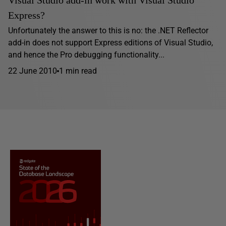
Visual Studio add-in work with Visual Studio
Express?
Unfortunately the answer to this is no: the .NET Reflector
add-in does not support Express editions of Visual Studio,
and hence the Pro debugging functionality...
22 June 2010
1 min read