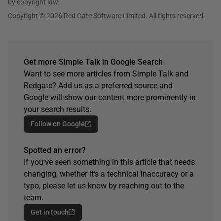
by copyright law.
Copyright © 2026 Red Gate Software Limited. All rights reserved
Get more Simple Talk in Google Search
Want to see more articles from Simple Talk and
Redgate? Add us as a preferred source and
Google will show our content more prominently in
your search results.
Follow on Google
Spotted an error?
If you've seen something in this article that needs
changing, whether it's a technical inaccuracy or a
typo, please let us know by reaching out to the
team.
Get in touch