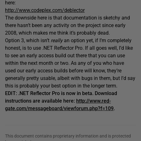
here:
http://www.codeplex.com/deblector
The downside here is that documentation is sketchy and
there hasn’t been any activity on the project since early
2008, which makes me think it’s probably dead.
Option 3, which isn’t
really
an option yet, if I’m completely
honest, is to use .NET Reflector Pro. If all goes well, I’d like
to see an early access build out there that you can use
within the next month or two. As any of you who have
used our early access builds before will know, they’re
generally pretty usable, albeit with bugs in them, but I’d say
this is probably your best option in the longer term.
EDIT: .NET Reflector Pro is now in beta. Download
instructions are available here:
http://www.red-
gate.com/messageboard/viewforum.php?f=109
.
This document contains proprietary information and is protected