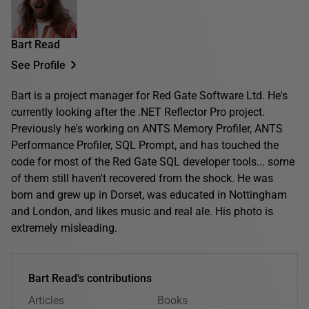
Bart Read
See Profile
Bart is a project manager for Red Gate Software Ltd. He's
currently looking after the .NET Reflector Pro project.
Previously he's working on ANTS Memory Profiler, ANTS
Performance Profiler, SQL Prompt, and has touched the
code for most of the Red Gate SQL developer tools... some
of them still haven't recovered from the shock. He was
born and grew up in Dorset, was educated in Nottingham
and London, and likes music and real ale. His photo is
extremely misleading.
Bart Read's contributions
Articles
Books