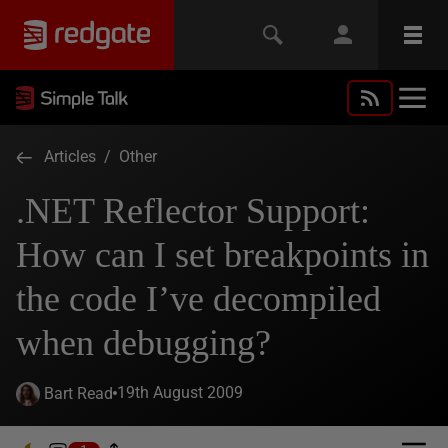
Articles
/
Other
.NET Reflector Support:
How can I set breakpoints in
the code I’ve decompiled
when debugging?
19th August 2009
Bart Read