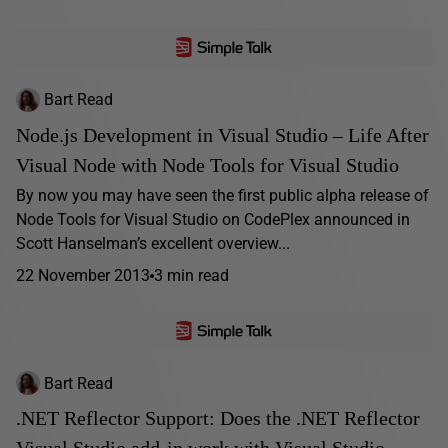
Bart Read
Node.js Development in Visual Studio – Life After
Visual Node with Node Tools for Visual Studio
By now you may have seen the first public alpha release of
Node Tools for Visual Studio on CodePlex announced in
Scott Hanselman’s excellent overview...
22 November 2013
3 min read
Bart Read
.NET Reflector Support: Does the .NET Reflector