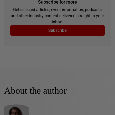
Subscribe for more
Get selected articles, event information, podcasts
and other industry content delivered straight to your
inbox.
Subscribe
About the author