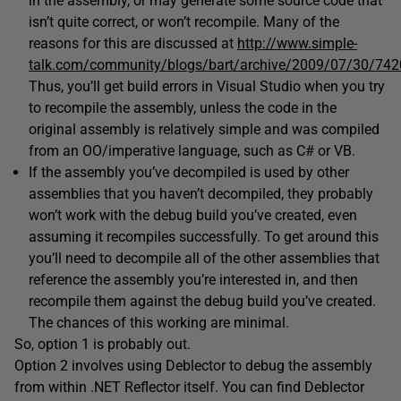
in the assembly, or may generate some source code that
isn’t quite correct, or won’t recompile. Many of the
reasons for this are discussed at
http://www.simple-
talk.com/community/blogs/bart/archive/2009/07/30/742
Thus, you’ll get build errors in Visual Studio when you try
to recompile the assembly, unless the code in the
original assembly is relatively simple and was compiled
from an OO/imperative language, such as C# or VB.
If the assembly you’ve decompiled is used by other
assemblies that you haven’t decompiled, they probably
won’t work with the debug build you’ve created, even
assuming it recompiles successfully. To get around this
you’ll need to decompile all of the other assemblies that
reference the assembly you’re interested in, and then
recompile them against the debug build you’ve created.
The chances of this working are minimal.
So, option 1 is probably out.
Option 2 involves using Deblector to debug the assembly
from within .NET Reflector itself. You can find Deblector