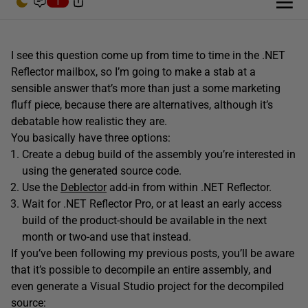
1
I see this question come up from time to time in the .NET
Reflector mailbox, so I’m going to make a stab at a
sensible answer that’s more than just a some marketing
fluff piece, because there are alternatives, although it’s
debatable how realistic they are.
You basically have three options:
Create a debug build of the assembly you’re interested in
using the generated source code.
Use the
Deblector
add-in from within .NET Reflector.
Wait for .NET Reflector Pro, or at least an early access
build of the product-should be available in the next
month or two-and use that instead.
If you’ve been following my previous posts, you’ll be aware
that it’s possible to decompile an entire assembly, and
even generate a Visual Studio project for the decompiled
source: