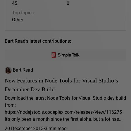
45
0
Top topics
Other
Bart Read's latest contributions:
Bart Read
New Features in Node Tools for Visual Studio’s
December Dev Build
Download the latest Node Tools for Visual Studio dev build
from:
https://nodejstools.codeplex.com/releases/view/116275
It’s only been a month since the first alpha, but a lot has...
20 December 2013
3 min read