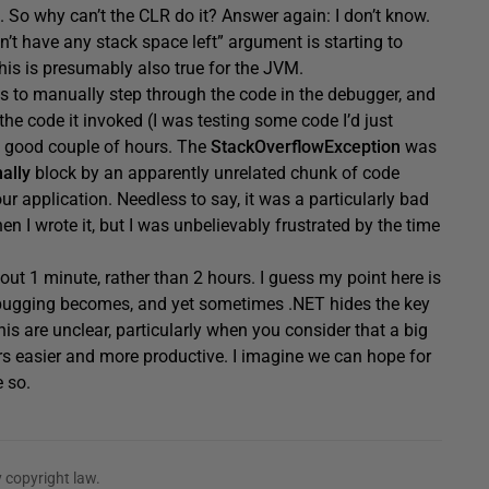
s. So why can’t the CLR do it? Answer again: I don’t know.
sn’t have any stack space left” argument is starting to
this is presumably also true for the JVM.
s to manually step through the code in the debugger, and
he code it invoked (I was testing some code I’d just
e a good couple of hours. The
StackOverflowException
was
nally
block by an apparently unrelated chunk of code
r application. Needless to say, it was a particularly bad
 I wrote it, but I was unbelievably frustrated by the time
about 1 minute, rather than 2 hours. I guess my point here is
ebugging becomes, and yet sometimes .NET hides the key
is are unclear, particularly when you consider that a big
rs easier and more productive. I imagine we can hope for
e so.
 copyright law.