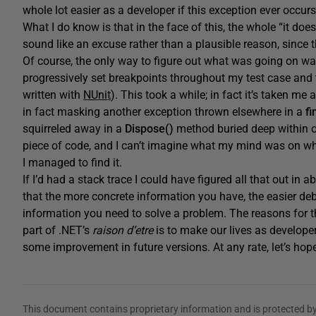
whole lot easier as a developer if this exception ever occur
What I do know is that in the face of this, the whole “it doe
sound like an excuse rather than a plausible reason, since 
Of course, the only way to figure out what was going on wa
progressively set breakpoints throughout my test case and t
written with
NUnit
). This took a while; in fact it’s taken m
in fact masking another exception thrown elsewhere in a
fi
squirreled away in a
Dispose()
method buried deep within ou
piece of code, and I can’t imagine what my mind was on when
I managed to find it.
If I’d had a stack trace I could have figured all that out in 
that the more concrete information you have, the easier d
information you need to solve a problem. The reasons for th
part of .NET’s
raison d’etre
is to make our lives as develope
some improvement in future versions. At any rate, let’s hop
This document contains proprietary information and is protected by