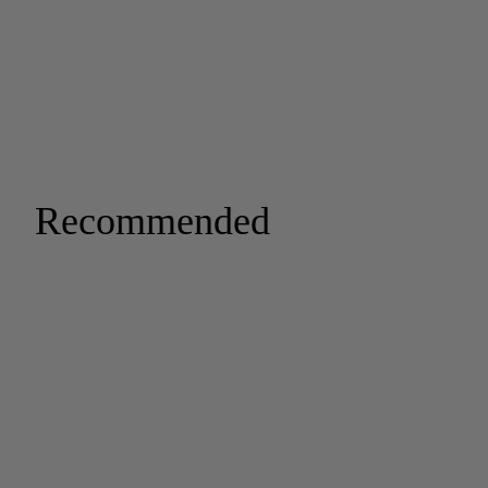
Recommended