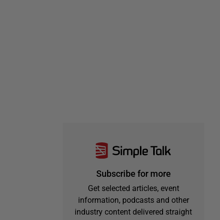
Subscribe for more
Get selected articles, event
information, podcasts and other
industry content delivered straight