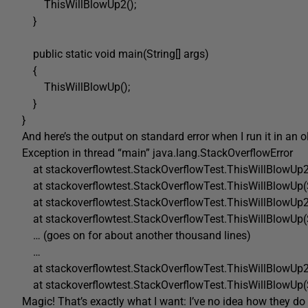
ThisWillBlowUp2();
}
public static void main(String[] args)
{
ThisWillBlowUp();
}
}
And here’s the output on standard error when I run it in an 
Exception in thread “main” java.lang.StackOverflowError
at stackoverflowtest.StackOverflowTest.ThisWillBlowUp2
at stackoverflowtest.StackOverflowTest.ThisWillBlowUp(
at stackoverflowtest.StackOverflowTest.ThisWillBlowUp2
at stackoverflowtest.StackOverflowTest.ThisWillBlowUp(
… (goes on for about another thousand lines)
…
at stackoverflowtest.StackOverflowTest.ThisWillBlowUp2
at stackoverflowtest.StackOverflowTest.ThisWillBlowUp(
Magic! That’s exactly what I want: I’ve no idea how they do 