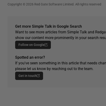
Copyright © 2026 Red Gate Software Limited. All rights reserved
Get more Simple Talk in Google Search
Want to see more articles from Simple Talk and Redgat
show our content more prominently in your search resu
Follow on Google
Spotted an error?
If you've seen something in this article that needs chan
please let us know by reaching out to the team.
Get in touch