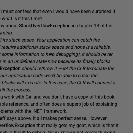
but I must confess that even I would have been surprised if
what is it this time?
 say about
StackOverflowException
in chapter 18 of his
mming
:
 its stack space. Your application can catch the
 require additional stack space and none is available.
og some information to help debugging), it should never
s in an undefined state now because its finally blocks
wException
should rethrow it — let the CLR terminate the
your application code won’t be able to catch the
 blocks will execute. In this case, the CLR will connect a
ill the process.
 you work with C#, and you don’t have a copy of this book,
able reference, and often does a superb job of explaining
roblems with the .NET framework.
g Jeff says above. It all makes perfect sense. However
verflowException
that really gets my goat, which is that it
mely difficult to debug. Now I know what you’re thinking: