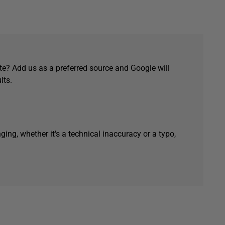
e? Add us as a preferred source and Google will
lts.
ging, whether it's a technical inaccuracy or a typo,