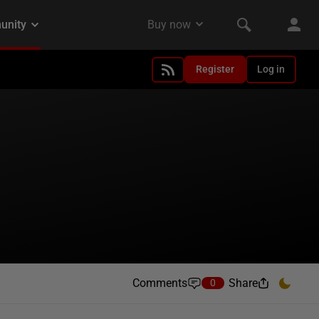
Register
Log in
Comments
Share
0