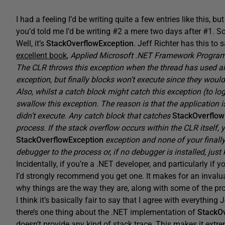
I had a feeling I’d be writing quite a few entries like this, 
you’d told me I’d be writing #2 a mere two days after #1. So 
Well, it’s
StackOverflowException
. Jeff Richter has this to
excellent book
,
Applied Microsoft .NET Framework Progra
The CLR throws this exception when the thread has used all
exception, but finally blocks won’t execute since they would
Also, whilst a catch block might catch this exception (to l
swallow this exception. The reason is that the application i
didn’t execute. Any catch block that catches
StackOverflo
process. If the stack overflow occurs within the CLR itself, 
StackOverflowException
exception and none of your finally
debugger to the process or, if no debugger is installed, just k
Incidentally, if you’re a .NET developer, and particularly if
I’d strongly recommend you get one. It makes for an invalu
why things are the way they are, along with some of the p
I think it’s basically fair to say that I agree with everythin
there’s one thing about the .NET implementation of
StackO
doesn’t provide any kind of stack trace. This makes it extre