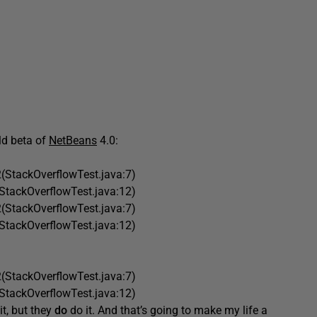
old beta of
NetBeans
4.0:
(StackOverflowTest.java:7)
StackOverflowTest.java:12)
(StackOverflowTest.java:7)
StackOverflowTest.java:12)
(StackOverflowTest.java:7)
StackOverflowTest.java:12)
it, but they
do
do it. And that’s going to make my life a