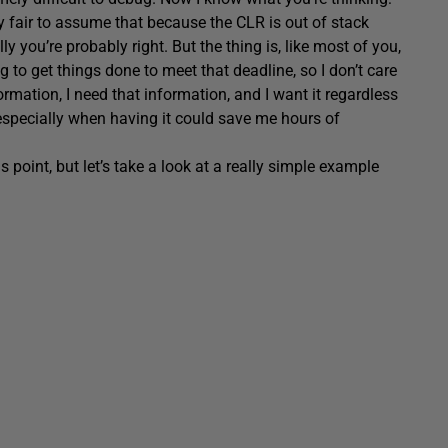
ly fair to assume that because the CLR is out of stack
y you’re probably right. But the thing is, like most of you,
 to get things done to meet that deadline, so I don’t care
ormation, I need that information, and I want it regardless
 especially when having it could save me hours of
 point, but let’s take a look at a really simple example