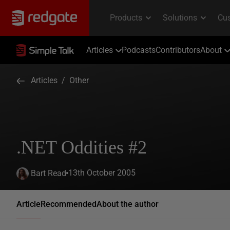
Articles
Podcasts
Contributors
About
Articles
/
Other
.NET Oddities #2
13th October 2005
Bart Read
Article
Recommended
About the author