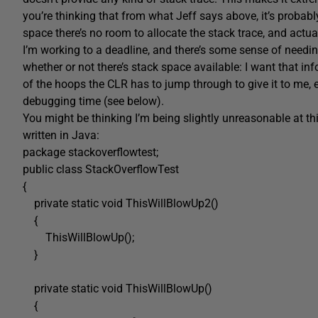
you’re thinking that from what Jeff says above, it’s probab
space there’s no room to allocate the stack trace, and actuall
I’m working to a deadline, and there’s some sense of needing
whether or not there’s stack space available: I want that inf
of the hoops the CLR has to jump through to give it to me,
debugging time (see below).
You might be thinking I’m being slightly unreasonable at this
written in Java:
package stackoverflowtest;
public class StackOverflowTest
{
private static void ThisWillBlowUp2()
{
ThisWillBlowUp();
}
private static void ThisWillBlowUp()
{