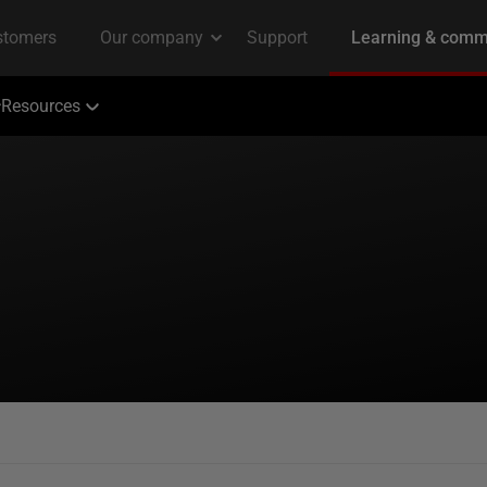
Resources