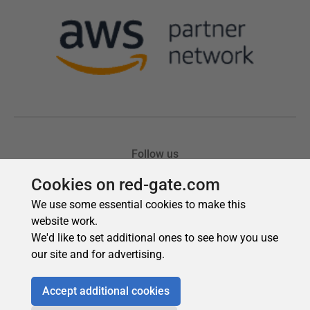
Cookies on red-gate.com
We use some essential cookies to make this
website work.
We'd like to set additional ones to see how you use
our site and for advertising.
Accept additional cookies