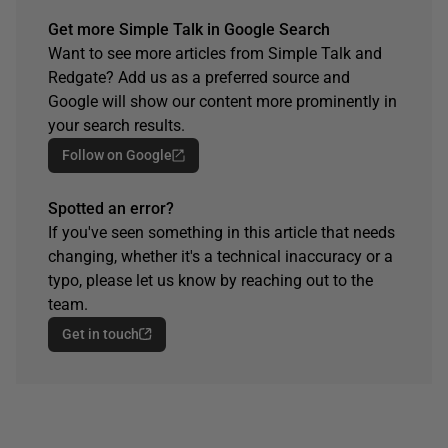
Get more Simple Talk in Google Search
Want to see more articles from Simple Talk and
Redgate? Add us as a preferred source and
Google will show our content more prominently in
your search results.
Follow on Google
Spotted an error?
If you've seen something in this article that needs
changing, whether it's a technical inaccuracy or a
typo, please let us know by reaching out to the
team.
Get in touch