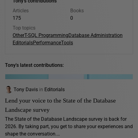
Tony's contributions
Articles
Books
175
0
Top topics
Other
T-SQL Programming
Database Administration
Editorials
Performance
Tools
Tony's latest contributions:
Tony Davis
in
Editorials
Lend your voice to the State of the Database
Landscape survey
The State of the Database Landscape survey is back for
2026. By taking part, you get to share your experiences and
shape the conversation.…