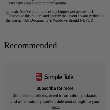
Recommended
Subscribe for more
Get selected articles, event information, podcasts
and other industry content delivered straight to your
inbox.