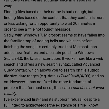
Windows Vista, we are suddenly back in a 1960s time
warp.
Finding files based on their name is bad enough, but
finding files based on the content that they contain is more
or less asking for an opportunity to wait 20 minutes in
order to see a “file not found” message.
Sadly, with Windows 7, Microsoft seems to have fallen into
the familiar trap of adding bells and whistles before
finishing the song. It’s certainly true that Microsoft has
added new features and a certain polish to Windows
Search 4.0, the latest incarnation. It works more like a web
search and offers a new search syntax, called Advanced
Query Syntax, which allows you to search on file author,
file size, date ranges (e.g. date:>=7/4/09<=8/4/09), and so
on. However, it has not fixed the more fundamental
problem that, for most users, the search
still does not work
reliably
.
I’ve experienced first-hand its stubborn refusal, despite a
full index, to acknowledge the existence of a file I know