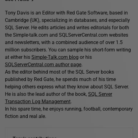
Tony Davis is an Editor with Red Gate Software, based in
Cambridge (UK), specializing in databases, and especially
SQL Server. He edits articles and writes editorials for both
the Simple-talk.com and SQLServerCentral.com websites
and newsletters, with a combined audience of over 1.5
million subscribers. You can sample his short-form writing
at either his
Simple-Talk.com blog
or his
SQLServerCentral.com author page
.
As the editor behind most of the SQL Server books
published by Red Gate, he spends much of his time
helping others express what they know about SQL Server.
He is also the lead author of the book,
SQL Server
Transaction Log Management
.
In his spare time, he enjoys running, football, contemporary
fiction and real ale.