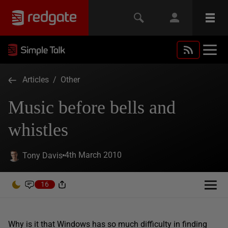
Articles
/
Other
Music before bells and
whistles
4th March 2010
Tony Davis
16
Why is it that Windows has so much difficulty in finding