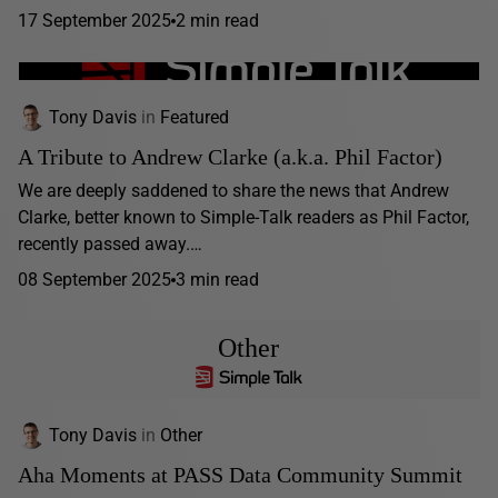
17 September 2025
2 min read
Tony Davis
in
Featured
A Tribute to Andrew Clarke (a.k.a. Phil Factor)
We are deeply saddened to share the news that Andrew
Clarke, better known to Simple-Talk readers as Phil Factor,
recently passed away.…
08 September 2025
3 min read
Other
Tony Davis
in
Other
Aha Moments at PASS Data Community Summit