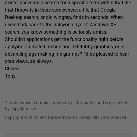
exists, based on a search for a specific term within that file
that I know is in there somewhere; a file that Google
Desktop search, or old wingrep, finds in seconds. When
users hark back to the halcyon days of Windows XP
search, you know something is seriously amiss.
Shouldn’t applications get the functionality right before
applying animated menus and Teletubby graphics, or is
advancing age making me grumpy? I’d be pleased to hear
your views, as always.
Cheers,
Tony.
This document contains proprietary information and is protected
by copyright law.
Copyright © 2026 Red Gate Software Limited. All rights reserved