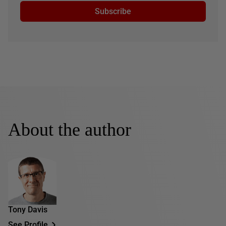
Subscribe
About the author
Tony Davis
See Profile