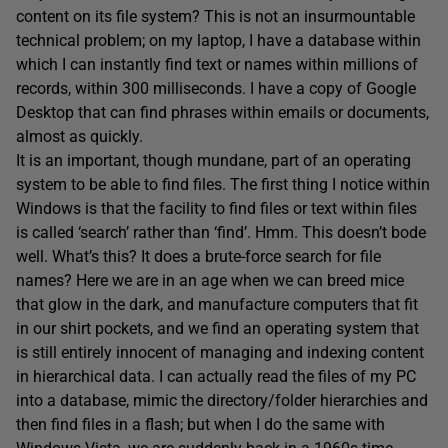
content on its file system? This is not an insurmountable
technical problem; on my laptop, I have a database within
which I can instantly find text or names within millions of
records, within 300 milliseconds. I have a copy of Google
Desktop that can find phrases within emails or documents,
almost as quickly.
It is an important, though mundane, part of an operating
system to be able to find files. The first thing I notice within
Windows is that the facility to find files or text within files
is called ‘search’ rather than ‘find’. Hmm. This doesn’t bode
well. What’s this? It does a brute-force search for file
names? Here we are in an age when we can breed mice
that glow in the dark, and manufacture computers that fit
in our shirt pockets, and we find an operating system that
is still entirely innocent of managing and indexing content
in hierarchical data. I can actually read the files of my PC
into a database, mimic the directory/folder hierarchies and
then find files in a flash; but when I do the same with