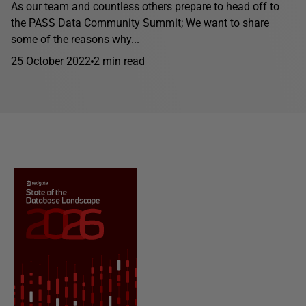
As our team and countless others prepare to head off to
the PASS Data Community Summit; We want to share
some of the reasons why...
25 October 2022
2 min read