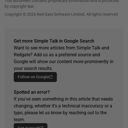
This document contains proprietary information and is protected
by copyright law.
Copyright © 2026 Red Gate Software Limited. All rights reserved
Get more Simple Talk in Google Search
Want to see more articles from Simple Talk and
Redgate? Add us as a preferred source and
Google will show our content more prominently in
your search results.
Follow on Google
Spotted an error?
If you've seen something in this article that needs
changing, whether it's a technical inaccuracy or a
typo, please let us know by reaching out to the
team.
Get in touch