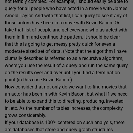
not terribly complex. For example, I should easily be able to
query for all people who have acted in a movie with James
Arnold Taylor. And with that list, I can query to see if any of
those actors have been in a move with Kevin Bacon. Or
take that list of people and get everyone who as acted with
them in film and continue the pattern. It should be clear
that this is going to get messy pretty quick for even a
moderate sized set of data. (Note that the algorithm I have
clumsily described is referred to as a recursive algorithm,
where you use the result of a query and run the same query
on the results over and over until you find a termination
point (in this case Kevin Bacon.)
Now consider that not only do we want to find movies that
an actor has been in with Kevin Bacon, but what if we need
to be able to expand this to directing, producing, invested
in, etc. As the number of tables increases, the complexity
grows considerably.
If your database is 100% centered on such analysis, there
are databases that store and query graph structures