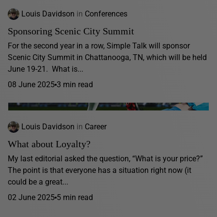
Louis Davidson
in
Conferences
Sponsoring Scenic City Summit
For the second year in a row, Simple Talk will sponsor
Scenic City Summit in Chattanooga, TN, which will be held
June 19-21. What is...
08 June 2025
3 min read
Louis Davidson
in
Career
What about Loyalty?
My last editorial asked the question, “What is your price?”
The point is that everyone has a situation right now (it
could be a great...
02 June 2025
5 min read