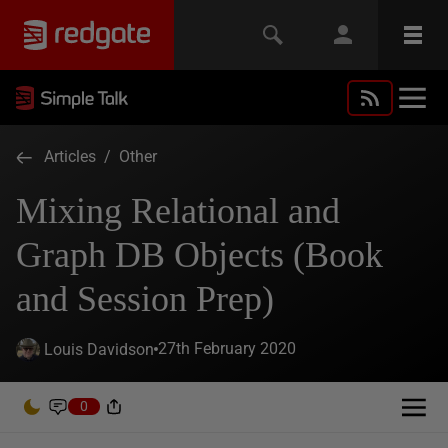
Articles
/
Other
Mixing Relational and
Graph DB Objects (Book
and Session Prep)
27th February 2020
Louis Davidson
0