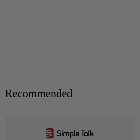
Recommended