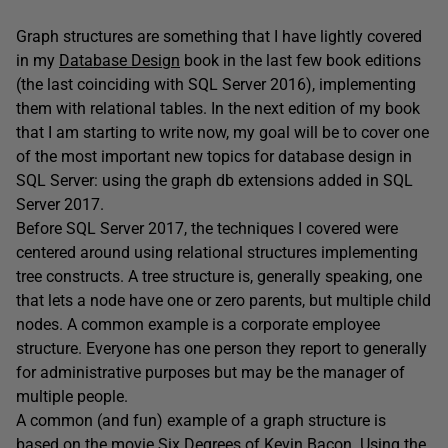
Graph structures are something that I have lightly covered
in my
Database Design
book in the last few book editions
(the last coinciding with SQL Server 2016), implementing
them with relational tables. In the next edition of my book
that I am starting to write now, my goal will be to cover one
of the most important new topics for database design in
SQL Server: using the graph db extensions added in SQL
Server 2017.
Before SQL Server 2017, the techniques I covered were
centered around using relational structures implementing
tree constructs. A tree structure is, generally speaking, one
that lets a node have one or zero parents, but multiple child
nodes. A common example is a corporate employee
structure. Everyone has one person they report to generally
for administrative purposes but may be the manager of
multiple people.
A common (and fun) example of a graph structure is
based on the movie Six Degrees of Kevin Bacon. Using the