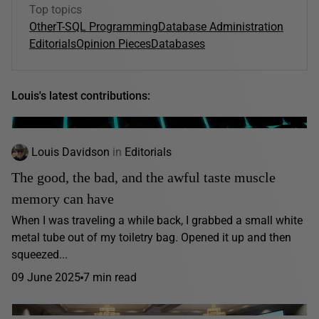
Top topics
Other
T-SQL Programming
Database Administration
Editorials
Opinion Pieces
Databases
Louis's latest contributions:
Louis Davidson
in
Editorials
The good, the bad, and the awful taste muscle
memory can have
When I was traveling a while back, I grabbed a small white
metal tube out of my toiletry bag. Opened it up and then
squeezed...
09 June 2025
7 min read