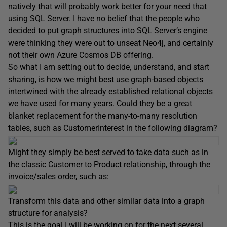
natively that will probably work better for your need that
using SQL Server. I have no belief that the people who
decided to put graph structures into SQL Server’s engine
were thinking they were out to unseat Neo4j, and certainly
not their own Azure Cosmos DB offering.
So what I am setting out to decide, understand, and start
sharing, is how we might best use graph-based objects
intertwined with the already established relational objects
we have used for many years. Could they be a great
blanket replacement for the many-to-many resolution
tables, such as CustomerInterest in the following diagram?
Might they simply be best served to take data such as in
the classic Customer to Product relationship, through the
invoice/sales order, such as:
Transform this data and other similar data into a graph
structure for analysis?
This is the goal I will be working on for the next several