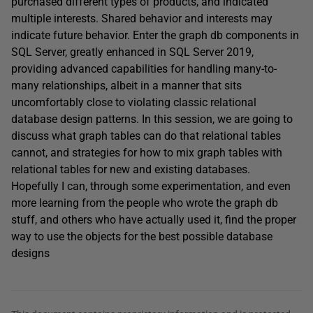
purchased different types of products, and indicated
multiple interests. Shared behavior and interests may
indicate future behavior. Enter the graph db components in
SQL Server, greatly enhanced in SQL Server 2019,
providing advanced capabilities for handling many-to-
many relationships, albeit in a manner that sits
uncomfortably close to violating classic relational
database design patterns. In this session, we are going to
discuss what graph tables can do that relational tables
cannot, and strategies for how to mix graph tables with
relational tables for new and existing databases.
Hopefully I can, through some experimentation, and even
more learning from the people who wrote the graph db
stuff, and others who have actually used it, find the proper
way to use the objects for the best possible database
designs