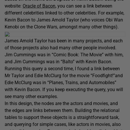
website:
Oracle of Bacon
, you can see a link between
different celebrities linked to other celebrities. For example,
Kevin Bacon to James Arnold Taylor (who voices Obi Wan
Kenobi on the Clone Wars, amongst many other things).
James Arnold Taylor has been in many projects, and each
of those projects also had many other people involved.
Jim Cummings was in “Comic Book: The Movie” with him,
and Jim Cummings was in “Balto” with Kevin Bacon.
Running this query a second time, I found a link between
Mr Taylor and Edie McClurg for the movie “Foodfight!”and
Edie McClurg was in “Planes, Trains, and Automobiles”
with Kevin Bacon. If you keep executing the query, you will
see many other examples.
In this design, the nodes are the actors and movies, and
the edges are links between them. Building the relational
tables to support these objects is a straightforward task,
and querying for simple cases, like actors in movies, also