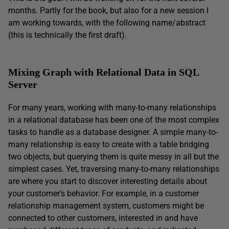
months. Partly for the book, but also for a new session I
am working towards, with the following name/abstract
(this is technically the first draft).
Mixing Graph with Relational Data in SQL
Server
For many years, working with many-to-many relationships
in a relational database has been one of the most complex
tasks to handle as a database designer. A simple many-to-
many relationship is easy to create with a table bridging
two objects, but querying them is quite messy in all but the
simplest cases. Yet, traversing many-to-many relationships
are where you start to discover interesting details about
your customer’s behavior. For example, in a customer
relationship management system, customers might be
connected to other customers, interested in and have