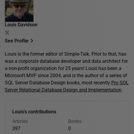
Louis Davidson
See Profile
Louis is the former editor of Simple-Talk. Prior to that, has
was a corporate database developer and data architect for
a non-profit organization for 25 years! Louis has been a
Microsoft MVP since 2004, and is the author of a series of
SQL Server Database Design books, most recently
Pro SQL
Server Relational Database Design and Implementation
.
Louis's contributions
Articles
Books
397
0