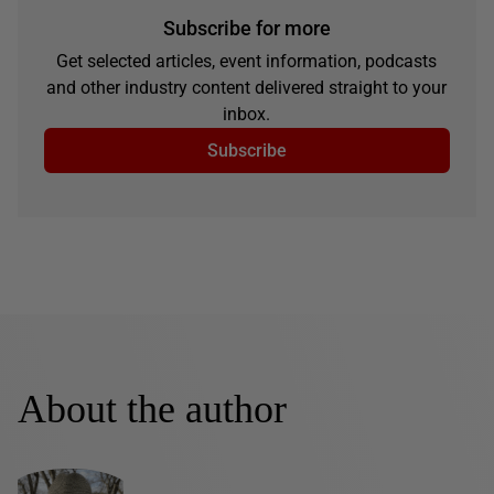
Subscribe for more
Get selected articles, event information, podcasts
and other industry content delivered straight to your
inbox.
Subscribe
About the author