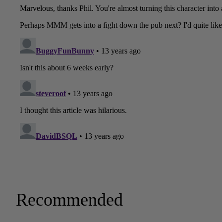
Recommended