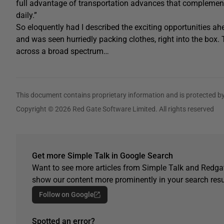
full advantage of transportation advances that complement 
daily.”
So eloquently had I described the exciting opportunities ah
and was seen hurriedly packing clothes, right into the box
across a broad spectrum…
This document contains proprietary information and is protected by
Copyright © 2026 Red Gate Software Limited. All rights reserved
Get more Simple Talk in Google Search
Want to see more articles from Simple Talk and Redgat
show our content more prominently in your search resu
Follow on Google
Spotted an error?