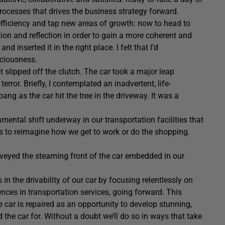
rocesses that drives the business strategy forward.
 efficiency and tap new areas of growth: now to head to
ion and reflection in order to gain a more coherent and
d inserted it in the right place. I felt that I’d
sciousness.
t slipped off the clutch. The car took a major leap
ror. Briefly, I contemplated an inadvertent, life-
g as the car hit the tree in the driveway. It was a
amental shift underway in our transportation facilities that
s us to reimagine how we get to work or do the shopping.
rveyed the steaming front of the car embedded in our
 in the drivability of our car by focusing relentlessly on
nces in transportation services, going forward. This
he car is repaired as an opportunity to develop stunning,
the car for. Without a doubt we’ll do so in ways that take