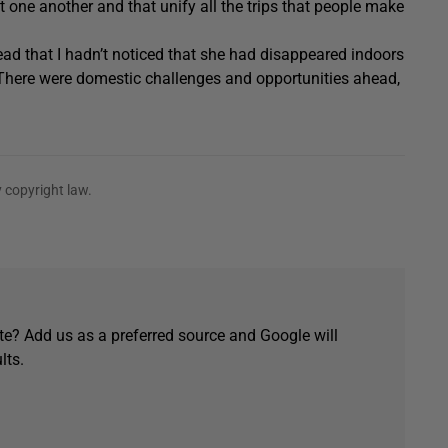
one another and that unify all the trips that people make
ead that I hadn’t noticed that she had disappeared indoors
. There were domestic challenges and opportunities ahead,
 copyright law.
e? Add us as a preferred source and Google will
lts.