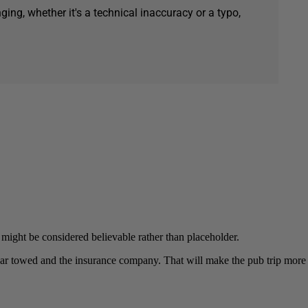
ging, whether it's a technical inaccuracy or a typo,