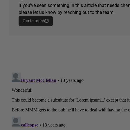
If you've seen something in this article that needs chan
please let us know by reaching out to the team.
Get in touch