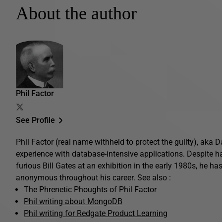
About the author
Phil Factor
See Profile
Phil Factor (real name withheld to protect the guilty), aka
experience with database-intensive applications. Despite 
furious Bill Gates at an exhibition in the early 1980s, he ha
anonymous throughout his career. See also :
The Phrenetic Phoughts of Phil Factor
Phil writing about MongoDB
Phil writing for Redgate Product Learning