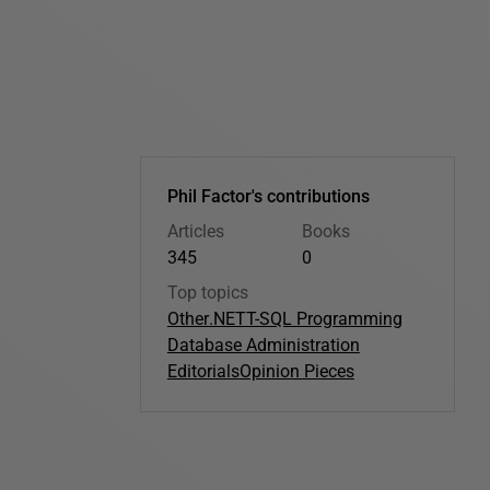
Phil Factor's contributions
Articles
Books
345
0
Top topics
Other
.NET
T-SQL Programming
Database Administration
Editorials
Opinion Pieces