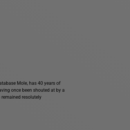
 Database Mole, has 40 years of
having once been shouted at by a
s remained resolutely