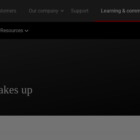
Resources
akes up