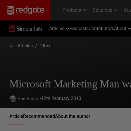
Articles
Podcasts
Contributors
About
Articles
/
Other
Microsoft Marketing Man w
12th February 2013
Phil Factor
Article
Recommended
About the author