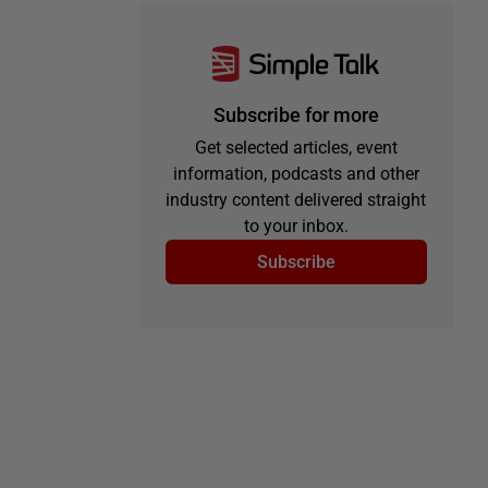
Subscribe for more
Get selected articles, event
information, podcasts and other
industry content delivered straight
to your inbox.
Subscribe