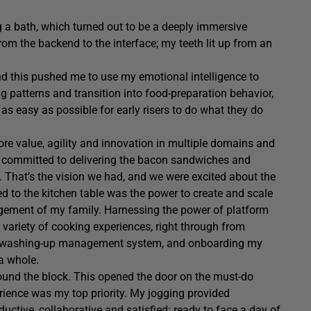
g a bath, which turned out to be a deeply immersive
rom the backend to the interface; my teeth lit up from an
and this pushed me to use my emotional intelligence to
g patterns and transition into food-preparation behavior,
 as easy as possible for early risers to do what they do
ore value, agility and innovation in multiple domains and
re committed to delivering the bacon sandwiches and
t. That’s the vision we had, and we were excited about the
red to the kitchen table was the power to create and scale
gement of my family. Harnessing the power of platform
 variety of cooking experiences, right through from
he washing-up management system, and onboarding my
 a whole.
round the block. This opened the door on the must-do
rience was my top priority. My jogging provided
ctive, collaborative and satisfied: ready to face a day of