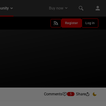
Register
Log in
Comments
Share
5