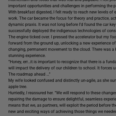
important opportunities and challenges in performing the p
With breakfast digested, I felt ready to reach new levels of
work. The car became the focus for theory and practice, act
dynamic praxis. It was not long before I’d found the car key an
successfully deployed the indigenous technologies of con
The engine ticked over. I pressed the accelerator but my foo
forward from the ground up, unlocking a new experience of ter
changing, permanent movement to the cloud. There was a ban
stunning experience.
“Honey, err…it is important to recognize that there is a fund
will impact the delivery of our children to school. It force
The roadmap ahead …”
My wife looked confused and distinctly un-agile, as she su
apple tree.
Hurriedly, I reassured her. “We will respond to these changes
repairing the damage to ensure delightful, seamless experie
means that we, as partners, will exploit the period before t
new and exciting ways of achieving those things we needed 