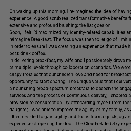
On waking up this morning, I re-imagined the idea of havin
experience. A good scrub realized transformative benefits f
extensive and profound brushing; the list goes on.
Soon, I felt I’d maximized my identity-related capabilities 
reimagine Breakfast. The focus was then to let go of limitin
in order to ensure I was creating an experience that made it
best: drink coffee.
In delivering breakfast, my wife and I passionately drove m
at multiple levels through collaboration scenarios. We we
crispy frosties that our children love and need for breakfas
opportunity to start sharing. The unique value that I delive
a nourishing broad-spectrum breakfast to deepen the enga
services and the process of continuous delivery, I enabled a
provision to consumption. By offboarding myself from t
daughter, I was able to improve the agility of my family, as
I then decided to gain agility and focus from a quick jog a
experience of opening the door. The Cloud-related Sky expe
momentum and focus that was real and palpable. I felt produ