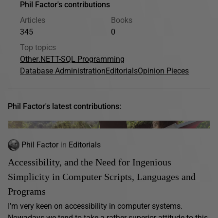
Phil Factor's contributions
Articles
Books
345
0
Top topics
Other
.NET
T-SQL Programming
Database Administration
Editorials
Opinion Pieces
Phil Factor's latest contributions:
Phil Factor
in
Editorials
Accessibility, and the Need for Ingenious
Simplicity in Computer Scripts, Languages and
Programs
I’m very keen on accessibility in computer systems.
Nowadays we tend to take a rather superior attitude to this