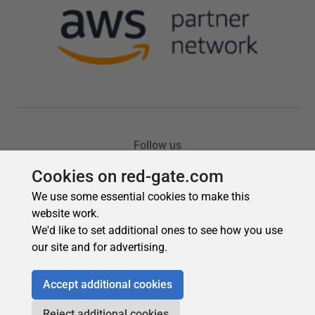
Cookies on red-gate.com
We use some essential cookies to make this
website work.
We'd like to set additional ones to see how you use
our site and for advertising.
Accept additional cookies
Reject additional cookies