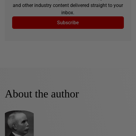
and other industry content delivered straight to your
inbox.
Subscribe
About the author