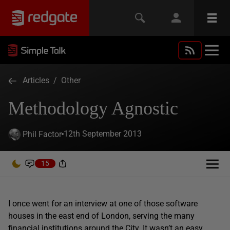
Articles
/
Other
Methodology Agnostic
12th September 2013
Phil Factor
15
I once went for an interview at one of those software
houses in the east end of London, serving the many
financial institutions around the City. It wasn’t an easy