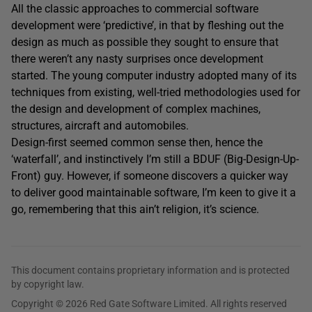
All the classic approaches to commercial software
development were ‘predictive’, in that by fleshing out the
design as much as possible they sought to ensure that
there weren’t any nasty surprises once development
started. The young computer industry adopted many of its
techniques from existing, well-tried methodologies used for
the design and development of complex machines,
structures, aircraft and automobiles.
Design-first seemed common sense then, hence the
‘waterfall’, and instinctively I’m still a BDUF (Big-Design-Up-
Front) guy. However, if someone discovers a quicker way
to deliver good maintainable software, I’m keen to give it a
go, remembering that this ain’t religion, it’s science.
This document contains proprietary information and is protected
by copyright law.
Copyright © 2026 Red Gate Software Limited. All rights reserved