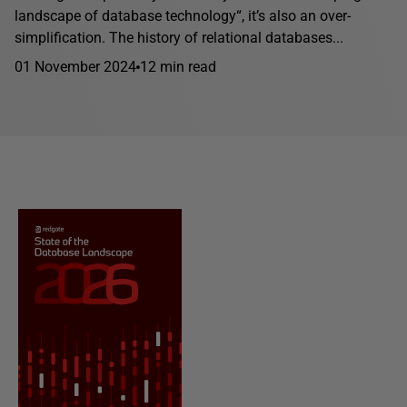
landscape of database technology“, it’s also an over-
simplification. The history of relational databases...
01 November 2024
12 min read