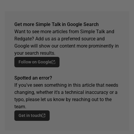
Get more Simple Talk in Google Search
Want to see more articles from Simple Talk and
Redgate? Add us as a preferred source and
Google will show our content more prominently in
your search results.
Follow on Google
Spotted an error?
If you've seen something in this article that needs
changing, whether it's a technical inaccuracy or a
typo, please let us know by reaching out to the
team.
Get in touch