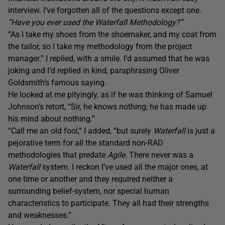
interview. I’ve forgotten all of the questions except one.
“Have you ever used the Waterfall Methodology?”
“As I take my shoes from the shoemaker, and my coat from
the tailor, so I take my methodology from the project
manager.” I replied, with a smile. I’d assumed that he was
joking and I’d replied in kind, paraphrasing Oliver
Goldsmith’s famous saying.
He looked at me pityingly, as if he was thinking of Samuel
Johnson’s retort, “Sir, he knows nothing; he has made up
his mind about nothing.”
“Call me an old fool,” I added, “but surely
Waterfall
is just a
pejorative term for all the standard non-RAD
methodologies that predate
Agile
. There never was a
Waterfall
system. I reckon I’ve used all the major ones, at
one time or another and they required neither a
surrounding belief-system, nor special human
characteristics to participate. They all had their strengths
and weaknesses.”