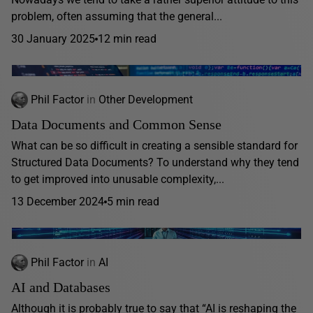
problem, often assuming that the general...
30 January 2025
12 min read
Phil Factor
in
Other Development
Data Documents and Common Sense
What can be so difficult in creating a sensible standard for
Structured Data Documents? To understand why they tend
to get improved into unusable complexity,...
13 December 2024
5 min read
Phil Factor
in
AI
AI and Databases
Although it is probably true to say that “AI is reshaping the