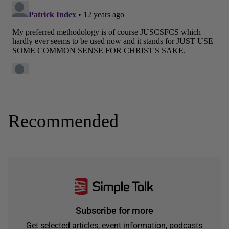
Recommended
Subscribe for more
Get selected articles, event information, podcasts