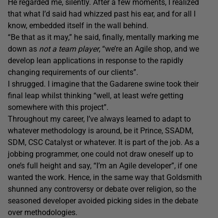
He regarded me, silently. After a few moments, I realized
that what I’d said had whizzed past his ear, and for all I
know, embedded itself in the wall behind.
“Be that as it may,” he said, finally, mentally marking me
down as
not a team player
, “we’re an Agile shop, and we
develop lean applications in response to the rapidly
changing requirements of our clients”.
I shrugged. I imagine that the Gadarene swine took their
final leap whilst thinking “well, at least we’re getting
somewhere with this project”.
Throughout my career, I’ve always learned to adapt to
whatever methodology is around, be it Prince, SSADM,
SDM, CSC Catalyst or whatever. It is part of the job. As a
jobbing programmer, one could not draw oneself up to
one’s full height and say, “I’m an Agile developer”, if one
wanted the work. Hence, in the same way that Goldsmith
shunned any controversy or debate over religion, so the
seasoned developer avoided picking sides in the debate
over methodologies.