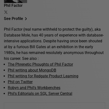
Phil Factor
See Profile
Phil Factor (real name withheld to protect the guilty), aka
Database Mole, has 40 years of experience with database-
intensive applications. Despite having once been shouted
at by a furious Bill Gates at an exhibition in the early
1980s, he has remained resolutely anonymous throughout
his career. See also :
The Phrenetic Phoughts of Phil Factor
Phil writing about MongoDB
Phil writing for Redgate Product Learning
Phil on Twitter
Robyn and Phil's Workbenches
Phil's Editorials on SQL Server Central