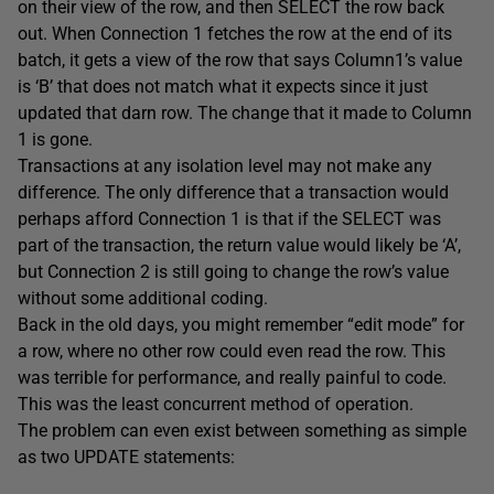
on their view of the row, and then SELECT the row back
out. When Connection 1 fetches the row at the end of its
batch, it gets a view of the row that says Column1’s value
is ‘B’ that does not match what it expects since it just
updated that darn row. The change that it made to Column
1 is gone.
Transactions at any isolation level may not make any
difference. The only difference that a transaction would
perhaps afford Connection 1 is that if the SELECT was
part of the transaction, the return value would likely be ‘A’,
but Connection 2 is still going to change the row’s value
without some additional coding.
Back in the old days, you might remember “edit mode” for
a row, where no other row could even read the row. This
was terrible for performance, and really painful to code.
This was the least concurrent method of operation.
The problem can even exist between something as simple
as two UPDATE statements: