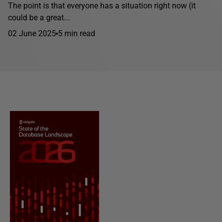
The point is that everyone has a situation right now (it
could be a great...
02 June 2025
5 min read