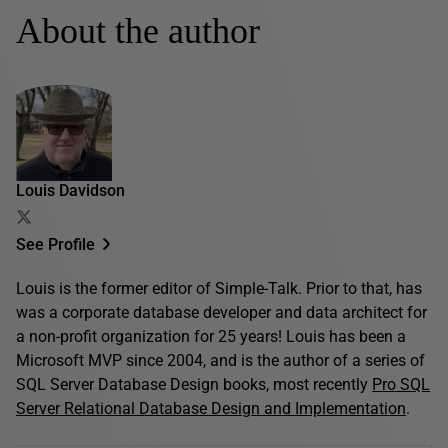
About the author
Louis Davidson
See Profile
Louis is the former editor of Simple-Talk. Prior to that, has
was a corporate database developer and data architect for
a non-profit organization for 25 years! Louis has been a
Microsoft MVP since 2004, and is the author of a series of
SQL Server Database Design books, most recently
Pro SQL
Server Relational Database Design and Implementation
.