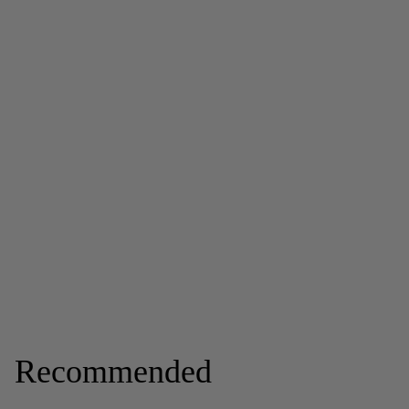
Recommended