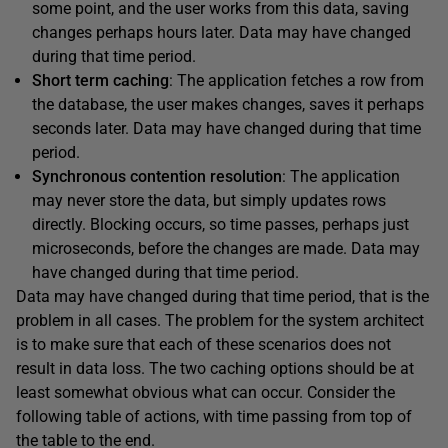
some point, and the user works from this data, saving
changes perhaps hours later. Data may have changed
during that time period.
Short term caching
: The application fetches a row from
the database, the user makes changes, saves it perhaps
seconds later. Data may have changed during that time
period.
Synchronous contention resolution
: The application
may never store the data, but simply updates rows
directly. Blocking occurs, so time passes, perhaps just
microseconds, before the changes are made. Data may
have changed during that time period.
Data may have changed during that time period, that is the
problem in all cases. The problem for the system architect
is to make sure that each of these scenarios does not
result in data loss. The two caching options should be at
least somewhat obvious what can occur. Consider the
following table of actions, with time passing from top of
the table to the end.