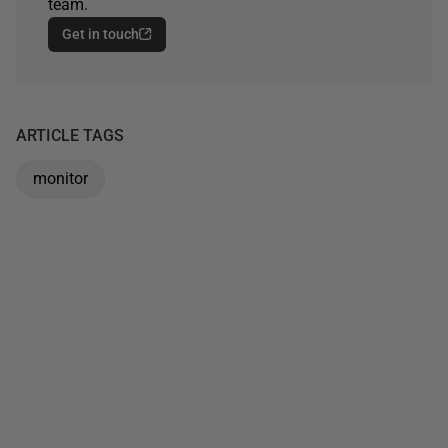
team.
Get in touch
ARTICLE TAGS
monitor