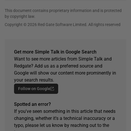
This document contains proprietary information and is protected
by copyright law.
Copyright © 2026 Red Gate Software Limited. All rights reserved
Get more Simple Talk in Google Search
Want to see more articles from Simple Talk and
Redgate? Add us as a preferred source and
Google will show our content more prominently in
your search results.
Follow on Google
Spotted an error?
If you've seen something in this article that needs
changing, whether it's a technical inaccuracy or a
typo, please let us know by reaching out to the