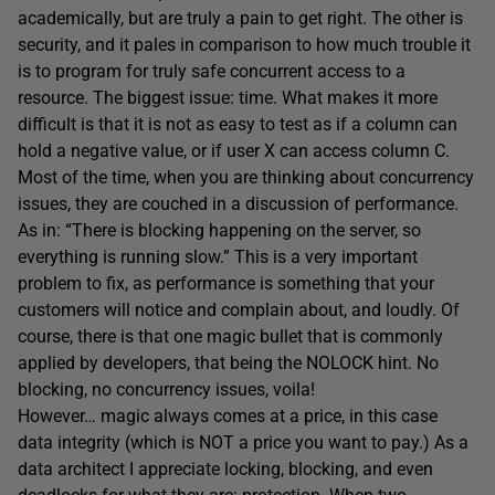
academically, but are truly a pain to get right. The other is
security, and it pales in comparison to how much trouble it
is to program for truly safe concurrent access to a
resource. The biggest issue: time. What makes it more
difficult is that it is not as easy to test as if a column can
hold a negative value, or if user X can access column C.
Most of the time, when you are thinking about concurrency
issues, they are couched in a discussion of performance.
As in: “There is blocking happening on the server, so
everything is running slow.” This is a very important
problem to fix, as performance is something that your
customers will notice and complain about, and loudly. Of
course, there is that one magic bullet that is commonly
applied by developers, that being the NOLOCK hint. No
blocking, no concurrency issues, voila!
However… magic always comes at a price, in this case
data integrity (which is NOT a price you want to pay.) As a
data architect I appreciate locking, blocking, and even