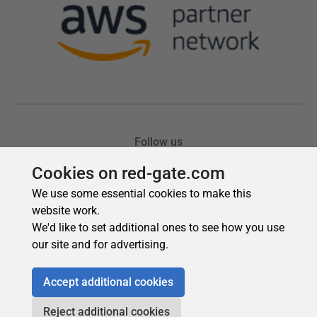
Cookies on red-gate.com
We use some essential cookies to make this
website work.
We'd like to set additional ones to see how you use
our site and for advertising.
Accept additional cookies
Reject additional cookies