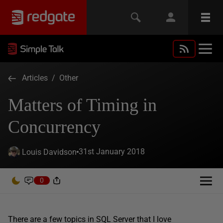
Articles
/
Other
Matters of Timing in
Concurrency
31st January 2018
Louis Davidson
0
There are a few topics in SQL Server that I love