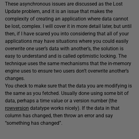
These asynchronous issues are discussed as the Lost
Update problem, and it is an issue that makes the
complexity of creating an application where data cannot
be lost, complex. I will cover it in more detail later, but until
then, if I have scared you into considering that all of your
applications may have situations where you could easily
overwrite one user’s data with another’s, the solution is
easy to understand and is called optimistic locking. The
technique uses the same mechanisms that the in-memory
engine uses to ensure two users don’t overwrite another’s
changes.
You check to make sure that the data you are modifying is
the same as you fetched. Usually done using some bit of
data, perhaps a time value or a version number (the
rowversion
datatype works nicely). If the data in that
column has changed, then throw an error and say
“something has changed”.