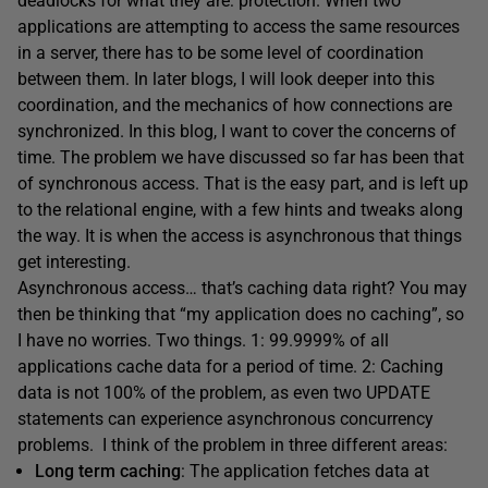
deadlocks for what they are: protection. When two
applications are attempting to access the same resources
in a server, there has to be some level of coordination
between them. In later blogs, I will look deeper into this
coordination, and the mechanics of how connections are
synchronized. In this blog, I want to cover the concerns of
time. The problem we have discussed so far has been that
of synchronous access. That is the easy part, and is left up
to the relational engine, with a few hints and tweaks along
the way. It is when the access is asynchronous that things
get interesting.
Asynchronous access… that’s caching data right? You may
then be thinking that “my application does no caching”, so
I have no worries. Two things. 1: 99.9999% of all
applications cache data for a period of time. 2: Caching
data is not 100% of the problem, as even two UPDATE
statements can experience asynchronous concurrency
problems. I think of the problem in three different areas:
Long term caching
: The application fetches data at