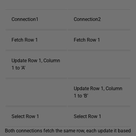
Connection1
Connection2
Fetch Row 1
Fetch Row 1
Update Row 1, Column
1 to ‘A’
Update Row 1, Column
1 to ‘B’
Select Row 1
Select Row 1
Both connections fetch the same row, each update it based