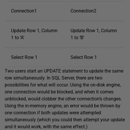
Connection1
Connection2
Update Row 1, Column
Update Row 1, Column
1 to ‘A’
1 to ‘B’
Select Row 1
Select Row 1
Two users start an UPDATE statement to update the same
row simultaneously. In SQL Server, there are two
possibilities for what will occur. Using the on-disk engine,
one connection would be blocked, and when it comes
unblocked, would clobber the other connection’s changes.
Using the in-memory engine, an error would be thrown by
one connection if both updates were attempted
simultaneously (which you could then attempt your update
and it would work, with the same effect.)