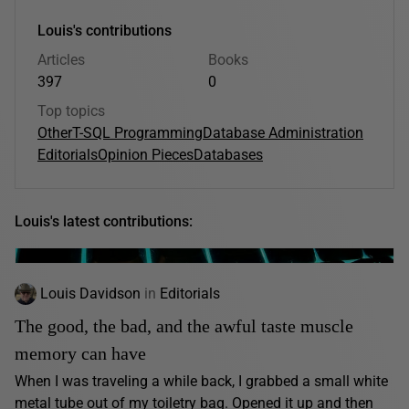
Louis's contributions
Articles
Books
397
0
Top topics
Other
T-SQL Programming
Database Administration
Editorials
Opinion Pieces
Databases
Louis's latest contributions:
Louis Davidson
in
Editorials
The good, the bad, and the awful taste muscle
memory can have
When I was traveling a while back, I grabbed a small white
metal tube out of my toiletry bag. Opened it up and then