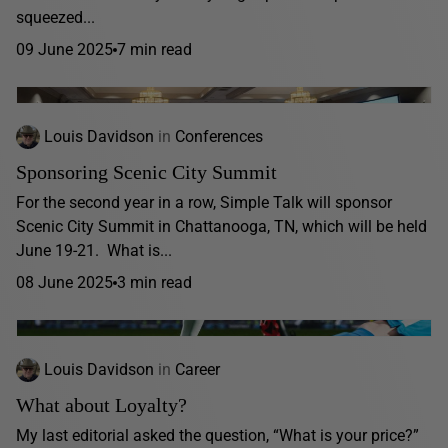
squeezed...
09 June 2025
7 min read
Louis Davidson
in
Conferences
Sponsoring Scenic City Summit
For the second year in a row, Simple Talk will sponsor
Scenic City Summit in Chattanooga, TN, which will be held
June 19-21. What is...
08 June 2025
3 min read
Louis Davidson
in
Career
What about Loyalty?
My last editorial asked the question, “What is your price?”