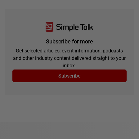
Subscribe for more
Get selected articles, event information, podcasts
and other industry content delivered straight to your
inbox.
Subscribe