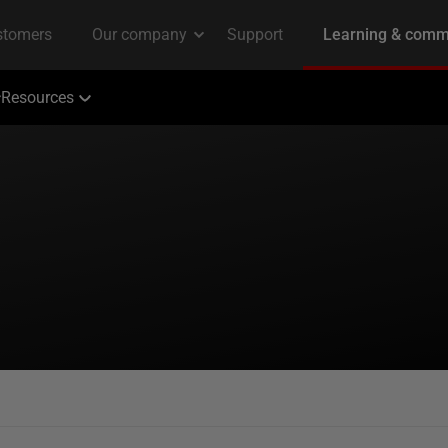
Resources