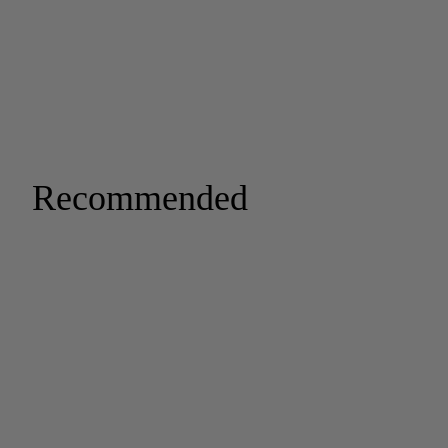
Recommended