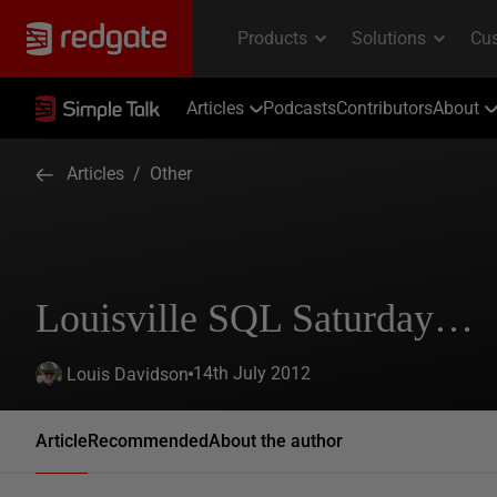
Articles
Podcasts
Contributors
About
Articles
/
Other
Louisville SQL Saturday…
14th July 2012
Louis Davidson
Article
Recommended
About the author