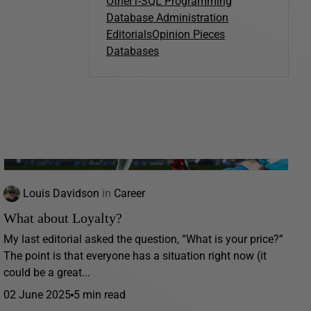
Other
T-SQL Programming
Database Administration
Editorials
Opinion Pieces
Databases
Louis Davidson
in
Career
What about Loyalty?
My last editorial asked the question, “What is your price?”
The point is that everyone has a situation right now (it
could be a great...
02 June 2025
5 min read