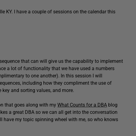
lle KY. I have a couple of sessions on the calendar this
sequence that can will give us the capability to implement
ace a lot of functionality that we have used a numbers
imentary to one another). In this session I will
sequences, including how they compliment the use of
 key and sorting values, and more.
on that goes along with my
What Counts for a DBA
blog
es a great DBA so we can all get into the conversation
will have my topic spinning wheel with me, so who knows