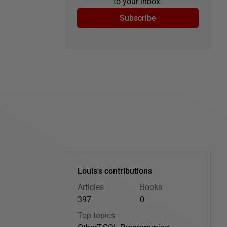
to your inbox.
Subscribe
Louis's contributions
Articles
Books
397
0
Top topics