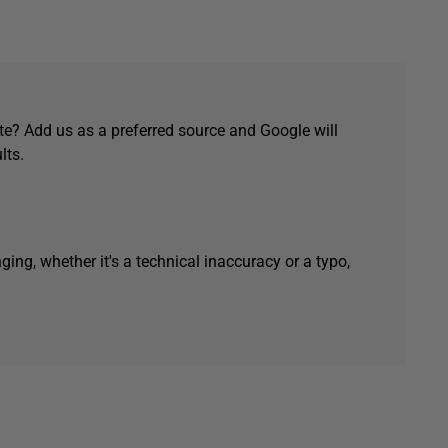
e? Add us as a preferred source and Google will
lts.
ging, whether it's a technical inaccuracy or a typo,