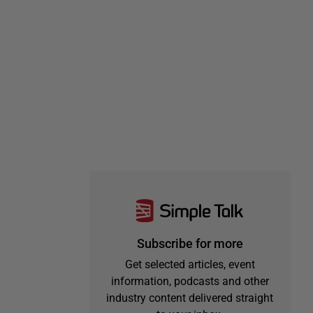
Subscribe for more
Get selected articles, event
information, podcasts and other
industry content delivered straight