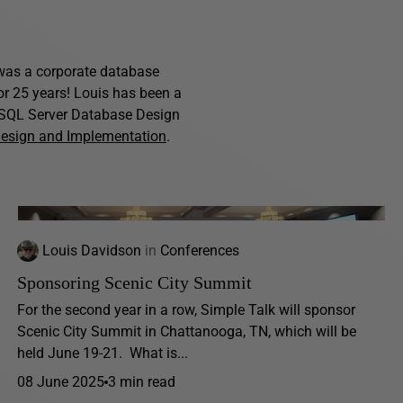
s was a corporate database
for 25 years! Louis has been a
f SQL Server Database Design
Design and Implementation
.
Louis Davidson
in
Conferences
Sponsoring Scenic City Summit
For the second year in a row, Simple Talk will sponsor
Scenic City Summit in Chattanooga, TN, which will be
held June 19-21. What is...
08 June 2025
3 min read