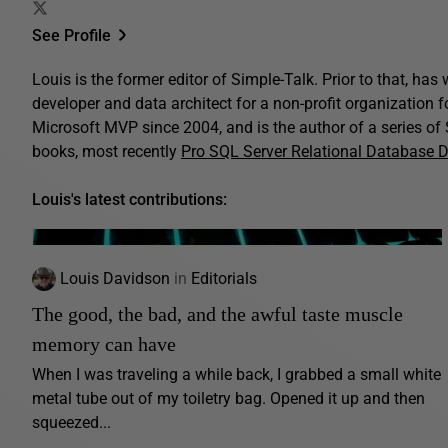
See Profile
Louis is the former editor of Simple-Talk. Prior to that, ha
developer and data architect for a non-profit organization 
Microsoft MVP since 2004, and is the author of a series o
books, most recently
Pro SQL Server Relational Database 
Louis's latest contributions:
Louis Davidson
in
Editorials
The good, the bad, and the awful taste muscle
memory can have
When I was traveling a while back, I grabbed a small white
metal tube out of my toiletry bag. Opened it up and then
squeezed...