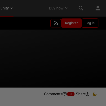
Register
Log in
Comments
Share
0