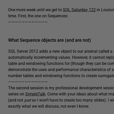
One more week until we get to
SQL Saturday 122
in Louisvi
time. First, the one on Sequences:
————————————
What Sequence objects are (and are not)
SQL Server 2012 adds a new object to our arsenal called a 
automatically incrementing values. However, it cannot repl
table and windowing functions for (though they can be compl
demonstrate the uses and performance characteristics of 
number tables and windowing functions to create surrogate
————————————
The second session is my professional development sessi
series on
SimpleTalk
. Come with your ideas about what mak
(and not
just
so I won’t have to create too many slides). I 
exactly what we will discuss, not even I know.