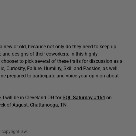
 a new or old, because not only do they need to keep up
and designs of their coworkers. In this highly
chooser to pick several of these traits for discussion as a
, Curiosity, Failure, Humility, Skill and Passion, as well
ome prepared to participate and voice your opinion about
, I will be in Cleveland OH for
SQL Saturday #164
on
eek of August. Chattanooga, TN.
 copyright law.