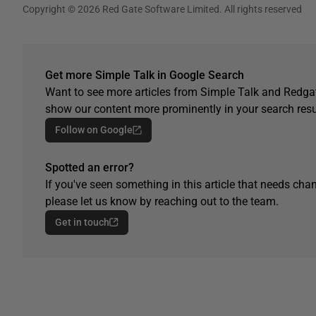
Copyright © 2026 Red Gate Software Limited. All rights reserved
Get more Simple Talk in Google Search
Want to see more articles from Simple Talk and Redgat
show our content more prominently in your search resu
Follow on Google
Spotted an error?
If you've seen something in this article that needs chan
please let us know by reaching out to the team.
Get in touch