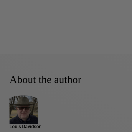
About the author
Louis Davidson