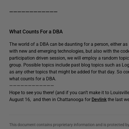
————————————
What Counts For a DBA
The world of a DBA can be daunting for a person, either as
with new and emerging technologies, but also with the code 
participation driven session, we will employ a random topic 
group. Possible topics include past blog topics such as Logic
as any other topics that might be added for that day. So c
what counts for a DBA.
————————————
Hope to see you there! (and if you can’t make it to Louisville
August 16, and then in Chattanooga for
Devlink
the last w
This document contains proprietary information and is protected by