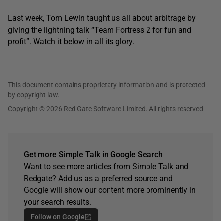
Last week, Tom Lewin taught us all about arbitrage by
giving the lightning talk “Team Fortress 2 for fun and
profit”. Watch it below in all its glory.
This document contains proprietary information and is protected
by copyright law.
Copyright © 2026 Red Gate Software Limited. All rights reserved
Get more Simple Talk in Google Search
Want to see more articles from Simple Talk and
Redgate? Add us as a preferred source and
Google will show our content more prominently in
your search results.
Follow on Google