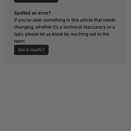
Spotted an error?
If you've seen something in this article that needs
changing, whether it's a technical inaccuracy or a
typo, please let us know by reaching out to the
team.
Get in touch