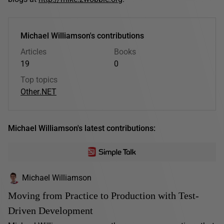
Michael Williamson's contributions
Articles
Books
19
0
Top topics
Other
.NET
Michael Williamson's latest contributions:
Michael Williamson
Moving from Practice to Production with Test-
Driven Development