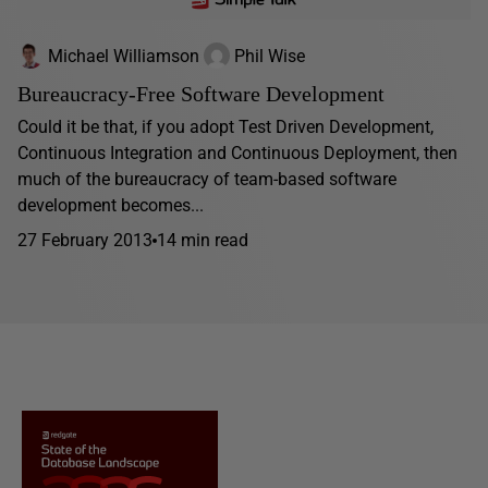
Michael Williamson
Phil Wise
Bureaucracy-Free Software Development
Could it be that, if you adopt Test Driven Development,
Continuous Integration and Continuous Deployment, then
much of the bureaucracy of team-based software
development becomes...
27 February 2013
14 min read