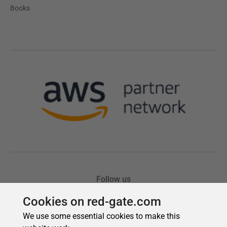
Cookies on red-gate.com
We use some essential cookies to make this