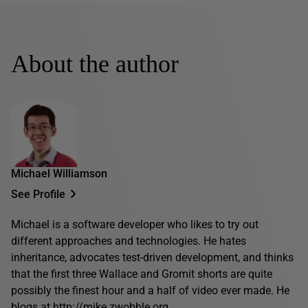
About the author
Michael Williamson
See Profile
Michael is a software developer who likes to try out
different approaches and technologies. He hates
inheritance, advocates test-driven development, and thinks
that the first three Wallace and Gromit shorts are quite
possibly the finest hour and a half of video ever made. He
blogs at
http://mike.zwobble.org
.