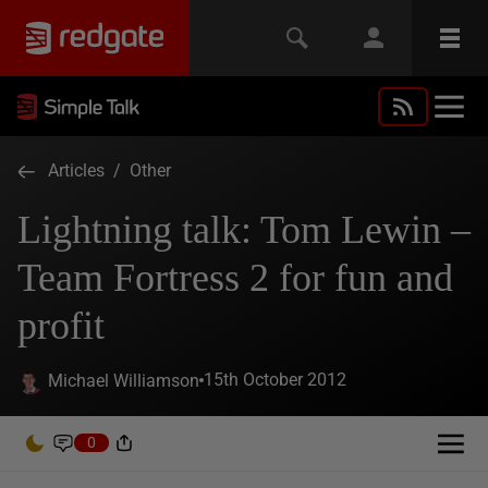
Articles
/
Other
Lightning talk: Tom Lewin –
Team Fortress 2 for fun and
profit
15th October 2012
Michael Williamson
0