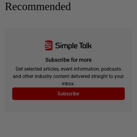
Recommended
Subscribe for more
Get selected articles, event information, podcasts
and other industry content delivered straight to your
inbox.
Subscribe