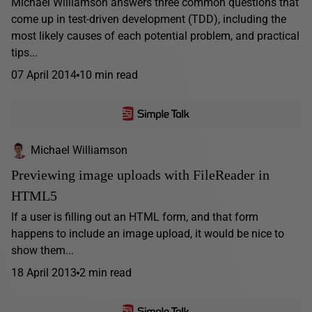
Michael Williamson answers three common questions that
come up in test-driven development (TDD), including the
most likely causes of each potential problem, and practical
tips...
07 April 2014
10 min read
Michael Williamson
Previewing image uploads with FileReader in
HTML5
If a user is filling out an HTML form, and that form
happens to include an image upload, it would be nice to
show them...
18 April 2013
2 min read