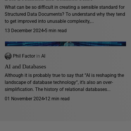
What can be so difficult in creating a sensible standard for
Structured Data Documents? To understand why they tend
to get improved into unusable complexity,...
13 December 2024
5 min read
Phil Factor
in
AI
AI and Databases
Although it is probably true to say that “AI is reshaping the
landscape of database technology“, it’s also an over-
simplification. The history of relational databases...
01 November 2024
12 min read