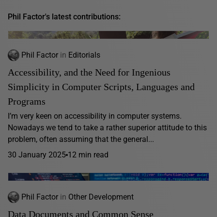
Phil Factor's latest contributions:
Phil Factor
in
Editorials
Accessibility, and the Need for Ingenious
Simplicity in Computer Scripts, Languages and
Programs
I’m very keen on accessibility in computer systems.
Nowadays we tend to take a rather superior attitude to this
problem, often assuming that the general...
30 January 2025
12 min read
Phil Factor
in
Other Development
Data Documents and Common Sense