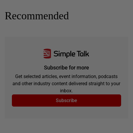
Recommended
Subscribe for more
Get selected articles, event information, podcasts
and other industry content delivered straight to your
inbox.
Subscribe