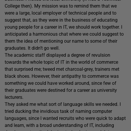
College then). My mission was to remind them that we
were a large, local employer of technical people and to
suggest that, as they were in the business of educating
young people for a career in IT, we should work together. I
anticipated a harmonious chat where we could suggest to
them the idea of mentioning our name to some of their
graduates. It didn’t go well.
The academic staff displayed a degree of revulsion
towards the whole topic of IT in the world of commerce
that surprised me; tweed met charcoal-grey, trainers met
black shoes. However, their antipathy to commerce was
something we could have worked around, since few of
their graduates were destined for a career as university
lecturers.
They asked me what sort of language skills we needed. I
tried ducking the invidious task of naming computer
languages, since I wanted recruits who were quick to adapt
and learn, with a broad understanding of IT, including