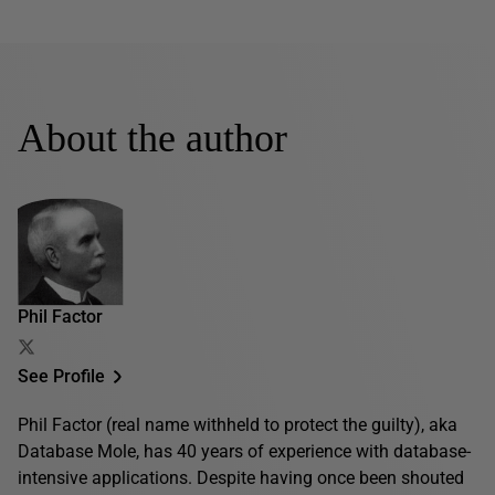
About the author
Phil Factor
See Profile
Phil Factor (real name withheld to protect the guilty), aka
Database Mole, has 40 years of experience with database-
intensive applications. Despite having once been shouted