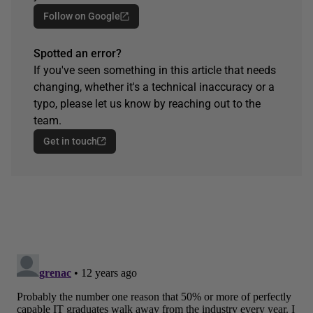
Follow on Google
Spotted an error?
If you've seen something in this article that needs
changing, whether it's a technical inaccuracy or a
typo, please let us know by reaching out to the
team.
Get in touch