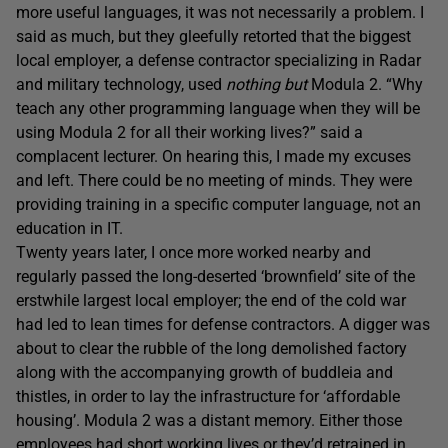
more useful languages, it was not necessarily a problem. I
said as much, but they gleefully retorted that the biggest
local employer, a defense contractor specializing in Radar
and military technology, used
nothing but
Modula 2. “Why
teach any other programming language when they will be
using Modula 2 for all their working lives?” said a
complacent lecturer. On hearing this, I made my excuses
and left. There could be no meeting of minds. They were
providing training in a specific computer language, not an
education in IT.
Twenty years later, I once more worked nearby and
regularly passed the long-deserted ‘brownfield’ site of the
erstwhile largest local employer; the end of the cold war
had led to lean times for defense contractors. A digger was
about to clear the rubble of the long demolished factory
along with the accompanying growth of buddleia and
thistles, in order to lay the infrastructure for ‘affordable
housing’. Modula 2 was a distant memory. Either those
employees had short working lives or they’d retrained in