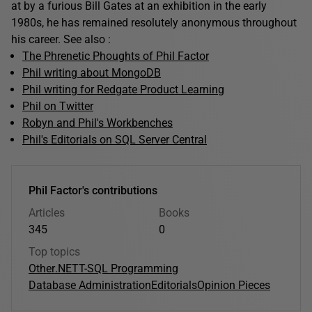
at by a furious Bill Gates at an exhibition in the early
1980s, he has remained resolutely anonymous throughout
his career. See also :
The Phrenetic Phoughts of Phil Factor
Phil writing about MongoDB
Phil writing for Redgate Product Learning
Phil on Twitter
Robyn and Phil's Workbenches
Phil's Editorials on SQL Server Central
Phil Factor's contributions
Articles
Books
345
0
Top topics
Other
.NET
T-SQL Programming
Database Administration
Editorials
Opinion Pieces