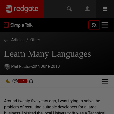
Articles
/
Other
Learn Many Languages
20th June 2013
Phil Factor
25
Around twenty-five years ago, I was trying to solve the
problem of recruiting suitable developers for a large
business. I visited the local University (it was a Technical