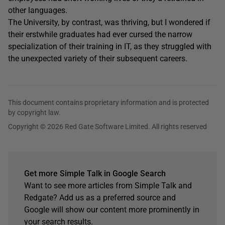
other languages.
The University, by contrast, was thriving, but I wondered if
their erstwhile graduates had ever cursed the narrow
specialization of their training in IT, as they struggled with
the unexpected variety of their subsequent careers.
This document contains proprietary information and is protected
by copyright law.
Copyright © 2026 Red Gate Software Limited. All rights reserved
Get more Simple Talk in Google Search
Want to see more articles from Simple Talk and
Redgate? Add us as a preferred source and
Google will show our content more prominently in
your search results.