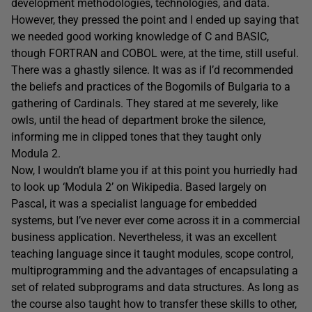
development methodologies, technologies, and data.
However, they pressed the point and I ended up saying that
we needed good working knowledge of C and BASIC,
though FORTRAN and COBOL were, at the time, still useful.
There was a ghastly silence. It was as if I’d recommended
the beliefs and practices of the Bogomils of Bulgaria to a
gathering of Cardinals. They stared at me severely, like
owls, until the head of department broke the silence,
informing me in clipped tones that they taught only
Modula 2.
Now, I wouldn’t blame you if at this point you hurriedly had
to look up ‘Modula 2’ on Wikipedia. Based largely on
Pascal, it was a specialist language for embedded
systems, but I’ve never ever come across it in a commercial
business application. Nevertheless, it was an excellent
teaching language since it taught modules, scope control,
multiprogramming and the advantages of encapsulating a
set of related subprograms and data structures. As long as
the course also taught how to transfer these skills to other,