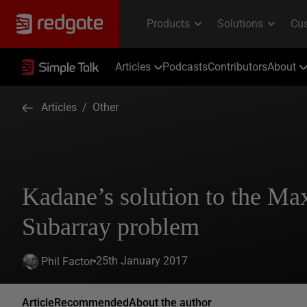
Articles
Podcasts
Contributors
About
Articles
/
Other
Kadane’s solution to the M
Subarray problem
25th January 2017
Phil Factor
Article
Recommended
About the author