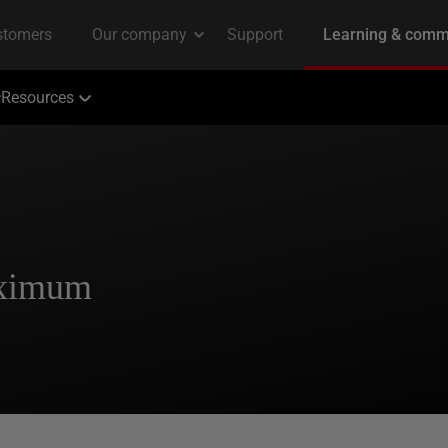
Resources
aximum