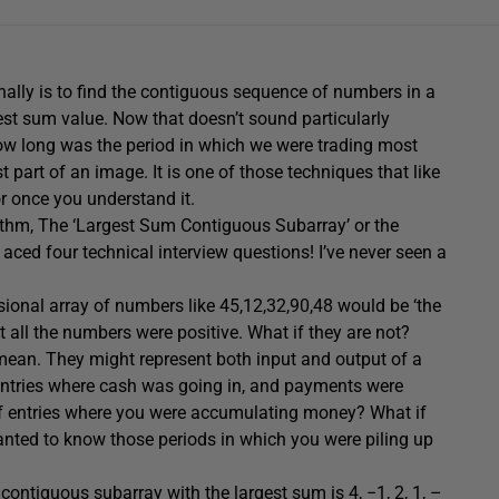
ally is to find the contiguous sequence of numbers in a
st sum value. Now that doesn’t sound particularly
 ‘How long was the period in which we were trading most
t part of an image. It is one of those techniques that like
or once you understand it.
ithm, The ‘Largest Sum Contiguous Subarray’ or the
aced four technical interview questions! I’ve never seen a
ional array of numbers like 45,12,32,90,48 would be ‘the
t all the numbers were positive. What if they are not?
mean. They might represent both input and output of a
ntries where cash was going in, and payments were
f entries where you were accumulating money? What if
nted to know those periods in which you were piling up
e contiguous subarray with the largest sum is 4, −1, 2, 1, –