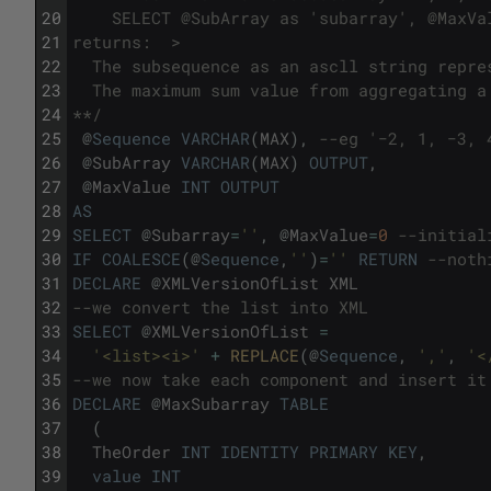
20
    SELECT @SubArray as 'subarray', @MaxVa
21
returns:  >
22
  The subsequence as an ascll string repre
23
  The maximum sum value from aggregating a
24
**/
25
@
Sequence
VARCHAR
(
MAX
)
,
--eg '−2, 1, −3, 
26
@
SubArray
VARCHAR
(
MAX
)
OUTPUT
,
27
@
MaxValue
INT
OUTPUT
28
AS
29
SELECT
@
Subarray
=
''
,
@
MaxValue
=
0
--initial
30
IF
COALESCE
(
@
Sequence
,
''
)
=
''
RETURN
--noth
31
DECLARE
@
XMLVersionOfList
XML
32
--we convert the list into XML
33
SELECT
@
XMLVersionOfList
=
34
'<list><i>'
+
REPLACE
(
@
Sequence
,
','
,
'<
35
--we now take each component and insert it
36
DECLARE
@
MaxSubarray
TABLE
37
(
38
TheOrder
INT
IDENTITY
PRIMARY
KEY
,
39
value
INT