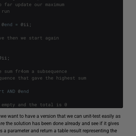
o far update our maximum
 run 
@
end
=
@
ii
;
ve then we start again
@
ii
;
e sum fr4om a subsequence
quence that gave the highest sum
rt
AND
@
end
 empty and the total is 0
we want to have a version that we can unit-test easily as
re the solution has been done already and see if it gives
as a parameter and return a table result representing the