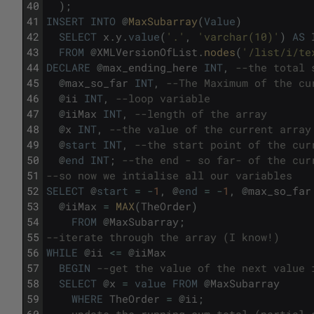
40
)
;
41
INSERT
INTO
@
MaxSubarray
(
Value
)
42
SELECT
x
.
y
.
value
(
'.'
,
'varchar(10)'
)
AS
43
FROM
@
XMLVersionOfList
.
nodes
(
'/list/i/te
44
DECLARE
@
max_ending_here
INT
,
--the total 
45
@
max_so_far
INT
,
--The Maximum of the cu
46
@
ii
INT
,
--loop variable
47
@
iiMax
INT
,
--length of the array
48
@
x
INT
,
--the value of the current array
49
@
start
INT
,
--the start point of the cur
50
@
end
INT
;
--the end - so far- of the cur
51
--so now we intialise all our variables
52
SELECT
@
start
=
-
1
,
@
end
=
-
1
,
@
max_so_far
53
@
iiMax
=
MAX
(
TheOrder
)
54
FROM
@
MaxSubarray
;
55
--iterate through the array (I know!)
56
WHILE
@
ii
<=
@
iiMax
57
BEGIN
--get the value of the next value 
58
SELECT
@
x
=
value
FROM
@
MaxSubarray
59
WHERE
TheOrder
=
@
ii
;
60
--update the running sum total (partial 