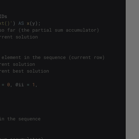
IDs
xt()'
)
AS
x
(
y
)
;
so far (the partial sum accumulator)
rrent solution
 element in the sequence (current row)
rent solution
rent best solution
=
0
,
@
ii
=
1
,
in the sequence
sum accumulator)