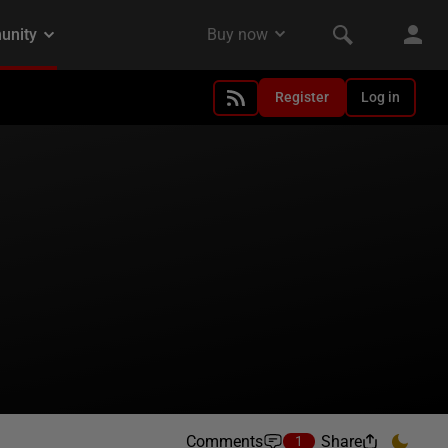
Register
Log in
Comments
Share
1