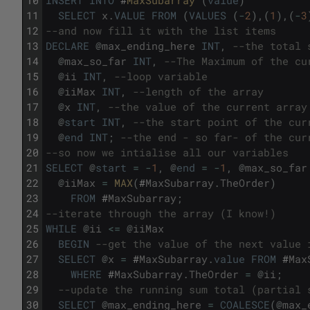
11
SELECT
x
.
VALUE
FROM
(
VALUES
(
-
2
)
,
(
1
)
,
(
-
3
12
--and now fill it with the list items
13
DECLARE
@
max_ending_here
INT
,
--the total 
14
@
max_so_far
INT
,
--The Maximum of the cu
15
@
ii
INT
,
--loop variable
16
@
iiMax
INT
,
--length of the array
17
@
x
INT
,
--the value of the current array
18
@
start
INT
,
--the start point of the cur
19
@
end
INT
;
--the end - so far- of the cur
20
--so now we intialise all our variables
21
SELECT
@
start
=
-
1
,
@
end
=
-
1
,
@
max_so_far
22
@
iiMax
=
MAX
(
#
MaxSubarray
.
TheOrder
)
23
FROM
#
MaxSubarray
;
24
--iterate through the array (I know!)
25
WHILE
@
ii
<=
@
iiMax
26
BEGIN
--get the value of the next value 
27
SELECT
@
x
=
#
MaxSubarray
.
value
FROM
#
Max
28
WHERE
#
MaxSubarray
.
TheOrder
=
@
ii
;
29
--update the running sum total (partial 
30
SELECT
@
max_ending_here
=
COALESCE
(
@
max_