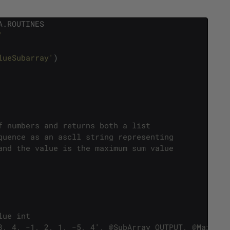
A
.
ROUTINES
'
lueSubarray'
)
f numbers and returns both a list
quence as an ascll string representing
and the value is the maximum sum value 
lue int
3, 4, −1, 2, 1, −5, 4', @SubArray OUTPUT, @MaxValu