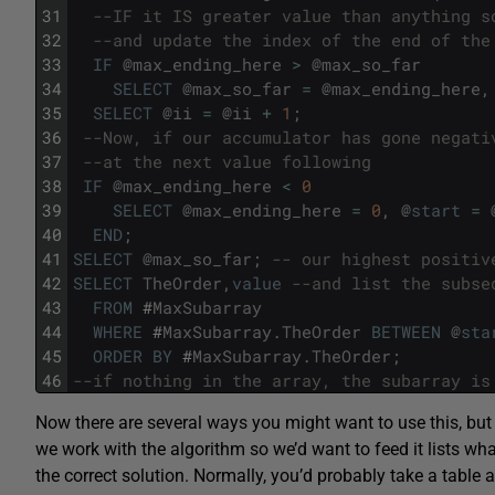
31
--IF it IS greater value than anything s
32
--and update the index of the end of the
33
IF
@
max_ending_here
>
@
max_so_far
34
SELECT
@
max_so_far
=
@
max_ending_here
,
35
SELECT
@
ii
=
@
ii
+
1
;
36
--Now, if our accumulator has gone negati
37
--at the next value following
38
IF
@
max_ending_here
<
0
39
SELECT
@
max_ending_here
=
0
,
@
start
=
40
END
;
41
SELECT
@
max_so_far
;
-- our highest positiv
42
SELECT
TheOrder
,
value
--and list the subse
43
FROM
#
MaxSubarray
44
WHERE
#
MaxSubarray
.
TheOrder
BETWEEN
@
sta
45
ORDER
BY
#
MaxSubarray
.
TheOrder
;
46
--if nothing in the array, the subarray is
Now there are several ways you might want to use this, but 
we work with the algorithm so we’d want to feed it lists wha
the correct solution. Normally, you’d probably take a table 