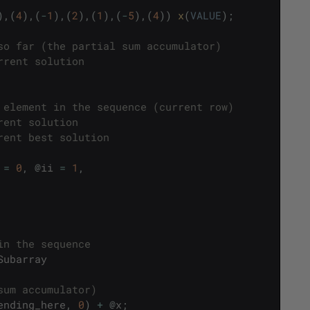
)
,
(
4
)
,
(
-
1
)
,
(
2
)
,
(
1
)
,
(
-
5
)
,
(
4
)
)
x
(
VALUE
)
;
so far (the partial sum accumulator)
rrent solution
 element in the sequence (current row)
rent solution
rent best solution
=
0
,
@
ii
=
1
,
in the sequence
Subarray
sum accumulator)
ending_here
,
0
)
+
@
x
;