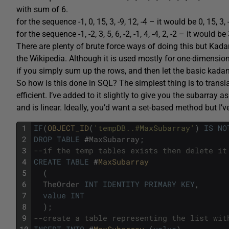
with sum of 6.
for the sequence -1, 0, 15, 3, -9, 12, -4 – it would be 0, 15, 3
for the sequence -1, -2, 3, 5, 6, -2, -1, 4, -4, 2, -2 – it would b
There are plenty of brute force ways of doing this but Kadan
the Wikipedia. Although it is used mostly for one-dimensiona
if you simply sum up the rows, and then let the basic kadan
So how is this done in SQL? The simplest thing is to translat
efficient. I’ve added to it slightly to give you the subarray
and is linear. Ideally, you’d want a set-based method but I’v
1
IF
(
OBJECT_ID
(
'tempDB..#MaxSubarray'
)
IS
NO
2
DROP
TABLE
#
MaxSubarray
;
3
--if the temp tables exists then delete it
4
CREATE
TABLE
#
MaxSubarray
5
(
6
TheOrder
INT
IDENTITY
PRIMARY
KEY
,
7
value
INT
8
)
;
9
--create a table representing the list wit
10
INSERT
INTO
#
MaxSubarray 
(
value
)