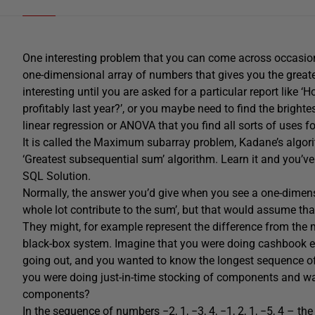
One interesting problem that you can come across occasion
one-dimensional array of numbers that gives you the greate
interesting until you are asked for a particular report like
profitably last year?’, or you maybe need to find the brightes
linear regression or ANOVA that you find all sorts of uses f
It is called the Maximum subarray problem, Kadane’s algor
‘Greatest subsequential sum’ algorithm. Learn it and you’ve 
SQL Solution.
Normally, the answer you’d give when you see a one-dimens
whole lot contribute to the sum’, but that would assume tha
They might, for example represent the difference from the 
black-box system. Imagine that you were doing cashbook e
going out, and you wanted to know the longest sequence o
you were doing just-in-time stocking of components and wa
components?
In the sequence of numbers −2, 1, −3, 4, −1, 2, 1, −5, 4 – th