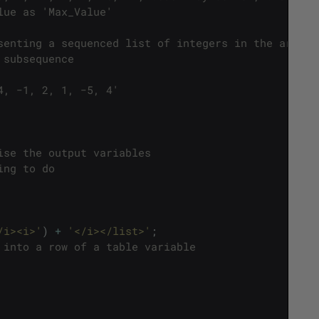
lue as 'Max_Value'
senting a sequenced list of integers in the array
 subsequence 
4, −1, 2, 1, −5, 4'
ise the output variables
ing to do
/i><i>'
)
+
'</i></list>'
;
 into a row of a table variable