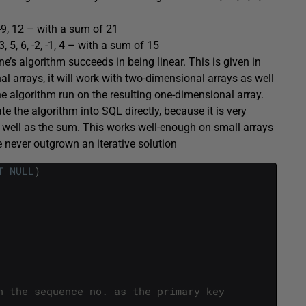
, -9, 12 – with a sum of 21
e 3, 5, 6, -2, -1, 4 – with a sum of 15
e’s algorithm succeeds in being linear. This is given in
l arrays, it will work with two-dimensional arrays as well
e algorithm run on the resulting one-dimensional array.
e the algorithm into SQL directly, because it is very
 as well as the sum. This works well-enough on small arrays
e never outgrown an iterative solution
T
NULL
)
h the sequence no. as the primary key