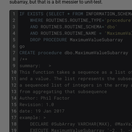
subarray, but that is a bit messier to unit-test.
1
IF
EXISTS
(
SELECT
*
FROM
INFORMATION_SCHEM
2
WHERE
ROUTINES
.
ROUTINE_TYPE
=
'procedure
3
AND
ROUTINES
.
ROUTINE_SCHEMA
=
'dbo'
4
AND
ROUTINES
.
ROUTINE_NAME
=
'MaximumVa
5
DROP
PROCEDURE
MaximumValueSubarray
6
go
7
CREATE
procedure
dbo
.
MaximumValueSubarray
8
/**
9
summary:   >
10
This function takes a sequence as a list o
11
and a value. The list represents the subse
12
a sequenced list of integers in the array 
13
from aggregating that subsequence 
14
Author: Phil Factor
15
Revision: 1.0
16
date: 19 Jan 2017
17
example: >
18
	DECLARE @SubArray VARCHAR(MAX), @MaxVa
19
    EXECUTE MaximumValueSubarray '−2, 1, −