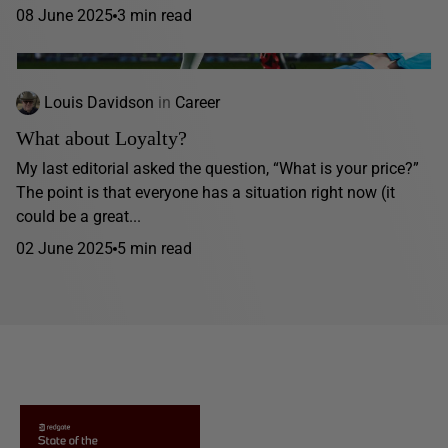
08 June 2025
3 min read
Louis Davidson
in
Career
What about Loyalty?
My last editorial asked the question, “What is your price?”
The point is that everyone has a situation right now (it
could be a great...
02 June 2025
5 min read