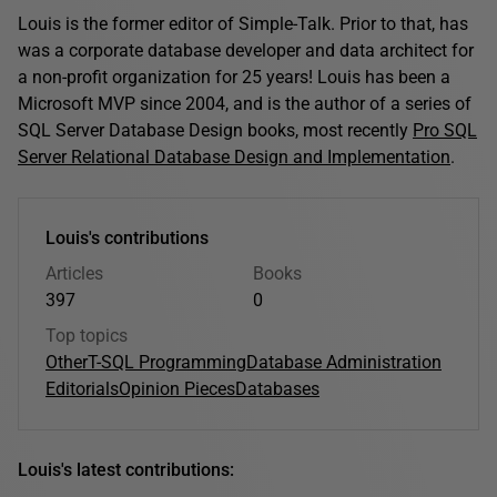
Louis is the former editor of Simple-Talk. Prior to that, has
was a corporate database developer and data architect for
a non-profit organization for 25 years! Louis has been a
Microsoft MVP since 2004, and is the author of a series of
SQL Server Database Design books, most recently
Pro SQL
Server Relational Database Design and Implementation
.
Louis's contributions
Articles
Books
397
0
Top topics
Other
T-SQL Programming
Database Administration
Editorials
Opinion Pieces
Databases
Louis's latest contributions: