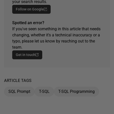
your search results.
Follow on Google
Spotted an error?
If you've seen something in this article that needs
changing, whether it's a technical inaccuracy or a
typo, please let us know by reaching out to the
team.
Get in touch
ARTICLE TAGS
SQL Prompt
T-SQL
T-SQL Programming