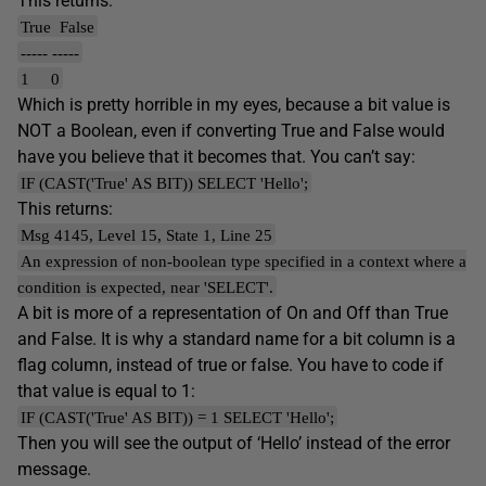
This returns:
True False
----- -----
1 0
Which is pretty horrible in my eyes, because a bit value is
NOT a Boolean, even if converting True and False would
have you believe that it becomes that. You can’t say:
IF (CAST('True' AS BIT)) SELECT 'Hello';
This returns:
Msg 4145, Level 15, State 1, Line 25
An expression of non-boolean type specified in a context where a
condition is expected, near 'SELECT'.
A bit is more of a representation of On and Off than True
and False. It is why a standard name for a bit column is a
flag column, instead of true or false. You have to code if
that value is equal to 1:
IF (CAST('True' AS BIT)) = 1 SELECT 'Hello';
Then you will see the output of ‘Hello’ instead of the error
message.