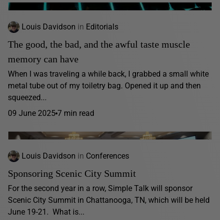
Louis Davidson
in
Editorials
The good, the bad, and the awful taste muscle
memory can have
When I was traveling a while back, I grabbed a small white
metal tube out of my toiletry bag. Opened it up and then
squeezed...
09 June 2025
7 min read
Louis Davidson
in
Conferences
Sponsoring Scenic City Summit
For the second year in a row, Simple Talk will sponsor
Scenic City Summit in Chattanooga, TN, which will be held
June 19-21. What is...