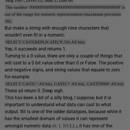
Msg 1007, Level 15, State 1, Line 66
The number '999999999999999999999999999999999999999' is
out of the range for numeric representation (maximum precision
38).
But make a string with enough nine characters that
wouldn’t even fit in a numeric:
SELECT CAST(REPLICATE('9',50) AS bit);
Yep, it succeeds and returns 1.
Turning to a 0 value, there are only a couple of things that
will cast to a 0 bit value other than 0 or False. The positive
and negative signs, and string values that equate to zero
for example:
SELECT CAST('-' AS bit), CAST('+' AS bit), CAST('0000' AS bit)
These all return 0. Deep sigh.
This has been a bit of a silly blog, I suppose, but it is
important to understand what data can cast to what
output. Bit is one of the odder datatypes, because while it
has the smallest domain of values it can represent
(0, 1, NULL)
amongst numeric data
, it has one of the