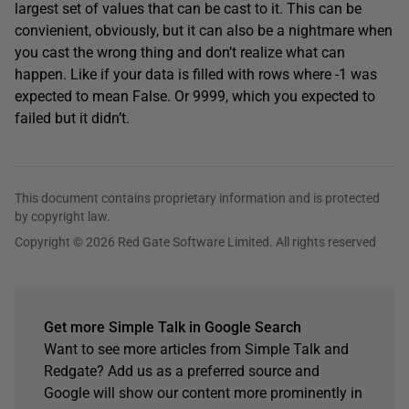
largest set of values that can be cast to it. This can be
convienient, obviously, but it can also be a nightmare when
you cast the wrong thing and don’t realize what can
happen. Like if your data is filled with rows where -1 was
expected to mean False. Or 9999, which you expected to
failed but it didn’t.
This document contains proprietary information and is protected
by copyright law.
Copyright © 2026 Red Gate Software Limited. All rights reserved
Get more Simple Talk in Google Search
Want to see more articles from Simple Talk and
Redgate? Add us as a preferred source and
Google will show our content more prominently in