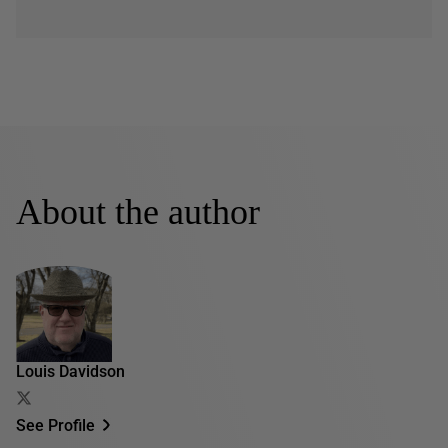
About the author
Louis Davidson
See Profile