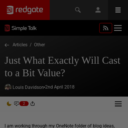
Articles
/
Other
Just What Exactly Will Cast
to a Bit Value?
2nd April 2018
Louis Davidson
2
I am working through my OneNote folder of blog ideas,