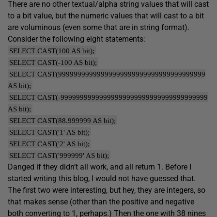
There are no other textual/alpha string values that will cast
to a bit value, but the numeric values that will cast to a bit
are voluminous (even some that are in string format).
Consider the following eight statements:
SELECT CAST(100 AS bit);
SELECT CAST(-100 AS bit);
SELECT CAST(99999999999999999999999999999999999999
AS bit);
SELECT CAST(-99999999999999999999999999999999999999
AS bit);
SELECT CAST(88.999999 AS bit);
SELECT CAST('1' AS bit);
SELECT CAST('2' AS bit);
SELECT CAST('999999' AS bit);
Danged if they didn’t all work, and all return 1. Before I
started writing this blog, I would not have guessed that.
The first two were interesting, but hey, they are integers, so
that makes sense (other than the positive and negative
both converting to 1, perhaps.) Then the one with 38 nines