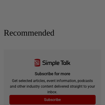
Recommended
Subscribe for more
Get selected articles, event information, podcasts
and other industry content delivered straight to your
inbox.
Subscribe