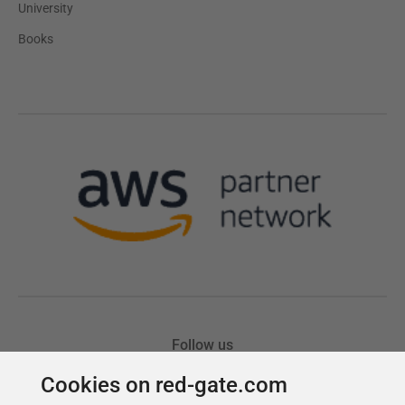
Cookies on red-gate.com