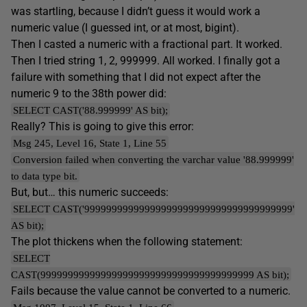
was startling, because I didn’t guess it would work a
numeric value (I guessed int, or at most, bigint).
Then I casted a numeric with a fractional part. It worked.
Then I tried string 1, 2, 999999. All worked. I finally got a
failure with something that I did not expect after the
numeric 9 to the 38th power did:
SELECT CAST('88.999999' AS bit);
Really? This is going to give this error:
Msg 245, Level 16, State 1, Line 55
Conversion failed when converting the varchar value '88.999999'
to data type bit.
But, but… this numeric succeeds:
SELECT CAST('99999999999999999999999999999999999999'
AS bit);
The plot thickens when the following statement:
SELECT
CAST(999999999999999999999999999999999999999 AS bit);
Fails because the value cannot be converted to a numeric.