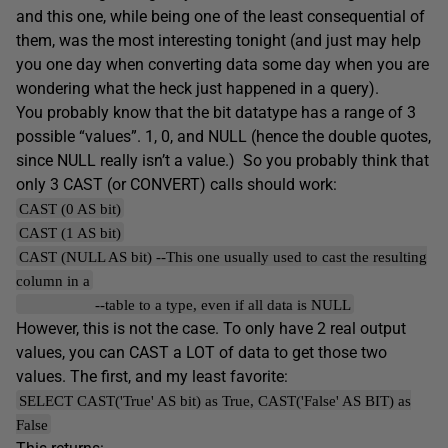
and this one, while being one of the least consequential of
them, was the most interesting tonight (and just may help
you one day when converting data some day when you are
wondering what the heck just happened in a query).
You probably know that the bit datatype has a range of 3
possible “values”. 1, 0, and NULL (hence the double quotes,
since NULL really isn’t a value.) So you probably think that
only 3 CAST (or CONVERT) calls should work:
CAST (0 AS bit)
CAST (1 AS bit)
CAST (NULL AS bit) --This one usually used to cast the resulting
column in a
--table to a type, even if all data is NULL
However, this is not the case. To only have 2 real output
values, you can CAST a LOT of data to get those two
values. The first, and my least favorite:
SELECT CAST('True' AS bit) as True, CAST('False' AS BIT) as
False