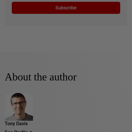
Subscribe
About the author
Tony Davis