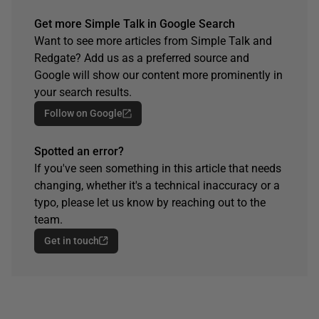
Get more Simple Talk in Google Search
Want to see more articles from Simple Talk and
Redgate? Add us as a preferred source and
Google will show our content more prominently in
your search results.
Follow on Google
Spotted an error?
If you've seen something in this article that needs
changing, whether it's a technical inaccuracy or a
typo, please let us know by reaching out to the
team.
Get in touch