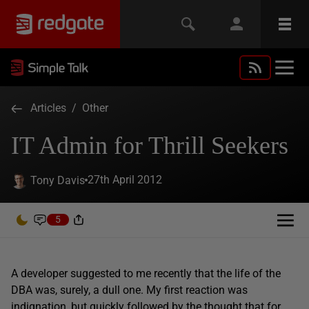
Articles
/
Other
IT Admin for Thrill Seekers
27th April 2012
Tony Davis
5
A developer suggested to me recently that the life of the
DBA was, surely, a dull one. My first reaction was
indignation, but quickly followed by the thought that for