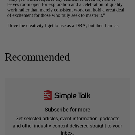
Recommended
Subscribe for more
Get selected articles, event information, podcasts
and other industry content delivered straight to your
inbox.