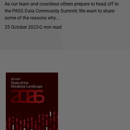
As our team and countless others prepare to head off to
the PASS Data Community Summit; We want to share
some of the reasons why...
25 October 2022
2 min read