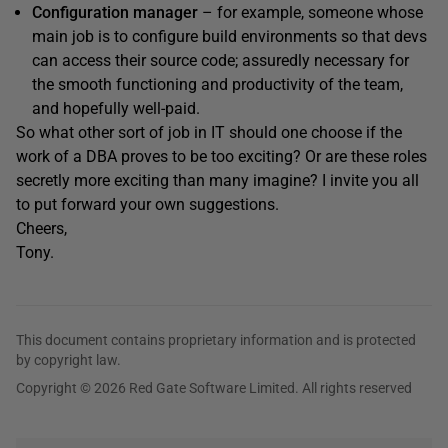
Configuration manager
– for example, someone whose
main job is to configure build environments so that devs
can access their source code; assuredly necessary for
the smooth functioning and productivity of the team,
and hopefully well-paid.
So what other sort of job in IT should one choose if the
work of a DBA proves to be too exciting? Or are these roles
secretly more exciting than many imagine? I invite you all
to put forward your own suggestions.
Cheers,
Tony.
This document contains proprietary information and is protected
by copyright law.
Copyright © 2026 Red Gate Software Limited. All rights reserved