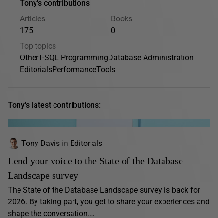
Tony's contributions
Articles
Books
175
0
Top topics
Other
T-SQL Programming
Database Administration
Editorials
Performance
Tools
Tony's latest contributions:
Tony Davis
in
Editorials
Lend your voice to the State of the Database
Landscape survey
The State of the Database Landscape survey is back for
2026. By taking part, you get to share your experiences and
shape the conversation.…