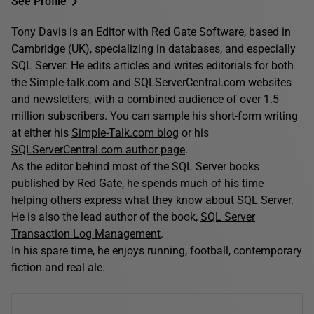
See Profile
Tony Davis is an Editor with Red Gate Software, based in
Cambridge (UK), specializing in databases, and especially
SQL Server. He edits articles and writes editorials for both
the Simple-talk.com and SQLServerCentral.com websites
and newsletters, with a combined audience of over 1.5
million subscribers. You can sample his short-form writing
at either his
Simple-Talk.com blog
or his
SQLServerCentral.com author page
.
As the editor behind most of the SQL Server books
published by Red Gate, he spends much of his time
helping others express what they know about SQL Server.
He is also the lead author of the book,
SQL Server
Transaction Log Management
.
In his spare time, he enjoys running, football, contemporary
fiction and real ale.