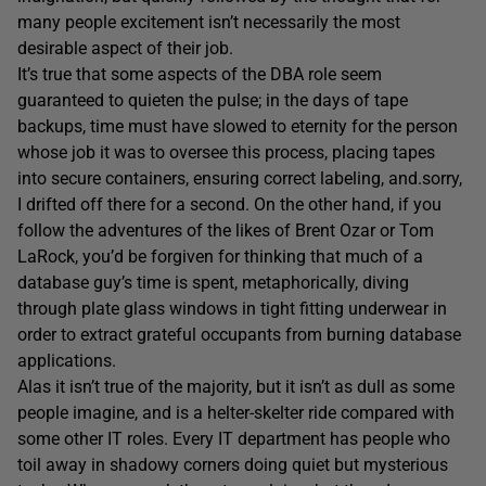
many people excitement isn’t necessarily the most
desirable aspect of their job.
It’s true that some aspects of the DBA role seem
guaranteed to quieten the pulse; in the days of tape
backups, time must have slowed to eternity for the person
whose job it was to oversee this process, placing tapes
into secure containers, ensuring correct labeling, and.sorry,
I drifted off there for a second. On the other hand, if you
follow the adventures of the likes of Brent Ozar or Tom
LaRock, you’d be forgiven for thinking that much of a
database guy’s time is spent, metaphorically, diving
through plate glass windows in tight fitting underwear in
order to extract grateful occupants from burning database
applications.
Alas it isn’t true of the majority, but it isn’t as dull as some
people imagine, and is a helter-skelter ride compared with
some other IT roles. Every IT department has people who
toil away in shadowy corners doing quiet but mysterious