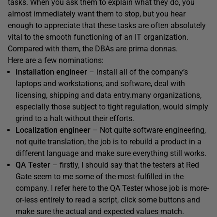
tasks. When you ask them to explain what they do, you
almost immediately want them to stop, but you hear
enough to appreciate that these tasks are often absolutely
vital to the smooth functioning of an IT organization.
Compared with them, the DBAs are prima donnas.
Here are a few nominations:
Installation engineer
– install all of the company’s
laptops and workstations, and software, deal with
licensing, shipping and data entry.many organizations,
especially those subject to tight regulation, would simply
grind to a halt without their efforts.
Localization engineer
– Not quite software engineering,
not quite translation, the job is to rebuild a product in a
different language and make sure everything still works.
QA Tester
– firstly, I should say that the testers at Red
Gate seem to me some of the most-fulfilled in the
company. I refer here to the QA Tester whose job is more-
or-less entirely to read a script, click some buttons and
make sure the actual and expected values match.