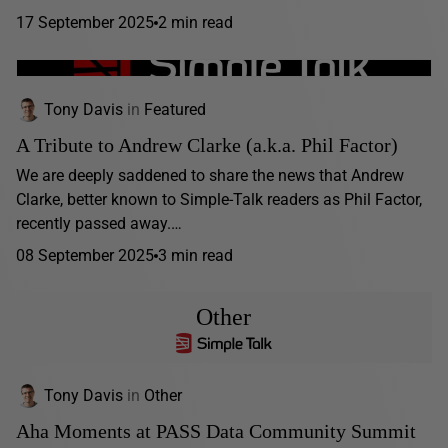
17 September 2025
2 min read
Tony Davis
in
Featured
A Tribute to Andrew Clarke (a.k.a. Phil Factor)
We are deeply saddened to share the news that Andrew
Clarke, better known to Simple-Talk readers as Phil Factor,
recently passed away.…
08 September 2025
3 min read
Other
Tony Davis
in
Other
Aha Moments at PASS Data Community Summit