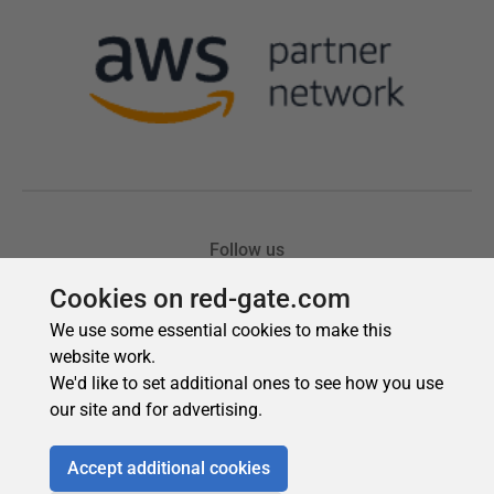
Cookies on red-gate.com
We use some essential cookies to make this
website work.
We'd like to set additional ones to see how you use
our site and for advertising.
Accept additional cookies