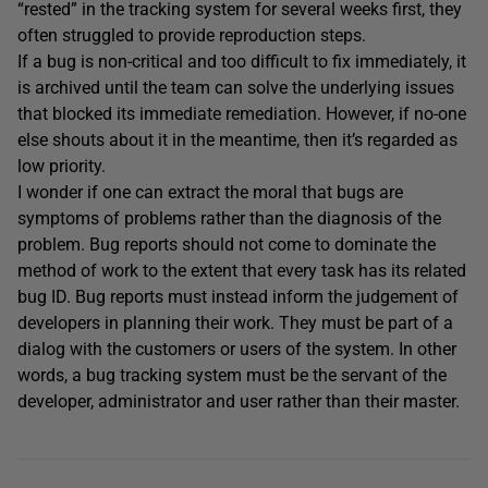
“rested” in the tracking system for several weeks first, they
often struggled to provide reproduction steps.
If a bug is non-critical and too difficult to fix immediately, it
is archived until the team can solve the underlying issues
that blocked its immediate remediation. However, if no-one
else shouts about it in the meantime, then it’s regarded as
low priority.
I wonder if one can extract the moral that bugs are
symptoms of problems rather than the diagnosis of the
problem. Bug reports should not come to dominate the
method of work to the extent that every task has its related
bug ID. Bug reports must instead inform the judgement of
developers in planning their work. They must be part of a
dialog with the customers or users of the system. In other
words, a bug tracking system must be the servant of the
developer, administrator and user rather than their master.