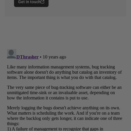
Get in touch