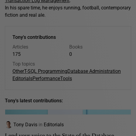
Transaction Log Management
.
In his spare time, he enjoys running, football, contemporary
fiction and real ale.
Tony's contributions
Articles
Books
175
0
Top topics
Other
T-SQL Programming
Database Administration
Editorials
Performance
Tools
Tony's latest contributions:
Tony Davis
in
Editorials
Lend your voice to the State of the Database