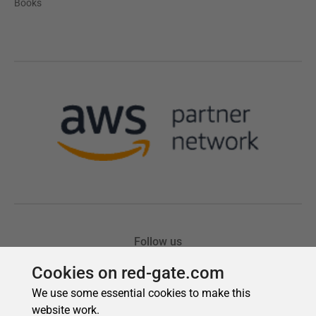
Cookies on red-gate.com
We use some essential cookies to make this
website work.