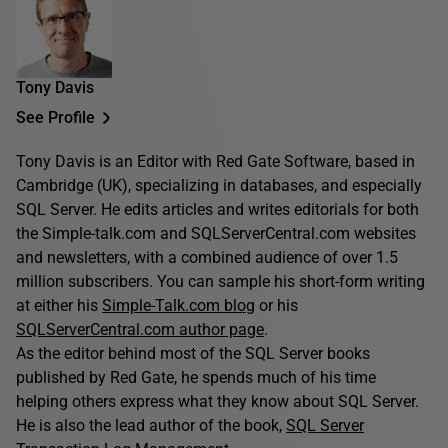
Tony Davis
See Profile
Tony Davis is an Editor with Red Gate Software, based in
Cambridge (UK), specializing in databases, and especially
SQL Server. He edits articles and writes editorials for both
the Simple-talk.com and SQLServerCentral.com websites
and newsletters, with a combined audience of over 1.5
million subscribers. You can sample his short-form writing
at either his
Simple-Talk.com blog
or his
SQLServerCentral.com author page
.
As the editor behind most of the SQL Server books
published by Red Gate, he spends much of his time
helping others express what they know about SQL Server.
He is also the lead author of the book,
SQL Server