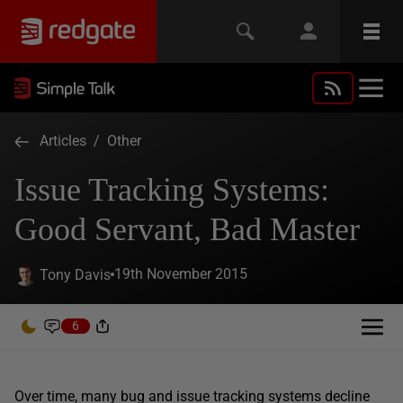
Articles
/
Other
Issue Tracking Systems:
Good Servant, Bad Master
19th November 2015
Tony Davis
6
Over time, many bug and issue tracking systems decline