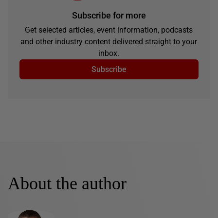
Subscribe for more
Get selected articles, event information, podcasts
and other industry content delivered straight to your
inbox.
Subscribe
About the author