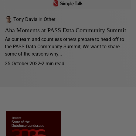
Tony Davis
in
Other
Aha Moments at PASS Data Community Summit
As our team and countless others prepare to head off to
the PASS Data Community Summit; We want to share
some of the reasons why...
25 October 2022
2 min read