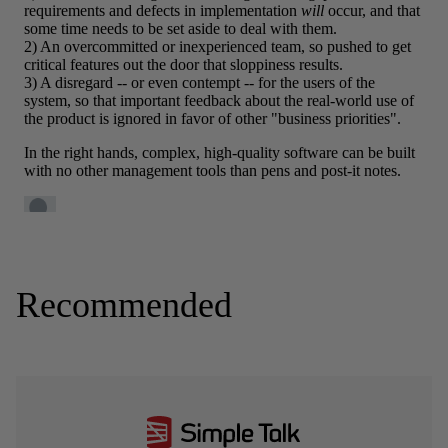
Recommended