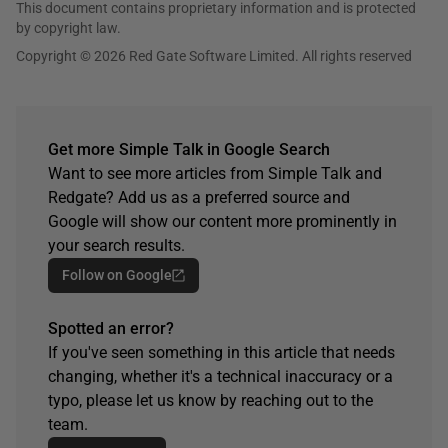
This document contains proprietary information and is protected
by copyright law.
Copyright © 2026 Red Gate Software Limited. All rights reserved
Get more Simple Talk in Google Search
Want to see more articles from Simple Talk and
Redgate? Add us as a preferred source and
Google will show our content more prominently in
your search results.
Follow on Google
Spotted an error?
If you've seen something in this article that needs
changing, whether it's a technical inaccuracy or a
typo, please let us know by reaching out to the
team.