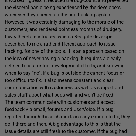
It worked, I guess: it reduced the bug-count, and prevented
the visceral panic being experienced by the developers
whenever they opened up the bug-tracking system.
However, it was certainly damaging to the morale of the
customers, and rendered pointless months of drudgery.
I was therefore intrigued when a Redgate developer
described to me a rather different approach to issue
tracking, for one of the tools. It is an approach based on
the idea of never having a backlog. It requires a clearly
defined focus for tool development efforts, and knowing
when to say “no”, if a bug is outside the current focus or
too difficult to fix. It also means constant and clear
communication with customers, as well as support and
sales staff about what bugs will and won’t be fixed.
The team communicate with customers and accept
feedback via email, forums and UserVoice. If a bug
reported through these channels is easy enough to fix, they
do it there and then. A big advantage to this is that the
issue details are still fresh to the customer. If the bug had