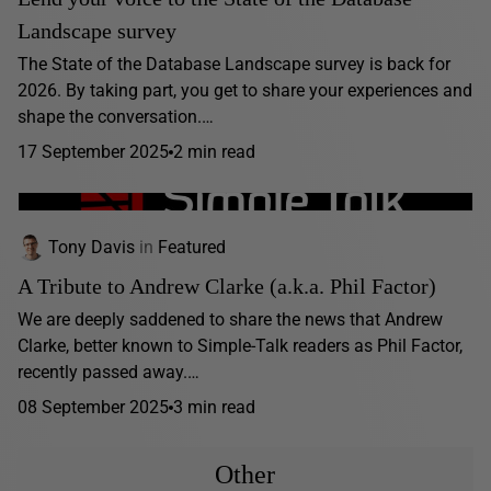
Landscape survey
The State of the Database Landscape survey is back for
2026. By taking part, you get to share your experiences and
shape the conversation.…
17 September 2025
2 min read
Tony Davis
in
Featured
A Tribute to Andrew Clarke (a.k.a. Phil Factor)
We are deeply saddened to share the news that Andrew
Clarke, better known to Simple-Talk readers as Phil Factor,
recently passed away.…
08 September 2025
3 min read
Other