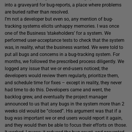
into a graveyard for bug-reports, a place where problems
are buried rather than resolved.
I’m not a developer but even so, any mention of bug-
tracking systems elicits unhappy memories. I was once
one of the Business ‘stakeholders’ for a system. We
performed user-acceptance tests to check that the system
was, in reality, what the business wanted. We were told to
put all bugs and concerns in a bug-tracking system. For
months, we followed the prescribed process diligently. We
logged any issue that we or end-users noticed; the
developers would review them regularly, prioritize them,
and schedule time for fixes – except in reality, they never
had time to do this. Developers came and went, the
backlog grew, and eventually the project manager
announced to us that any bugs in the system more than 2
weeks old would be “closed”. His argument was that if a
bug was important we or end users would report it again,
and they would then be able to focus their efforts on those.