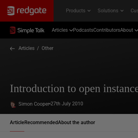
Articles
Podcasts
Contributors
About
Articles
/
Other
Introduction to open instanc
27th July 2010
Simon Cooper
Article
Recommended
About the author