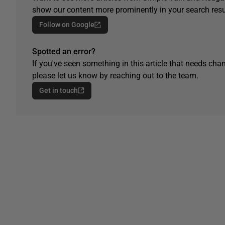
show our content more prominently in your search resu
Follow on Google
Spotted an error?
If you've seen something in this article that needs chan
please let us know by reaching out to the team.
Get in touch