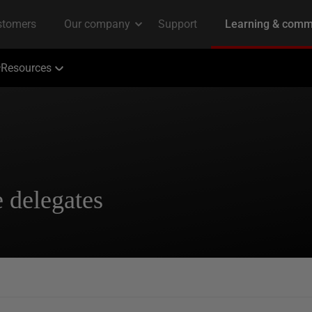
Resources
e delegates