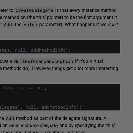
CreateDelegate
eter to
is that every instance method
e method on (the ‘this’ pointer) to be the first argument it
Add
value
or
, the
parameter). What happens if we
don’t
ate
)
,
null
,
addMethodInfo
)
;
NullReferenceException
hrows a
if it’s a virtual
e methods do). However, things get a lot more interesting
tThis
,
int
value
)
;
elegate
)
,
null
,
addMethodInfo
)
;
Add
the
method as part of the delegate signature. A
ed an
open instance delegate
, and by specifying the ‘this’
all the same method on multiple instances: