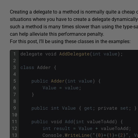
Creating a delegate to a method is normally quite a cheap 
situations where you have to create a delegate dynamicall
such a method is many times slower than using the type-sa
can help alleviate this performance penalty.
For this post, I’ll be using these classes in the examples:
1
delegate
void
AddDelegate
(
int
value
)
;
2
3
class
Adder
{
4
5
public
Adder
(
int
value
)
{
6
Value
=
value
;
7
}
8
9
public
int
Value
{
get
;
private
set
;
}
10
11
public
void
Add
(
int
valueToAdd
)
{
12
int
result
=
Value
+
valueToAdd
;
13
Console
.
WriteLine
(
"
{
0
}
+
{
1
}
=
{
2
}
"
,
V