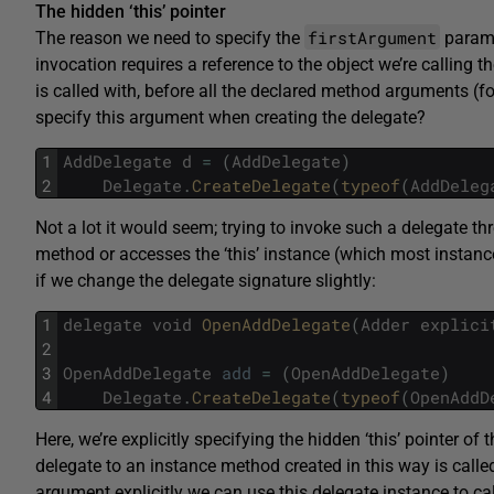
The hidden ‘this’ pointer
firstArgument
The reason we need to specify the
param
invocation requires a reference to the object we’re calling th
is called with, before all the declared method arguments (f
specify this argument when creating the delegate?
1
AddDelegate
d
=
(
AddDelegate
)
2
Delegate
.
CreateDelegate
(
typeof
(
AddDeleg
Not a lot it would seem; trying to invoke such a delegate t
method or accesses the ‘this’ instance (which most instanc
if we change the delegate signature slightly:
1
delegate
void
OpenAddDelegate
(
Adder
explici
2
3
OpenAddDelegate
add
=
(
OpenAddDelegate
)
4
Delegate
.
CreateDelegate
(
typeof
(
OpenAddD
Here, we’re explicitly specifying the hidden ‘this’ pointer of 
delegate to an instance method created in this way is call
argument explicitly we can use this delegate instance to c