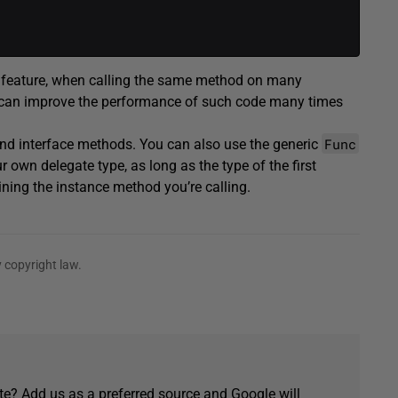
e feature, when calling the same method on many
 can improve the performance of such code many times
Func
 and interface methods. You can also use the generic
r own delegate type, as long as the type of the first
ning the instance method you’re calling.
 copyright law.
e? Add us as a preferred source and Google will