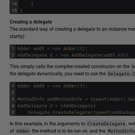
14
}
15
}
Creating a delegate
The standard way of creating a delegate to an instance met
clarity):
1
Adder
add5
=
new
Adder
(
5
)
;
2
AddDelegate
d
=
new
AddDelegate
(
add5
.
Add
)
;
A
This simply calls the compiler-created constructor on the
Delegate.
the delegate dynamically, you need to use the
1
Adder
add5
=
new
Adder
(
5
)
;
2
3
MethodInfo
addMethodInfo
=
typeof
(
Adder
)
.
Ge
4
AddDelegate
d
=
(
AddDelegate
)
5
Delegate
.
CreateDelegate
(
typeof
(
AddDeleg
CreateDelegate
In this example, in the arguments to
, we
Adder
MethodInfo
of
the method is to be run on, and the