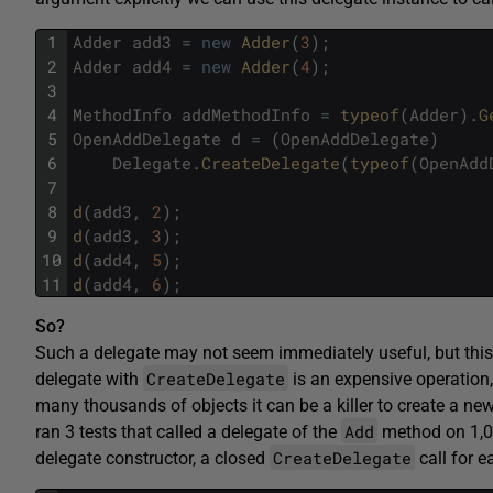
1
Adder
add3
=
new
Adder
(
3
)
;
2
Adder
add4
=
new
Adder
(
4
)
;
3
4
MethodInfo
addMethodInfo
=
typeof
(
Adder
)
.
G
5
OpenAddDelegate
d
=
(
OpenAddDelegate
)
6
Delegate
.
CreateDelegate
(
typeof
(
OpenAdd
7
8
d
(
add3
,
2
)
;
9
d
(
add3
,
3
)
;
10
d
(
add4
,
5
)
;
11
d
(
add4
,
6
)
;
So?
Such a delegate may not seem immediately useful, but this 
CreateDelegate
delegate with
is an expensive operation
many thousands of objects it can be a killer to create a new
Add
ran 3 tests that called a delegate of the
method on 1,
CreateDelegate
delegate constructor, a closed
call for e