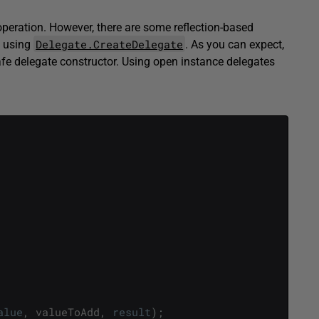
operation. However, there are some reflection-based
Delegate.CreateDelegate
y using
. As you can expect,
fe delegate constructor. Using open instance delegates
alue
,
valueToAdd
,
result
)
;