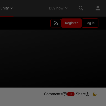
Register
Log in
Comments
Share
0