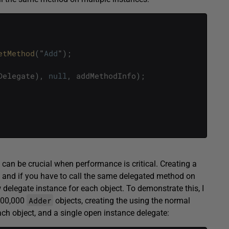
etMethod
(
"
Add
"
)
;
Delegate
)
,
null
,
addMethodInfo
)
;
can be crucial when performance is critical. Creating a
, and if you have to call the same delegated method on
 delegate instance for each object. To demonstrate this, I
Adder
000,000
objects, creating the using the normal
ach object, and a single open instance delegate: