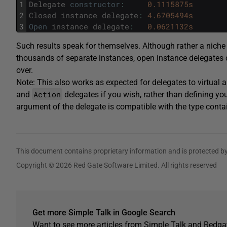
1
Delegate
constructor
:
0.1115875s
2
Closed
instance
delegate
:
4.6705494s
3
Open
instance
delegate
:
0.0621132s
Such results speak for themselves. Although rather a nich
thousands of separate instances, open instance delegates
over.
Note: This also works as expected for delegates to virtual
Action
and
delegates if you wish, rather than defining you
argument of the delegate is compatible with the type contai
This document contains proprietary information and is protected by
Copyright © 2026 Red Gate Software Limited. All rights reserved
Get more Simple Talk in Google Search
Want to see more articles from Simple Talk and Redgat