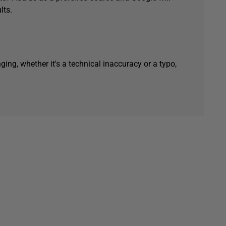
lts.
ging, whether it's a technical inaccuracy or a typo,