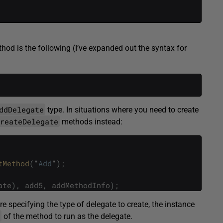
hod is the following (I’ve expanded out the syntax for
ddDelegate
type. In situations where you need to create
CreateDelegate
methods instead:
tMethod
(
"
Add
"
)
;
ate
)
,
add5
,
addMethodInfo
)
;
’re specifying the type of delegate to create, the instance
of the method to run as the delegate.