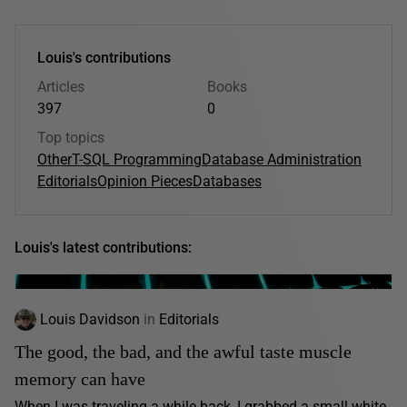
Louis's contributions
Articles
Books
397
0
Top topics
Other
T-SQL Programming
Database Administration
Editorials
Opinion Pieces
Databases
Louis's latest contributions:
Louis Davidson
in
Editorials
The good, the bad, and the awful taste muscle
memory can have
When I was traveling a while back, I grabbed a small white