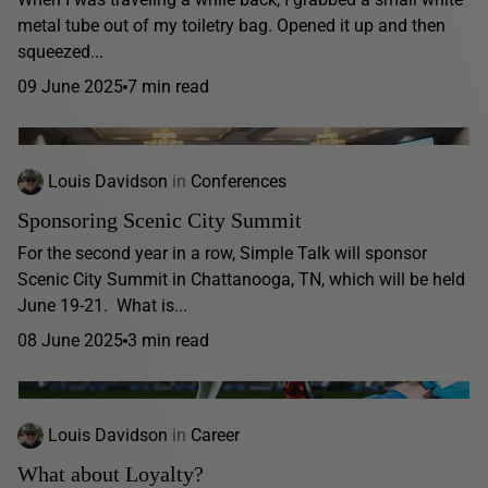
metal tube out of my toiletry bag. Opened it up and then
squeezed...
09 June 2025
7 min read
Louis Davidson
in
Conferences
Sponsoring Scenic City Summit
For the second year in a row, Simple Talk will sponsor
Scenic City Summit in Chattanooga, TN, which will be held
June 19-21. What is...
08 June 2025
3 min read
Louis Davidson
in
Career
What about Loyalty?