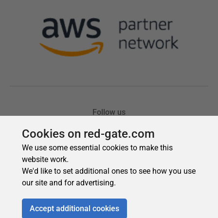
Cookies on red-gate.com
We use some essential cookies to make this
website work.
We'd like to set additional ones to see how you use
our site and for advertising.
Accept additional cookies