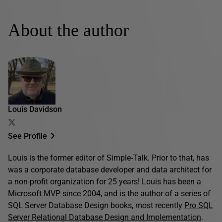
About the author
Louis Davidson
See Profile
Louis is the former editor of Simple-Talk. Prior to that, has
was a corporate database developer and data architect for
a non-profit organization for 25 years! Louis has been a
Microsoft MVP since 2004, and is the author of a series of
SQL Server Database Design books, most recently
Pro SQL
Server Relational Database Design and Implementation
.