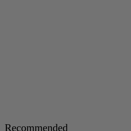
Recommended