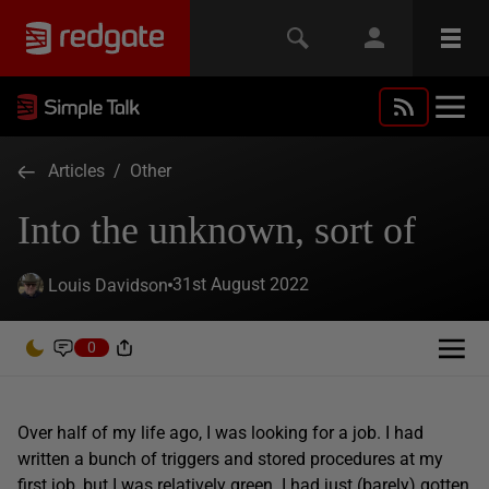
Articles
/
Other
Into the unknown, sort of
31st August 2022
Louis Davidson
0
Over half of my life ago, I was looking for a job. I had
written a bunch of triggers and stored procedures at my
first job, but I was relatively green. I had just (barely) gotten