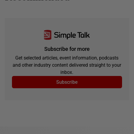
Subscribe for more
Get selected articles, event information, podcasts
and other industry content delivered straight to your
inbox.
Subscribe