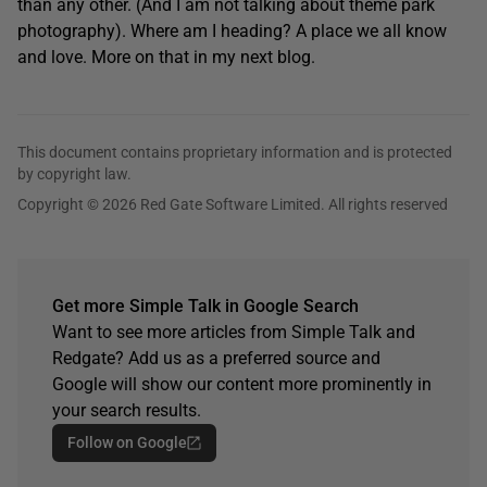
than any other. (And I am not talking about theme park
photography). Where am I heading? A place we all know
and love. More on that in my next blog.
This document contains proprietary information and is protected
by copyright law.
Copyright © 2026 Red Gate Software Limited. All rights reserved
Get more Simple Talk in Google Search
Want to see more articles from Simple Talk and
Redgate? Add us as a preferred source and
Google will show our content more prominently in
your search results.
Follow on Google