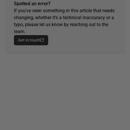
Spotted an error?
If you've seen something in this article that needs
changing, whether it's a technical inaccuracy or a
typo, please let us know by reaching out to the
team.
Get in touch