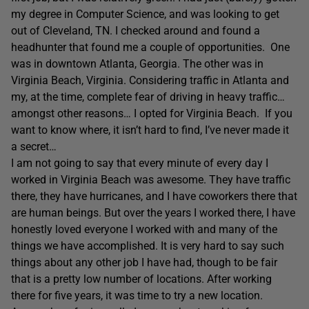
my degree in Computer Science, and was looking to get
out of Cleveland, TN. I checked around and found a
headhunter that found me a couple of opportunities.
One
was in downtown Atlanta, Georgia. The other was in
Virginia Beach, Virginia. Considering traffic in Atlanta and
my, at the time, complete fear of driving in heavy traffic…
amongst other reasons… I opted for Virginia Beach.
If you
want to know where, it isn’t hard to find, I’ve never made it
a secret…
I am not going to say that every minute of every day I
worked in Virginia Beach was awesome. They have traffic
there, they have hurricanes, and I have coworkers there that
are human beings. But over the years I worked there, I have
honestly loved everyone I worked with and many of the
things we have accomplished. It is very hard to say such
things about any other job I have had, though to be fair
that is a pretty low number of locations. After working
there for five years, it was time to try a new location.