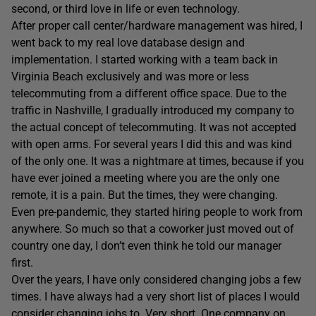
second, or third love in life or even technology.
After proper call center/hardware management was hired, I
went back to my real love database design and
implementation. I started working with a team back in
Virginia Beach exclusively and was more or less
telecommuting from a different office space. Due to the
traffic in Nashville, I gradually introduced my company to
the actual concept of telecommuting. It was not accepted
with open arms. For several years I did this and was kind
of the only one. It was a nightmare at times, because if you
have ever joined a meeting where you are the only one
remote, it is a pain. But the times, they were changing.
Even pre-pandemic, they started hiring people to work from
anywhere. So much so that a coworker just moved out of
country one day, I don’t even think he told our manager
first.
Over the years, I have only considered changing jobs a few
times. I have always had a very short list of places I would
consider changing jobs to. Very short. One company on