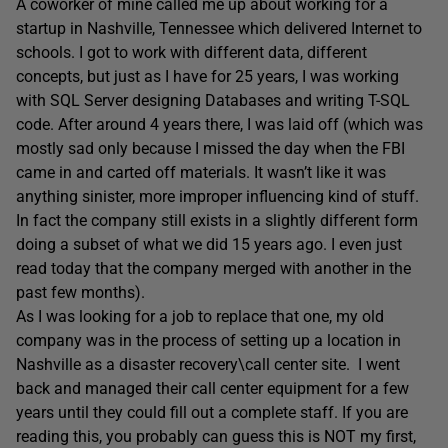
A coworker of mine called me up about working for a
startup in Nashville, Tennessee which delivered Internet to
schools. I got to work with different data, different
concepts, but just as I have for 25 years, I was working
with SQL Server designing Databases and writing T-SQL
code. After around 4 years there, I was laid off (which was
mostly sad only because I missed the day when the FBI
came in and carted off materials. It wasn’t like it was
anything sinister, more improper influencing kind of stuff.
In fact the company still exists in a slightly different form
doing a subset of what we did 15 years ago. I even just
read today that the company merged with another in the
past few months).
As I was looking for a job to replace that one, my old
company was in the process of setting up a location in
Nashville as a disaster recovery\call center site. I went
back and managed their call center equipment for a few
years until they could fill out a complete staff. If you are
reading this, you probably can guess this is NOT my first,