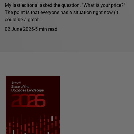
My last editorial asked the question, “What is your price?”
The point is that everyone has a situation right now (it
could be a great...
02 June 2025
5 min read