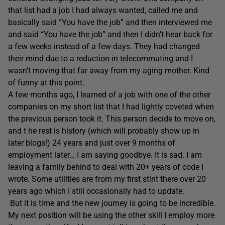
that list had a job I had always wanted, called me and
basically said “You have the job” and then interviewed me
and said “You have the job” and then I didn’t hear back for
a few weeks instead of a few days. They had changed
their mind due to a reduction in telecommuting and I
wasn’t moving that far away from my aging mother. Kind
of funny at this point.
A few months ago, I learned of a job with one of the other
companies on my short list that I had lightly coveted when
the previous person took it. This person decide to move on,
and t he rest is history (which will probably show up in
later blogs!) 24 years and just over 9 months of
employment later… I am saying goodbye. It is sad. I am
leaving a family behind to deal with 20+ years of code I
wrote. Some utilities are from my first stint there over 20
years ago which I still occasionally had to update.
But it is time and the new journey is going to be incredible.
My next position will be using the other skill I employ more