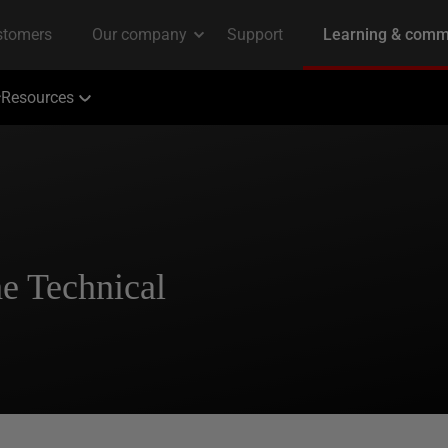
Resources
e Technical