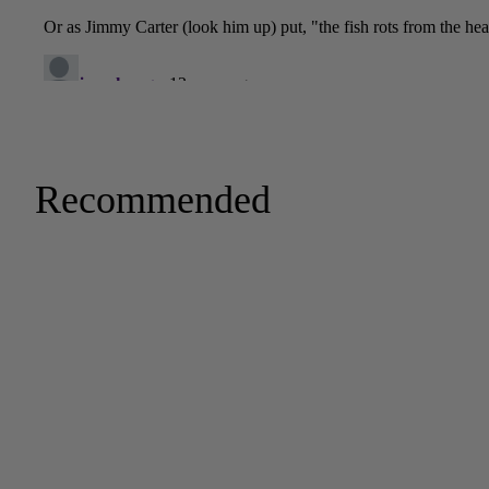
Recommended