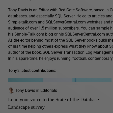
Tony Davis is an Editor with Red Gate Software, based in C
databases, and especially SQL Server. He edits articles and 
Simple-talk.com and SQLServerCentral.com websites and n
audience of over 1.5 million subscribers. You can sample his
his
Simple-Talk.com blog
or his
SQLServerCentral.com aut
As the editor behind most of the SQL Server books publis
of his time helping others express what they know about SQ
author of the book,
SQL Server Transaction Log Managem
In his spare time, he enjoys running, football, contemporary 
Tony's latest contributions:
Tony Davis
in
Editorials
Lend your voice to the State of the Database
Landscape survey