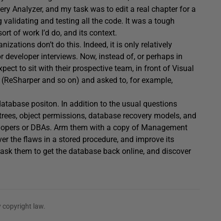
 Analyzer, and my task was to edit a real chapter for a
 validating and testing all the code. It was a tough
t of work I’d do, and its context.
zations don’t do this. Indeed, it is only relatively
r developer interviews. Now, instead of, or perhaps in
ect to sit with their prospective team, in front of Visual
kit (ReSharper and so on) and asked to, for example,
atabase positon. In addition to the usual questions
trees, object permissions, database recovery models, and
velopers or DBAs. Arm them with a copy of Management
er the flaws in a stored procedure, and improve its
ask them to get the database back online, and discover
 copyright law.