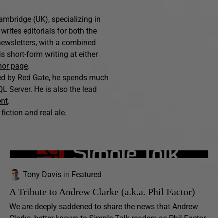
ambridge (UK), specializing in
writes editorials for both the
ewsletters, with a combined
 short-form writing at either
hor page
.
hed by Red Gate, he spends much
L Server. He is also the lead
ent
.
fiction and real ale.
Tony Davis
in
Featured
A Tribute to Andrew Clarke (a.k.a. Phil Factor)
We are deeply saddened to share the news that Andrew