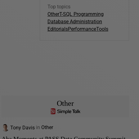
Top topics
Other
T-SQL Programming
Database Administration
Editorials
Performance
Tools
Other
Tony Davis
in
Other
Aha Moments at PASS Data Community Summit