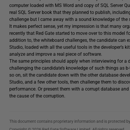
computer loaded with MS Word and copy of SQL Server Query
real SQL Server book that they planned to publish, including
challenge but I came away with a sound knowledge of the sor
It makes perfect sense, yet my impression is that many organi
recently that Red Gate started to move over to this model fo
addition to, the whiteboard challenges, the candidate can exp
Studio, loaded with all the useful tools in the developer’s 
analyze and improve a real piece of software.
The same principles should apply when interviewing for a d
challenging the candidate’s knowledge of such things as b-
so on, sit the candidate down with the other database de
Studio, and a few other tools, then challenge them to discov
performance. Or present them with a corrupt database and 
the cause of the corruption.
This document contains proprietary information and is protected by
Copyright © 2026 Red Gate Software Limited. All rights reserved