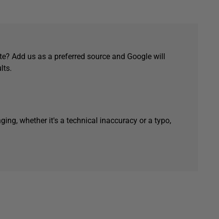
e? Add us as a preferred source and Google will
lts.
ging, whether it's a technical inaccuracy or a typo,