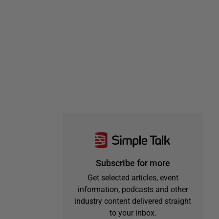
Subscribe for more
Get selected articles, event
information, podcasts and other
industry content delivered straight
to your inbox.