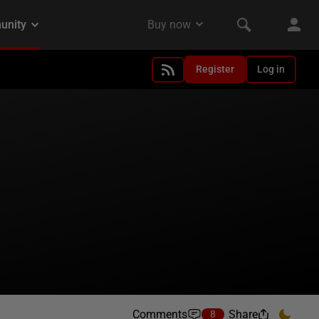
Register
Log in
Comments
Share
8