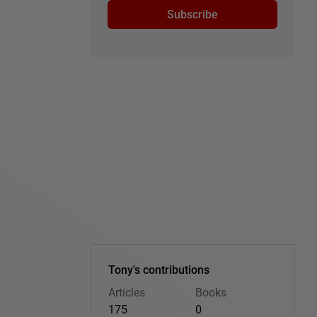
Subscribe
Tony's contributions
Articles
Books
175
0