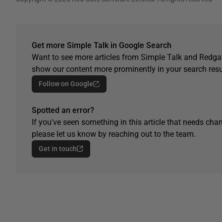
Get more Simple Talk in Google Search
Want to see more articles from Simple Talk and Redgat
show our content more prominently in your search resu
Follow on Google
Spotted an error?
If you've seen something in this article that needs chan
please let us know by reaching out to the team.
Get in touch