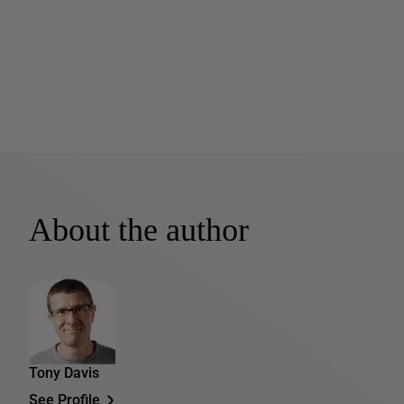
About the author
Tony Davis
See Profile