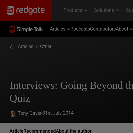
Articles
Podcasts
Contributors
About
Articles
/
Other
Interviews: Going Beyond th
Quiz
31st July 2014
Tony Davis
Article
Recommended
About the author