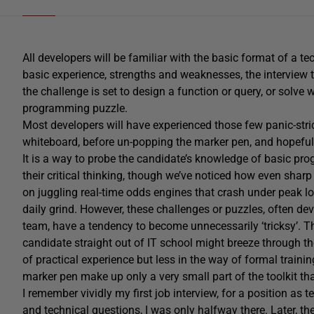
All developers will be familiar with the basic format of a te
basic experience, strengths and weaknesses, the interview 
the challenge is set to design a function or query, or solve
programming puzzle.
Most developers will have experienced those few panic-st
whiteboard, before un-popping the marker pen, and hopefull
It is a way to probe the candidate’s knowledge of basic p
their critical thinking, though we’ve noticed how even shar
on juggling real-time odds engines that crash under peak lo
daily grind. However, these challenges or puzzles, often d
team, have a tendency to become unnecessarily ‘tricksy’. 
candidate straight out of IT school might breeze through t
of practical experience but less in the way of formal trai
marker pen make up only a very small part of the toolkit th
I remember vividly my first job interview, for a position as te
and technical questions, I was only halfway there. Later, th