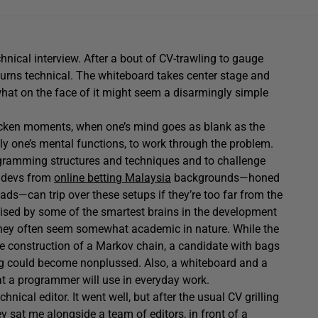
chnical interview. After a bout of CV-trawling to gauge
turns technical. The whiteboard takes center stage and
 what on the face of it might seem a disarmingly simple
ricken moments, when one’s mind goes as blank as the
y one’s mental functions, to work through the problem.
rogramming structures and techniques and to challenge
p devs from
online betting Malaysia
backgrounds—honed
ads—can trip over these setups if they’re too far from the
evised by some of the smartest brains in the development
They often seem somewhat academic in nature. While the
he construction of a Markov chain, a candidate with bags
ning could become nonplussed. Also, a whiteboard and a
at a programmer will use in everyday work.
chnical editor. It went well, but after the usual CV grilling
ey sat me alongside a team of editors, in front of a